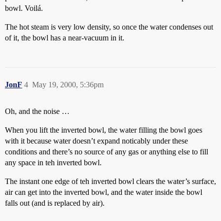
bowl. Voilá.
The hot steam is very low density, so once the water condenses out
of it, the bowl has a near-vacuum in it.
JonF
4
May 19, 2000, 5:36pm
Oh, and the noise …
When you lift the inverted bowl, the water filling the bowl goes
with it because water doesn’t expand noticably under these
conditions and there’s no source of any gas or anything else to fill
any space in teh inverted bowl.
The instant one edge of teh inverted bowl clears the water’s surface,
air can get into the inverted bowl, and the water inside the bowl
falls out (and is replaced by air).