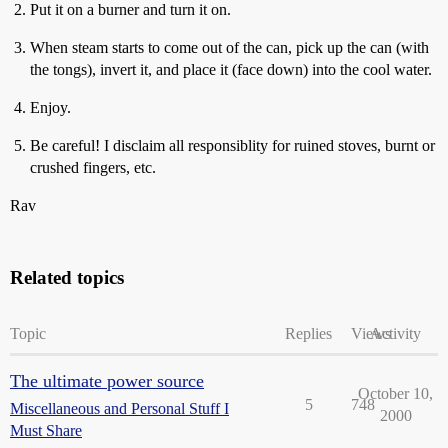
Put it on a burner and turn it on.
When steam starts to come out of the can, pick up the can (with
the tongs), invert it, and place it (face down) into the cool water.
Enjoy.
Be careful! I disclaim all responsiblity for ruined stoves, burnt or
crushed fingers, etc.
Rav
Related topics
Topic
Replies
Views
Activity
The ultimate power source
October 10,
5
748
Miscellaneous and Personal Stuff I
2000
Must Share