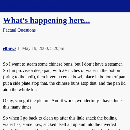
Straight Dope Message Board
What's happening here...
Factual Questions
elbows
1
May 19, 2000, 5:20pm
So I want to steam some chinese buns, but I don’t have a steamer.
So I improvise a deep pan, with 2+ inches of water in the bottom
(bring to the boil), then invert a cereal bowl, place in bottom of pan,
put a side plate atop that, the chinese buns atop that, and the pan lid
atop the whole lot.
Okay, you got the picture. And it works wonderfully I have done
this many times.
So when I go back to clean up after this little snack the boiling
water has, some how, sucked itself all up and into the inverted