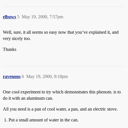
elbows
5
May 19, 2000, 7:57pm
Well, sure, it all seems so easy now that you’ve explained it, and
very nicely too.
Thanks
ravenous
6
May 19, 2000, 9:18pm
One cool experiment to try which demonstrates this phenom. is to
do it with an aluminum can.
All you need is a pan of cool water, a pan, and an electric stove.
Put a small amount of water in the can.