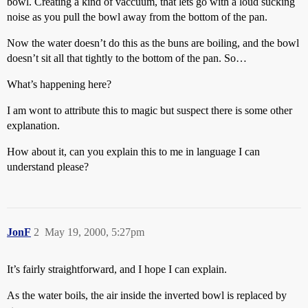
bowl. Creating a kind of vaccuum, that lets go with a loud sucking
noise as you pull the bowl away from the bottom of the pan.
Now the water doesn’t do this as the buns are boiling, and the bowl
doesn’t sit all that tightly to the bottom of the pan. So…
What’s happening here?
I am wont to attribute this to magic but suspect there is some other
explanation.
How about it, can you explain this to me in language I can
understand please?
JonF
2
May 19, 2000, 5:27pm
It’s fairly straightforward, and I hope I can explain.
As the water boils, the air inside the inverted bowl is replaced by