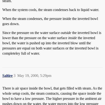
steam.
When the system cools, the steam condenses back to liquid water.
When the steam condenses, the pressure inside the inverted bowl
goes down.
Since the pressure on the water surface
outside
the inverted bowl is
lower than the pressure on the water surface
inside
the inverted
bowl, the water is pushed up into the inverted blow until the
pressures are equal on both water surfaces or the inverted bowl is
completeley full of water.
Saltire
3
May 19, 2000, 5:29pm
There is air space inside the bowl, that gets filled with steam. As the
whole setup cools, the steam contracts, causing the space inside the
bowl to have a low pressure. The higher pressure in the ambient air
pushes down on the water, the water moves into the low pressure