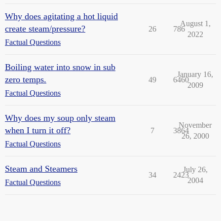
Why does agitating a hot liquid
August 1,
create steam/pressure?
26
786
2022
Factual Questions
Boiling water into snow in sub
January 16,
zero temps.
49
6460
2009
Factual Questions
Why does my soup only steam
November
when I turn it off?
7
3864
26, 2000
Factual Questions
Steam and Steamers
July 26,
34
2423
2004
Factual Questions