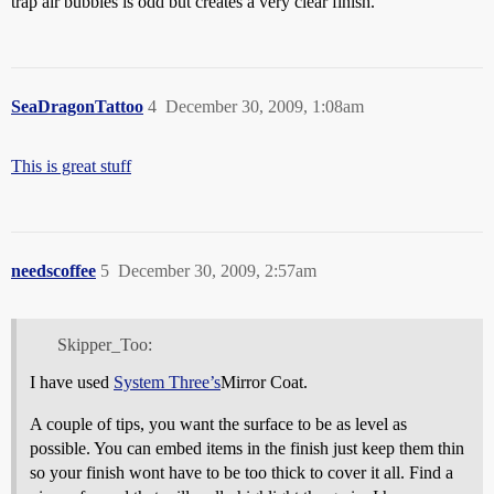
trap air bubbles is odd but creates a very clear finish.
SeaDragonTattoo
4
December 30, 2009, 1:08am
This is great stuff
needscoffee
5
December 30, 2009, 2:57am
Skipper_Too:
I have used
System Three’s
Mirror Coat.
A couple of tips, you want the surface to be as level as
possible. You can embed items in the finish just keep them thin
so your finish wont have to be too thick to cover it all. Find a