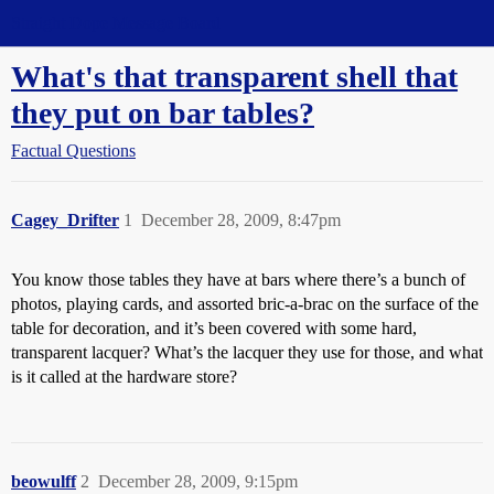
Straight Dope Message Board
What's that transparent shell that
they put on bar tables?
Factual Questions
Cagey_Drifter
1
December 28, 2009, 8:47pm
You know those tables they have at bars where there’s a bunch of
photos, playing cards, and assorted bric-a-brac on the surface of the
table for decoration, and it’s been covered with some hard,
transparent lacquer? What’s the lacquer they use for those, and what
is it called at the hardware store?
beowulff
2
December 28, 2009, 9:15pm