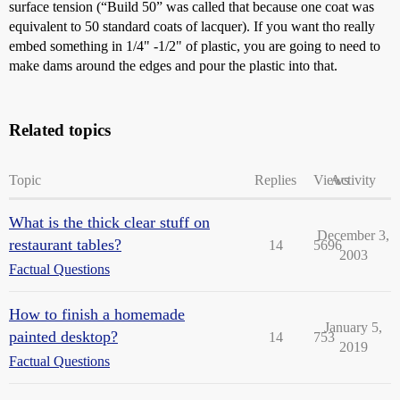
surface tension (“Build 50” was called that because one coat was
equivalent to 50 standard coats of lacquer). If you want tho really
embed something in 1/4" -1/2" of plastic, you are going to need to
make dams around the edges and pour the plastic into that.
Related topics
Topic
Replies
Views
Activity
What is the thick clear stuff on
December 3,
restaurant tables?
14
5696
2003
Factual Questions
How to finish a homemade
January 5,
painted desktop?
14
753
2019
Factual Questions