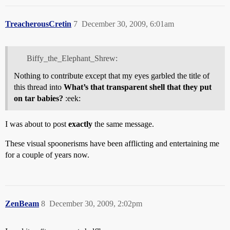
TreacherousCretin
7
December 30, 2009, 6:01am
Biffy_the_Elephant_Shrew:
Nothing to contribute except that my eyes garbled the title of
this thread into
What’s that transparent shell that they put
on tar babies?
:eek:
I was about to post
exactly
the same message.
These visual spoonerisms have been afflicting and entertaining me
for a couple of years now.
ZenBeam
8
December 30, 2009, 2:02pm