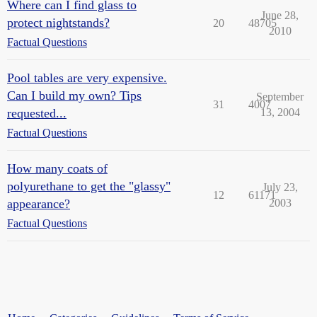
Where can I find glass to
June 28,
protect nightstands?
20
48705
2010
Factual Questions
Pool tables are very expensive.
Can I build my own? Tips
September
31
4007
requested...
13, 2004
Factual Questions
How many coats of
polyurethane to get the "glassy"
July 23,
12
61171
appearance?
2003
Factual Questions