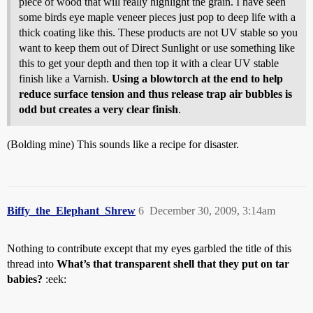
piece of wood that will really highlight the grain. I have seen
some birds eye maple veneer pieces just pop to deep life with a
thick coating like this. These products are not UV stable so you
want to keep them out of Direct Sunlight or use something like
this to get your depth and then top it with a clear UV stable
finish like a Varnish.
Using a blowtorch at the end to help
reduce surface tension and thus release trap air bubbles is
odd but creates a very clear finish
.
(Bolding mine) This sounds like a recipe for disaster.
Biffy_the_Elephant_Shrew
6
December 30, 2009, 3:14am
Nothing to contribute except that my eyes garbled the title of this
thread into
What’s that transparent shell that they put on tar
babies?
:eek: