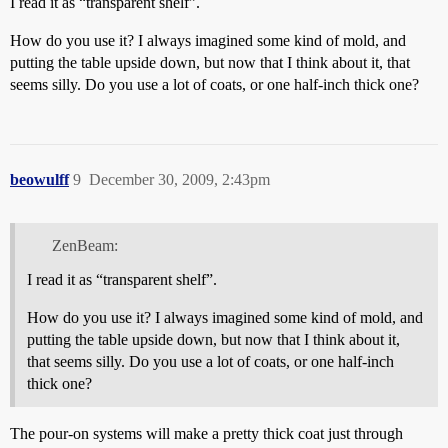
I read it as “transparent shelf”.
How do you use it? I always imagined some kind of mold, and
putting the table upside down, but now that I think about it, that
seems silly. Do you use a lot of coats, or one half-inch thick one?
beowulff
9
December 30, 2009, 2:43pm
ZenBeam:
I read it as “transparent shelf”.
How do you use it? I always imagined some kind of mold, and
putting the table upside down, but now that I think about it,
that seems silly. Do you use a lot of coats, or one half-inch
thick one?
The pour-on systems will make a pretty thick coat just through