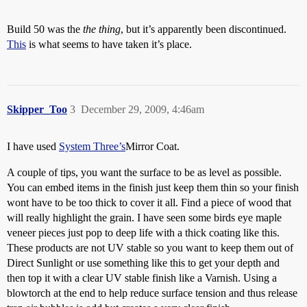
Build 50 was the
the thing
, but it’s apparently been discontinued.
This
is what seems to have taken it’s place.
Skipper_Too
3
December 29, 2009, 4:46am
I have used
System Three’s
Mirror Coat.
A couple of tips, you want the surface to be as level as possible.
You can embed items in the finish just keep them thin so your finish
wont have to be too thick to cover it all. Find a piece of wood that
will really highlight the grain. I have seen some birds eye maple
veneer pieces just pop to deep life with a thick coating like this.
These products are not UV stable so you want to keep them out of
Direct Sunlight or use something like this to get your depth and
then top it with a clear UV stable finish like a Varnish. Using a
blowtorch at the end to help reduce surface tension and thus release