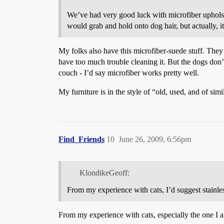
We’ve had very good luck with microfiber upholster
would grab and hold onto dog hair, but actually, it 
My folks also have this microfiber-suede stuff. They w
have too much trouble cleaning it. But the dogs don
couch - I’d say microfiber works pretty well.
My furniture is in the style of “old, used, and of sim
Find_Friends
10
June 26, 2009, 6:56pm
KlondikeGeoff:
From my experience with cats, I’d suggest stainles
From my experience with cats, especially the one I