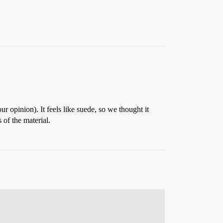
r opinion). It feels like suede, so we thought it
 of the material.