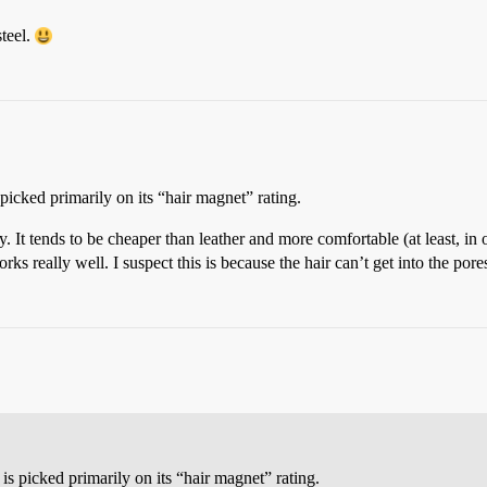
steel.
 picked primarily on its “hair magnet” rating.
It tends to be cheaper than leather and more comfortable (at least, in ou
ks really well. I suspect this is because the hair can’t get into the pores
is picked primarily on its “hair magnet” rating.