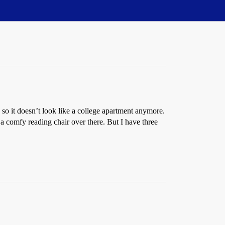
 so it doesn’t look like a college apartment anymore.
e a comfy reading chair over there. But I have three