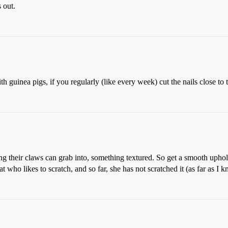
 out.
guinea pigs, if you regularly (like every week) cut the nails close to t
ing their claws can grab into, something textured. So get a smooth uphol
t who likes to scratch, and so far, she has not scratched it (as far as I 