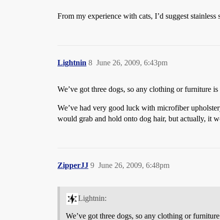
From my experience with cats, I’d suggest stainless 
Lightnin
8
June 26, 2009, 6:43pm
We’ve got three dogs, so any clothing or furniture is
We’ve had very good luck with microfiber upholstery. 
would grab and hold onto dog hair, but actually, it wor
ZipperJJ
9
June 26, 2009, 6:48pm
Lightnin:
We’ve got three dogs, so any clothing or furniture 