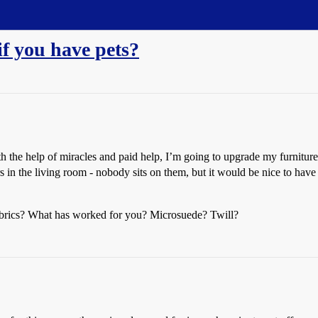
if you have pets?
h the help of miracles and paid help, I’m going to upgrade my furniture
airs in the living room - nobody sits on them, but it would be nice to hav
 fabrics? What has worked for you? Microsuede? Twill?