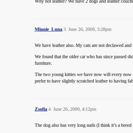
Why not leather? We have 2 dogs and leather couches 
Minnie_Luna
3
June 26, 2009, 3:28pm
We have leather also. My cats are not declawed and t
We found that the older cat who has since passed did 
furniture.
The two young kitties we have now will every now an
prefer to have slightly scratched leather to having fab
Zsofia
4
June 26, 2009, 4:12pm
The dog also has very long nails (I think it’s a breed