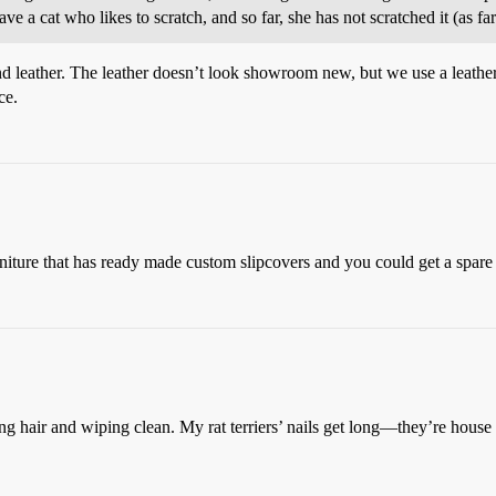
ave a cat who likes to scratch, and so far, she has not scratched it (as fa
and leather. The leather doesn’t look showroom new, but we use a leather
ce.
furniture that has ready made custom slipcovers and you could get a spare
ng hair and wiping clean. My rat terriers’ nails get long—they’re house