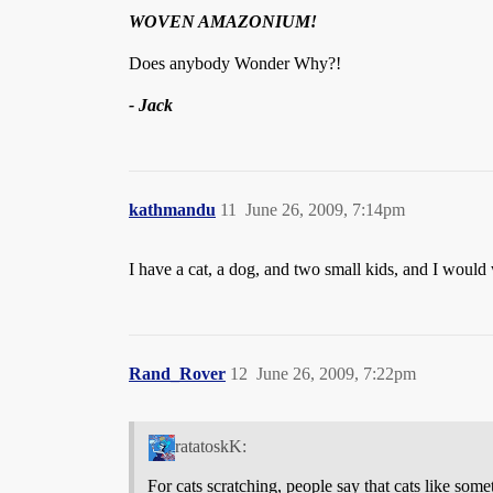
WOVEN AMAZONIUM!
Does anybody Wonder Why?!
- Jack
kathmandu
11
June 26, 2009, 7:14pm
I have a cat, a dog, and two small kids, and I woul
Rand_Rover
12
June 26, 2009, 7:22pm
ratatoskK:
For cats scratching, people say that cats like som