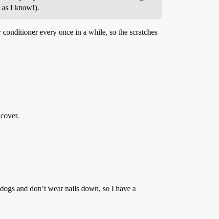
r as I know!).
 conditioner every once in a while, so the scratches
 cover.
 dogs and don’t wear nails down, so I have a