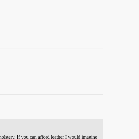
holstery. If you can afford leather I would imagine