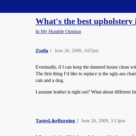
Straight Dope Message Board
What's the best upholstery 
In My Humble Opinion
Zsofia
1
June 26, 2009, 3:07pm
Eventually, if I can keep the damned house clean wit
The first thing I’d like to replace is the ugly-ass ch
cats and a dog.
I assume leather is right out? What about different
TastesLikeBurning
2
June 26, 2009, 3:13pm