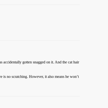
s accidentally gotten snagged on it. And the cat hair
ere is no scratching. However, it also means he won’t