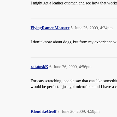
I might get a leather ottoman and see how that works
FlyingRamenMonster
5
June 26, 2009, 4:24pm
I don’t know about dogs, but from my experience with 
ratatoskK
6
June 26, 2009, 4:56pm
For cats scratching, people say that cats like someth
would be perfect. I just got microfiber and I have a ca
KlondikeGeoff
7
June 26, 2009, 4:59pm