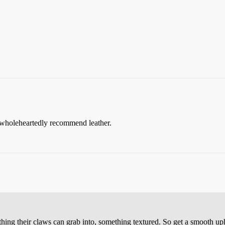
d wholeheartedly recommend leather.
ething their claws can grab into, something textured. So get a smooth up