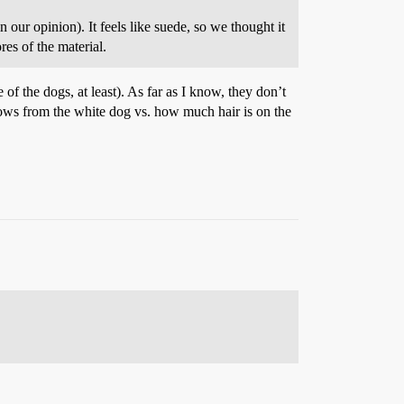
 our opinion). It feels like suede, so we thought it
res of the material.
 of the dogs, at least). As far as I know, they don’t
lows from the white dog vs. how much hair is on the