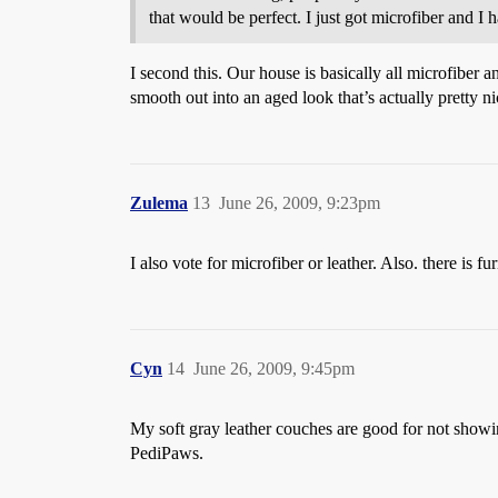
that would be perfect. I just got microfiber and I h
I second this. Our house is basically all microfiber 
smooth out into an aged look that’s actually pretty ni
Zulema
13
June 26, 2009, 9:23pm
I also vote for microfiber or leather. Also. there is 
Cyn
14
June 26, 2009, 9:45pm
My soft gray leather couches are good for not showi
PediPaws.