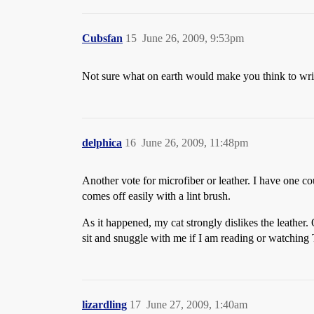
Cubsfan
15
June 26, 2009, 9:53pm
Not sure what on earth would make you think to write o
delphica
16
June 26, 2009, 11:48pm
Another vote for microfiber or leather. I have one c
comes off easily with a lint brush.
As it happened, my cat strongly dislikes the leather.
sit and snuggle with me if I am reading or watching
lizardling
17
June 27, 2009, 1:40am