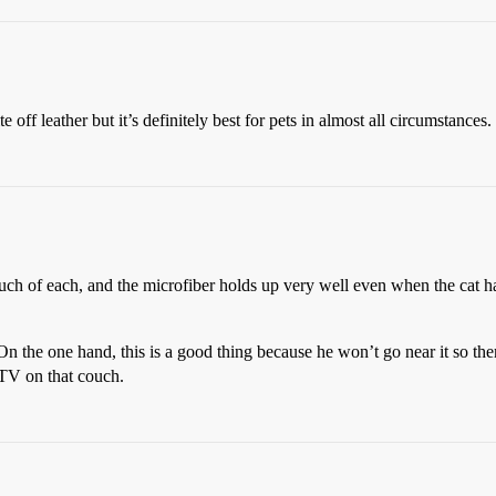
ff leather but it’s definitely best for pets in almost all circumstances.
ouch of each, and the microfiber holds up very well even when the cat ha
 On the one hand, this is a good thing because he won’t go near it so th
 TV on that couch.