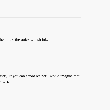
he quick, the quick will shrink.
stery. If you can afford leather I would imagine that
know!).