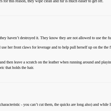
for this reason, they wipe clean and fur is much easier to get off.
hey haven’t destroyed it. They know they are not allowed to use the fur
use her front claws for leverage and to help pull herself up on the the f
d then leave a scratch on the leather when running around and playing
ric that holds the hair.
 characteristic - you can’t cut them, the quicks are long also) and while 