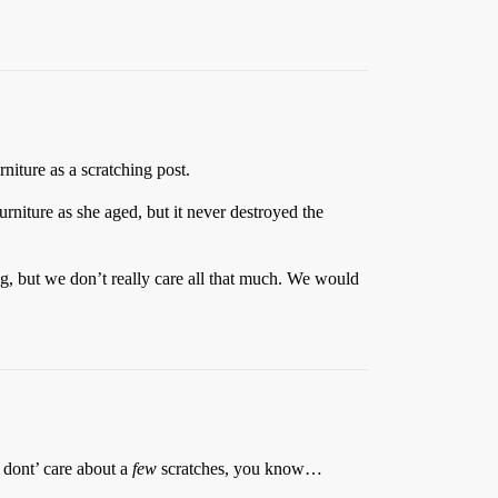
niture as a scratching post.
urniture as she aged, but it never destroyed the
, but we don’t really care all that much. We would
I dont’ care about a
few
scratches, you know…