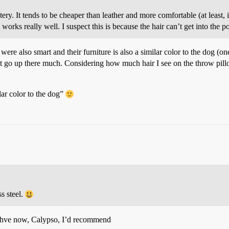
y. It tends to be cheaper than leather and more comfortable (at least, in
works really well. I suspect this is because the hair can’t get into the po
ere also smart and their furniture is also a similar color to the dog (one
’t go up there much. Considering how much hair I see on the throw pil
ilar color to the dog”
s steel.
 ahve now, Calypso, I’d recommend