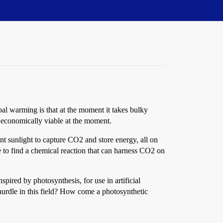
al warming is that at the moment it takes bulky
y economically viable at the moment.
nt sunlight to capture CO2 and store energy, all on
e to find a chemical reaction that can harness CO2 on
nspired by photosynthesis, for use in artificial
 hurdle in this field? How come a photosynthetic