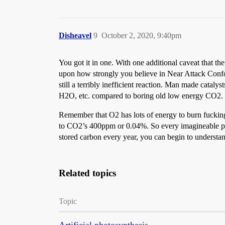
Disheavel
9
October 2, 2020, 9:40pm
You got it in one. With one additional caveat that 
upon how strongly you believe in Near Attack Conforma
still a terribly inefficient reaction. Man made catal
H2O, etc. compared to boring old low energy CO2.
Remember that O2 has lots of energy to burn fuckin
to CO2’s 400ppm or 0.04%. So every imagineable phy
stored carbon every year, you can begin to understa
Related topics
Topic
Artificial photosynthesis