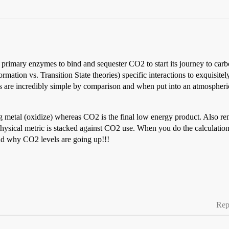
the primary enzymes to bind and sequester CO2 to start its journey to 
tion vs. Transition State theories) specific interactions to exquisitely
ysts are incredibly simple by comparison and when put into an atmospher
g metal (oxidize) whereas CO2 is the final low energy product. Also 
sical metric is stacked against CO2 use. When you do the calculation 
nd why CO2 levels are going up!!!
Rep