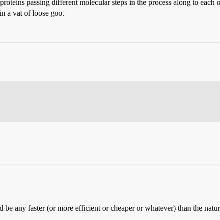
teins passing different molecular steps in the process along to each o
in a vat of loose goo.
be any faster (or more efficient or cheaper or whatever) than the natur