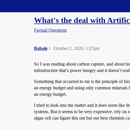
Straight Dope Message Board
What's the deal with Artifi
Factual Questions
Babale
1
October 2, 2020, 1:27pm
So I was reading about carbon capture, and about how
infrastructure that’s power hungry and it doesn’t re
Something that occurred to me is the principle of bi
an energy budget and using only common minerals foun
an energy budget.
I tried to look into the matter and it does seem like t
systems. But it seems to be very expensive, rely on r
algae cell can figure this out but our best chemists can