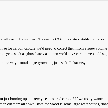
t efficient. It also doesn’t leave the CO2 in a state suitable for depositi
e algae for carbon capture we’d need to collect them from a huge volume o
he cycle, such as phosphates, and then we’d have carbon we could sequ
in the way natural algae growth is, just isn’t all that easy.
rom just burning up the newly sequestered carbon? If we really wanted t
 then cut them all down, store the wood in some large warehouses, rinse