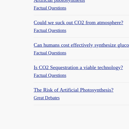
Factual Questions
Could we suck out CO2 from atmosphere?
Factual Questions
Can humans cost effectively synthesize gluco
Factual Questions
Is CO2 Sequestration a viable technology?
Factual Questions
The Risk of Artificial Photosynthesis?
Great Debates