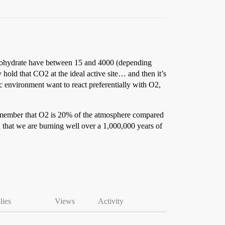
carbohydrate have between 15 and 4000 (depending
 hold that CO2 at the ideal active site… and then it’s
ic environment want to react preferentially with O2,
remember that O2 is 20% of the atmosphere compared
that we are burning well over a 1,000,000 years of
lies
Views
Activity