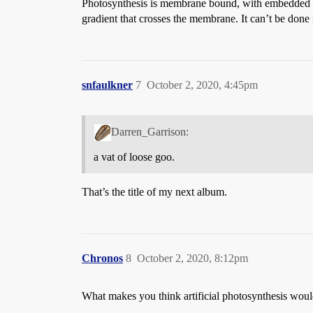
Photosynthesis is membrane bound, with embedded pro
gradient that crosses the membrane. It can’t be done 
snfaulkner
7
October 2, 2020, 4:45pm
Darren_Garrison:
a vat of loose goo.
That’s the title of my next album.
Chronos
8
October 2, 2020, 8:12pm
What makes you think artificial photosynthesis would 