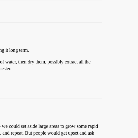
ng it long term.
f water, then dry them, possibly extract all the
ester.
o we could set aside large areas to grow some rapid
, and repeat. But people would get upset and ask