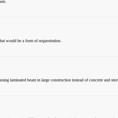
ste.
that would be a form of sequestration.
 using laminated beam in large construction instead of concrete and steel