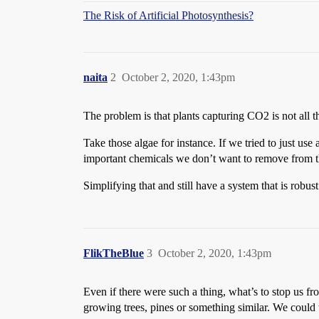
The Risk of Artificial Photosynthesis?
naita
2
October 2, 2020, 1:43pm
The problem is that plants capturing CO2 is not all tha
Take those algae for instance. If we tried to just us
important chemicals we don’t want to remove from t
Simplifying that and still have a system that is robust 
FlikTheBlue
3
October 2, 2020, 1:43pm
Even if there were such a thing, what’s to stop us f
growing trees, pines or something similar. We could