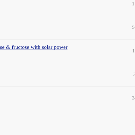
1
5
se & fructose with solar power
1
2