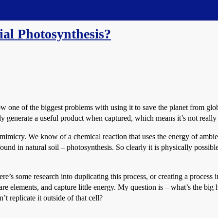
cial Photosynthesis?
 one of the biggest problems with using it to save the planet from glob
ally generate a useful product when captured, which means it’s not reall
omimicry. We know of a chemical reaction that uses the energy of ambie
d in natural soil – photosynthesis. So clearly it is physically possibl
here’s some research into duplicating this process, or creating a process i
are elements, and capture little energy. My question is – what’s the big
’t replicate it outside of that cell?