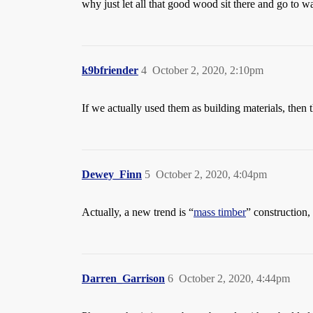
why just let all that good wood sit there and go to wa
k9bfriender
4
October 2, 2020, 2:10pm
If we actually used them as building materials, then 
Dewey_Finn
5
October 2, 2020, 4:04pm
Actually, a new trend is “
mass timber
” construction,
Darren_Garrison
6
October 2, 2020, 4:44pm