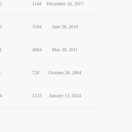
5
1144
December 16, 2017
6
3194
June 26, 2019
1
4004
May 30, 2011
3
728
October 20, 2004
4
1233
January 13, 2024