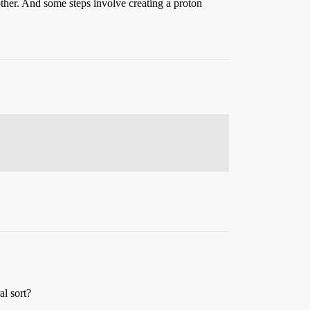
ther. And some steps involve creating a proton
al sort?