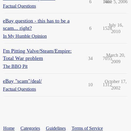
6
1401
June 5, 2006
Factual Questions
eBay question - this has to be a
July 16,
scam... right?
6
1528
2010
In My Humble Opinion
I'm Pitting Valve/Steam/Empire:
March 20,
Total War problem
34
7055
2009
The BBQ Pit
eBay "scam"/deal/
October 17,
10
1312
2002
Factual Questions
Home
Categories
Guidelines
Terms of Service