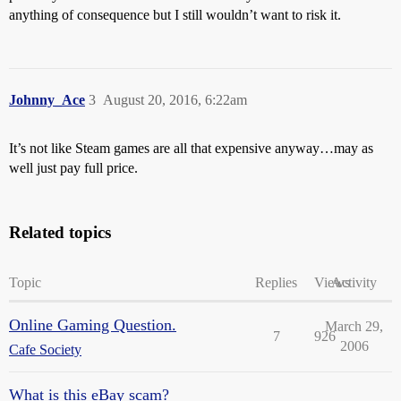
anything of consequence but I still wouldn’t want to risk it.
Johnny_Ace
3
August 20, 2016, 6:22am
It’s not like Steam games are all that expensive anyway…may as
well just pay full price.
Related topics
Topic
Replies
Views
Activity
Online Gaming Question.
March 29,
7
926
2006
Cafe Society
What is this eBay scam?