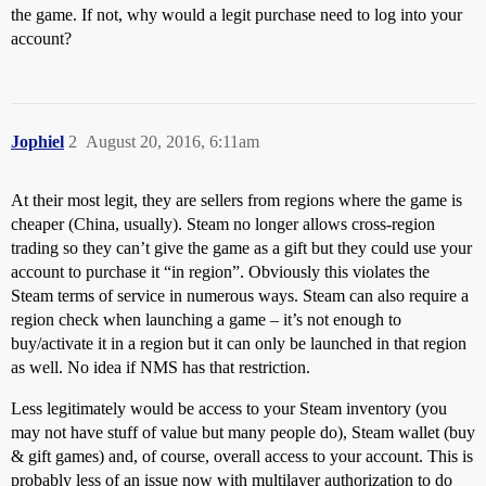
the game. If not, why would a legit purchase need to log into your
account?
Jophiel
2
August 20, 2016, 6:11am
At their most legit, they are sellers from regions where the game is
cheaper (China, usually). Steam no longer allows cross-region
trading so they can’t give the game as a gift but they could use your
account to purchase it “in region”. Obviously this violates the
Steam terms of service in numerous ways. Steam can also require a
region check when launching a game – it’s not enough to
buy/activate it in a region but it can only be launched in that region
as well. No idea if NMS has that restriction.
Less legitimately would be access to your Steam inventory (you
may not have stuff of value but many people do), Steam wallet (buy
& gift games) and, of course, overall access to your account. This is
probably less of an issue now with multilayer authorization to do