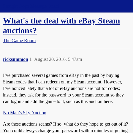
Straight Dope Message Board
What's the deal with eBay Steam
auctions?
The Game Room
ricksummon
1
August 20, 2016, 5:47am
I’ve purchased several games from eBay in the past by buying
Steam codes that I can redeem on my Steam account. However,
I’ve noticed lately that a lot of eBay auctions are not for codes;
instead, they ask for the password to your Steam account so they
can log in and add the game to it, such as this auction here:
No Man’s Sky Auction
Are these auctions scams? If so, what do they hope to get out of it?
You could always change your password within minutes of getting