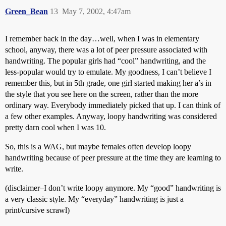
Green_Bean
13
May 7, 2002, 4:47am
I remember back in the day…well, when I was in elementary
school, anyway, there was a lot of peer pressure associated with
handwriting. The popular girls had “cool” handwriting, and the
less-popular would try to emulate. My goodness, I can’t believe I
remember this, but in 5th grade, one girl started making her a’s in
the style that you see here on the screen, rather than the more
ordinary way. Everybody immediately picked that up. I can think of
a few other examples. Anyway, loopy handwriting was considered
pretty darn cool when I was 10.
So, this is a WAG, but maybe females often develop loopy
handwriting because of peer pressure at the time they are learning to
write.
(disclaimer–I don’t write loopy anymore. My “good” handwriting is
a very classic style. My “everyday” handwriting is just a
print/cursive scrawl)