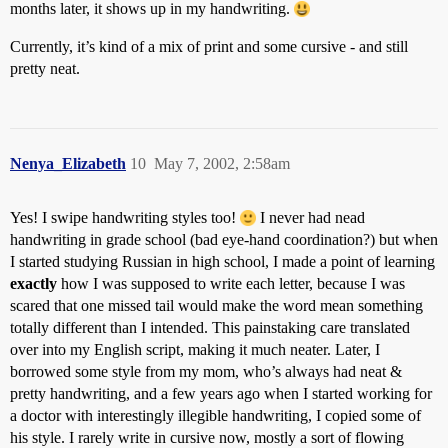
months later, it shows up in my handwriting.
Currently, it’s kind of a mix of print and some cursive - and still
pretty neat.
Nenya_Elizabeth
10
May 7, 2002, 2:58am
Yes! I swipe handwriting styles too!
I never had nead
handwriting in grade school (bad eye-hand coordination?) but when
I started studying Russian in high school, I made a point of learning
exactly
how I was supposed to write each letter, because I was
scared that one missed tail would make the word mean something
totally different than I intended. This painstaking care translated
over into my English script, making it much neater. Later, I
borrowed some style from my mom, who’s always had neat &
pretty handwriting, and a few years ago when I started working for
a doctor with interestingly illegible handwriting, I copied some of
his style. I rarely write in cursive now, mostly a sort of flowing