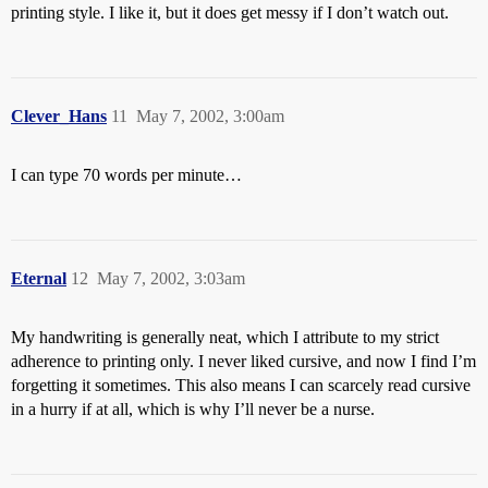
printing style. I like it, but it does get messy if I don’t watch out.
Clever_Hans
11
May 7, 2002, 3:00am
I can type 70 words per minute…
Eternal
12
May 7, 2002, 3:03am
My handwriting is generally neat, which I attribute to my strict
adherence to printing only. I never liked cursive, and now I find I’m
forgetting it sometimes. This also means I can scarcely read cursive
in a hurry if at all, which is why I’ll never be a nurse.