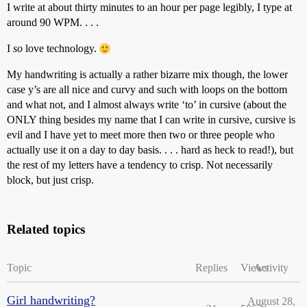
I write at about thirty minutes to an hour per page legibly, I type at
around 90 WPM. . . .
I
so
love technology.
My handwriting is actually a rather bizarre mix though, the lower
case y’s are all nice and curvy and such with loops on the bottom
and what not, and I almost always write ‘to’ in cursive (about the
ONLY thing besides my name that I can write in cursive, cursive is
evil and I have yet to meet more then two or three people who
actually use it on a day to day basis. . . . hard as heck to read!), but
the rest of my letters have a tendency to crisp. Not necessarily
block, but just crisp.
Related topics
Topic
Replies
Views
Activity
Girl handwriting?
August 28,