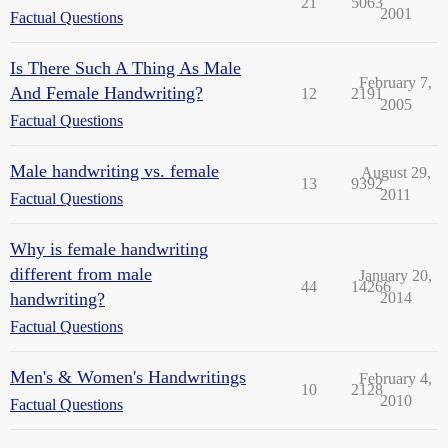
21
5063
2001
Factual Questions
Is There Such A Thing As Male
February 7,
And Female Handwriting?
12
2191
2005
Factual Questions
Male handwriting vs. female
August 29,
13
9392
2011
Factual Questions
Why is female handwriting
different from male
January 20,
44
14266
handwriting?
2014
Factual Questions
Men's & Women's Handwritings
February 4,
10
2128
2010
Factual Questions