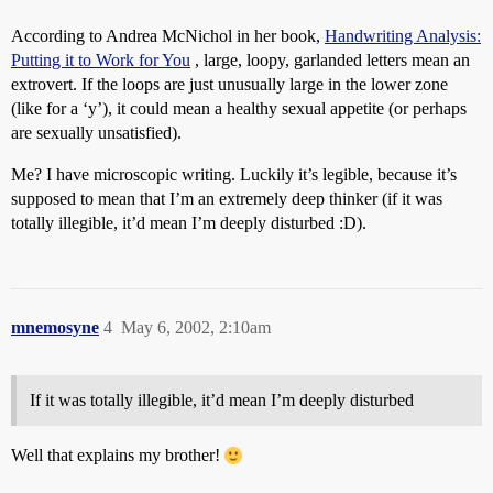
According to Andrea McNichol in her book,
Handwriting Analysis:
Putting it to Work for You
, large, loopy, garlanded letters mean an
extrovert. If the loops are just unusually large in the lower zone
(like for a ‘y’), it could mean a healthy sexual appetite (or perhaps
are sexually unsatisfied).
Me? I have microscopic writing. Luckily it’s legible, because it’s
supposed to mean that I’m an extremely deep thinker (if it was
totally illegible, it’d mean I’m deeply disturbed :D).
mnemosyne
4
May 6, 2002, 2:10am
If it was totally illegible, it’d mean I’m deeply disturbed
Well that explains my brother!