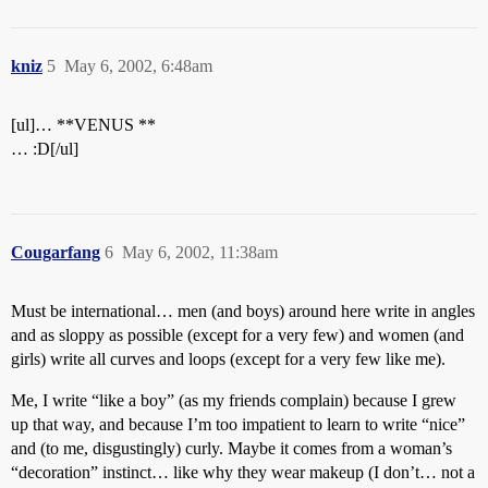
kniz
5
May 6, 2002, 6:48am
[ul]… **VENUS **
… :D[/ul]
Cougarfang
6
May 6, 2002, 11:38am
Must be international… men (and boys) around here write in angles
and as sloppy as possible (except for a very few) and women (and
girls) write all curves and loops (except for a very few like me).
Me, I write “like a boy” (as my friends complain) because I grew
up that way, and because I’m too impatient to learn to write “nice”
and (to me, disgustingly) curly. Maybe it comes from a woman’s
“decoration” instinct… like why they wear makeup (I don’t… not a