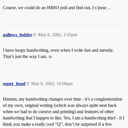
Course, we could do an IMHO poll and find out, I s’pose…
gallows_fodder
8
May 6, 2002, 1:05pm
I have loopy handwriting, even when I write fast and messily.
That’s just the way I am. :o
super_head
9
May 6, 2002, 10:06pm
Hmmm, my handwriting changes over time - it’s a conglomeration
of my own, original writing (which was always quite neat back
when we had to do cursive and printing) and features of other
handwriting that I happen to like. Yes, I am a handwriting thief - if I
think you make a really cool “Q”, don’t be surprised if a few