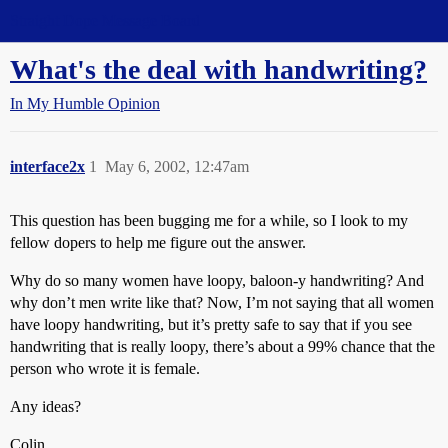
Straight Dope Message Board
What's the deal with handwriting?
In My Humble Opinion
interface2x
1
May 6, 2002, 12:47am
This question has been bugging me for a while, so I look to my
fellow dopers to help me figure out the answer.
Why do so many women have loopy, baloon-y handwriting? And
why don’t men write like that? Now, I’m not saying that all women
have loopy handwriting, but it’s pretty safe to say that if you see
handwriting that is really loopy, there’s about a 99% chance that the
person who wrote it is female.
Any ideas?
Colin