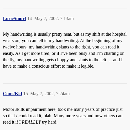
LorieSmurf
14
May 7, 2002, 7:13am
My handwriting is usually pretty neat, but as my shift at the hospital
wears on, you can tell in my handwriting. At the beginning of my
twelve hours, my handwriting slants to the right, you can read it
easily. As I get more tired, or if I’ve been busy and I’m charting on
the fly, my handwriting gets choppy and slants to the left. …and I
have to make a conscious effort to make it legible.
Com2Kid
15
May 7, 2002, 7:24am
Motor skills impairment here, took me many years of practice just
so that
I
could read it, blah. Many more years and now others can
read it if I
REALLLY
try hard.