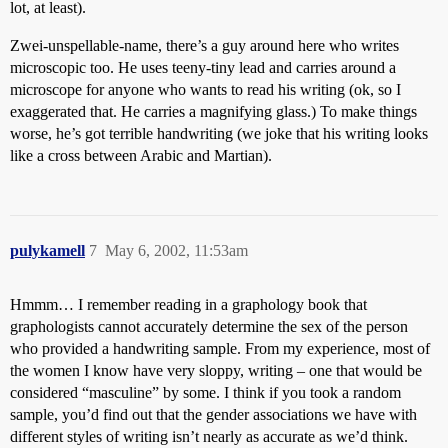
lot, at least).
Zwei-unspellable-name, there’s a guy around here who writes
microscopic too. He uses teeny-tiny lead and carries around a
microscope for anyone who wants to read his writing (ok, so I
exaggerated that. He carries a magnifying glass.) To make things
worse, he’s got terrible handwriting (we joke that his writing looks
like a cross between Arabic and Martian).
pulykamell
7
May 6, 2002, 11:53am
Hmmm… I remember reading in a graphology book that
graphologists cannot accurately determine the sex of the person
who provided a handwriting sample. From my experience, most of
the women I know have very sloppy, writing – one that would be
considered “masculine” by some. I think if you took a random
sample, you’d find out that the gender associations we have with
different styles of writing isn’t nearly as accurate as we’d think.