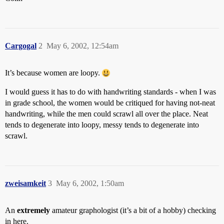
Cargogal
2
May 6, 2002, 12:54am
It’s because women are loopy.
I would guess it has to do with handwriting standards - when I was
in grade school, the women would be critiqued for having not-neat
handwriting, while the men could scrawl all over the place. Neat
tends to degenerate into loopy, messy tends to degenerate into
scrawl.
zweisamkeit
3
May 6, 2002, 1:50am
An
extremely
amateur graphologist (it’s a bit of a hobby) checking
in here.