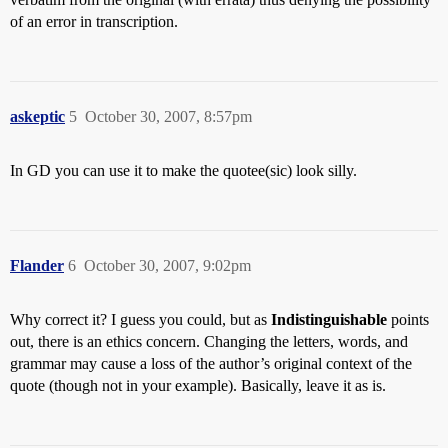
of an error in transcription.
askeptic
5
October 30, 2007, 8:57pm
In GD you can use it to make the quotee(sic) look silly.
Flander
6
October 30, 2007, 9:02pm
Why correct it? I guess you could, but as
Indistinguishable
points
out, there is an ethics concern. Changing the letters, words, and
grammar may cause a loss of the author’s original context of the
quote (though not in your example). Basically, leave it as is.