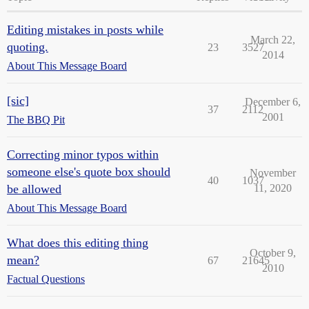
Editing mistakes in posts while
March 22,
quoting.
23
3527
2014
About This Message Board
[sic]
December 6,
37
2112
2001
The BBQ Pit
Correcting minor typos within
someone else's quote box should
November
40
1037
be allowed
11, 2020
About This Message Board
What does this editing thing
October 9,
mean?
67
21645
2010
Factual Questions