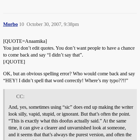
Morbo
10
October 30, 2007, 9:38pm
[QUOTE=Anaamika]
You just don’t edit quotes. You don’t want people to have a chance
to come back and say “I didn’t say that”.
[/QUOTE]
OK, but an obvious spelling error? Who would come back and say
“HEY! I didn’t spell that word correctly! Where’s my typo??!!”
CC:
And, yes, sometimes using “sic” does end up making the writer
look silly, vapid, stupid, or ignorant. But that’s often the point.
“This is exactly what this doofus actually said.” At the same
time, it can give a clearer and unvarnished look at someone,
and it seems that that’s always the purest version, and often the