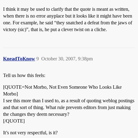
I think it may be used to clarify that the quote is meant as written,
when there is no error anyplace but it looks like it might have been
one. For example, he said “they snatched a defeat from the jaws of
victory (sic)”, that is, he put a clever twist on a cliche.
KneadToKnow
9
October 30, 2007, 9:38pm
Tell us how this feels:
[QUOTE=Not Morbo, Not Even Someone Who Looks Like
Morbo]
I see this more than I used to, as a result of quoting weblog postings
and that sort of thing. What rule prevents editors from just making
the changes they deem necessary?
[/QUOTE]
It’s not very respectful, is it?