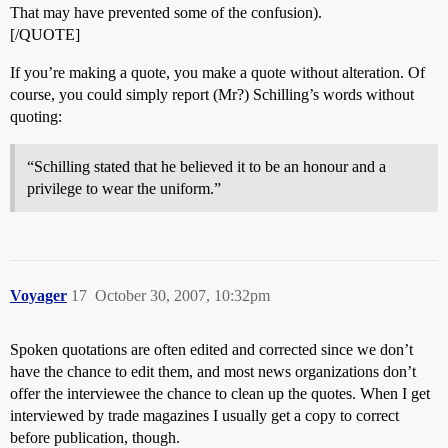
That may have prevented some of the confusion).
[/QUOTE]
If you’re making a quote, you make a quote without alteration. Of
course, you could simply report (Mr?) Schilling’s words without
quoting:
“Schilling stated that he believed it to be an honour and a
privilege to wear the uniform.”
Voyager
17
October 30, 2007, 10:32pm
Spoken quotations are often edited and corrected since we don’t
have the chance to edit them, and most news organizations don’t
offer the interviewee the chance to clean up the quotes. When I get
interviewed by trade magazines I usually get a copy to correct
before publication, though.