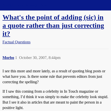
Straight Dope Message Board
What's the point of adding (sic) in
a quote rather than just correcting
it?
Factual Questions
Morbo
1
October 30, 2007, 8:44pm
I see this more and more lately, as a result of quoting blog posts or
what have you. Is there some rule that prevents editors from just
correcting the spelling?
If I saw this coming from a celebrity in In Touch magazine or
something, I’d think it was simply to make the celebrity look stupid.
But I see it also in articles that are meant to paint the person in a
positive light.