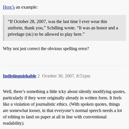
Here’s
an example:
“If October 28, 2007, was the last time I ever wear this
uniform, thank you,” Schilling wrote. “It was an honor and a
privelage (sic) to be allowed to play here.”
Why not just correct the obvious spelling error?
Indistinguishable
2
October 30, 2007, 8:51pm
Well, there’s something a little icky about silently modifying quotes,
particularly if they were originally already in written form. It feels
like a violation of journalistic ethics. (With spoken quotes, things
are somewhat looser, in that everyone’s normal speech needs a lot
of editing to land on paper at all in line with conventional
readability).