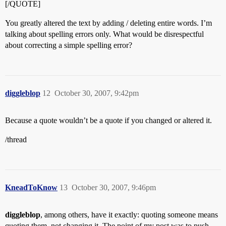
[/QUOTE]
You greatly altered the text by adding / deleting entire words. I’m
talking about spelling errors only. What would be disrespectful
about correcting a simple spelling error?
diggleblop
12
October 30, 2007, 9:42pm
Because a quote wouldn’t be a quote if you changed or altered it.
/thread
KneadToKnow
13
October 30, 2007, 9:46pm
diggleblop
, among others, have it exactly: quoting someone means
quoting them, not changing it. The point of my post was to push