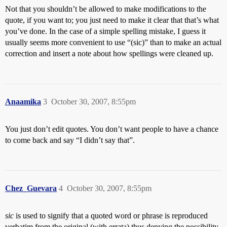
Not that you shouldn’t be allowed to make modifications to the
quote, if you want to; you just need to make it clear that that’s what
you’ve done. In the case of a simple spelling mistake, I guess it
usually seems more convenient to use “(sic)” than to make an actual
correction and insert a note about how spellings were cleaned up.
Anaamika
3
October 30, 2007, 8:55pm
You just don’t edit quotes. You don’t want people to have a chance
to come back and say “I didn’t say that”.
Chez_Guevara
4
October 30, 2007, 8:55pm
sic
is used to signify that a quoted word or phrase is reproduced
verbatim from the original (with errata) thus denying the possibility