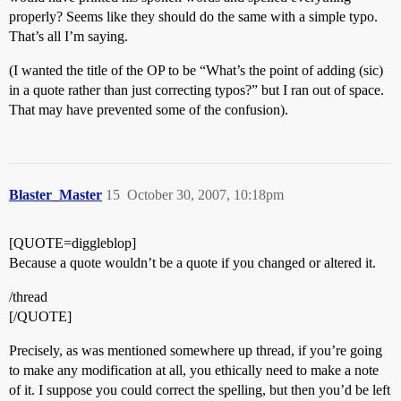
properly? Seems like they should do the same with a simple typo.
That’s all I’m saying.
(I wanted the title of the OP to be “What’s the point of adding (sic)
in a quote rather than just correcting typos?” but I ran out of space.
That may have prevented some of the confusion).
Blaster_Master
15
October 30, 2007, 10:18pm
[QUOTE=diggleblop]
Because a quote wouldn’t be a quote if you changed or altered it.
/thread
[/QUOTE]
Precisely, as was mentioned somewhere up thread, if you’re going
to make any modification at all, you ethically need to make a note
of it. I suppose you could correct the spelling, but then you’d be left