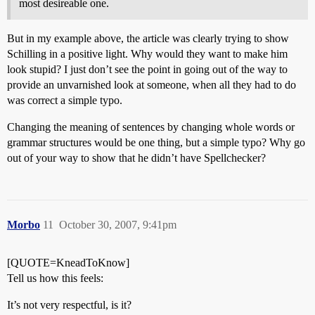
most desireable one.
But in my example above, the article was clearly trying to show
Schilling in a positive light. Why would they want to make him
look stupid? I just don’t see the point in going out of the way to
provide an unvarnished look at someone, when all they had to do
was correct a simple typo.
Changing the meaning of sentences by changing whole words or
grammar structures would be one thing, but a simple typo? Why go
out of your way to show that he didn’t have Spellchecker?
Morbo
11
October 30, 2007, 9:41pm
[QUOTE=KneadToKnow]
Tell us how this feels:
It’s not very respectful, is it?