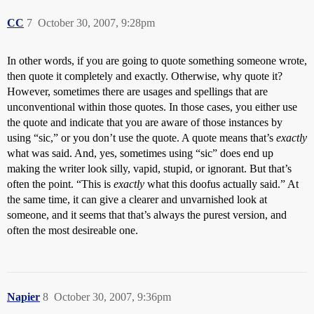
CC
7
October 30, 2007, 9:28pm
In other words, if you are going to quote something someone wrote,
then quote it completely and exactly. Otherwise, why quote it?
However, sometimes there are usages and spellings that are
unconventional within those quotes. In those cases, you either use
the quote and indicate that you are aware of those instances by
using “sic,” or you don’t use the quote. A quote means that’s
exactly
what was said. And, yes, sometimes using “sic” does end up
making the writer look silly, vapid, stupid, or ignorant. But that’s
often the point. “This is
exactly
what this doofus actually said.” At
the same time, it can give a clearer and unvarnished look at
someone, and it seems that that’s always the purest version, and
often the most desireable one.
Napier
8
October 30, 2007, 9:36pm