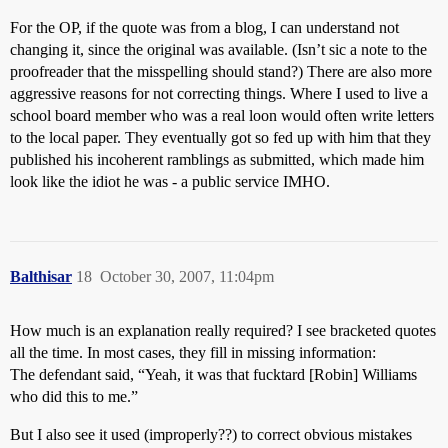
For the OP, if the quote was from a blog, I can understand not
changing it, since the original was available. (Isn’t sic a note to the
proofreader that the misspelling should stand?) There are also more
aggressive reasons for not correcting things. Where I used to live a
school board member who was a real loon would often write letters
to the local paper. They eventually got so fed up with him that they
published his incoherent ramblings as submitted, which made him
look like the idiot he was - a public service IMHO.
Balthisar
18
October 30, 2007, 11:04pm
How much is an explanation really required? I see bracketed quotes
all the time. In most cases, they fill in missing information:
The defendant said, “Yeah, it was that fucktard [Robin] Williams
who did this to me.”
But I also see it used (improperly??) to correct obvious mistakes