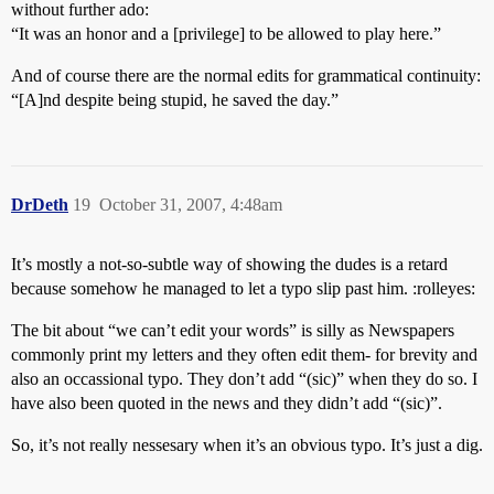
without further ado:
“It was an honor and a [privilege] to be allowed to play here.”
And of course there are the normal edits for grammatical continuity:
“[A]nd despite being stupid, he saved the day.”
DrDeth
19
October 31, 2007, 4:48am
It’s mostly a not-so-subtle way of showing the dudes is a retard
because somehow he managed to let a typo slip past him. :rolleyes:
The bit about “we can’t edit your words” is silly as Newspapers
commonly print my letters and they often edit them- for brevity and
also an occassional typo. They don’t add “(sic)” when they do so. I
have also been quoted in the news and they didn’t add “(sic)”.
So, it’s not really nessesary when it’s an obvious typo. It’s just a dig.