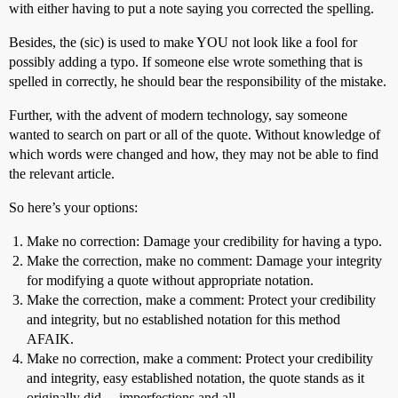
with either having to put a note saying you corrected the spelling.
Besides, the (sic) is used to make YOU not look like a fool for
possibly adding a typo. If someone else wrote something that is
spelled in correctly, he should bear the responsibility of the mistake.
Further, with the advent of modern technology, say someone
wanted to search on part or all of the quote. Without knowledge of
which words were changed and how, they may not be able to find
the relevant article.
So here’s your options:
Make no correction: Damage your credibility for having a typo.
Make the correction, make no comment: Damage your integrity
for modifying a quote without appropriate notation.
Make the correction, make a comment: Protect your credibility
and integrity, but no established notation for this method
AFAIK.
Make no correction, make a comment: Protect your credibility
and integrity, easy established notation, the quote stands as it
originally did… imperfections and all.