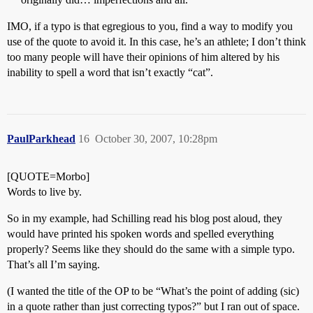
IMO, if a typo is that egregious to you, find a way to modify you
use of the quote to avoid it. In this case, he’s an athlete; I don’t think
too many people will have their opinions of him altered by his
inability to spell a word that isn’t exactly “cat”.
PaulParkhead
16
October 30, 2007, 10:28pm
[QUOTE=Morbo]
Words to live by.
So in my example, had Schilling read his blog post aloud, they
would have printed his spoken words and spelled everything
properly? Seems like they should do the same with a simple typo.
That’s all I’m saying.
(I wanted the title of the OP to be “What’s the point of adding (sic)
in a quote rather than just correcting typos?” but I ran out of space.