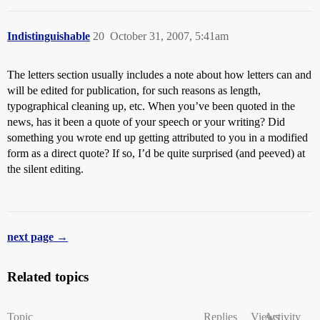
Indistinguishable
20
October 31, 2007, 5:41am
The letters section usually includes a note about how letters can and
will be edited for publication, for such reasons as length,
typographical cleaning up, etc. When you’ve been quoted in the
news, has it been a quote of your speech or your writing? Did
something you wrote end up getting attributed to you in a modified
form as a direct quote? If so, I’d be quite surprised (and peeved) at
the silent editing.
next page →
Related topics
Topic
Replies
Views
Activity