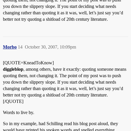
you down the slippery slope. If you start deciding what needs
changing rather than quoting it as it was, well, let’s just say you’d
better not try quoting a shitload of 20th century literature.
Morbo
14
October 30, 2007, 10:09pm
[QUOTE=KneadToKnow]
diggleblop
, among others, have it exactly: quoting someone means
quoting them, not changing it. The point of my post was to push
you down the slippery slope. If you start deciding what needs
changing rather than quoting it as it was, well, let’s just say you’d
better not try quoting a shitload of 20th century literature.
[/QUOTE]
Words to live by.
So in my example, had Schilling read his blog post aloud, they
would have printed his spoken words and spelled everything