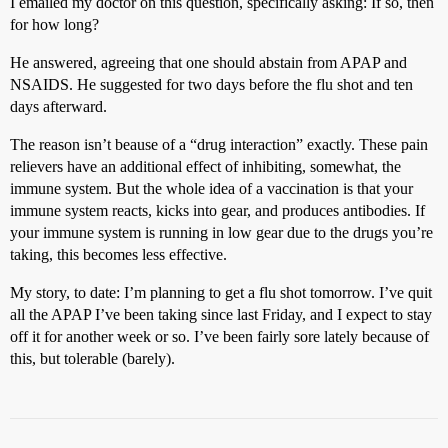
I emailed my doctor on this question, specifically asking: If so, then
for how long?
He answered, agreeing that one should abstain from APAP and
NSAIDS. He suggested for two days before the flu shot and ten
days afterward.
The reason isn’t beause of a “drug interaction” exactly. These pain
relievers have an additional effect of inhibiting, somewhat, the
immune system. But the whole idea of a vaccination is that your
immune system reacts, kicks into gear, and produces antibodies. If
your immune system is running in low gear due to the drugs you’re
taking, this becomes less effective.
My story, to date: I’m planning to get a flu shot tomorrow. I’ve quit
all the APAP I’ve been taking since last Friday, and I expect to stay
off it for another week or so. I’ve been fairly sore lately because of
this, but tolerable (barely).