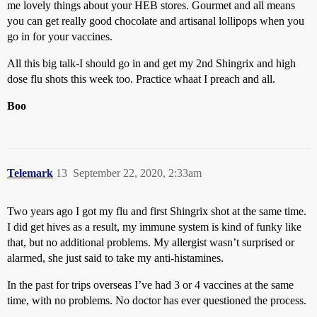
me lovely things about your HEB stores. Gourmet and all means
you can get really good chocolate and artisanal lollipops when you
go in for your vaccines.
All this big talk-I should go in and get my 2nd Shingrix and high
dose flu shots this week too. Practice whaat I preach and all.
Boo
Telemark
13
September 22, 2020, 2:33am
Two years ago I got my flu and first Shingrix shot at the same time.
I did get hives as a result, my immune system is kind of funky like
that, but no additional problems. My allergist wasn’t surprised or
alarmed, she just said to take my anti-histamines.
In the past for trips overseas I’ve had 3 or 4 vaccines at the same
time, with no problems. No doctor has ever questioned the process.