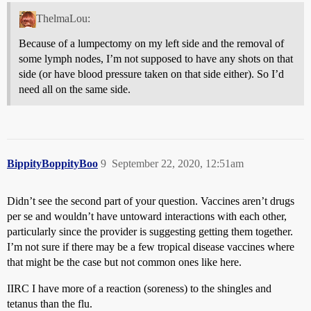
ThelmaLou:
Because of a lumpectomy on my left side and the removal of
some lymph nodes, I’m not supposed to have any shots on that
side (or have blood pressure taken on that side either). So I’d
need all on the same side.
BippityBoppityBoo
9
September 22, 2020, 12:51am
Didn’t see the second part of your question. Vaccines aren’t drugs
per se and wouldn’t have untoward interactions with each other,
particularly since the provider is suggesting getting them together.
I’m not sure if there may be a few tropical disease vaccines where
that might be the case but not common ones like here.
IIRC I have more of a reaction (soreness) to the shingles and
tetanus than the flu.