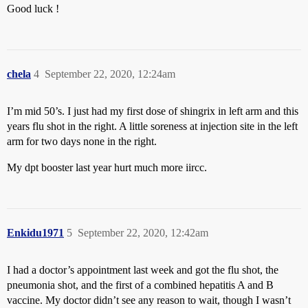
Good luck !
chela
4
September 22, 2020, 12:24am
I’m mid 50’s. I just had my first dose of shingrix in left arm and this
years flu shot in the right. A little soreness at injection site in the left
arm for two days none in the right.
My dpt booster last year hurt much more iircc.
Enkidu1971
5
September 22, 2020, 12:42am
I had a doctor’s appointment last week and got the flu shot, the
pneumonia shot, and the first of a combined hepatitis A and B
vaccine. My doctor didn’t see any reason to wait, though I wasn’t