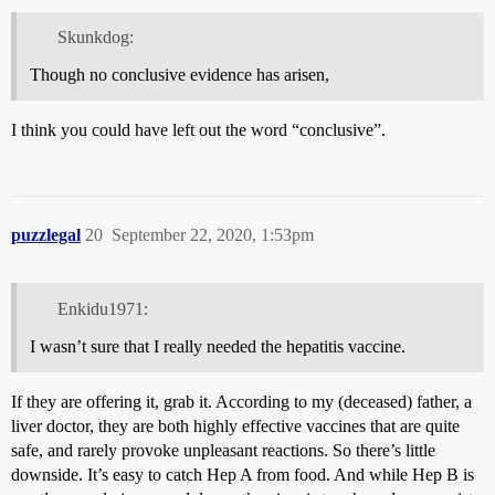
Skunkdog:
Though no conclusive evidence has arisen,
I think you could have left out the word “conclusive”.
puzzlegal
20
September 22, 2020, 1:53pm
Enkidu1971:
I wasn’t sure that I really needed the hepatitis vaccine.
If they are offering it, grab it. According to my (deceased) father, a
liver doctor, they are both highly effective vaccines that are quite
safe, and rarely provoke unpleasant reactions. So there’s little
downside. It’s easy to catch Hep A from food. And while Hep B is