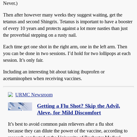
Never.)
Then after however many weeks they suggest waiting, get the
tetanus and second Shingrix. Tetanus is important to have a booster
of every 10 years and protects against a lot more nasties than just
the proverbial stepping on a rusty nail.
Each time get one shot in the right arm, one in the left arm. Then
you can be done in two sessions. I’d hold for two lollipops at each
session. It’s only fair.
Including an interesting bit about taking ibuprofen or
acetaminophen when receiving vaccines.
URMC Newsroom
Getting a Flu Shot? Skip the Advil,
Aleve, for Mild Discomfort
It’s best to avoid common pain relievers after a flu shot
because they can dilute the power of the vaccine, according to