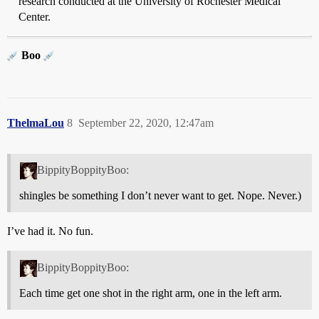
research conducted at the University of Rochester Medical
Center.
Boo
ThelmaLou
8
September 22, 2020, 12:47am
BippityBoppityBoo:
shingles be something I don’t never want to get. Nope. Never.)
I’ve had it. No fun.
BippityBoppityBoo:
Each time get one shot in the right arm, one in the left arm.