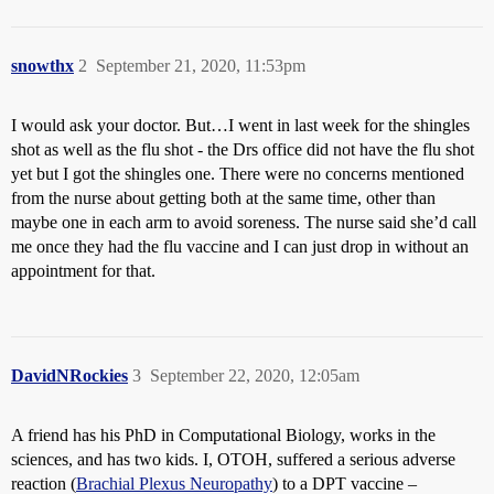
snowthx
2
September 21, 2020, 11:53pm
I would ask your doctor. But…I went in last week for the shingles
shot as well as the flu shot - the Drs office did not have the flu shot
yet but I got the shingles one. There were no concerns mentioned
from the nurse about getting both at the same time, other than
maybe one in each arm to avoid soreness. The nurse said she’d call
me once they had the flu vaccine and I can just drop in without an
appointment for that.
DavidNRockies
3
September 22, 2020, 12:05am
A friend has his PhD in Computational Biology, works in the
sciences, and has two kids. I, OTOH, suffered a serious adverse
reaction (
Brachial Plexus Neuropathy
) to a DPT vaccine –