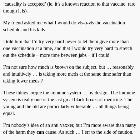
‘causality is accepted’ (ie, it’s a known reaction to that vaccine, rare
though it is).
My friend asked me what I would do vis-a-vis the vaccination
schedule and his kids.
I told him that I’d try very hard never to let them give more than
one vaccination at a time, and that I would try very hard to stretch
out the schedule – more time between jabs – if I could.
I’m not sure how much is
known
on the subject, but … reasonably
and intuitively … is taking more meds at the same time safer than
taking fewer meds ?
These things torque the immune system … by design. The immune
system is really one of the last great black boxes of medicine. The
young and the old are particularly vulnerable … all things being
equal.
I’m nobody’s idea of an anti-vaxxer, but I’m more aware than many
of the harm they
can
cause. As such … I err to the side of caution.