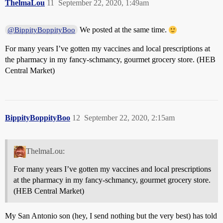
ThelmaLou
11
September 22, 2020, 1:49am
We posted at the same time.
@BippityBoppityBoo
For many years I’ve gotten my vaccines and local prescriptions at
the pharmacy in my fancy-schmancy, gourmet grocery store. (HEB
Central Market)
BippityBoppityBoo
12
September 22, 2020, 2:15am
ThelmaLou:
For many years I’ve gotten my vaccines and local prescriptions
at the pharmacy in my fancy-schmancy, gourmet grocery store.
(HEB Central Market)
My San Antonio son (hey, I send nothing but the very best) has told