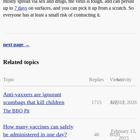
mostly spread via sex and drugs, the virus is tough, and can persist
up to
7 days
on surfaces, and you can pick it up from a scratch. So
everyone has at least a small risk of contracting it.
next page →
Related topics
Topic
Replies
Views
Activity
Anti-vaxxers are ignorant
scumbags that kill children
1715
127312
July 11, 2026
The BBQ Pit
How many vaccines can safely
February 13,
be administered in one day?
46
8020
2015