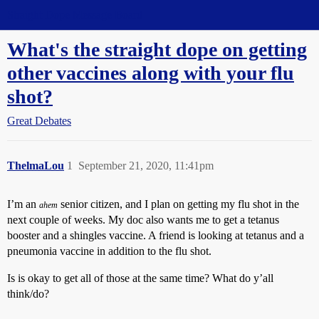
Straight Dope Message Board
What's the straight dope on getting
other vaccines along with your flu
shot?
Great Debates
ThelmaLou
1
September 21, 2020, 11:41pm
I’m an
senior citizen, and I plan on getting my flu shot in the
ahem
next couple of weeks. My doc also wants me to get a tetanus
booster and a shingles vaccine. A friend is looking at tetanus and a
pneumonia vaccine in addition to the flu shot.
Is is okay to get all of those at the same time? What do y’all
think/do?