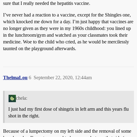
sure that I really needed the hepatitis vaccine.
I’ve never had a reaction to a vaccine, except for the Shingles one,
which knocked me down for a day. I’m just happy that vaccines are
no longer given as they were in my 1960s childhood: you lined up
in the lunchroom/gym and watched as your classmates took their
medicine. Woe to the child who cried, as he would be mercilessly
taunted on the playground afterwards.
ThelmaLou
6
September 22, 2020, 12:44am
chela:
I just had my first dose of shingrix in left arm and this years flu
shot in the right.
Because of a lumpectomy on my left side and the removal of some