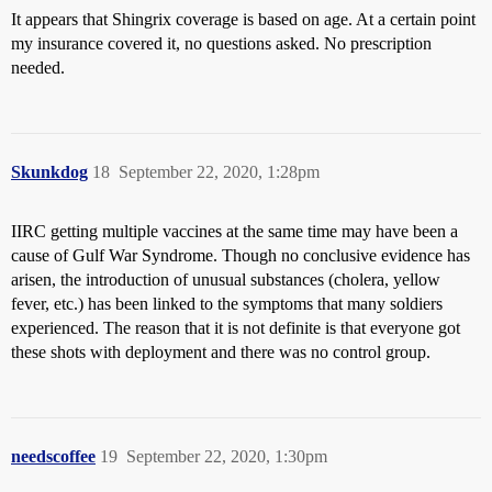
It appears that Shingrix coverage is based on age. At a certain point
my insurance covered it, no questions asked. No prescription
needed.
Skunkdog
18
September 22, 2020, 1:28pm
IIRC getting multiple vaccines at the same time may have been a
cause of Gulf War Syndrome. Though no conclusive evidence has
arisen, the introduction of unusual substances (cholera, yellow
fever, etc.) has been linked to the symptoms that many soldiers
experienced. The reason that it is not definite is that everyone got
these shots with deployment and there was no control group.
needscoffee
19
September 22, 2020, 1:30pm