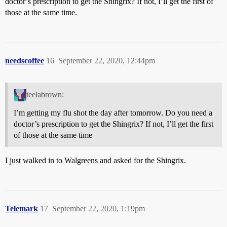
doctor’s prescription to get the Shingrix? If not, I’ll get the first of
those at the same time.
needscoffee
16
September 22, 2020, 12:44pm
teelabrown:
I’m getting my flu shot the day after tomorrow. Do you need a
doctor’s prescription to get the Shingrix? If not, I’ll get the first
of those at the same time
I just walked in to Walgreens and asked for the Shingrix.
Telemark
17
September 22, 2020, 1:19pm