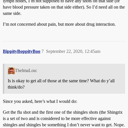
lymph nodes, I’m not supposed to have any shots on that side (or
have blood pressure taken on that side either). So I’d need all on the
same side.
I’m not concerned about pain, but more about drug interaction.
BippityBoppityBoo
7
September 22, 2020, 12:45am
ThelmaLou:
Is is okay to get all of those at the same time? What do y’all
think/do?
Since you asked, here’s what I would do:
Get the flu shot and the first one of the shingles shots (the Shingrix
is a set of two and is considered to be more effective against
shingles and shingles be something I don’t never want to get. Nope.