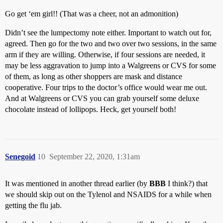
Go get ‘em girl!! (That was a cheer, not an admonition)
Didn’t see the lumpectomy note either. Important to watch out for,
agreed. Then go for the two and two over two sessions, in the same
arm if they are willing. Otherwise, if four sessions are needed, it
may be less aggravation to jump into a Walgreens or CVS for some
of them, as long as other shoppers are mask and distance
cooperative. Four trips to the doctor’s office would wear me out.
And at Walgreens or CVS you can grab yourself some deluxe
chocolate instead of lollipops. Heck, get yourself both!
Senegoid
10
September 22, 2020, 1:31am
It was mentioned in another thread earlier (by
BBB
I think?) that
we should skip out on the Tylenol and NSAIDS for a while when
getting the flu jab.