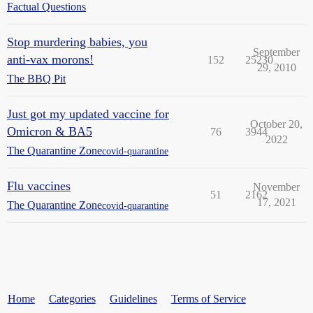
Factual Questions
Stop murdering babies, you
September
anti-vax morons!
152
25230
29, 2010
The BBQ Pit
Just got my updated vaccine for
October 20,
Omicron & BA5
76
3944
2022
The Quarantine Zone
covid-quarantine
Flu vaccines
November
51
2162
17, 2021
The Quarantine Zone
covid-quarantine
Home
Categories
Guidelines
Terms of Service