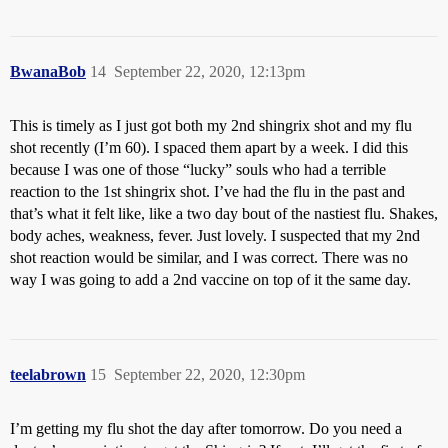
BwanaBob
14
September 22, 2020, 12:13pm
This is timely as I just got both my 2nd shingrix shot and my flu
shot recently (I’m 60). I spaced them apart by a week. I did this
because I was one of those “lucky” souls who had a terrible
reaction to the 1st shingrix shot. I’ve had the flu in the past and
that’s what it felt like, like a two day bout of the nastiest flu. Shakes,
body aches, weakness, fever. Just lovely. I suspected that my 2nd
shot reaction would be similar, and I was correct. There was no
way I was going to add a 2nd vaccine on top of it the same day.
teelabrown
15
September 22, 2020, 12:30pm
I’m getting my flu shot the day after tomorrow. Do you need a