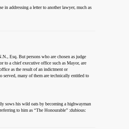
e in addressing a letter to another lawyer, much as
.N., Esq. But persons who are chosen as judge
 or to a chief executive office such as Mayor, are
ffice as the result of an indictment or
o served, many of them are technically entitled to
rally sows his wild oats by becoming a highwayman
 referring to him as “The Honourable” :dubious: