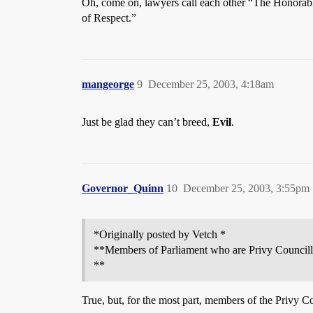
Oh, come on, lawyers call each other “The Honorable
of Respect.”
mangeorge
9
December 25, 2003, 4:18am
Just be glad they can’t breed,
Evil
.
Governor_Quinn
10
December 25, 2003, 3:55pm
*Originally posted by Vetch *
**Members of Parliament who are Privy Councillo
**
True, but, for the most part, members of the Privy Co