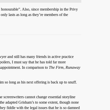
t honourable”. Also, since membership in the Privy
only lasts as long as they’re members of the
wyer and still has many friends in active practice
ilers, I must say that he has told far more
disappointment. In comparison to
The Firm
,
Runaway
im so long as his next offering is back up to snuff.
he screenwriters cannot change essential storyline
f the adapted Grisham’s to some extent, though none
ey fiddle with the legal issues that he is so damned