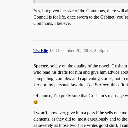
Yes, but given the size of the Commons, there will 
Council is for life, once sworn to the Cabinet, you’
Commons, I believe.
TeaElle
13
December 26, 2003, 2:54pm
Spectre
, solely on the quality of the novel. Grisham 
who read his drafts for him and give him advice abou
compelling, complex and captivating stories, not to 
Jury
or my personal favorite,
The Partner
, this effo
Of course, I’m pretty sure that Grisham’s marriage 
I
won’t
, however, give him a pass if he sells one mo
elements, as they did to, most egregiously and to the 
as severely as those two.) He writes good stuff, I c