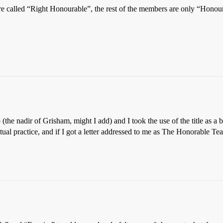
e called “Right Honourable”, the rest of the members are only “Honou
the nadir of Grisham, might I add) and I took the use of the title as a b
tual practice, and if I got a letter addressed to me as The Honorable Tea