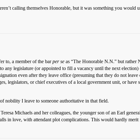
weren’t calling themselves Honorable, but it was something you would us
fer to, a member of the bar
per se
as “The Honorable N.N.” but rather N
o any legislature (or appointed to fill a vacancy until the next election)
gnation even after they leave office (presuming that they do not leave o
, legislators, or chief executives of a local government unit, or have s
f nobility I leave to someone authoritative in that field.
f Teresa Michaels and her colleagues, the younger son of an Earl gene
lls in love, with attendant plot complications. This would hardly merit