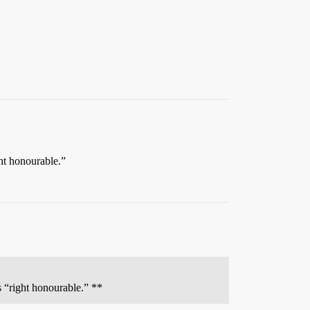
ht honourable.”
s “right honourable.” **