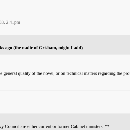
03, 2:41pm
ks ago (the nadir of Grisham, might I add)
 general quality of the novel, or on technical matters regarding the pro
vy Council are either current or former Cabinet ministers. **