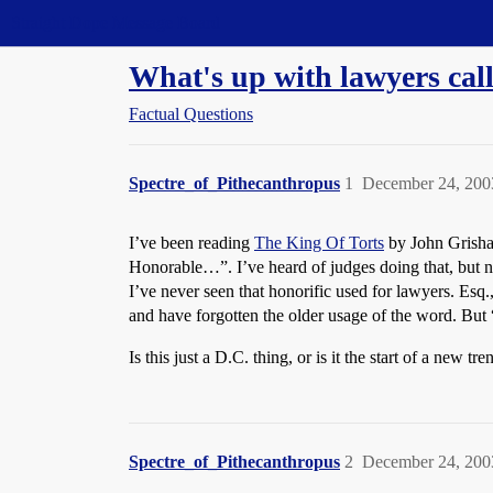
Straight Dope Message Board
What's up with lawyers cal
Factual Questions
Spectre_of_Pithecanthropus
1
December 24, 200
I’ve been reading
The King Of Torts
by John Grisham
Honorable…”. I’ve heard of judges doing that, but n
I’ve never seen that honorific used for lawyers. Esq
and have forgotten the older usage of the word. Bu
Is this just a D.C. thing, or is it the start of a new tre
Spectre_of_Pithecanthropus
2
December 24, 200