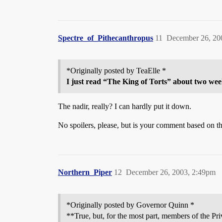
Spectre_of_Pithecanthropus
11
December 26, 20
*Originally posted by TeaElle *
I just read “The King of Torts” about two wee
The nadir, really? I can hardly put it down.
No spoilers, please, but is your comment based on the
Northern_Piper
12
December 26, 2003, 2:49pm
*Originally posted by Governor Quinn *
**True, but, for the most part, members of the Pri