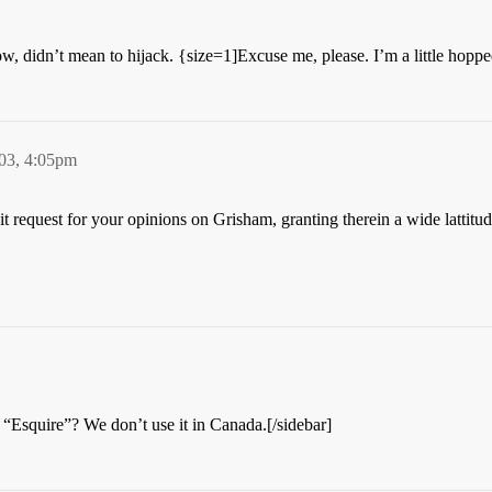
ow, didn’t mean to hijack. {size=1]Excuse me, please. I’m a little hopp
03, 4:05pm
cit request for your opinions on Grisham, granting therein a wide lattit
“Esquire”? We don’t use it in Canada.[/sidebar]