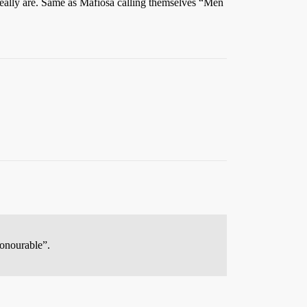
really are. Same as Mafiosa calling themselves “Men
Honourable”.