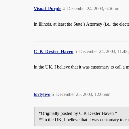
Visual_Purple
4
December 24, 2003, 6:56pm
In Illinois, at least
the
State’s Attorney (i.e., the elect
C_K_Dexter_Haven
5
December 24, 2003, 11:4
In the UK, I believe that it was customary to call 
fortytwo
6
December 25, 2003, 12:05am
*Originally posted by C K Dexter Haven *
**In the UK, I believe that it was customary to 