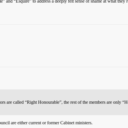
” and “Esquire” to address a deeply felt sense of shame at what they 
rs are called “Right Honourable”, the rest of the members are only “
uncil are either current or former Cabinet ministers.