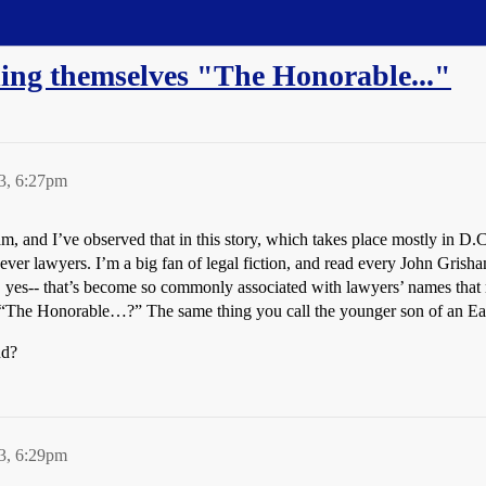
ling themselves "The Honorable..."
3, 6:27pm
, and I’ve observed that in this story, which takes place mostly in D.
ever lawyers. I’m a big fan of legal fiction, and read every John Grish
., yes-- that’s become so commonly associated with lawyers’ names that 
t “The Honorable…?” The same thing you call the younger son of an Ea
nd?
3, 6:29pm