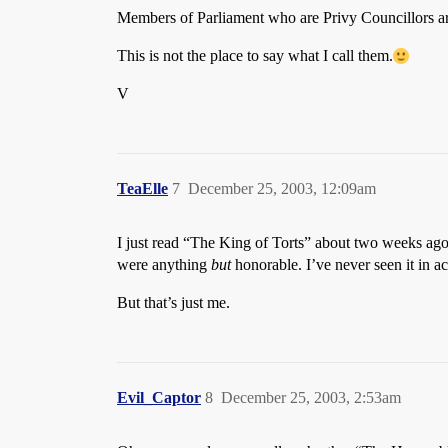
Members of Parliament who are Privy Councillors ar
This is not the place to say what I call them.
V
TeaElle
7
December 25, 2003, 12:09am
I just read “The King of Torts” about two weeks ago (
were anything
but
honorable. I’ve never seen it in ac
But that’s just me.
Evil_Captor
8
December 25, 2003, 2:53am