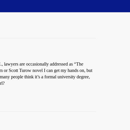
C., lawyers are occasionally addressed as “The
am or Scott Turow novel I can get my hands on, but
many people think it’s a formal university degree,
rl?