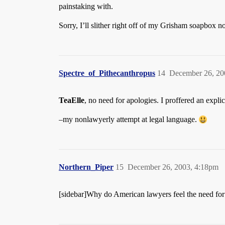
painstaking with.
Sorry, I’ll slither right off of my Grisham soapbox n
Spectre_of_Pithecanthropus
14
December 26, 20
TeaElle
, no need for apologies. I proffered an expli
–my nonlawyerly attempt at legal language.
Northern_Piper
15
December 26, 2003, 4:18pm
[sidebar]Why do American lawyers feel the need for 