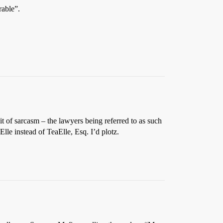
rable”.
it of sarcasm – the lawyers being referred to as such
Elle instead of TeaElle, Esq. I’d plotz.