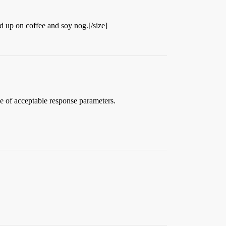
ed up on coffee and soy nog.[/size]
ude of acceptable response parameters.