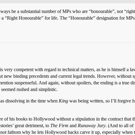
always be a substantial number of MPs who are “honourable”, not “righ
re a “Right Honourable” for life. The “Honourable” designation for MPs 
is very competent with regard to technical matters, as he is himself a la
t new binding precedents and current legal trends. However, without spo
mention suspenseful. And again, without spoilers, the ending is a true 
rt seemed rushed and simplistic.
was dissolving in the time when
King
was being written, so I’ll forgive h
re of his books to Hollywood without a stipulation in the contract that t
stories’ great detriment, to
The Firm
and
Runaway Jury
. (And to all o
annot fathom why he lets Hollywood hacks carve it up, especially when th