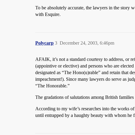
To be absolutely accurate, the lawyers in the story 
with Esquire.
Polycarp
3
December 24, 2003, 6:46pm
AFAIK, it’s not a standard courtesy to address, or re
(appointive or elective) and persons who are elected t
designated as “The Hono(u)rable” and retain that desi
impeachment!). Since many lawyers do serve as judges
“The Honorable.”
The gradations of salutations among British families o
According to my wife’s researches into the works o
until entrapped by a haughty beauty with whom he fa