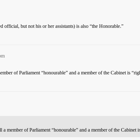
ed official, but not his or her assistants) is also “the Honorable.”
8pm
a member of Parliament “honourable” and a member of the Cabinet is “rig
call a member of Parliament “honourable” and a member of the Cabinet i