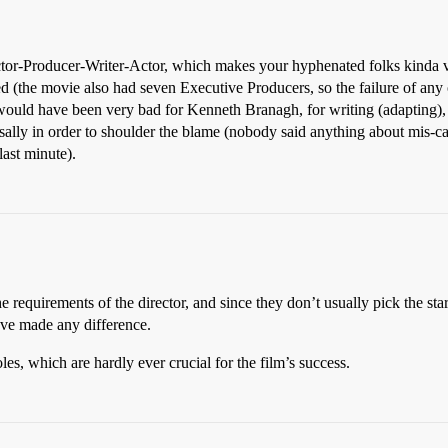
ector-Producer-Writer-Actor, which makes your hyphenated folks kinda 
d (the movie also had seven Executive Producers, so the failure of any
 would have been very bad for Kenneth Branagh, for writing (adapting), d
ossally in order to shoulder the blame (nobody said anything about mis-c
last minute).
the requirements of the director, and since they don’t usually pick the s
ave made any difference.
les, which are hardly ever crucial for the film’s success.