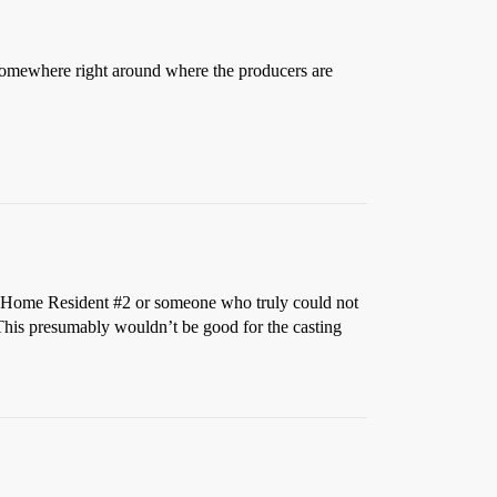
mewhere right around where the producers are
nt Home Resident
#2
or someone who truly could not
st. This presumably wouldn’t be good for the casting