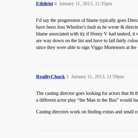
Ethilrist
4
January 11, 2013, 11:35pm
I’d say the progression of blame typically goes Dir
have been Joss Whedon’s fault as he wrote & directe
blame associated with it); if Henry V had tanked, it
are way down on the list and have to fail fairly col
since they were able to sign Viggo Mortensen at the 
RealityChuck
5
January 11, 2013, 11:59pm
The casting director goes looking for actors that fit 
a different actor play “the Man in the Bus” would h
Casting directors work on finding extras and small ro