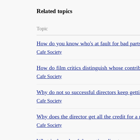
Related topics
Topic
How do you know who's at fault for bad parts
Cafe Society
How do film critics distinguish whose contrib
Cafe Society
Why do not so successful directors keep get
Cafe Society
Why does the director get all the credit for a
Cafe Society