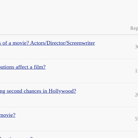
Rep
 of a movie? Actors/Director/Screenwriter
3
utions affect a film?
1
ting second chances in Hollywood?
2
 movie?
5