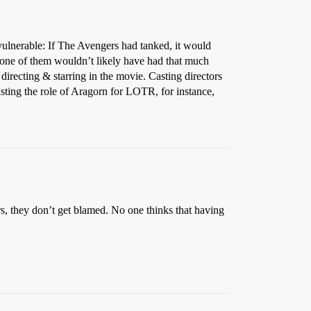
vulnerable: If The Avengers had tanked, it would
 one of them wouldn’t likely have had that much
irecting & starring in the movie. Casting directors
asting the role of Aragorn for LOTR, for instance,
tars, they don’t get blamed. No one thinks that having