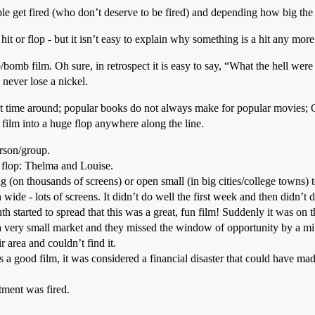
ple get fired (who don’t deserve to be fired) and depending how big the 
it or flop - but it isn’t easy to explain why something is a hit any more
omb film. Oh sure, in retrospect it is easy to say, “What the hell were 
 never lose a nickel.
ext time around; popular books do not always make for popular movies; O
 film into a huge flop anywhere along the line.
rson/group.
l flop: Thelma and Louise.
g (on thousands of screens) or open small (in big cities/college towns
e - lots of screens. It didn’t do well the first week and then didn’t d
h started to spread that this was a great, fun film! Suddenly it was o
a very small market and they missed the window of opportunity by a m
r area and couldn’t find it.
 a good film, it was considered a financial disaster that could have ma
tment was fired.