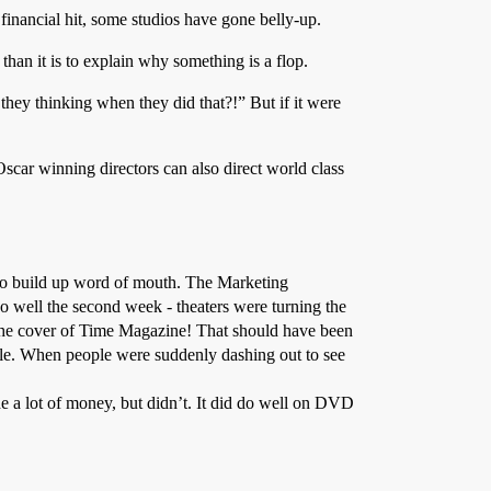
financial hit, some studios have gone belly-up.
 than it is to explain why something is a flop.
they thinking when they did that?!” But if it were
scar winning directors can also direct world class
) to build up word of mouth. The Marketing
o well the second week - theaters were turning the
n the cover of Time Magazine! That should have been
ile. When people were suddenly dashing out to see
de a lot of money, but didn’t. It did do well on DVD