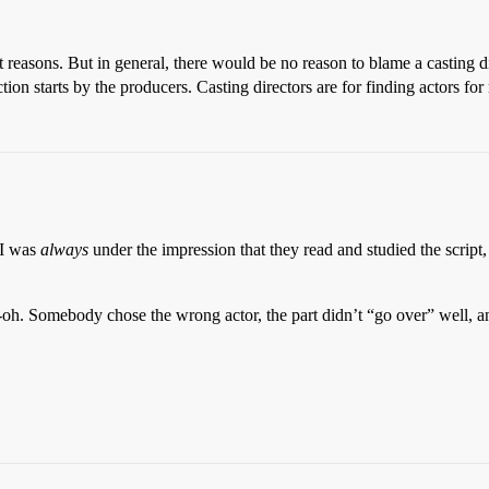
 reasons. But in general, there would be no reason to blame a casting dir
on starts by the producers. Casting directors are for finding actors for 
 I was
always
under the impression that they read and studied the script
h-oh. Somebody chose the wrong actor, the part didn’t “go over” well, 