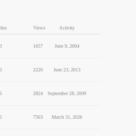
lies
Views
Activity
0
1657
June 9, 2004
3
2220
June 23, 2013
6
2824
September 28, 2009
5
7503
March 31, 2026