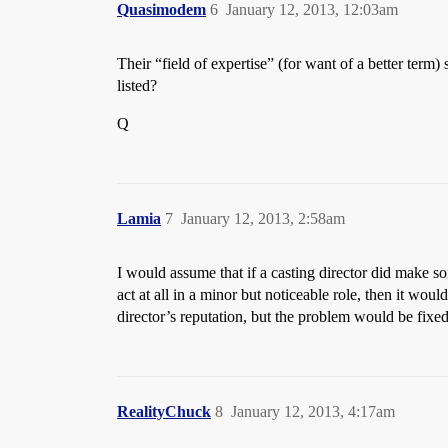
Quasimodem
6
January 12, 2013, 12:03am
Their “field of expertise” (for want of a better term)
listed?
Q
Lamia
7
January 12, 2013, 2:58am
I would assume that if a casting director did make 
act at all in a minor but noticeable role, then it wou
director’s reputation, but the problem would be fixed
RealityChuck
8
January 12, 2013, 4:17am