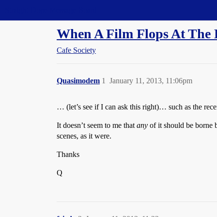
Straight Dope Message Board
When A Film Flops At The Bo
Cafe Society
Quasimodem
1
January 11, 2013, 11:06pm
… (let’s see if I can ask this right)… such as the r
It doesn’t seem to me that
any
of it should be borne 
scenes, as it were.
Thanks
Q