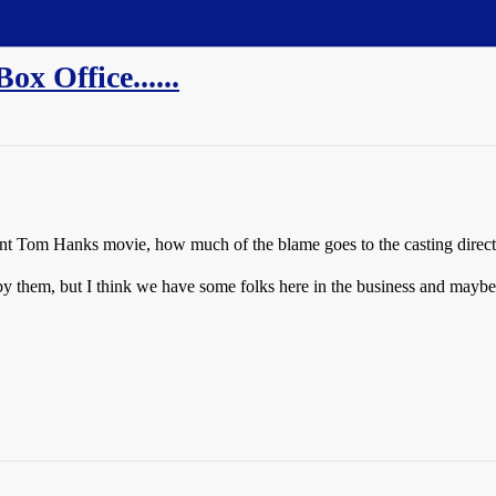
x Office......
ecent Tom Hanks movie, how much of the blame goes to the casting direct
by them, but I think we have some folks here in the business and mayb