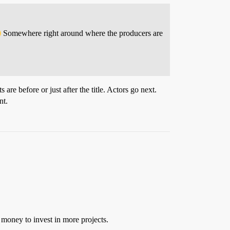
Somewhere right around where the producers are
are before or just after the title. Actors go next.
nt.
 money to invest in more projects.