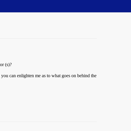
or (s)?
e you can enlighten me as to what goes on behind the