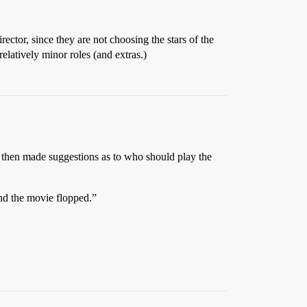
ector, since they are not choosing the stars of the
relatively minor roles (and extras.)
, then made suggestions as to who should play the
and the movie flopped.”