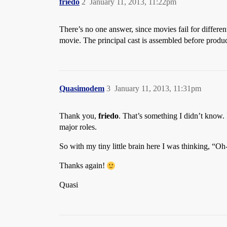
friedo
2
January 11, 2013, 11:22pm
There’s no one answer, since movies fail for different
movie. The principal cast is assembled before producti
Quasimodem
3
January 11, 2013, 11:31pm
Thank you,
friedo
. That’s something I didn’t know.
major roles.
So with my tiny little brain here I was thinking, “O
Thanks again!
Quasi