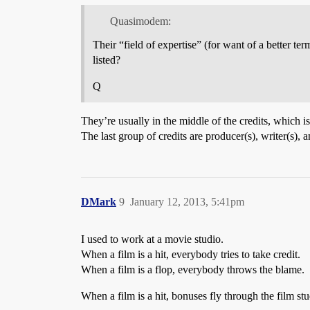
Quasimodem:
Their “field of expertise” (for want of a better te
listed?
Q
They’re usually in the middle of the credits, which is 
The last group of credits are producer(s), writer(s),
DMark
9
January 12, 2013, 5:41pm
I used to work at a movie studio.
When a film is a hit, everybody tries to take credit.
When a film is a flop, everybody throws the blame.
When a film is a hit, bonuses fly through the film s