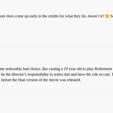
 sure does come up early in the credits for what they do, doesn’t it?
So
some noticeably bad choice, like casting a 19 year old to play Retireme
ld be the director’s responsibility to notice this and have the role re-ca
 before the final version of the movie was released.