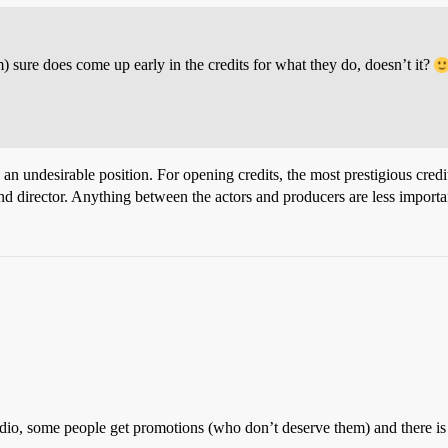
rm) sure does come up early in the credits for what they do, doesn’t it?
an undesirable position. For opening credits, the most prestigious credits 
 and director. Anything between the actors and producers are less importa
tudio, some people get promotions (who don’t deserve them) and there is