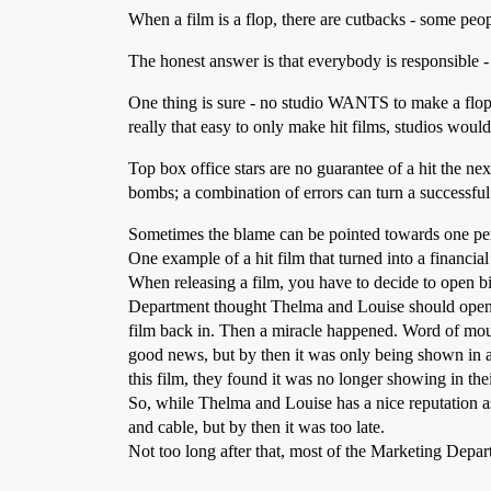
When a film is a flop, there are cutbacks - some peo
The honest answer is that everybody is responsible - h
One thing is sure - no studio WANTS to make a flop/b
really that easy to only make hit films, studios would
Top box office stars are no guarantee of a hit the n
bombs; a combination of errors can turn a successful
Sometimes the blame can be pointed towards one pe
One example of a hit film that turned into a financia
When releasing a film, you have to decide to open bi
Department thought Thelma and Louise should open wid
film back in. Then a miracle happened. Word of mout
good news, but by then it was only being shown in 
this film, they found it was no longer showing in thei
So, while Thelma and Louise has a nice reputation as
and cable, but by then it was too late.
Not too long after that, most of the Marketing Depar