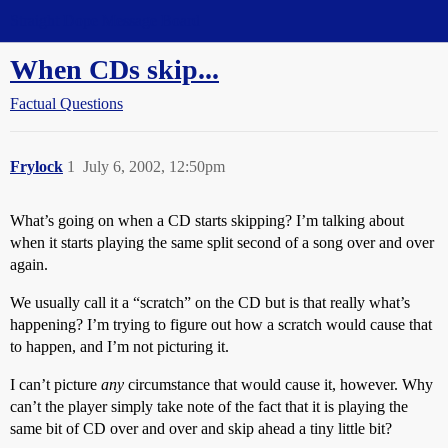
Straight Dope Message Board
When CDs skip...
Factual Questions
Frylock
1
July 6, 2002, 12:50pm
What’s going on when a CD starts skipping? I’m talking about
when it starts playing the same split second of a song over and over
again.
We usually call it a “scratch” on the CD but is that really what’s
happening? I’m trying to figure out how a scratch would cause that
to happen, and I’m not picturing it.
I can’t picture
any
circumstance that would cause it, however. Why
can’t the player simply take note of the fact that it is playing the
same bit of CD over and over and skip ahead a tiny little bit?