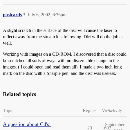
postcards
3
July 6, 2002, 6:36pm
A slight scratch in the surface of the disc will cause the laser to
reflect away from the stream it is following. Dirt will do the job as
well.
Working with images on a CD-ROM, I discovered that a disc could
be scratched all sorts of ways with no discernable change in the
images. ( I could open and read them all). I made a two inch long
mark on the disc with a Sharpie pen, and the disc was useless.
Related topics
Topic
Replies
Views
Activity
A question about Cd's!
September
20
1607