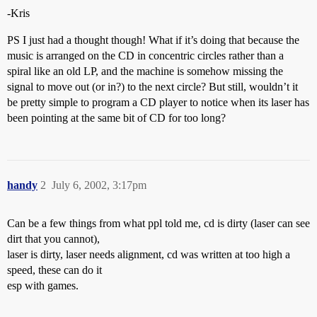
-Kris
PS I just had a thought though! What if it’s doing that because the
music is arranged on the CD in concentric circles rather than a
spiral like an old LP, and the machine is somehow missing the
signal to move out (or in?) to the next circle? But still, wouldn’t it
be pretty simple to program a CD player to notice when its laser has
been pointing at the same bit of CD for too long?
handy
2
July 6, 2002, 3:17pm
Can be a few things from what ppl told me, cd is dirty (laser can see
dirt that you cannot),
laser is dirty, laser needs alignment, cd was written at too high a
speed, these can do it
esp with games.