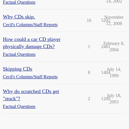
14, 2002
Factual Questions
Why CDs skip.
November
16
5202
12, 2008
Cecil's Columns/Staff Reports
How could a car CD player
February 8,
physically damage CDs?
1
2481
2004
Factual Questions
Skipping CDs
July 14,
8
1404
1999
Cecil's Columns/Staff Reports
Why do scratched CDs get
July 18,
"stuck"?
2
1200
2003
Factual Questions