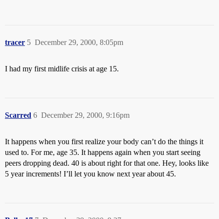
tracer
5
December 29, 2000, 8:05pm
I had my first midlife crisis at age 15.
Scarred
6
December 29, 2000, 9:16pm
It happens when you first realize your body can’t do the things it
used to. For me, age 35. It happens again when you start seeing
peers dropping dead. 40 is about right for that one. Hey, looks like
5 year increments! I’ll let you know next year about 45.