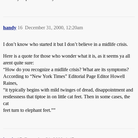
handy
16
December 31, 2000, 12:20am
I don’t know who started it but I don’t believe in a midlife crisis.
Here is a quote for those who wonder what it is, as it seems ya all
arent quite sure:
“How do you recognize a midlife crisis? What are its symptoms?
According to “New York Times” Editorial Page Editor Howell
Raines,
“it typically begins with mild twinges of dread, disappointment and
restlessness that tiptoe in on little cat feet. Then in some cases, the
cat
feet turn to elephant feet.””