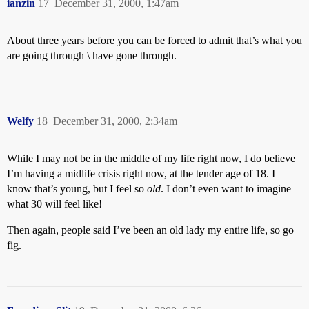
ianzin
17
December 31, 2000, 1:47am
About three years before you can be forced to admit that’s what you
are going through \ have gone through.
Welfy
18
December 31, 2000, 2:34am
While I may not be in the middle of my life right now, I do believe
I’m having a midlife crisis right now, at the tender age of 18. I
know that’s young, but I feel so
old
. I don’t even want to imagine
what 30 will feel like!
Then again, people said I’ve been an old lady my entire life, so go
fig.