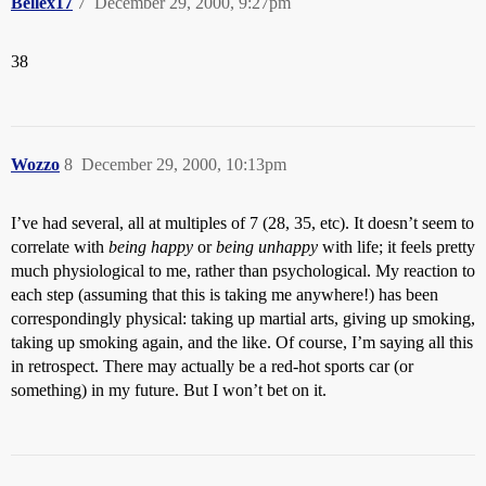
Bellex17
7
December 29, 2000, 9:27pm
38
Wozzo
8
December 29, 2000, 10:13pm
I’ve had several, all at multiples of 7 (28, 35, etc). It doesn’t seem to
correlate with
being happy
or
being unhappy
with life; it feels pretty
much physiological to me, rather than psychological. My reaction to
each step (assuming that this is taking me anywhere!) has been
correspondingly physical: taking up martial arts, giving up smoking,
taking up smoking again, and the like. Of course, I’m saying all this
in retrospect. There may actually be a red-hot sports car (or
something) in my future. But I won’t bet on it.