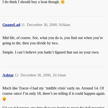
I do think I should buy a boat though.
GuanoLad
11
December 30, 2000, 9:04am
Mid life, of course. See, what you do is, you find out when you’re
going to die, then you divide by two.
Simple. I can’t believe you hadn’t figured that out on your own.
Ashtar
12
December 30, 2000, 10:10am
Much like Tracer–I had my ‘midlife crisis’ early on. Around 14. Of
course–since I’m only 18, there’s no telling if it could happen again.
I’d say it happens any time that you begin to grasp the full meaning