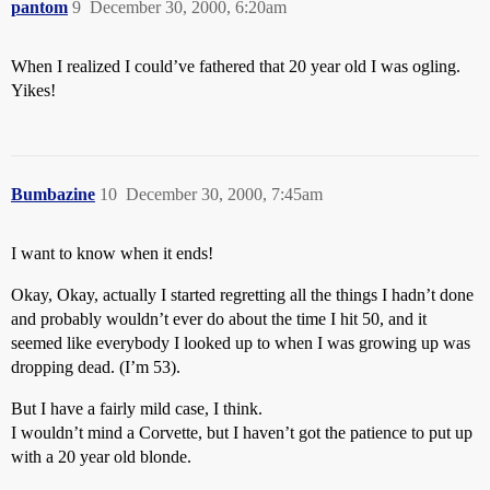
pantom
9
December 30, 2000, 6:20am
When I realized I could’ve fathered that 20 year old I was ogling.
Yikes!
Bumbazine
10
December 30, 2000, 7:45am
I want to know when it ends!
Okay, Okay, actually I started regretting all the things I hadn’t done
and probably wouldn’t ever do about the time I hit 50, and it
seemed like everybody I looked up to when I was growing up was
dropping dead. (I’m 53).
But I have a fairly mild case, I think.
I wouldn’t mind a Corvette, but I haven’t got the patience to put up
with a 20 year old blonde.