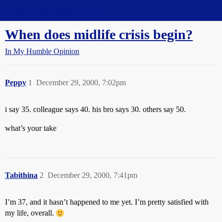
Straight Dope Message Board
When does midlife crisis begin?
In My Humble Opinion
Peppy
1
December 29, 2000, 7:02pm
i say 35. colleague says 40. his bro says 30. others say 50.
what’s your take
Tabithina
2
December 29, 2000, 7:41pm
I’m 37, and it hasn’t happened to me yet. I’m pretty satisfied with
my life, overall.