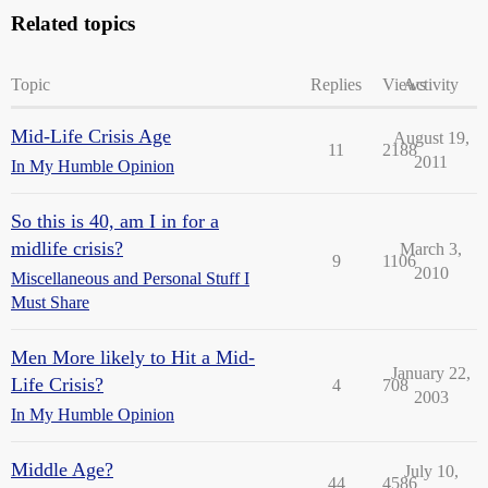
Related topics
Topic
Replies
Views
Activity
Mid-Life Crisis Age
August 19,
11
2188
2011
In My Humble Opinion
So this is 40, am I in for a
midlife crisis?
March 3,
9
1106
2010
Miscellaneous and Personal Stuff I
Must Share
Men More likely to Hit a Mid-
January 22,
Life Crisis?
4
708
2003
In My Humble Opinion
Middle Age?
July 10,
44
4586