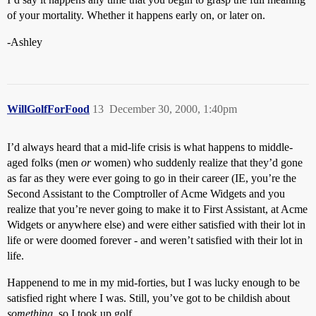
of your mortality. Whether it happens early on, or later on.
-Ashley
WillGolfForFood
13
December 30, 2000, 1:40pm
I’d always heard that a mid-life crisis is what happens to middle-
aged folks (men
or
women) who suddenly realize that they’d gone
as far as they were ever going to go in their career (IE, you’re the
Second Assistant to the Comptroller of Acme Widgets and you
realize that you’re never going to make it to First Assistant, at Acme
Widgets or anywhere else) and were either satisfied with their lot in
life or were doomed forever - and weren’t satisfied with their lot in
life.
Happenend to me in my mid-forties, but I was lucky enough to be
satisfied right where I was. Still, you’ve got to be childish about
something
, so I took up golf.