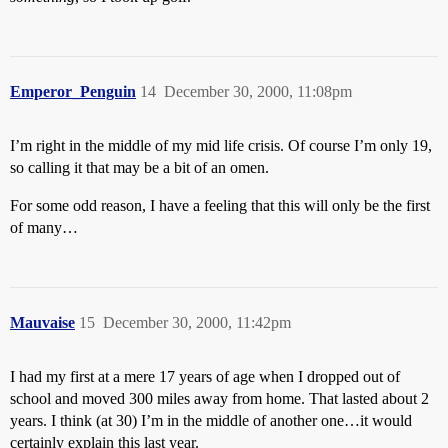
Emperor_Penguin
14
December 30, 2000, 11:08pm
I’m right in the middle of my mid life crisis. Of course I’m only 19,
so calling it that may be a bit of an omen.
For some odd reason, I have a feeling that this will only be the first
of many…
Mauvaise
15
December 30, 2000, 11:42pm
I had my first at a mere 17 years of age when I dropped out of
school and moved 300 miles away from home. That lasted about 2
years. I think (at 30) I’m in the middle of another one…it would
certainly explain this last year.