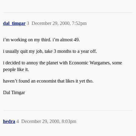
dal_timgar
3
December 29, 2000, 7:52pm
i’m working on my third. i’m almost 49.
i usually quit my job, take 3 months to a year off.
i decided to annoy the planet with Economic Wargames, some
people like it.
haven’t found an economist that likes it yet tho.
Dal Timgar
hedra
4
December 29, 2000, 8:03pm