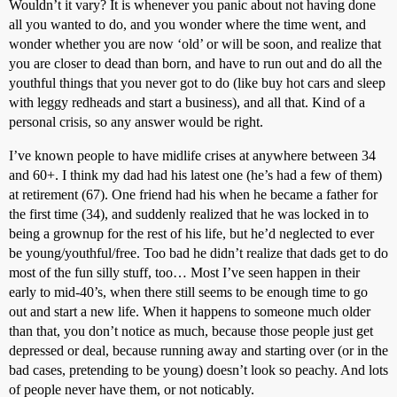
Wouldn’t it vary? It is whenever you panic about not having done
all you wanted to do, and you wonder where the time went, and
wonder whether you are now ‘old’ or will be soon, and realize that
you are closer to dead than born, and have to run out and do all the
youthful things that you never got to do (like buy hot cars and sleep
with leggy redheads and start a business), and all that. Kind of a
personal crisis, so any answer would be right.
I’ve known people to have midlife crises at anywhere between 34
and 60+. I think my dad had his latest one (he’s had a few of them)
at retirement (67). One friend had his when he became a father for
the first time (34), and suddenly realized that he was locked in to
being a grownup for the rest of his life, but he’d neglected to ever
be young/youthful/free. Too bad he didn’t realize that dads get to do
most of the fun silly stuff, too… Most I’ve seen happen in their
early to mid-40’s, when there still seems to be enough time to go
out and start a new life. When it happens to someone much older
than that, you don’t notice as much, because those people just get
depressed or deal, because running away and starting over (or in the
bad cases, pretending to be young) doesn’t look so peachy. And lots
of people never have them, or not noticably.