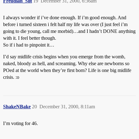
Freudian_Slit
19
December 31, 2000, 6:36am
I always wonder if i’ve done enough. If i’m good enough. And
before i turned sixteen i felt half my life was over (I just feel i’m
going to die young, call me morbid)…and I hadn’t DONE anything
with it. I feel better though.
So if i had to pinpoint it…
I’d say midlife crisis begins when you emerge from the womb,
naked, bloody as hell, and screaming. Why else are newborns so
POed at the world when they’re first born? Life is one big midlife
crisis. :o
ShakeNBake
20
December 31, 2000, 8:11am
I’m voting for 46.