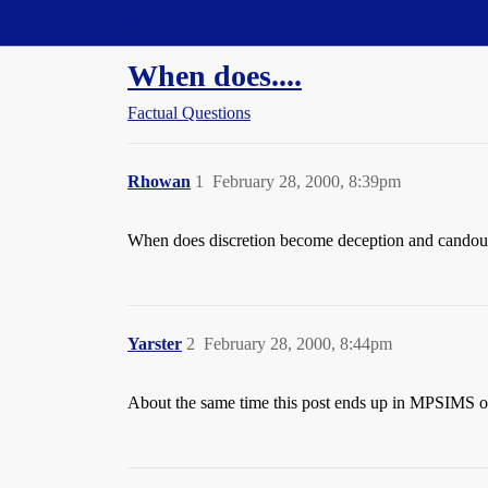
Straight Dope Message Board
When does....
Factual Questions
Rhowan
1
February 28, 2000, 8:39pm
When does discretion become deception and candou
Yarster
2
February 28, 2000, 8:44pm
About the same time this post ends up in MPSIMS 