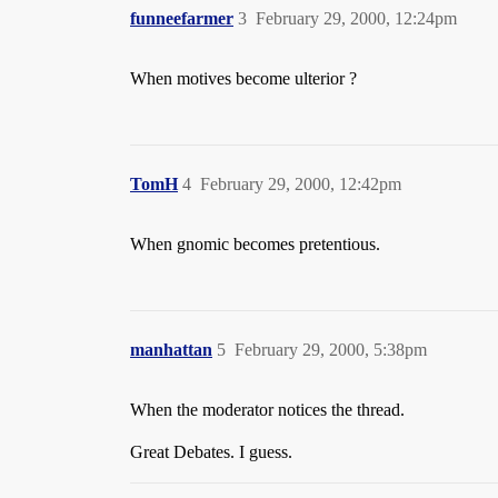
funneefarmer
3
February 29, 2000, 12:24pm
When motives become ulterior ?
TomH
4
February 29, 2000, 12:42pm
When gnomic becomes pretentious.
manhattan
5
February 29, 2000, 5:38pm
When the moderator notices the thread.
Great Debates. I guess.