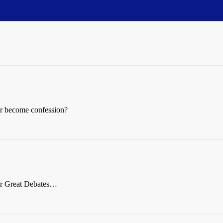
r become confession?
or Great Debates…