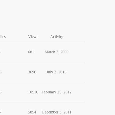
lies
Views
Activity
5
681
March 3, 2000
5
3696
July 3, 2013
8
10510
February 25, 2012
7
5854
December 3, 2011