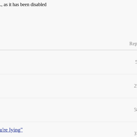
as it has been disabled
Rep
2
5
u're lying"
3