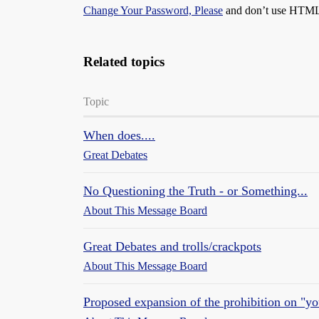
Change Your Password, Please
and don’t use HTML, 
Related topics
Topic
When does....
Great Debates
No Questioning the Truth - or Something...
About This Message Board
Great Debates and trolls/crackpots
About This Message Board
Proposed expansion of the prohibition on "yo