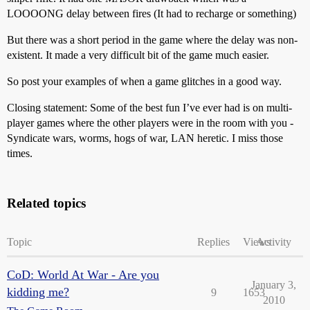
LOOOONG delay between fires (It had to recharge or something)
But there was a short period in the game where the delay was non-
existent. It made a very difficult bit of the game much easier.
So post your examples of when a game glitches in a good way.
Closing statement: Some of the best fun I’ve ever had is on multi-
player games where the other players were in the room with you -
Syndicate wars, worms, hogs of war, LAN heretic. I miss those
times.
Related topics
Topic
Replies
Views
Activity
CoD: World At War - Are you
January 3,
kidding me?
9
1653
2010