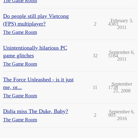
The Game Room
Do people still play Vietcong
February 3,
(FPS) multiplayer?
2
4383
2011
The Game Room
Unintentionally hilarious PC
September 6,
game glitches
32
5164
2011
The Game Room
The Force Unleashed - is it just
September
me, or...
11
1738
21, 2008
The Game Room
Didja miss The Duke, Baby?
September 6,
2
905
2016
The Game Room