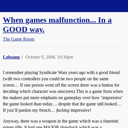
Straight Dope Message Board
When games malfunction... In a
GOOD way.
The Game Room
Lobsang
1
October 9, 2008, 10:39pm
I remember playing Syndicate Wars years ago with a good friend
(with two controllers you could be two people on the same
screen… If one person went off the screen there was a button for
deciding which character was onscreen) This is a game from when
the makers put more emphasis on gameplay over how ‘impressive’
the game looked than today… despite that the game still looked…
If you’ll pardon my french…
fucking
impressive!
Anyway, there was a weapon in the game which was a futuristic
sniper rifle. It had one MAJOR drawback which was a