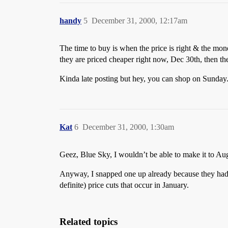
handy
5
December 31, 2000, 12:17am
The time to buy is when the price is right & the mon
they are priced cheaper right now, Dec 30th, then th
Kinda late posting but hey, you can shop on Sunday
Kat
6
December 31, 2000, 1:30am
Geez, Blue Sky, I wouldn’t be able to make it to Aug
Anyway, I snapped one up already because they had 
definite) price cuts that occur in January.
Related topics