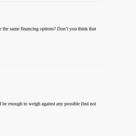
ve the same financing options? Don’t you think that
 be enough to weigh against any possible (but not