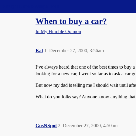
Straight Dope Message Board
When to buy a car?
In My Humble Opinion
Kat
1
December 27, 2000, 3:56am
I’ve always heard that one of the best times to buy a
looking for a new car, I went so far as to ask a car 
But now my dad is telling me I should wait until aft
What do you folks say? Anyone know anything that’l
GusNSpot
2
December 27, 2000, 4:50am