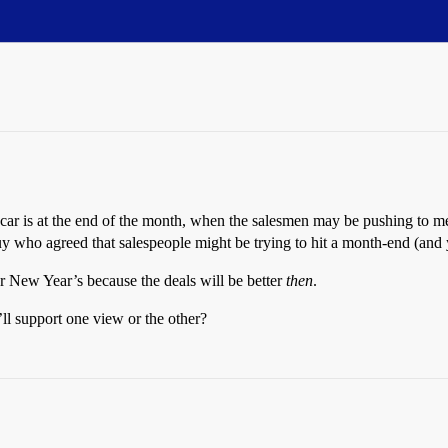
 car is at the end of the month, when the salesmen may be pushing to mee
guy who agreed that salespeople might be trying to hit a month-end (and 
er New Year’s because the deals will be better
then
.
l support one view or the other?