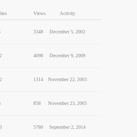
lies
Views
Activity
4
3348
December 5, 2002
2
4098
December 9, 2009
2
1314
November 22, 2003
6
858
November 23, 2005
3
5780
September 2, 2014