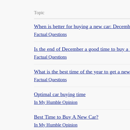
Topic
When is better for buying a new car: Decemb
Factual Questions
Is the end of December a good time to buy a
Factual Questions
What is the best time of the year to get a new
Factual Questions
Optimal car buying time
In My Humble Opinion
Best Time to Buy A New Car?
In My Humble Opinion