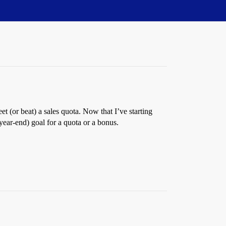
t (or beat) a sales quota. Now that I’ve starting
year-end) goal for a quota or a bonus.