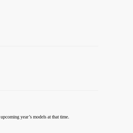
 upcoming year’s models at that time.