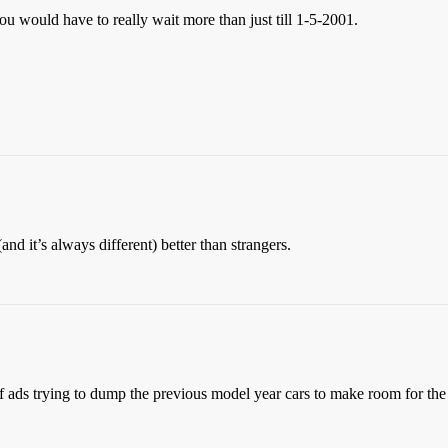
you would have to really wait more than just till 1-5-2001.
and it’s always different) better than strangers.
 ads trying to dump the previous model year cars to make room for the