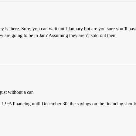
ey is there. Sure, you can wait until January but are you sure you’ll ha
ey are going to be in Jan? Assuming they aren’t sold out then.
.
ust without a car.
1.9% financing until December 30; the savings on the financing should