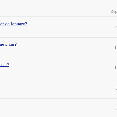
Rep
er or January?
 new car?
1
 car?
1
2