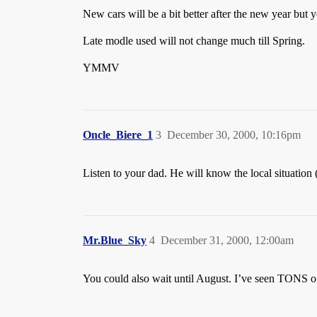
New cars will be a bit better after the new year but 
Late modle used will not change much till Spring.
YMMV
Oncle_Biere_1
3
December 30, 2000, 10:16pm
Listen to your dad. He will know the local situation (
Mr.Blue_Sky
4
December 31, 2000, 12:00am
You could also wait until August. I’ve seen TONS of