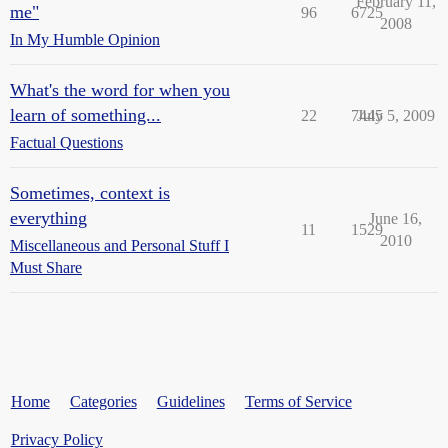
February 11,
me"
96
6725
2008
In My Humble Opinion
What's the word for when you
learn of something...
22
7445
July 5, 2009
Factual Questions
Sometimes, context is
everything
June 16,
11
1529
2010
Miscellaneous and Personal Stuff I
Must Share
Home
Categories
Guidelines
Terms of Service
Privacy Policy