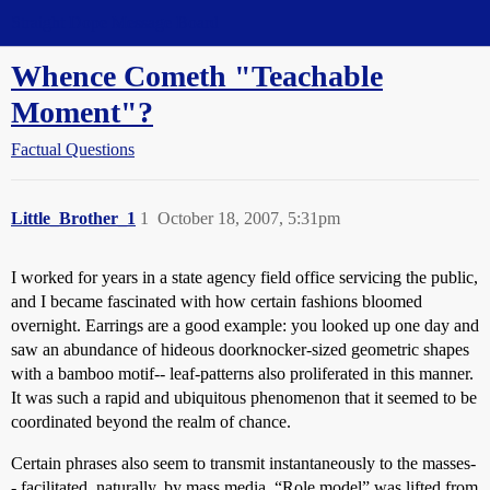
Straight Dope Message Board
Whence Cometh "Teachable
Moment"?
Factual Questions
Little_Brother_1
1
October 18, 2007, 5:31pm
I worked for years in a state agency field office servicing the public,
and I became fascinated with how certain fashions bloomed
overnight. Earrings are a good example: you looked up one day and
saw an abundance of hideous doorknocker-sized geometric shapes
with a bamboo motif-- leaf-patterns also proliferated in this manner.
It was such a rapid and ubiquitous phenomenon that it seemed to be
coordinated beyond the realm of chance.
Certain phrases also seem to transmit instantaneously to the masses-
- facilitated, naturally, by mass media. “Role model” was lifted from