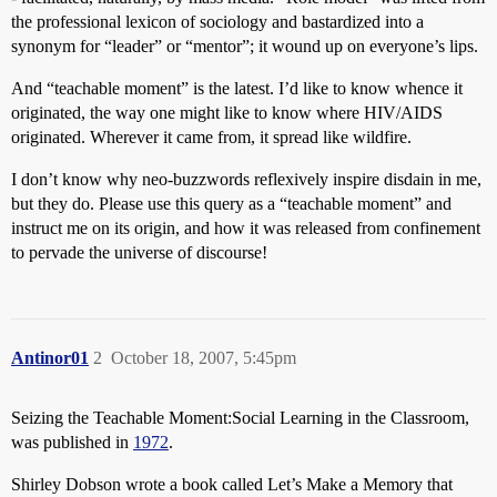
the professional lexicon of sociology and bastardized into a
synonym for “leader” or “mentor”; it wound up on everyone’s lips.
And “teachable moment” is the latest. I’d like to know whence it
originated, the way one might like to know where HIV/AIDS
originated. Wherever it came from, it spread like wildfire.
I don’t know why neo-buzzwords reflexively inspire disdain in me,
but they do. Please use this query as a “teachable moment” and
instruct me on its origin, and how it was released from confinement
to pervade the universe of discourse!
Antinor01
2
October 18, 2007, 5:45pm
Seizing the Teachable Moment:Social Learning in the Classroom,
was published in
1972
.
Shirley Dobson wrote a book called Let’s Make a Memory that