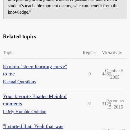
student’s teachable moment occurs, s/he can benefit from the
knowledge.”
Related topics
Topic
Replies
Views
Activity
Explain "steep learning curve"
October 5,
to me
9
4460
2005
Factual Questions
Your favorite Baader-Meinhof
December
moments
31
3125
15, 2015
In My Humble Opinion
"I started that. Yeah that was