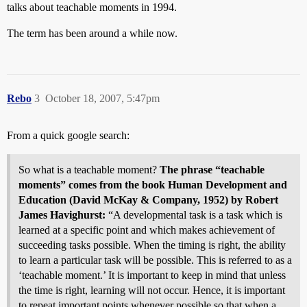
talks about teachable moments in 1994.
The term has been around a while now.
Rebo
3
October 18, 2007, 5:47pm
From a quick google search:
So what is a teachable moment?
The phrase “teachable
moments” comes from the book Human Development and
Education (David McKay & Company, 1952) by Robert
James Havighurst:
“A developmental task is a task which is
learned at a specific point and which makes achievement of
succeeding tasks possible. When the timing is right, the ability
to learn a particular task will be possible. This is referred to as a
‘teachable moment.’ It is important to keep in mind that unless
the time is right, learning will not occur. Hence, it is important
to repeat important points whenever possible so that when a