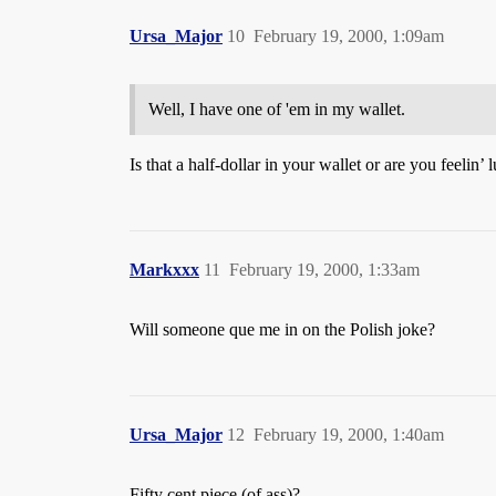
Ursa_Major
10
February 19, 2000, 1:09am
Well, I have one of 'em in my wallet.
Is that a half-dollar in your wallet or are you feelin’ 
Markxxx
11
February 19, 2000, 1:33am
Will someone que me in on the Polish joke?
Ursa_Major
12
February 19, 2000, 1:40am
Fifty cent piece (of ass)?