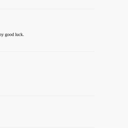
any good luck.