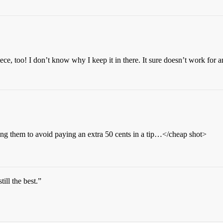
ece, too! I don’t know why I keep it in there. It sure doesn’t work for 
them to avoid paying an extra 50 cents in a tip…</cheap shot>
till the best.”