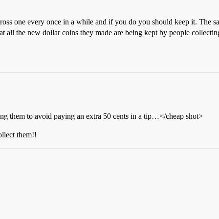
ss one every once in a while and if you do you should keep it. The sa
at all the new dollar coins they made are being kept by people collectin
them to avoid paying an extra 50 cents in a tip…</cheap shot>
ollect them!!