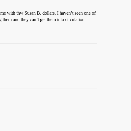
me with thw Susan B. dollars. I haven’t seen one of
g them and they can’t get them into circulation