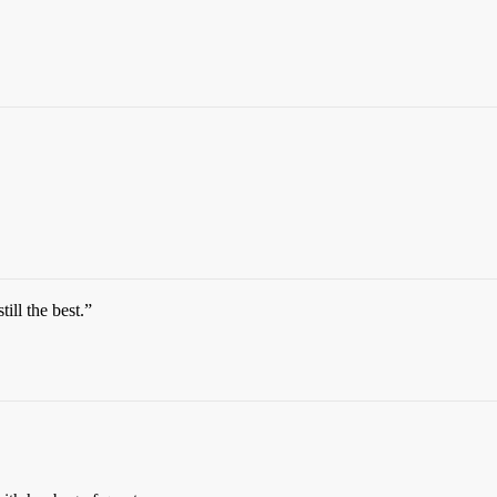
till the best.”