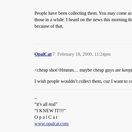
People have been collecting them. You may come acro
those in a while. I heard on the news this morning th
because of that.
OpalCat
7
February 18, 2000, 11:24pm
<cheap shot>Hmmm… maybe cheap guys are keeping 
I wish people wouldn’t collect them, cuz I want to c
–
“it’s all real”
“I KNEW IT!!!”
O p a l C a t
www.opalcat.com