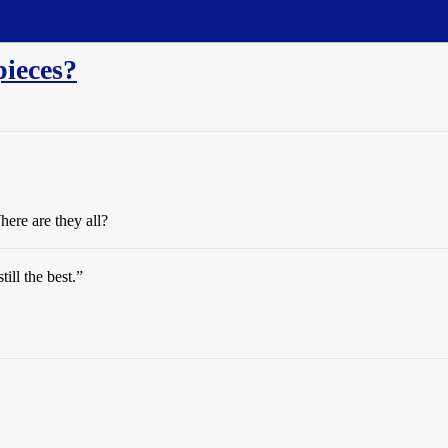
pieces?
here are they all?
till the best.”