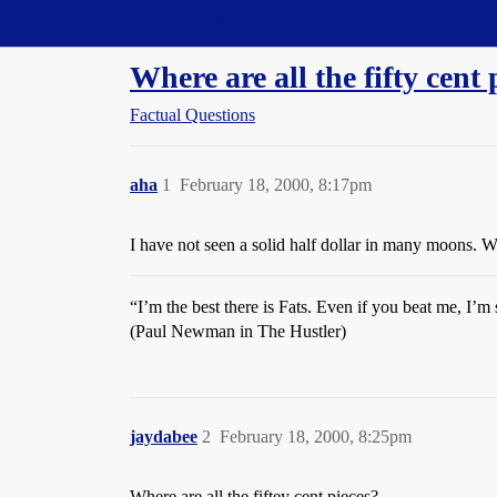
Straight Dope Message Board
Where are all the fifty cent 
Factual Questions
aha
1
February 18, 2000, 8:17pm
I have not seen a solid half dollar in many moons. W
“I’m the best there is Fats. Even if you beat me, I’m s
(Paul Newman in The Hustler)
jaydabee
2
February 18, 2000, 8:25pm
Where are all the fiftey cent pieces?