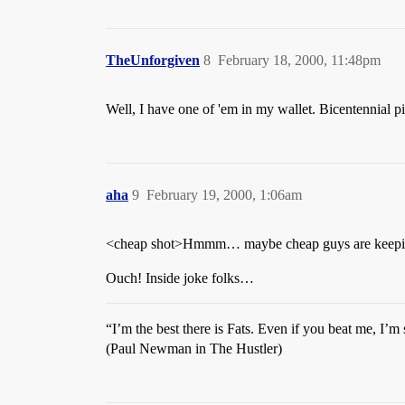
TheUnforgiven
8
February 18, 2000, 11:48pm
Well, I have one of 'em in my wallet. Bicentennial pi
aha
9
February 19, 2000, 1:06am
<cheap shot>Hmmm… maybe cheap guys are keeping 
Ouch! Inside joke folks…
“I’m the best there is Fats. Even if you beat me, I’m s
(Paul Newman in The Hustler)