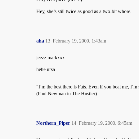
Hey, she’s still twice as good as a two-bit whore.
aha
13
February 19, 2000, 1:43am
jeezz markxxx
hehe ursa
“I’m the best there is Fats. Even if you beat me, I’m s
(Paul Newman in The Hustler)
Northern_Piper
14
February 19, 2000, 6:45am