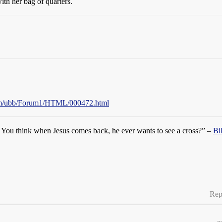
ith her bag of quarters.
com/ubb/Forum1/HTML/000472.html
s. You think when Jesus comes back, he ever wants to see a cross?” –
Bi
Rep