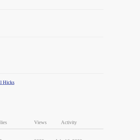
ll Hicks
lies
Views
Activity