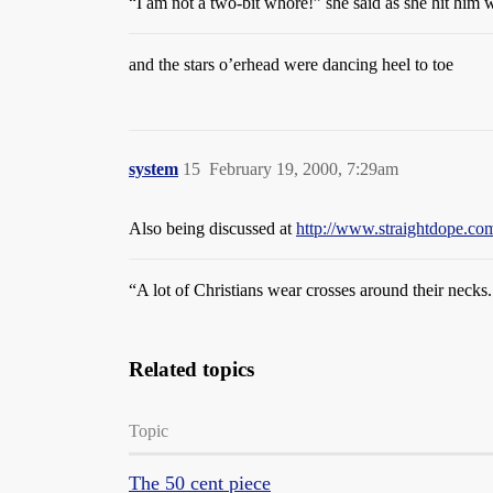
“I am not a two-bit whore!” she said as she hit him w
and the stars o’erhead were dancing heel to toe
system
15
February 19, 2000, 7:29am
Also being discussed at
http://www.straightdope.
“A lot of Christians wear crosses around their neck
Related topics
Topic
The 50 cent piece