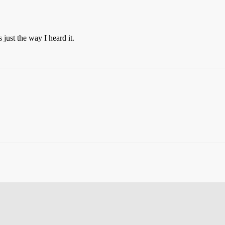
 just the way I heard it.