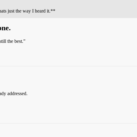
ats just the way I heard it.**
one.
till the best.”
eady addressed.