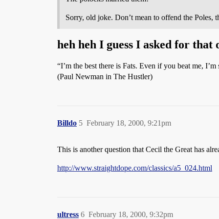
Sorry, old joke. Don’t mean to offend the Poles, th
heh heh I guess I asked for that 
“I’m the best there is Fats. Even if you beat me, I’m s
(Paul Newman in The Hustler)
Billdo
5
February 18, 2000, 9:21pm
This is another question that Cecil the Great has alr
http://www.straightdope.com/classics/a5_024.html
ultress
6
February 18, 2000, 9:32pm