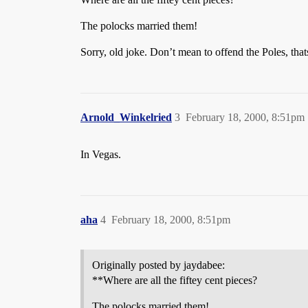
The polocks married them!
Sorry, old joke. Don’t mean to offend the Poles, thats
Arnold_Winkelried
3
February 18, 2000, 8:51pm
In Vegas.
aha
4
February 18, 2000, 8:51pm
Originally posted by jaydabee:
**Where are all the fiftey cent pieces?
The polocks married them!