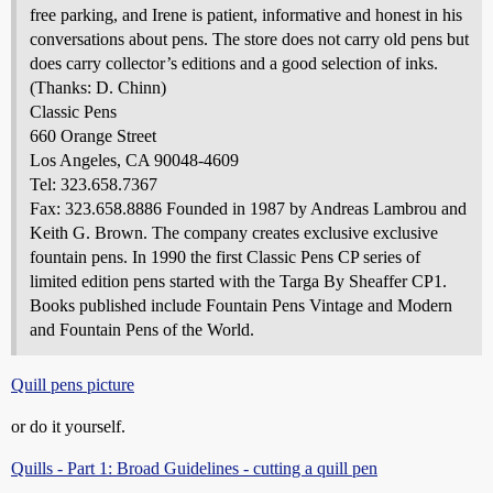
free parking, and Irene is patient, informative and honest in his
conversations about pens. The store does not carry old pens but
does carry collector’s editions and a good selection of inks.
(Thanks: D. Chinn)
Classic Pens
660 Orange Street
Los Angeles, CA 90048-4609
Tel: 323.658.7367
Fax: 323.658.8886 Founded in 1987 by Andreas Lambrou and
Keith G. Brown. The company creates exclusive exclusive
fountain pens. In 1990 the first Classic Pens CP series of
limited edition pens started with the Targa By Sheaffer CP1.
Books published include Fountain Pens Vintage and Modern
and Fountain Pens of the World.
Quill pens picture
or do it yourself.
Quills - Part 1: Broad Guidelines - cutting a quill pen