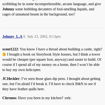
scribbling be in some incomprehensible, arcane language, and give
Johnny
some bubbling decanters of foul-smelling liquids, and
cages of unnatural beasts in the background, too?
Johnny_L.A
6
July 23, 2002, 8:13pm
scout1222
: You know I have a thread about building a castle, right?
I bought a book on Storybook Style houses, but I think a tower
would be cheaper (per square foot, anyway) and easier to build. Of
course if I spend all of my money on a home, then I won’t be able
to buy my own helicopter.
JCHeckler
: I’ve seen those glass dip pens. I thought about getting
one, but I’m afraid I’d break it. I’ll have to check B&N to see if
they have feather quills here.
Chronos
: Have you been in my kitchen? :eek: