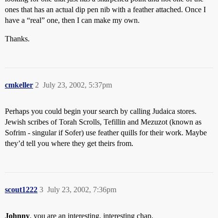
ones that has an actual dip pen nib with a feather attached. Once I
have a “real” one, then I can make my own.
Thanks.
cmkeller
2
July 23, 2002, 5:37pm
Perhaps you could begin your search by calling Judaica stores.
Jewish scribes of Torah Scrolls, Tefillin and Mezuzot (known as
Sofrim - singular if Sofer) use feather quills for their work. Maybe
they’d tell you where they get theirs from.
scout1222
3
July 23, 2002, 7:36pm
Johnny
, you are an interesting, interesting chap.