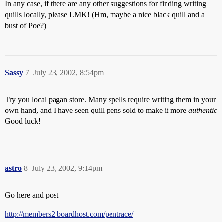
In any case, if there are any other suggestions for finding writing
quills locally, please LMK! (Hm, maybe a nice black quill and a
bust of Poe?)
Sassy
7
July 23, 2002, 8:54pm
Try you local pagan store. Many spells require writing them in your
own hand, and I have seen quill pens sold to make it more
authentic
Good luck!
astro
8
July 23, 2002, 9:14pm
Go here and post
http://members2.boardhost.com/pentrace/