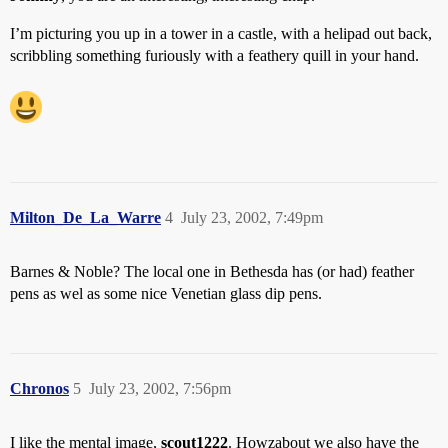
I’m picturing you up in a tower in a castle, with a helipad out back,
scribbling something furiously with a feathery quill in your hand.
Milton_De_La_Warre
4
July 23, 2002, 7:49pm
Barnes & Noble? The local one in Bethesda has (or had) feather
pens as wel as some nice Venetian glass dip pens.
Chronos
5
July 23, 2002, 7:56pm
I like the mental image,
scout1222
. Howzabout we also have the