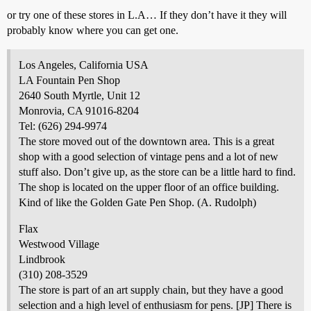
or try one of these stores in L.A… If they don’t have it they will
probably know where you can get one.
Los Angeles, California USA
LA Fountain Pen Shop
2640 South Myrtle, Unit 12
Monrovia, CA 91016-8204
Tel: (626) 294-9974
The store moved out of the downtown area. This is a great
shop with a good selection of vintage pens and a lot of new
stuff also. Don’t give up, as the store can be a little hard to find.
The shop is located on the upper floor of an office building.
Kind of like the Golden Gate Pen Shop. (A. Rudolph)
Flax
Westwood Village
Lindbrook
(310) 208-3529
The store is part of an art supply chain, but they have a good
selection and a high level of enthusiasm for pens. [JP] There is