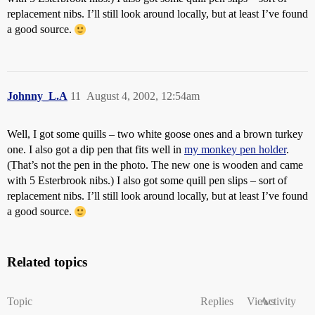
replacement nibs. I’ll still look around locally, but at least I’ve found
a good source.
Johnny_L.A
11
August 4, 2002, 12:54am
Well, I got some quills – two white goose ones and a brown turkey
one. I also got a dip pen that fits well in
my monkey pen holder
.
(That’s not the pen in the photo. The new one is wooden and came
with 5 Esterbrook nibs.) I also got some quill pen slips – sort of
replacement nibs. I’ll still look around locally, but at least I’ve found
a good source.
Related topics
Topic
Replies
Views
Activity