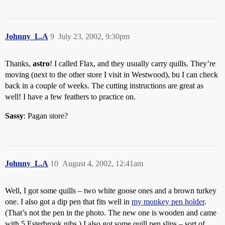
Johnny_L.A
9
July 23, 2002, 9:30pm
Thanks,
astro
! I called Flax, and they usually carry quills. They’re
moving (next to the other store I visit in Westwood), bu I can check
back in a couple of weeks. The cutting instructions are great as
well! I have a few feathers to practice on.
Sassy
: Pagan store?
Johnny_L.A
10
August 4, 2002, 12:41am
Well, I got some quills – two white goose ones and a brown turkey
one. I also got a dip pen that fits well in
my monkey pen holder
.
(That’s not the pen in the photo. The new one is wooden and came
with 5 Esterbrook nibs.) I also got some quill pen slips – sort of