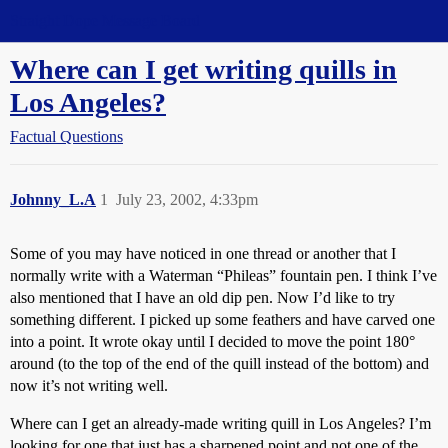
Straight Dope Message Board
Where can I get writing quills in
Los Angeles?
Factual Questions
Johnny_L.A
1
July 23, 2002, 4:33pm
Some of you may have noticed in one thread or another that I
normally write with a Waterman “Phileas” fountain pen. I think I’ve
also mentioned that I have an old dip pen. Now I’d like to try
something different. I picked up some feathers and have carved one
into a point. It wrote okay until I decided to move the point 180°
around (to the top of the end of the quill instead of the bottom) and
now it’s not writing well.
Where can I get an already-made writing quill in Los Angeles? I’m
looking for one that just has a sharpened point and not one of the