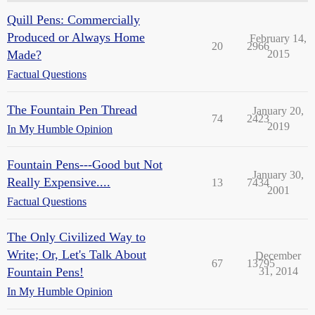
Quill Pens: Commercially
Produced or Always Home
February 14,
20
2966
Made?
2015
Factual Questions
The Fountain Pen Thread
January 20,
74
2423
2019
In My Humble Opinion
Fountain Pens---Good but Not
January 30,
Really Expensive....
13
7434
2001
Factual Questions
The Only Civilized Way to
Write; Or, Let's Talk About
December
67
13795
Fountain Pens!
31, 2014
In My Humble Opinion