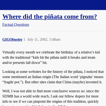
Straight Dope Message Board
Where did the piñata come from?
Factual Questions
GIGObuster
1
July 11, 2002, 5:48am
Virtually every month we celebrate the birthday of a relative’s kid
with the traditional “kids hit the piñata until it breaks and treats
and/or presents fall down” bit.
Looking at some websites for the history of the piñata, I noticed that
some mentioned an Italian origin (The Italian word ‘pignatta’ means
“fragile pot.”). But other sites claim that China (maybe) invented it.
Well, I was not able to find more conclusive sources so: since the
SDMB has a world wide reach, I ask our fellow dopers for more
info to see if we can pinpoint the origins of this tradition, quickly