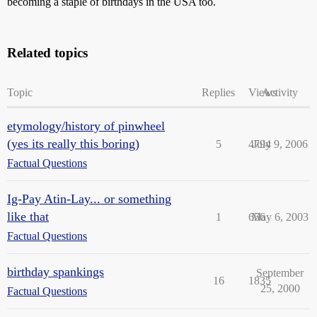
becoming a staple of birthdays in the USA too.
Related topics
Topic
Replies
Views
Activity
etymology/history of pinwheel
(yes its really this boring)
5
4794
July 9, 2006
Factual Questions
Ig-Pay Atin-Lay... or something
like that
1
656
May 6, 2003
Factual Questions
birthday spankings
September
16
1835
25, 2000
Factual Questions