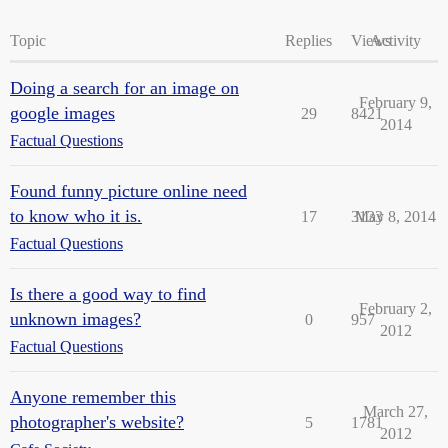
Topic
Replies
Views
Activity
Doing a search for an image on
February 9,
google images
29
8421
2014
Factual Questions
Found funny picture online need
to know who it is.
17
3133
May 8, 2014
Factual Questions
Is there a good way to find
February 2,
unknown images?
0
957
2012
Factual Questions
Anyone remember this
March 27,
photographer's website?
5
1781
2012