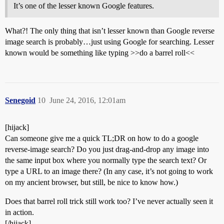
It’s one of the lesser known Google features.
What?! The only thing that isn’t lesser known than Google reverse
image search is probably…just using Google for searching. Lesser
known would be something like typing >>do a barrel roll<<
Senegoid
10
June 24, 2016, 12:01am
[hijack]
Can someone give me a quick TL;DR on how to do a google
reverse-image search? Do you just drag-and-drop any image into
the same input box where you normally type the search text? Or
type a URL to an image there? (In any case, it’s not going to work
on my ancient browser, but still, be nice to know how.)
Does that barrel roll trick still work too? I’ve never actually seen it
in action.
[/hijack]