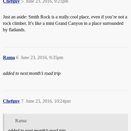
Chefguy
5
June 23, 2016, 9:21pm
Just an aside: Smith Rock is a really cool place, even if you’re not a
rock climber. It’s like a mini Grand Canyon in a place surrounded
by flatlands.
Rama
6
June 23, 2016, 9:35pm
added to next month’s road trip
Chefguy
7
June 23, 2016, 10:24pm
Rama:
added to next month’s road trip