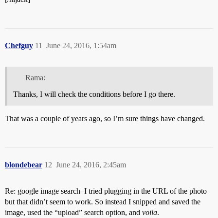
Chefguy
11
June 24, 2016, 1:54am
Rama:
Thanks, I will check the conditions before I go there.
That was a couple of years ago, so I’m sure things have changed.
blondebear
12
June 24, 2016, 2:45am
Re: google image search–I tried plugging in the URL of the photo
but that didn’t seem to work. So instead I snipped and saved the
image, used the “upload” search option, and
voila
.