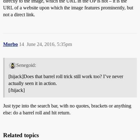
directly to the image, which the URL in the OP is not – it is the
URL of a website upon which the image features prominently, but
not a direct link.
Morbo
14
June 24, 2016, 5:35pm
Senegoid:
[hijack]Does that barrel roll trick still work too? I’ve never
actually seen it in action.
[/hijack]
Just type into the search bar, with no quotes, brackets or anything
else: do a barrel roll and hit return.
Related topics