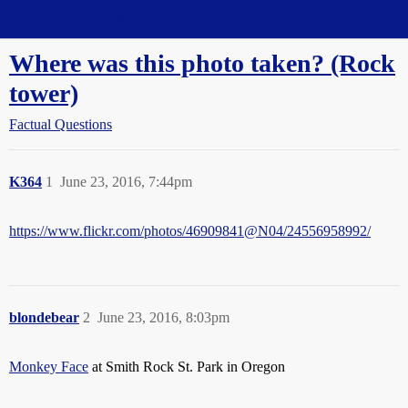
Straight Dope Message Board
Where was this photo taken? (Rock
tower)
Factual Questions
K364
1
June 23, 2016, 7:44pm
https://www.flickr.com/photos/46909841@N04/24556958992/
blondebear
2
June 23, 2016, 8:03pm
Monkey Face
at Smith Rock St. Park in Oregon