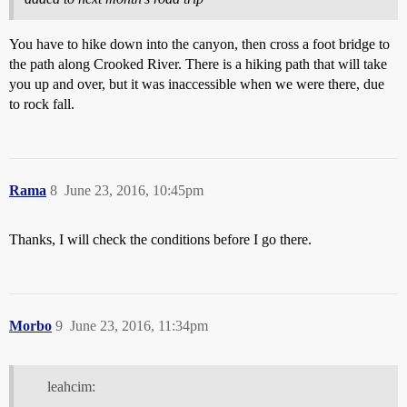
You have to hike down into the canyon, then cross a foot bridge to
the path along Crooked River. There is a hiking path that will take
you up and over, but it was inaccessible when we were there, due
to rock fall.
Rama
8
June 23, 2016, 10:45pm
Thanks, I will check the conditions before I go there.
Morbo
9
June 23, 2016, 11:34pm
leahcim: