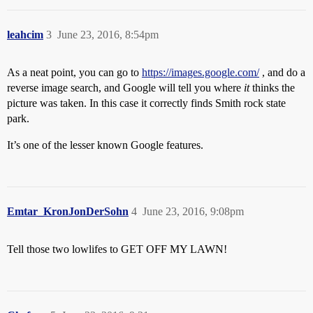
leahcim
3
June 23, 2016, 8:54pm
As a neat point, you can go to
https://images.google.com/
, and do a
reverse image search, and Google will tell you where
it
thinks the
picture was taken. In this case it correctly finds Smith rock state
park.
It’s one of the lesser known Google features.
Emtar_KronJonDerSohn
4
June 23, 2016, 9:08pm
Tell those two lowlifes to GET OFF MY LAWN!