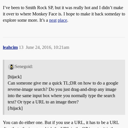
I’ve been to Smith Rock SP, but it was really hot and I didn’t make
it over to where Monkey Face is. I hope to make it back someday to
explore some more. It’s a
neat
place
.
leahcim
13
June 24, 2016, 10:21am
Senegoid:
[hijack]
Can someone give me a quick TL;DR on how to do a google
reverse-image search? Do you just drag-and-drop any image
into the same input box where you normally type the search
text? Or type a URL to an image there?
[/hijack]
You can do either one. But if you use a URL, it has to be a URL