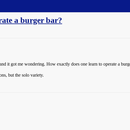
rate a burger bar?
s and it got me wondering. How exactly does one learn to operate a burg
ns, but the solo variety.