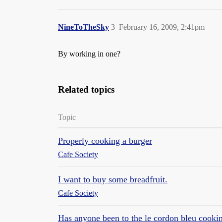
NineToTheSky
3
February 16, 2009, 2:41pm
By working in one?
Related topics
Topic
Properly cooking a burger
Cafe Society
I want to buy some breadfruit.
Cafe Society
Has anyone been to the le cordon bleu cooki