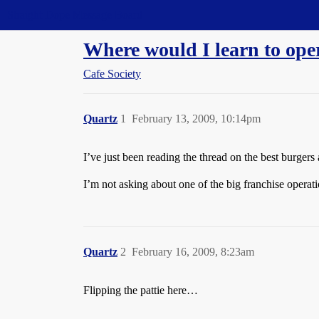
Straight Dope Message Board
Where would I learn to ope
Cafe Society
Quartz
1
February 13, 2009, 10:14pm
I’ve just been reading the thread on the best burger
I’m not asking about one of the big franchise operatio
Quartz
2
February 16, 2009, 8:23am
Flipping the pattie here…