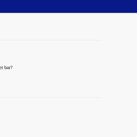
er bar?