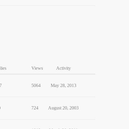
lies
Views
Activity
7
5064
May 28, 2013
0
724
August 20, 2003