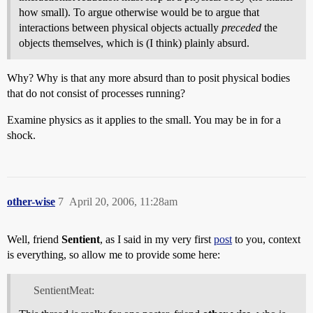
how small). To argue otherwise would be to argue that
interactions between physical objects actually
preceded
the
objects themselves, which is (I think) plainly absurd.
Why? Why is that any more absurd than to posit physical bodies
that do not consist of processes running?
Examine physics as it applies to the small. You may be in for a
shock.
other-wise
7
April 20, 2006, 11:28am
Well, friend
Sentient
, as I said in my very first
post
to you, context
is everything, so allow me to provide some here:
SentientMeat: