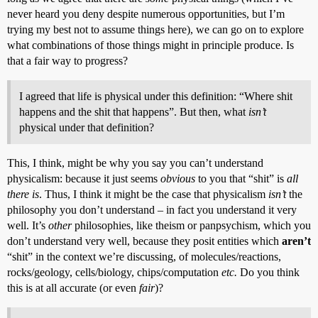
never heard you deny despite numerous opportunities, but I’m
trying my best not to assume things here), we can go on to explore
what combinations of those things might in principle produce. Is
that a fair way to progress?
I agreed that life is physical under this definition: “Where shit
happens and the shit that happens”. But then, what
isn’t
physical under that definition?
This, I think, might be why you say you can’t understand
physicalism: because it just seems
obvious
to you that “shit” is
all
there is
. Thus, I think it might be the case that physicalism
isn’t
the
philosophy you don’t understand – in fact you understand it very
well. It’s
other
philosophies, like theism or panpsychism, which you
don’t understand very well, because they posit entities which
aren’t
“shit” in the context we’re discussing, of molecules/reactions,
rocks/geology, cells/biology, chips/computation
etc.
Do you think
this is at all accurate (or even
fair
)?