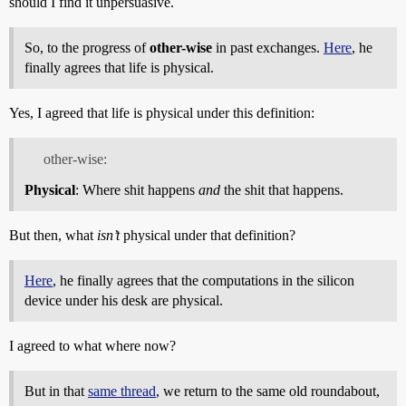
should I find it unpersuasive.
So, to the progress of
other-wise
in past exchanges.
Here
, he
finally agrees that life is physical.
Yes, I agreed that life is physical under this definition:
other-wise:
Physical
: Where shit happens
and
the shit that happens.
But then, what
isn’t
physical under that definition?
Here
, he finally agrees that the computations in the silicon
device under his desk are physical.
I agreed to what where now?
But in that
same thread
, we return to the same old roundabout,