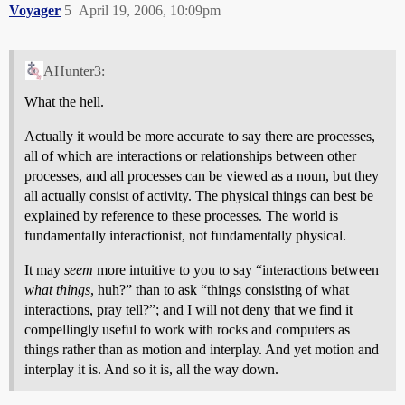
Voyager
5
April 19, 2006, 10:09pm
AHunter3:
What the hell.
Actually it would be more accurate to say there are processes,
all of which are interactions or relationships between other
processes, and all processes can be viewed as a noun, but they
all actually consist of activity. The physical things can best be
explained by reference to these processes. The world is
fundamentally interactionist, not fundamentally physical.
It may
seem
more intuitive to you to say “interactions between
what things
, huh?” than to ask “things consisting of what
interactions, pray tell?”; and I will not deny that we find it
compellingly useful to work with rocks and computers as
things rather than as motion and interplay. And yet motion and
interplay it is. And so it is, all the way down.