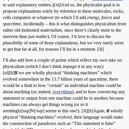
to said explanatory entities.)[/ul]And so, the physicalist goal is to
propose explanations solely by reference to these molecules, rocks,
cells computers or whatever (to which I’d add
energy, forces
and
spacetime
, incidentally – this is what distinguishes physicalism from
rather old-fashioned
materialism
, since there’s clearly more to the
universe than just
matter
). Of course, I’d love to discuss the
plausibility
of some of those explanations, but we very rarely seem
to get that far at all, for reasons I’ll list in a moment. [/li]
I’ll also add here a couple of points which reflect my own take on
physicalism (which I don’t think
impugn
it in any way):
[ul][li]
If
we
are
wholly physical “thinking machines” which
evolved somewhere in the 13.7 billion years of spacetime, there
would be a limit to how “certain” an individual machine
could
be
about anything (or, indeed,
everything
), and to how
convincing
any
statement or output from one machine could be to another, because
machines can always get things wrong (or so it
seemingly[sup]N[/sup] seems to this one!). [/li][li]Again,
if
wholly
physical “thinking machines” evolved, their language would make
the construction of paradoxes such as “This statement is false”