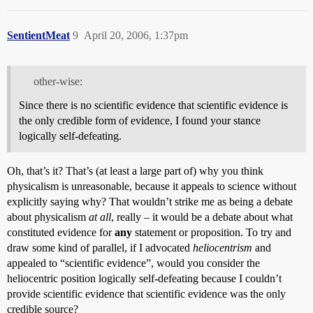
SentientMeat
9
April 20, 2006, 1:37pm
other-wise:
Since there is no scientific evidence that scientific evidence is
the only credible form of evidence, I found your stance
logically self-defeating.
Oh, that’s it? That’s (at least a large part of) why you think
physicalism is unreasonable, because it appeals to science without
explicitly saying why? That wouldn’t strike me as being a debate
about physicalism
at all
, really – it would be a debate about what
constituted evidence for
any
statement or proposition. To try and
draw some kind of parallel, if I advocated
heliocentrism
and
appealed to “scientific evidence”, would you consider the
heliocentric position logically self-defeating because I couldn’t
provide scientific evidence that scientific evidence was the only
credible source?