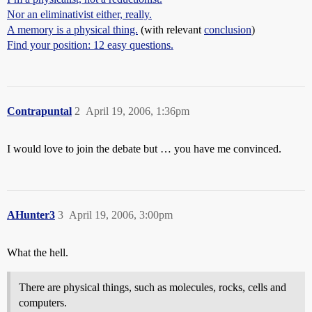
Nor an eliminativist either, really.
A memory is a physical thing.
(with relevant
conclusion
)
Find your position: 12 easy questions.
Contrapuntal
2
April 19, 2006, 1:36pm
I would love to join the debate but … you have me convinced.
AHunter3
3
April 19, 2006, 3:00pm
What the hell.
There are physical things, such as molecules, rocks, cells and
computers.