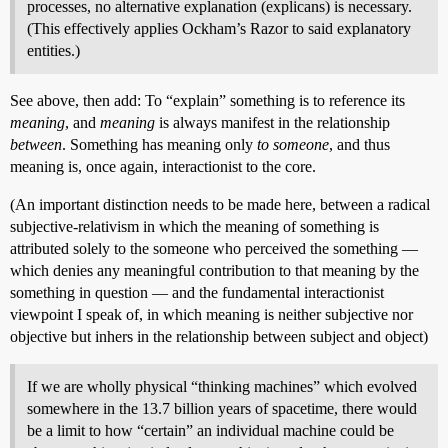
processes, no alternative explanation (explicans) is necessary.
(This effectively applies Ockham’s Razor to said explanatory
entities.)
See above, then add: To “explain” something is to reference its
meaning
, and
meaning
is always manifest in the relationship
between
. Something has meaning only
to someone
, and thus
meaning is, once again, interactionist to the core.
(An important distinction needs to be made here, between a radical
subjective-relativism in which the meaning of something is
attributed solely to the someone who perceived the something —
which denies any meaningful contribution to that meaning by the
something in question — and the fundamental interactionist
viewpoint I speak of, in which meaning is neither subjective nor
objective but inhers in the relationship between subject and object)
If we are wholly physical “thinking machines” which evolved
somewhere in the 13.7 billion years of spacetime, there would
be a limit to how “certain” an individual machine could be