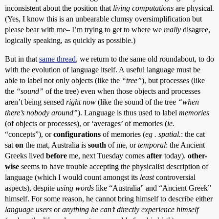
inconsistent about the position that
living computations
are physical.
(Yes, I know this is an unbearable clumsy oversimplification but
please bear with me– I’m trying to get to where we
really
disagree,
logically speaking, as quickly as possible.)
But in that
same thread
, we return to the same old roundabout, to do
with the evolution of language itself. A useful language must be
able to label not only objects (like the
“tree”
), but processes (like
the
“sound”
of the tree) even when those objects and processes
aren’t being sensed
right now
(like the sound of the tree
“when
there’s nobody around”
). Language is thus used to label
memories
(of objects or processes), or ‘averages’ of memories (
ie.
“concepts”), or
configurations
of memories (
eg . spatial.
: the cat
sat
on
the mat, Australia is
south
of me, or
temporal
: the Ancient
Greeks lived
before
me, next Tuesday comes
after
today).
other-
wise
seems to have trouble accepting the physicalist description of
language (which I would count amongst its
least
controversial
aspects), despite
using words
like “Australia” and “Ancient Greek”
himself. For some reason, he cannot bring himself to describe either
language users
or
anything he can’t directly experience himself