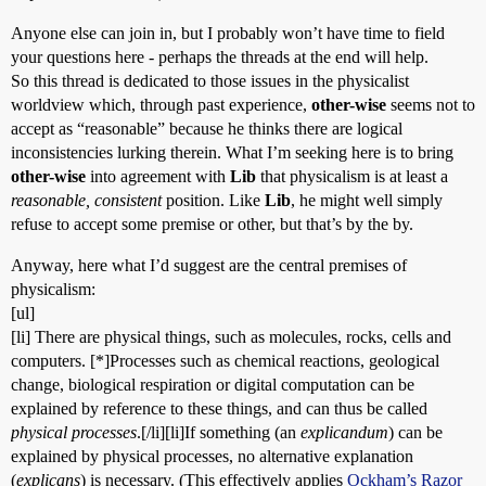
Anyone else can join in, but I probably won’t have time to field
your questions here - perhaps the threads at the end will help.
So this thread is dedicated to those issues in the physicalist
worldview which, through past experience,
other-wise
seems not to
accept as “reasonable” because he thinks there are logical
inconsistencies lurking therein. What I’m seeking here is to bring
other-wise
into agreement with
Lib
that physicalism is at least a
reasonable, consistent
position. Like
Lib
, he might well simply
refuse to accept some premise or other, but that’s by the by.
Anyway, here what I’d suggest are the central premises of
physicalism:
[ul]
[li] There are physical things, such as molecules, rocks, cells and
computers. [*]Processes such as chemical reactions, geological
change, biological respiration or digital computation can be
explained by reference to these things, and can thus be called
physical processes
.[/li][li]If something (an
explicandum
) can be
explained by physical processes, no alternative explanation
(
explicans
) is necessary. (This effectively applies
Ockham’s Razor