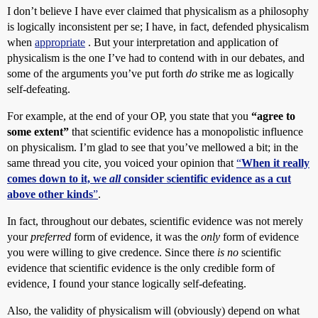
I don’t believe I have ever claimed that physicalism as a philosophy
is logically inconsistent per se; I have, in fact, defended physicalism
when
appropriate
. But your interpretation and application of
physicalism is the one I’ve had to contend with in our debates, and
some of the arguments you’ve put forth
do
strike me as logically
self-defeating.
For example, at the end of your OP, you state that you
“agree to
some extent”
that scientific evidence has a monopolistic influence
on physicalism. I’m glad to see that you’ve mellowed a bit; in the
same thread you cite, you voiced your opinion that
“
When it really
comes down to it, we
all
consider scientific evidence as a cut
above other kinds
”
.
In fact, throughout our debates, scientific evidence was not merely
your
preferred
form of evidence, it was the
only
form of evidence
you were willing to give credence. Since there
is no
scientific
evidence that scientific evidence is the only credible form of
evidence, I found your stance logically self-defeating.
Also, the validity of physicalism will (obviously) depend on what