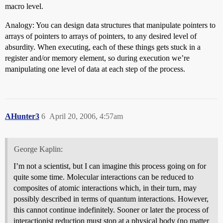
macro level.
Analogy: You can design data structures that manipulate pointers to
arrays of pointers to arrays of pointers, to any desired level of
absurdity. When executing, each of these things gets stuck in a
register and/or memory element, so during execution we’re
manipulating one level of data at each step of the process.
AHunter3
6
April 20, 2006, 4:57am
George Kaplin:
I’m not a scientist, but I can imagine this process going on for
quite some time. Molecular interactions can be reduced to
composites of atomic interactions which, in their turn, may
possibly described in terms of quantum interactions. However,
this cannot continue indefinitely. Sooner or later the process of
interactionist reduction must stop at a physical body (no matter