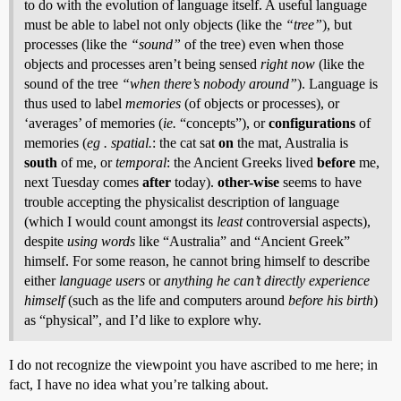
to do with the evolution of language itself. A useful language
must be able to label not only objects (like the
“tree”
), but
processes (like the
“sound”
of the tree) even when those
objects and processes aren’t being sensed
right now
(like the
sound of the tree
“when there’s nobody around”
). Language is
thus used to label
memories
(of objects or processes), or
‘averages’ of memories (
ie.
“concepts”), or
configurations
of
memories (
eg . spatial.
: the cat sat
on
the mat, Australia is
south
of me, or
temporal
: the Ancient Greeks lived
before
me,
next Tuesday comes
after
today).
other-wise
seems to have
trouble accepting the physicalist description of language
(which I would count amongst its
least
controversial aspects),
despite
using words
like “Australia” and “Ancient Greek”
himself. For some reason, he cannot bring himself to describe
either
language users
or
anything he can’t directly experience
himself
(such as the life and computers around
before his birth
)
as “physical”, and I’d like to explore why.
I do not recognize the viewpoint you have ascribed to me here; in
fact, I have no idea what you’re talking about.