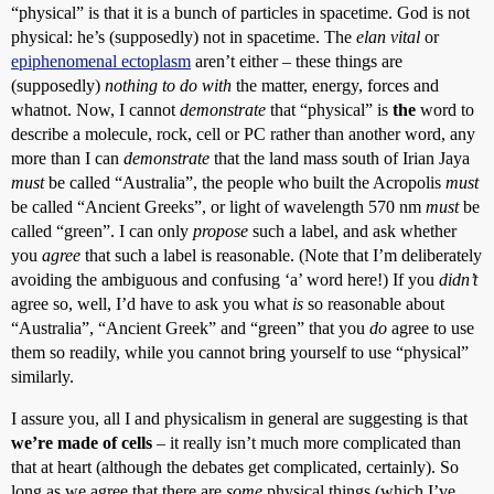
“physical” is that it is a bunch of particles in spacetime. God is not
physical: he’s (supposedly) not in spacetime. The
elan vital
or
epiphenomenal ectoplasm
aren’t either – these things are
(supposedly)
nothing to do with
the matter, energy, forces and
whatnot. Now, I cannot
demonstrate
that “physical” is
the
word to
describe a molecule, rock, cell or PC rather than another word, any
more than I can
demonstrate
that the land mass south of Irian Jaya
must
be called “Australia”, the people who built the Acropolis
must
be called “Ancient Greeks”, or light of wavelength 570 nm
must
be
called “green”. I can only
propose
such a label, and ask whether
you
agree
that such a label is reasonable. (Note that I’m deliberately
avoiding the ambiguous and confusing ‘a’ word here!) If you
didn’t
agree so, well, I’d have to ask you what
is
so reasonable about
“Australia”, “Ancient Greek” and “green” that you
do
agree to use
them so readily, while you cannot bring yourself to use “physical”
similarly.
I assure you, all I and physicalism in general are suggesting is that
we’re made of cells
– it really isn’t much more complicated than
that at heart (although the debates get complicated, certainly). So
long as we agree that there are
some
physical things (which I’ve