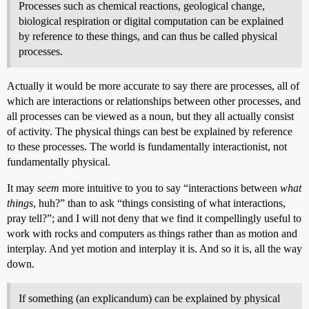
Processes such as chemical reactions, geological change,
biological respiration or digital computation can be explained
by reference to these things, and can thus be called physical
processes.
Actually it would be more accurate to say there are processes, all of
which are interactions or relationships between other processes, and
all processes can be viewed as a noun, but they all actually consist
of activity. The physical things can best be explained by reference
to these processes. The world is fundamentally interactionist, not
fundamentally physical.
It may
seem
more intuitive to you to say “interactions between
what
things
, huh?” than to ask “things consisting of what interactions,
pray tell?”; and I will not deny that we find it compellingly useful to
work with rocks and computers as things rather than as motion and
interplay. And yet motion and interplay it is. And so it is, all the way
down.
If something (an explicandum) can be explained by physical