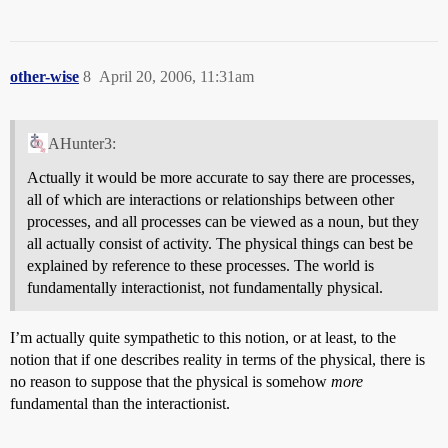
other-wise
8
April 20, 2006, 11:31am
AHunter3:
Actually it would be more accurate to say there are processes,
all of which are interactions or relationships between other
processes, and all processes can be viewed as a noun, but they
all actually consist of activity. The physical things can best be
explained by reference to these processes. The world is
fundamentally interactionist, not fundamentally physical.
I’m actually quite sympathetic to this notion, or at least, to the
notion that if one describes reality in terms of the physical, there is
no reason to suppose that the physical is somehow
more
fundamental than the interactionist.