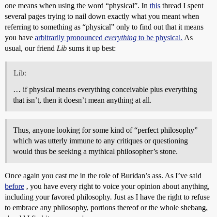
one means when using the word “physical”. In
this
thread I spent
several pages trying to nail down exactly what you meant when
referring to something as “physical” only to find out that it means
you have
arbitrarily pronounced
everything
to be physical.
As
usual, our friend
Lib
sums it up best:
Lib:
… if physical means everything conceivable plus everything
that isn’t, then it doesn’t mean anything at all.
Thus, anyone looking for some kind of “perfect philosophy”
which was utterly immune to any critiques or questioning
would thus be seeking a mythical philosopher’s stone.
Once again you cast me in the role of Buridan’s ass. As I’ve said
before
, you have every right to voice your opinion about anything,
including your favored philosophy. Just as I have the right to refuse
to embrace any philosophy, portions thereof or the whole shebang,