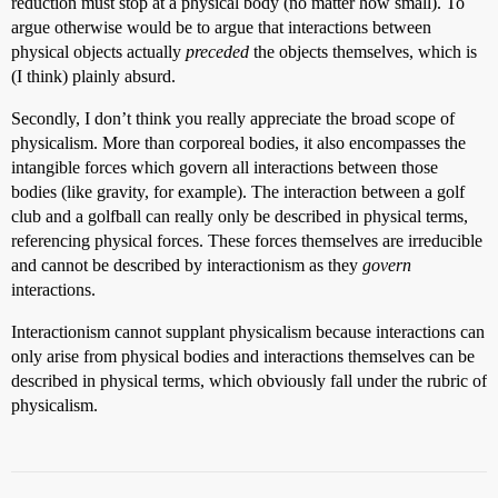
reduction must stop at a physical body (no matter how small). To
argue otherwise would be to argue that interactions between
physical objects actually
preceded
the objects themselves, which is
(I think) plainly absurd.
Secondly, I don’t think you really appreciate the broad scope of
physicalism. More than corporeal bodies, it also encompasses the
intangible forces which govern all interactions between those
bodies (like gravity, for example). The interaction between a golf
club and a golfball can really only be described in physical terms,
referencing physical forces. These forces themselves are irreducible
and cannot be described by interactionism as they
govern
interactions.
Interactionism cannot supplant physicalism because interactions can
only arise from physical bodies and interactions themselves can be
described in physical terms, which obviously fall under the rubric of
physicalism.