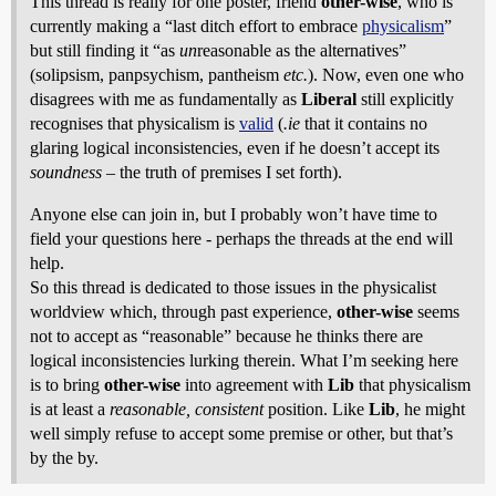
This thread is really for one poster, friend
other-wise
, who is
currently making a “last ditch effort to embrace
physicalism
”
but still finding it “as
un
reasonable as the alternatives”
(solipsism, panpsychism, pantheism
etc.
). Now, even one who
disagrees with me as fundamentally as
Liberal
still explicitly
recognises that physicalism is
valid
(
.ie
that it contains no
glaring logical inconsistencies, even if he doesn’t accept its
soundness
– the truth of premises I set forth).
Anyone else can join in, but I probably won’t have time to
field your questions here - perhaps the threads at the end will
help.
So this thread is dedicated to those issues in the physicalist
worldview which, through past experience,
other-wise
seems
not to accept as “reasonable” because he thinks there are
logical inconsistencies lurking therein. What I’m seeking here
is to bring
other-wise
into agreement with
Lib
that physicalism
is at least a
reasonable, consistent
position. Like
Lib
, he might
well simply refuse to accept some premise or other, but that’s
by the by.