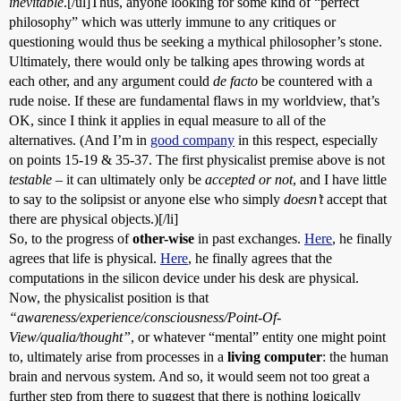
inevitable
.[/ul]Thus, anyone looking for some kind of “perfect
philosophy” which was utterly immune to any critiques or
questioning would thus be seeking a mythical philosopher’s stone.
Ultimately, there would only be talking apes throwing words at
each other, and any argument could
de facto
be countered with a
rude noise. If these are fundamental flaws in my worldview, that’s
OK, since I think it applies in equal measure to all of the
alternatives. (And I’m in
good company
in this respect, especially
on points 15-19 & 35-37. The first physicalist premise above is not
testable
– it can ultimately only be
accepted or not
, and I have little
to say to the solipsist or anyone else who simply
doesn’t
accept that
there are physical objects.)[/li]
So, to the progress of
other-wise
in past exchanges.
Here
, he finally
agrees that life is physical.
Here
, he finally agrees that the
computations in the silicon device under his desk are physical.
Now, the physicalist position is that
“awareness/experience/consciousness/Point-Of-
View/qualia/thought”
, or whatever “mental” entity one might point
to, ultimately arise from processes in a
living computer
: the human
brain and nervous system. And so, it would seem not too great a
further step from there to suggest that there is nothing logically