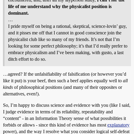
life of me understand why the physicalist position is
dominant.
…
I pride myself on being a rational, skeptical, science-lovin’ guy,
and it pisses me off that I cannot in good conscience join the
physicalist club like so many of my friends. It’s not that I’m
looking for some perfect philosophy; it’s that I’d really prefer to
embrace physicalism and I’ve been making, with gusto, a last
ditch effort to do so.
…agreed? If the unfalsifiability of falsification (or however you’d
like it put) is your beef, then such a beef applies equally well to
all
kinds
of philosophical positions (and many of their opposites or
alternatives, even!).
So, I’m happy to discuss science and evidence with you (like I said,
I judge evidence in terms of its reliability, repeatability and
“content” - in an Information Theory sense of what possibilities it
forbids or allows - since this kind of evidence has most
explanatory
power), and the way I resolve what you consider logical self-defeat