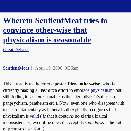
Straight Dope Message Board
Wherein SentientMeat tries to
convince other-wise that
physicalism is reasonable
Great Debates
SentientMeat
1
April 19, 2006, 9:36am
This thread is really for one poster, friend
other-wise
, who is
currently making a “last ditch effort to embrace
physicalism
” but
still finding it “as
un
reasonable as the alternatives” (solipsism,
panpsychism, pantheism
etc.
). Now, even one who disagrees with
me as fundamentally as
Liberal
still explicitly recognises that
physicalism is
valid
(
.ie
that it contains no glaring logical
inconsistencies, even if he doesn’t accept its
soundness
– the truth
of premises I set forth).