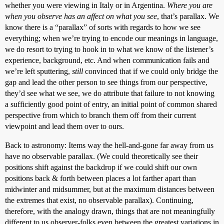
whether you were viewing in Italy or in Argentina.
Where you are
when you observe has an affect on what you see
, that’s parallax. We
know there is a “parallax” of sorts with regards to how we see
everything; when we’re trying to encode our meanings in language,
we do resort to trying to hook in to what we know of the listener’s
experience, background, etc. And when communication fails and
we’re left sputtering,
still
convinced that if we could only bridge the
gap and lead the other person to see things from our perspective,
they’d see what we see, we do attribute that failure to not knowing
a sufficiently good point of entry, an initial point of common shared
perspective from which to branch them off from their current
viewpoint and lead them over to ours.
Back to astronomy: Items way the hell-and-gone far away from us
have no observable parallax. (We could theoretically see their
positions shift against the backdrop if we could shift our own
positions back & forth between places a lot farther apart than
midwinter and midsummer, but at the maximum distances between
the extremes that exist, no observable parallax). Continuing,
therefore, with the analogy drawn, things that are not meaningfully
different to us observer-folks even between the greatest variations in