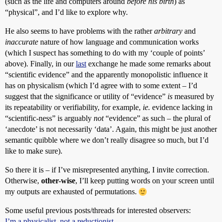
(such as the life and computers around
before his birth
) as
“physical”, and I’d like to explore why.
He also seems to have problems with the rather
arbitrary
and
inaccurate
nature of how language and communication works
(which I suspect has something to do with my ‘couple of points’
above). Finally, in our
last
exchange he made some remarks about
“scientific evidence” and the apparently monopolistic influence it
has on physicalism (which I’d agree with to some extent – I’d
suggest that the significance or utility of “evidence”
is
measured by
its repeatability or verifiability, for example,
ie.
evidence lacking in
“scientific-ness” is arguably
not
“evidence” as such – the plural of
‘anecdote’ is not necessarily ‘data’. Again, this might be just another
semantic quibble where we don’t really disagree so much, but I’d
like to make sure).
So there it is – if I’ve misrepresented anything, I invite correction.
Otherwise,
other-wise
, I’ll keep putting words on your screen until
my outputs are exhausted of permutations.
Some useful previous posts/threads for interested observers:
I’m a physicalist, not a reductionist.