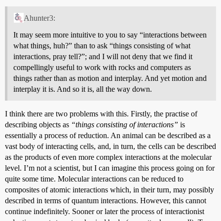
Ahunter3:
It may seem more intuitive to you to say “interactions between
what things, huh?” than to ask “things consisting of what
interactions, pray tell?”; and I will not deny that we find it
compellingly useful to work with rocks and computers as
things rather than as motion and interplay. And yet motion and
interplay it is. And so it is, all the way down.
I think there are two problems with this. Firstly, the practise of
describing objects as
“things consisting of interactions”
is
essentially a process of reduction. An animal can be described as a
vast body of interacting cells, and, in turn, the cells can be described
as the products of even more complex interactions at the molecular
level. I’m not a scientist, but I can imagine this process going on for
quite some time. Molecular interactions can be reduced to
composites of atomic interactions which, in their turn, may possibly
described in terms of quantum interactions. However, this cannot
continue indefinitely. Sooner or later the process of interactionist