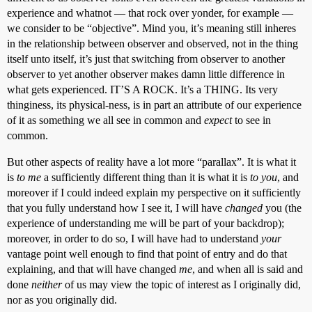
experience and whatnot — that rock over yonder, for example —
we consider to be “objective”. Mind you, it’s meaning still inheres
in the relationship between observer and observed, not in the thing
itself unto itself, it’s just that switching from observer to another
observer to yet another observer makes damn little difference in
what gets experienced. IT’S A ROCK. It’s a THING. Its very
thinginess, its physical-ness, is in part an attribute of our experience
of it as something we all see in common and
expect
to see in
common.
But other aspects of reality have a lot more “parallax”. It is what it
is
to me
a sufficiently different thing than it is what it is
to you
, and
moreover if I could indeed explain my perspective on it sufficiently
that you fully understand how I see it, I will have
changed
you (the
experience of understanding me will be part of your backdrop);
moreover, in order to do so, I will have had to understand
your
vantage point well enough to find that point of entry and do that
explaining, and that will have changed
me
, and when all is said and
done
neither
of us may view the topic of interest as I originally did,
nor as you originally did.