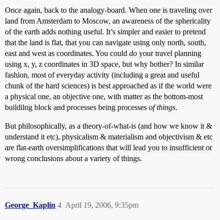
Once again, back to the analogy-board. When one is traveling over
land from Amsterdam to Moscow, an awareness of the sphericality
of the earth adds nothing useful. It’s simpler and easier to pretend
that the land is flat, that you can navigate using only north, south,
east and west as coordinates. You could
do
your travel planning
using x, y, z coordinates in 3D space, but why bother? In similar
fashion, most of everyday activity (including a great and useful
chunk of the hard sciences) is best approached as if the world were
a physical one, an objective one, with matter as the bottom-most
buildilng block and processes being processes
of things
.
But philosophically, as a theory-of-what-is (and how we know it &
understand it etc), physicalism & materialism and objectivism & etc
are flat-earth oversimplifications that will lead you to insufficient or
wrong conclusions about a variety of things.
George_Kaplin
4
April 19, 2006, 9:35pm