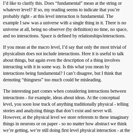
I’d like to clarify this. Does “fundamental” mean at the string or
whatever level? If so, my reading seems to indicate that you’re
probably right - at this level interaction is fundamental. The
example I saw was a universe with a single thing in it. There is no
universe at all, being no observer (by definition) no time, no space,
and no interactions. Space is defined by relationships/interactions.
If you mean at the macro level, I’d say that only the most trivial of
physicalism does not include interactions. Here it is useful to talk
about things, but again even the description of a thing involves
interacting with it in some way. Is this what you mean by
interactions being fundamental? I can’t disagree, but I think that
demoting “thingness” too much could be misleading.
The interesting part comes when considering interactions between
interactions - for example, ideas about ideas. At the conceptual
level, you soon lose track of anything traditionally physical - telling
stories and analyzing things that don’t exist and never will.
However, at the physical level we store referents to these imaginary
things in neurons or on paper - so no matter how abstract we think
we’re getting, we’re still doing first level physical interaction - at the