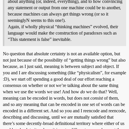
about anything (or, indeed, everything), and to how convincing
any statement or output from one machine could be to another,
because machines can always get things wrong (or so it
seeminglyN seems to this one!).
Again, if wholly physical “thinking machines” evolved, their
language would make the construction of paradoxes such as
“This statement is false” inevitable.
No question that absolute certainty is not an available option, but
not just because of the possibility of “getting things wrong” but also
because, as I just said, meaning is between subject and object. If
you and I are discussing something (like “physicalism”, for example
:D), we start off spending a good deal of our effort reaching a
consensus on whether or not we’re talking about the same thing
when we use the words we use! And how
do
we do that? Well,
meaning can be encoded in words, but does not
consist
of them,
and so any meaning that can be encoded in one set of words can be
encoded in a different set. And so you and I reencode and reencode,
describing and discussing, until we are mutually satisfied that
there’s some decently-broad definitional territory where either of us