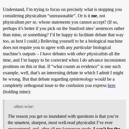
Understand, I’m trying to focus on precisely what is stopping you
considering physicalism “unreasonable”. Or is it
me
, not
physicalism
per se
, whose statements you cannot accept? (If so,
perhaps it’s better if you pick on the Stanford sites’ sentences rather
than mine, or something? I’d be happy to facilitate debate that way
too, as best I could.) Believing yourself to be a biological machine
does not require you to agree with any
particular
biological
machine’s outputs – I have debates with
other physicalists
all the
time, and I’m happy to be corrected when I
do
advance inconsistent
positions on this or that. If “what counts as evidence” is one such
example, well, that’s an interesting debate in which I admit I might
be wrong. But that debate regarding
epistemology
would be a
completely orthogonal issue to the confusion you express
here
(bolding mine):
other-wise:
The reason
you
get so inundated with questions is that you’re
the smartest, sharpest, most well-read physicalist I’ve ever
encountered, and, after all my layperson study,
I can’t for the