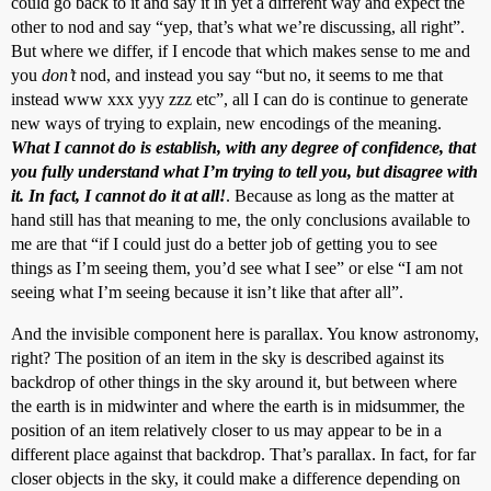
could go back to it and say it in yet a different way and expect the
other to nod and say “yep, that’s what we’re discussing, all right”.
But where we differ, if I encode that which makes sense to me and
you
don’t
nod, and instead you say “but no, it seems to me that
instead www xxx yyy zzz etc”, all I can do is continue to generate
new ways of trying to explain, new encodings of the meaning.
What I cannot do is establish, with any degree of confidence, that
you fully understand what I’m trying to tell you, but disagree with
it. In fact, I cannot do it at all!
. Because as long as the matter at
hand still has that meaning to me, the only conclusions available to
me are that “if I could just do a better job of getting you to see
things as I’m seeing them, you’d see what I see” or else “I am not
seeing what I’m seeing because it isn’t like that after all”.
And the invisible component here is parallax. You know astronomy,
right? The position of an item in the sky is described against its
backdrop of other things in the sky around it, but between where
the earth is in midwinter and where the earth is in midsummer, the
position of an item relatively closer to us may appear to be in a
different place against that backdrop. That’s parallax. In fact, for far
closer objects in the sky, it could make a difference depending on