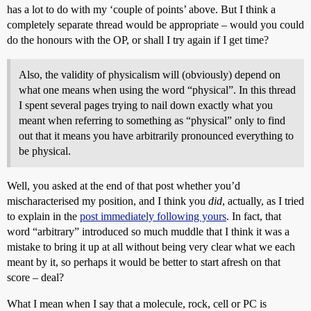
has a lot to do with my ‘couple of points’ above. But I think a
completely separate thread would be appropriate – would you could
do the honours with the OP, or shall I try again if I get time?
Also, the validity of physicalism will (obviously) depend on
what one means when using the word “physical”. In this thread
I spent several pages trying to nail down exactly what you
meant when referring to something as “physical” only to find
out that it means you have arbitrarily pronounced everything to
be physical.
Well, you asked at the end of that post whether you’d
mischaracterised my position, and I think you
did
, actually, as I tried
to explain in the
post immediately following yours
. In fact, that
word “arbitrary” introduced so much muddle that I think it was a
mistake to bring it up at all without being very clear what we each
meant by it, so perhaps it would be better to start afresh on that
score – deal?
What I mean when I say that a molecule, rock, cell or PC is