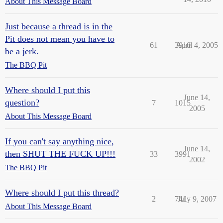
About This Message Board
Just because a thread is in the
Pit does not mean you have to
61
3910
April 4, 2005
be a jerk.
The BBQ Pit
Where should I put this
June 14,
question?
7
1015
2005
About This Message Board
If you can't say anything nice,
June 14,
then SHUT THE FUCK UP!!!
33
3991
2002
The BBQ Pit
Where should I put this thread?
2
741
July 9, 2007
About This Message Board