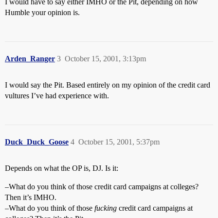
I would have to say either IMHO or the Pit, depending on how
Humble your opinion is.
Arden_Ranger
3
October 15, 2001, 3:13pm
I would say the Pit. Based entirely on my opinion of the credit card
vultures I’ve had experience with.
Duck_Duck_Goose
4
October 15, 2001, 5:37pm
Depends on what the OP is, DJ. Is it:
–What do you think of those credit card campaigns at colleges?
Then it’s IMHO.
–What do you think of those
fucking
credit card campaigns at