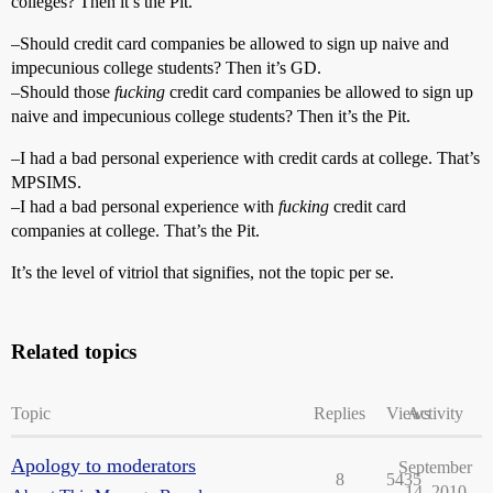
colleges? Then it’s the Pit.
–Should credit card companies be allowed to sign up naive and
impecunious college students? Then it’s GD.
–Should those
fucking
credit card companies be allowed to sign up
naive and impecunious college students? Then it’s the Pit.
–I had a bad personal experience with credit cards at college. That’s
MPSIMS.
–I had a bad personal experience with
fucking
credit card
companies at college. That’s the Pit.
It’s the level of vitriol that signifies, not the topic per se.
Related topics
Topic
Replies
Views
Activity
Apology to moderators
September
8
5435
14, 2010