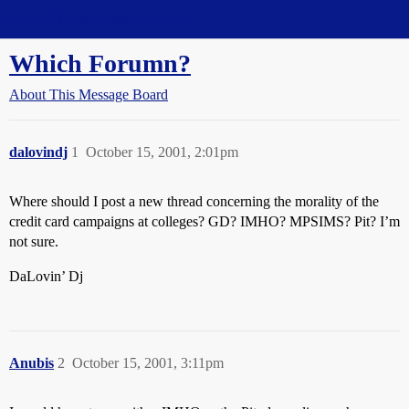
Straight Dope Message Board
Which Forumn?
About This Message Board
dalovindj
1
October 15, 2001, 2:01pm
Where should I post a new thread concerning the morality of the
credit card campaigns at colleges? GD? IMHO? MPSIMS? Pit? I’m
not sure.
DaLovin’ Dj
Anubis
2
October 15, 2001, 3:11pm