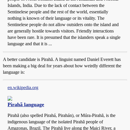
Islands, India. Due to the lack of contact between the
Sentinelese people and the rest of the world, essentially
nothing is known of their language or its vitality. The
Sentinelese people do not allow outsiders onto the island and
are generally hostile towards visitors. Friendly interactions
have been rare. It is presumed that the islanders speak a single
language and that it is ...
A better candidate is Pirahã. A linguist named Daniel Everett has
been making a big deal for years about how weirdly different the
language is:
en.wikipedia.org
Pirahã language
Pirahã (also spelled Pirahá, Pirahán), or Múra-Pirahã, is the
indigenous language of the isolated Pirahã people of
Amazonas, Brazil. The Pirahã live along the Maici River, a