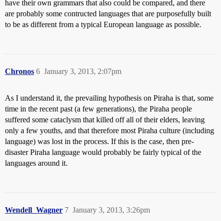
have their own grammars that also could be compared, and there
are probably some contructed languages that are purposefully built
to be as different from a typical European language as possible.
Chronos
6
January 3, 2013, 2:07pm
As I understand it, the prevailing hypothesis on Piraha is that, some
time in the recent past (a few generations), the Piraha people
suffered some cataclysm that killed off all of their elders, leaving
only a few youths, and that therefore most Piraha culture (including
language) was lost in the process. If this is the case, then pre-
disaster Piraha language would probably be fairly typical of the
languages around it.
Wendell_Wagner
7
January 3, 2013, 3:26pm