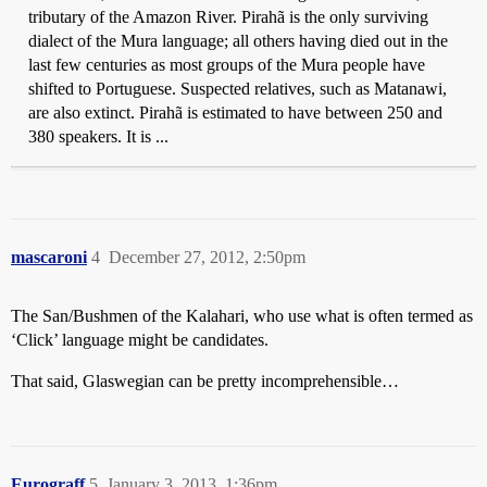
tributary of the Amazon River. Pirahã is the only surviving
dialect of the Mura language; all others having died out in the
last few centuries as most groups of the Mura people have
shifted to Portuguese. Suspected relatives, such as Matanawi,
are also extinct. Pirahã is estimated to have between 250 and
380 speakers. It is ...
mascaroni
4
December 27, 2012, 2:50pm
The San/Bushmen of the Kalahari, who use what is often termed as
‘Click’ language might be candidates.
That said, Glaswegian can be pretty incomprehensible…
Eurograff
5
January 3, 2013, 1:36pm