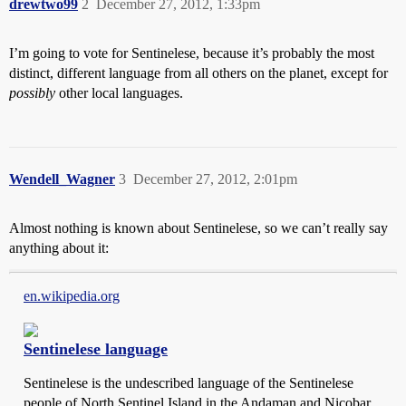
drewtwo99
2
December 27, 2012, 1:33pm
I’m going to vote for Sentinelese, because it’s probably the most
distinct, different language from all others on the planet, except for
possibly
other local languages.
Wendell_Wagner
3
December 27, 2012, 2:01pm
Almost nothing is known about Sentinelese, so we can’t really say
anything about it:
en.wikipedia.org
Sentinelese language
Sentinelese is the undescribed language of the Sentinelese
people of North Sentinel Island in the Andaman and Nicobar