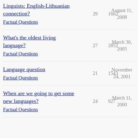
Linguists: English-Lithuanian
August 11,
connection?
29
1662
2008
Factual Questions
What's the oldest living
March 30,
language?
27
2852
2005
Factual Questions
Language question
November
21
1543
24, 2001
Factual Questions
When are we going to get some
March 11,
new languages?
24
927
2000
Factual Questions