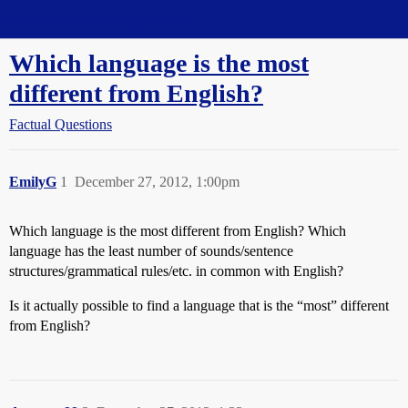
Straight Dope Message Board
Which language is the most
different from English?
Factual Questions
EmilyG
1
December 27, 2012, 1:00pm
Which language is the most different from English? Which
language has the least number of sounds/sentence
structures/grammatical rules/etc. in common with English?
Is it actually possible to find a language that is the “most” different
from English?