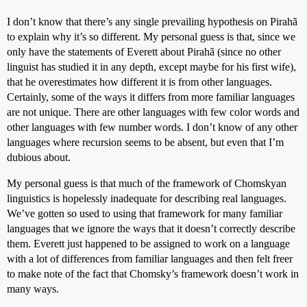
I don’t know that there’s any single prevailing hypothesis on Pirahã
to explain why it’s so different. My personal guess is that, since we
only have the statements of Everett about Pirahã (since no other
linguist has studied it in any depth, except maybe for his first wife),
that he overestimates how different it is from other languages.
Certainly, some of the ways it differs from more familiar languages
are not unique. There are other languages with few color words and
other languages with few number words. I don’t know of any other
languages where recursion seems to be absent, but even that I’m
dubious about.
My personal guess is that much of the framework of Chomskyan
linguistics is hopelessly inadequate for describing real languages.
We’ve gotten so used to using that framework for many familiar
languages that we ignore the ways that it doesn’t correctly describe
them. Everett just happened to be assigned to work on a language
with a lot of differences from familiar languages and then felt freer
to make note of the fact that Chomsky’s framework doesn’t work in
many ways.