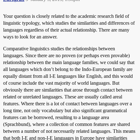
Your question is closely related to the academic research field of
linguistic typology, which studies the similarities and differences of
languages regardless of their actual relationship. There are many
ways to look for an answer.
Comparative linguistics studies the relationships between
languages. Since there are no proven (or perhaps even provable)
relationship between the main language families, we could say that
all languages which don’t belong to the Indo-European family are
equally distant from all I-E languages like English, and this would
of course include the vast majority of world languages. But
obviously there are similarities that arose through contact between
related or unrelated languages. These are usually called areal
features. Where there is a lot of contact between languages over a
long time, not only vocabulary but also significant grammatical
features can be borrowed, resulting to a language area
(Sprachbund), where a collection of common features are shared
between a number of not necessarily related languages. This means
that both I-E and non-I-E languages in Europe have similarities