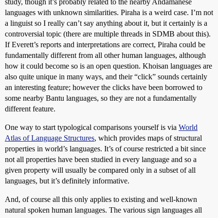
study, though it’s probably related to the nearby Andamanese
languages with unknown similarities. Piraha is a weird case. I’m not
a linguist so I really can’t say anything about it, but it certainly is a
controversial topic (there are multiple threads in SDMB about this).
If Everett’s reports and interpretations are correct, Piraha could be
fundamentally different from all other human languages, although
how it could become so is an open question. Khoisan languages are
also quite unique in many ways, and their “click” sounds certainly
an interesting feature; however the clicks have been borrowed to
some nearby Bantu languages, so they are not a fundamentally
different feature.
One way to start typological comparisons yourself is via
World
Atlas of Language Structures
, which provides maps of structural
properties in world’s languages. It’s of course restricted a bit since
not all properties have been studied in every language and so a
given property will usually be compared only in a subset of all
languages, but it’s definitely informative.
And, of course all this only applies to existing and well-known
natural spoken human languages. The various sign languages all