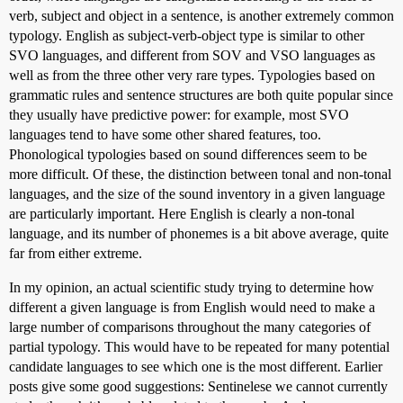
verb, subject and object in a sentence, is another extremely common
typology. English as subject-verb-object type is similar to other
SVO languages, and different from SOV and VSO languages as
well as from the three other very rare types. Typologies based on
grammatic rules and sentence structures are both quite popular since
they usually have predictive power: for example, most SVO
languages tend to have some other shared features, too.
Phonological typologies based on sound differences seem to be
more difficult. Of these, the distinction between tonal and non-tonal
languages, and the size of the sound inventory in a given language
are particularly important. Here English is clearly a non-tonal
language, and its number of phonemes is a bit above average, quite
far from either extreme.
In my opinion, an actual scientific study trying to determine how
different a given language is from English would need to make a
large number of comparisons throughout the many categories of
partial typology. This would have to be repeated for many potential
candidate languages to see which one is the most different. Earlier
posts give some good suggestions: Sentinelese we cannot currently