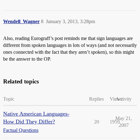
Wendell_Wagner
8
January 3, 2013, 3:28pm
Also, reading Eurograff’s post reminds me that sign languages are
different from spoken languages in lots of ways (and not necessarily
ones connected with the fact that they aren’t spoken), so this might
be the answer to the OP.
Related topics
Topic
Replies
Views
Activity
Native American Languages-
May 21,
How Did They Differ?
20
1959
2007
Factual Questions