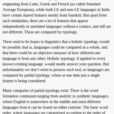
originating from Latin, Greek and French (so called Standard
Average European), while both I-E and non-I-E languages in India
have certain shared features mostly from Sanskrit. But apart from
such similarities, there are a lot of features that appear
independently in unrelated languages without a contact, and still are
not different. These are compared by typology.
There used to be hopes in linguistics that a holistic typology would
be possible; that is, languages could be compared as a whole, and
that there could be an objective measure of how different one
language is from any other. Holistic typology, if applied to every
known existing language, would neatly answer your question. But
unfortunately we don’t seem to possess such tool, so languages are
compared by partial typology, where at one time just a single
feature is being considered.
Many categories of partial typology exist: There is the word
formation continuum ranging from analytic to synthetic languages,
where English is somewhere in the middle and most different
languages from it can be found on either extreme. The basic word
order, where languages are categorized according to the order of