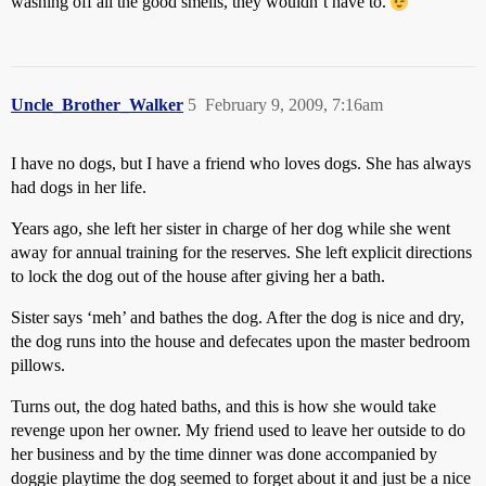
washing off all the good smells, they wouldn’t have to.
Uncle_Brother_Walker
5
February 9, 2009, 7:16am
I have no dogs, but I have a friend who loves dogs. She has always
had dogs in her life.
Years ago, she left her sister in charge of her dog while she went
away for annual training for the reserves. She left explicit directions
to lock the dog out of the house after giving her a bath.
Sister says ‘meh’ and bathes the dog. After the dog is nice and dry,
the dog runs into the house and defecates upon the master bedroom
pillows.
Turns out, the dog hated baths, and this is how she would take
revenge upon her owner. My friend used to leave her outside to do
her business and by the time dinner was done accompanied by
doggie playtime the dog seemed to forget about it and just be a nice