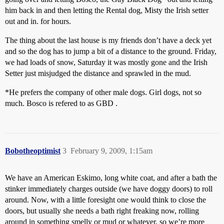
him back in and then letting the Rental dog, Misty the Irish setter
out and in. for hours.
The thing about the last house is my friends don’t have a deck yet
and so the dog has to jump a bit of a distance to the ground. Friday,
we had loads of snow, Saturday it was mostly gone and the Irish
Setter just misjudged the distance and sprawled in the mud.
*He prefers the company of other male dogs. Girl dogs, not so
much. Bosco is refered to as GBD .
Bobotheoptimist
3
February 9, 2009, 1:15am
We have an American Eskimo, long white coat, and after a bath the
stinker immediately charges outside (we have doggy doors) to roll
around. Now, with a little foresight one would think to close the
doors, but usually she needs a bath right freaking now, rolling
around in something smelly or mud or whatever, so we’re more