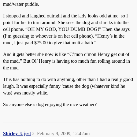
mud/water puddle.
I stopped and laughed outright and the lady looks odd at me, so I
point for her to turn around. She sees the dog and shreiks into the
cell phone. “OH MY GOD, YOU DUMB DOG!” Then she says
(I’m guessing to whoever is on her cell phone), “Henry’s in the
mud, I just paid $75.00 to give that mutt a bath.”
And it gets better she now is like “C’mon c’mon Henry get out of
the mud.” But Ol’ Henry is having too much fun rolling around in
the mud
This has nothing to do with anything, other than I had a really good
laugh. It was especially funny 'cause the dog (whatever kind he
was) was mostly white.
So anyone else’s dog enjoying the nice weather?
Shirley_Ujest
2
February 9, 2009, 12:42am