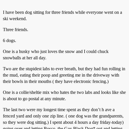
I have been dog sitting for three friends while everyone went on a
ski weekend.
Three friends.
6 dogs.
One is a husky who just loves the snow and I could chuck
snowballs at her all day.
Two are the stupidest labs to ever breath, but they had fun rolling in
the mud, eating their poop and greeting me in the driveway with
their bowls in their mouths ( they have electronic fencing.)
One is a collie/sheltie mix who hates the two labs and looks like she
is about to go postal at any minute.
The last two were my longest time spent as they don’t h ave a
fenced yard and only one zip line. ( one dog was the grandparents,
so they were dog sitting.) I spent about 4 hours a day friday-today)
going over and letting Bosco, the Gay Black Dog* out and letting