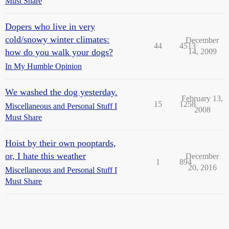
Must Share
Dopers who live in very
cold/snowy winter climates:
December
44
4513
how do you walk your dogs?
14, 2009
In My Humble Opinion
We washed the dog yesterday.
February 13,
15
1258
Miscellaneous and Personal Stuff I
2008
Must Share
Hoist by their own pooptards,
or, I hate this weather
December
1
894
20, 2016
Miscellaneous and Personal Stuff I
Must Share