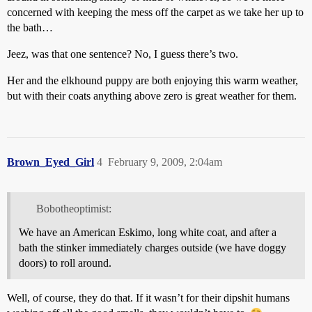
concerned with keeping the mess off the carpet as we take her up to
the bath…
Jeez, was that one sentence? No, I guess there’s two.
Her and the elkhound puppy are both enjoying this warm weather,
but with their coats anything above zero is great weather for them.
Brown_Eyed_Girl
4
February 9, 2009, 2:04am
Bobotheoptimist:
We have an American Eskimo, long white coat, and after a
bath the stinker immediately charges outside (we have doggy
doors) to roll around.
Well, of course, they do that. If it wasn’t for their dipshit humans