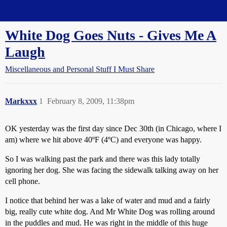
Straight Dope Message Board
White Dog Goes Nuts - Gives Me A
Laugh
Miscellaneous and Personal Stuff I Must Share
Markxxx
1
February 8, 2009, 11:38pm
OK yesterday was the first day since Dec 30th (in Chicago, where I
am) where we hit above 40ºF (4ºC) and everyone was happy.
So I was walking past the park and there was this lady totally
ignoring her dog. She was facing the sidewalk talking away on her
cell phone.
I notice that behind her was a lake of water and mud and a fairly
big, really cute white dog. And Mr White Dog was rolling around
in the puddles and mud. He was right in the middle of this huge