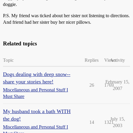
doggie.
P.S. My friend was ticked about her sister not listening to directions.
And friend had her sister buy her nicer pillows.
Related topics
Topic
Replies
Views
Activity
Dogs dealing with deep snow--
share your stories here!
February 15,
26
1769
2007
Miscellaneous and Personal Stuff I
Must Share
My husband took a bath WITH
the dog!
July 15,
14
1321
2003
Miscellaneous and Personal Stuff I