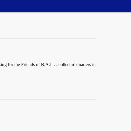
g for the Friends of B.A.I. . . collectin’ quarters in