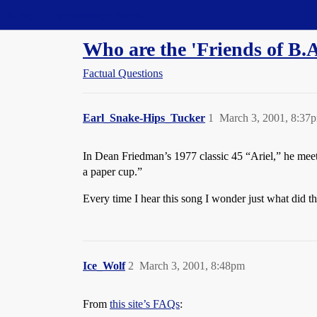
Straight Dope Message Board
Who are the 'Friends of B.A
Factual Questions
Earl_Snake-Hips_Tucker
1
March 3, 2001, 8:37
In Dean Friedman’s 1977 classic 45 “Ariel,” he meets t
a paper cup.”
Every time I hear this song I wonder just what did th
Ice_Wolf
2
March 3, 2001, 8:48pm
From
this site’s FAQs
: