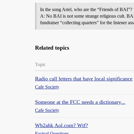
In the song Ariel, who are the “Friends of BAI”?
A: No BAI is not some strange religious cult. BA
fundraiser “collecting quarters” for the listener a
Related topics
Topic
Radio call letters that have local significance
Cafe Society
Someone at the FCC needs a dictionary...
Cafe Society
Wb2ahk Aol.com? Wtf?
Factual Questions