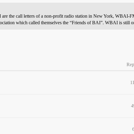
I are the call letters of a non-profit radio station in New York, WBAI
ssociation which called themselves the “Friends of BAI”. WBAI is still on
Rep
1
4