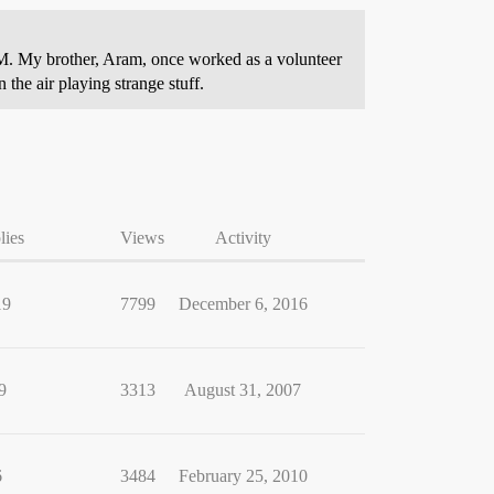
-FM. My brother, Aram, once worked as a volunteer
 the air playing strange stuff.
lies
Views
Activity
19
7799
December 6, 2016
9
3313
August 31, 2007
6
3484
February 25, 2010