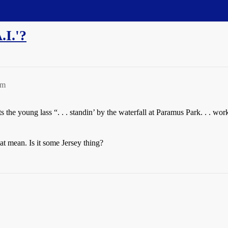
.I.'?
pm
he young lass “. . . standin’ by the waterfall at Paramus Park. . . workin
at mean. Is it some Jersey thing?