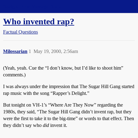
Straight Dope Message Board
Who invented rap?
Factual Questions
Milossarian
1
May 19, 2000, 2:56am
(Yeah, yeah. Cue the “I don’t know, but I’d like to shoot him”
comments.)
I was always under the impression that The Sugar Hill Gang started
rap music with the song “Rapper’s Delight.”
But tonight on VH-1’s “Where Are They Now” regarding the
1980s, they said, “The Sugar Hill Gang didn’t invent rap, but they
were the first to take it to the big-time” or words to that effect. Then
they didn’t say who
did
invent it.