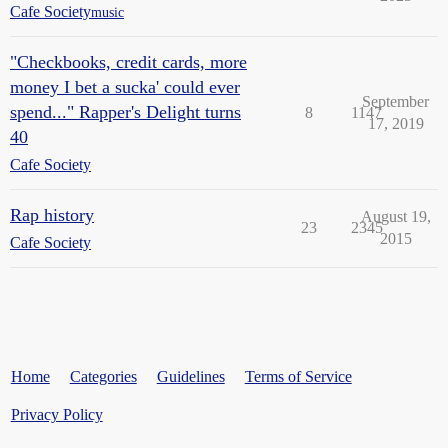
Cafe Society
music
"Checkbooks, credit cards, more
money I bet a sucka' could ever
September
spend..." Rapper's Delight turns
8
1147
17, 2019
40
Cafe Society
Rap history
August 19,
23
2345
2015
Cafe Society
Home
Categories
Guidelines
Terms of Service
Privacy Policy