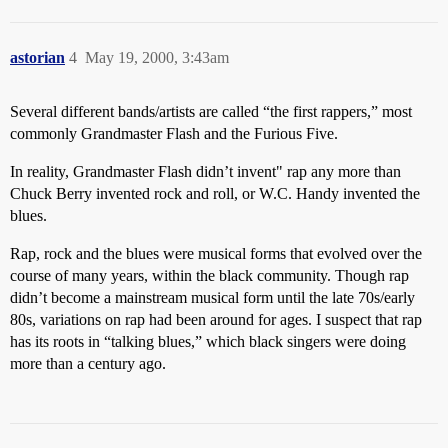
astorian
4
May 19, 2000, 3:43am
Several different bands/artists are called “the first rappers,” most
commonly Grandmaster Flash and the Furious Five.
In reality, Grandmaster Flash didn’t invent" rap any more than
Chuck Berry invented rock and roll, or W.C. Handy invented the
blues.
Rap, rock and the blues were musical forms that evolved over the
course of many years, within the black community. Though rap
didn’t become a mainstream musical form until the late 70s/early
80s, variations on rap had been around for ages. I suspect that rap
has its roots in “talking blues,” which black singers were doing
more than a century ago.