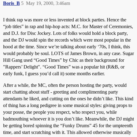
Boris_B
5
May 19, 2000, 3:46am
I think rap was more or less invented at block parties. Hence the
“job titles” in rap and hip-hop acts: M.C. for Master of Ceremonies,
and D.J. for Disc Jockey. Lots of folks would hold a block party,
and the DJ would spin the records which were most popular in the
hood at the time. Since we’re talking about early ‘70s, I think, this
would probably be soul. LOTS of James Brown, in any case. Sugar
Hill Gang used “Good Times” by Chic as their background for
"Rappers’ Delight". “Good Times” was a popular hit (R&B, or
early funk, I guess you’d call it) some months earlier.
After a while, the MC, often the person hosting the party, would
start chatting about stuff - greeting and complimenting party
attendants he liked, and cutting on the ones he didn’t like. This kind
of thing has a long pedigree in some musical styles: giving props to
your posse, the people you respect, who respect you, while
badmouthing whoever it is you don’t like. Meanwhile, the DJ might
be getting bored spinning the “Funky Drums” 45 for the umpteenth
time, and start scratching with it. This allowed otherwise musically