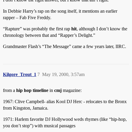
In Debbie Harry’s rap on the song itself, it mentions an earlier
rapper – Fab Five Freddy.
“Rapture” was probably the first rap
hit
, although I don’t know the
chronology between that and “Rapper’s Delight.”
Grandmaster Flash’s “The Message” came a few years later, IIRC.
Kilgore_Trout_1
7
May 19, 2000, 3:57am
from a
hip hop timeline
in
cmj
magazine:
1967: Clive Campbell- alias Kool DJ Herc - relocates to the Bronx
from Kingston, Jamaica.
1971: Harlem favorite DJ Hollywood weds rhymes (like “hip-hop,
you don’t stop”) with musical passages