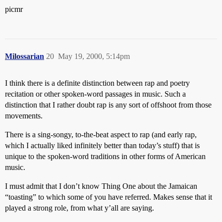
picmr
Milossarian
20
May 19, 2000, 5:14pm
I think there is a definite distinction between rap and poetry
recitation or other spoken-word passages in music. Such a
distinction that I rather doubt rap is any sort of offshoot from those
movements.
There is a sing-songy, to-the-beat aspect to rap (and early rap,
which I actually liked infinitely better than today’s stuff) that is
unique to the spoken-word traditions in other forms of American
music.
I must admit that I don’t know Thing One about the Jamaican
“toasting” to which some of you have referred. Makes sense that it
played a strong role, from what y’all are saying.