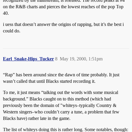
recognized by the mainstream, is released. The record peaks at
#4
on the R&B charts and pierces the lowest reaches of the pop Top
40.
i uess that doesn’t answer the origins of rapping, but it’s the best i
could do.
Earl_Snake-Hips_Tucker
8
May 19, 2000, 1:51pm
“Rap” has been around since the dawn of time probably. It just
wasn’t called that until Blacks started recording it.
To me, it just means “talking out the words with some musical
background.” Blacks caught on to this method (which had
previously been the domain of "whiteys–typically Country &
Western singers–who couldn’t carry a tune, a problem that few
Blacks have) rather late in the game.
The list of whiteys doing this is rather long. Some notables, though: