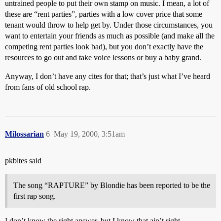
untrained people to put their own stamp on music. I mean, a lot of
these are “rent parties”, parties with a low cover price that some
tenant would throw to help get by. Under those circumstances, you
want to entertain your friends as much as possible (and make all the
competing rent parties look bad), but you don’t exactly have the
resources to go out and take voice lessons or buy a baby grand.
Anyway, I don’t have any cites for that; that’s just what I’ve heard
from fans of old school rap.
Milossarian
6
May 19, 2000, 3:51am
pkbites said
The song “RAPTURE” by Blondie has been reported to be the
first rap song.
I don’t know the right answer, but I know that ain’t right.