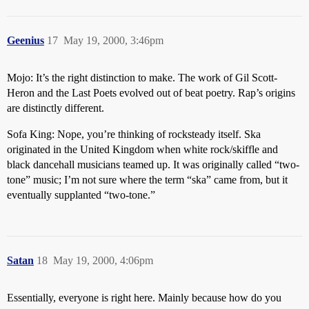
Geenius
17
May 19, 2000, 3:46pm
Mojo: It’s the right distinction to make. The work of Gil Scott-
Heron and the Last Poets evolved out of beat poetry. Rap’s origins
are distinctly different.
Sofa King: Nope, you’re thinking of rocksteady itself. Ska
originated in the United Kingdom when white rock/skiffle and
black dancehall musicians teamed up. It was originally called “two-
tone” music; I’m not sure where the term “ska” came from, but it
eventually supplanted “two-tone.”
Satan
18
May 19, 2000, 4:06pm
Essentially, everyone is right here. Mainly because how do you