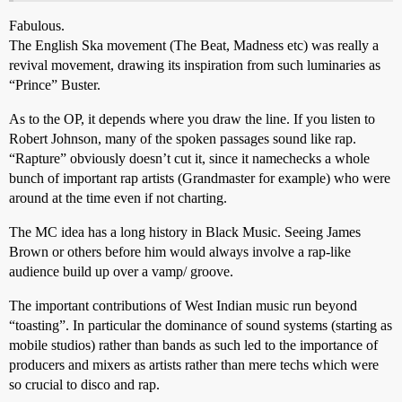
Fabulous.
The English Ska movement (The Beat, Madness etc) was really a
revival movement, drawing its inspiration from such luminaries as
“Prince” Buster.
As to the OP, it depends where you draw the line. If you listen to
Robert Johnson, many of the spoken passages sound like rap.
“Rapture” obviously doesn’t cut it, since it namechecks a whole
bunch of important rap artists (Grandmaster for example) who were
around at the time even if not charting.
The MC idea has a long history in Black Music. Seeing James
Brown or others before him would always involve a rap-like
audience build up over a vamp/ groove.
The important contributions of West Indian music run beyond
“toasting”. In particular the dominance of sound systems (starting as
mobile studios) rather than bands as such led to the importance of
producers and mixers as artists rather than mere techs which were
so crucial to disco and rap.