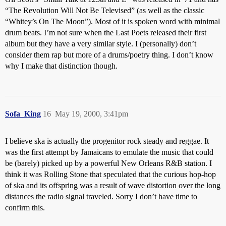
“The Revolution Will Not Be Televised” (as well as the classic
“Whitey’s On The Moon”). Most of it is spoken word with minimal
drum beats. I’m not sure when the Last Poets released their first
album but they have a very similar style. I (personally) don’t
consider them rap but more of a drums/poetry thing. I don’t know
why I make that distinction though.
Sofa_King
16
May 19, 2000, 3:41pm
I believe ska is actually the progenitor rock steady and reggae. It
was the first attempt by Jamaicans to emulate the music that could
be (barely) picked up by a powerful New Orleans R&B station. I
think it was Rolling Stone that speculated that the curious hop-hop
of ska and its offspring was a result of wave distortion over the long
distances the radio signal traveled. Sorry I don’t have time to
confirm this.