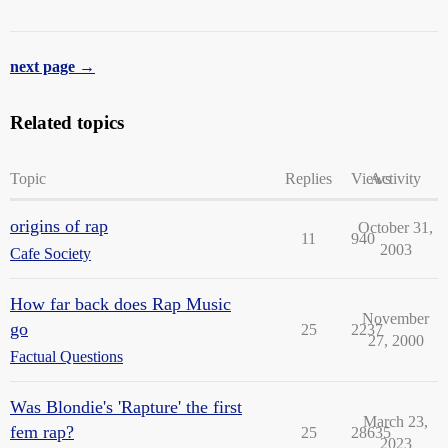
next page →
Related topics
Topic
Replies
Views
Activity
origins of rap
October 31,
11
940
2003
Cafe Society
How far back does Rap Music
November
go
25
2237
27, 2000
Factual Questions
Was Blondie's 'Rapture' the first
March 23,
fem rap?
25
28635
2023