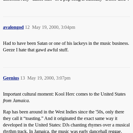
avalongod
12
May 19, 2000, 3:04pm
Had to have been Satan or one of his lackeys in the music business.
Geeze I hate that gawd awful stuff.
Geenius
13
May 19, 2000, 3:07pm
Important cultural moment: Kool Herc comes to the United States
from Jamaica.
Rap has been around in the West Indies since the '50s, only there
they call it “toasting.” And it originated the exact same way it
developed in the United States: DJs chanting rhymes over a musical
rhythm track. In Jamaica, the music was early dancehall reggae,