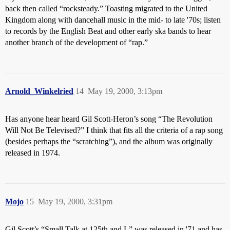
back then called “rocksteady.” Toasting migrated to the United
Kingdom along with dancehall music in the mid- to late '70s; listen
to records by the English Beat and other early ska bands to hear
another branch of the development of “rap.”
Arnold_Winkelried
14
May 19, 2000, 3:13pm
Has anyone hear heard Gil Scott-Heron’s song “The Revolution
Will Not Be Televised?” I think that fits all the criteria of a rap song
(besides perhaps the “scratching”), and the album was originally
released in 1974.
Mojo
15
May 19, 2000, 3:31pm
Gil Scott’s “Small Talk at 125th and L” was released in '71 and has