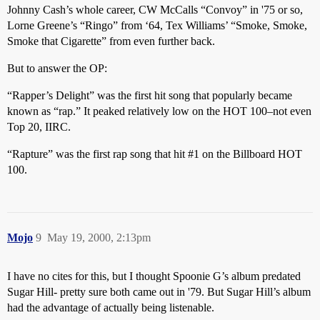
Johnny Cash’s whole career, CW McCalls “Convoy” in '75 or so,
Lorne Greene’s “Ringo” from ‘64, Tex Williams’ “Smoke, Smoke,
Smoke that Cigarette” from even further back.
But to answer the OP:
“Rapper’s Delight” was the first hit song that popularly became
known as “rap.” It peaked relatively low on the HOT 100–not even
Top 20, IIRC.
“Rapture” was the first rap song that hit
#1
on the Billboard HOT
100.
Mojo
9
May 19, 2000, 2:13pm
I have no cites for this, but I thought Spoonie G’s album predated
Sugar Hill- pretty sure both came out in '79. But Sugar Hill’s album
had the advantage of actually being listenable.