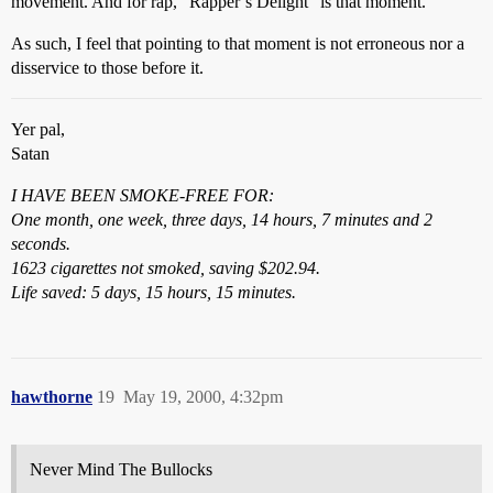
movement. And for rap, “Rapper’s Delight” is that moment.
As such, I feel that pointing to that moment is not erroneous nor a
disservice to those before it.
Yer pal,
Satan
I HAVE BEEN SMOKE-FREE FOR:
One month, one week, three days, 14 hours, 7 minutes and 2
seconds.
1623 cigarettes not smoked, saving $202.94.
Life saved: 5 days, 15 hours, 15 minutes.
hawthorne
19
May 19, 2000, 4:32pm
Never Mind The Bullocks