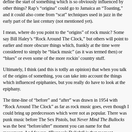
define the start of something which is so obviously influenced by
other things? Rap’s “origina” could go to Jamaica an “Toasting,”
and it could also come from “scat” techniques used in jazz in the
early part of the last century (not mentioned yet).
I mean, where do you point to the “origins” of rock music? Some
say Bill Haley’s “Rock Around The Clock,” but others will point to
earlier and more obscure things which, frankly at the time were
considered to simply be “black music” (as it was termed then) or
“blues” or even some of the more rockin’ country stuff.
Ultimately, I think (and this is totlly an opinion) that when you talk
of the origins of something, you can take into account the things
which influenced epiphanies, but you really do have to look at the
epiphany.
The time-line of “before” and “after” was drawn in 1954 with
“Rock Around The Clock” as far as rock music goes, even though I
could bring up predecessors which were not as popular. There was
punk music before The Sex Pistols, but
Never Mind The Bullocks
was the best “before/after” moment you can name for that