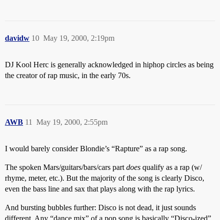
davidw
10
May 19, 2000, 2:19pm
DJ Kool Herc is generally acknowledged in hiphop circles as being
the creator of rap music, in the early 70s.
AWB
11
May 19, 2000, 2:55pm
I would barely consider Blondie’s “Rapture” as a rap song.
The spoken Mars/guitars/bars/cars part
does
qualify as a rap (w/
rhyme, meter, etc.). But the majority of the song is clearly Disco,
even the bass line and sax that plays along with the rap lyrics.
And bursting bubbles further: Disco is not dead, it just sounds
different. Any “dance mix” of a pop song is basically “Disco-ized”.