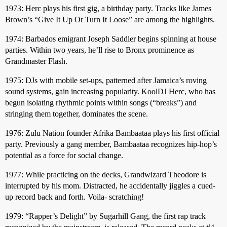
1973: Herc plays his first gig, a birthday party. Tracks like James
Brown’s “Give It Up Or Turn It Loose” are among the highlights.
1974: Barbados emigrant Joseph Saddler begins spinning at house
parties. Within two years, he’ll rise to Bronx prominence as
Grandmaster Flash.
1975: DJs with mobile set-ups, patterned after Jamaica’s roving
sound systems, gain increasing popularity. KoolDJ Herc, who has
begun isolating rhythmic points within songs (“breaks”) and
stringing them together, dominates the scene.
1976: Zulu Nation founder Afrika Bambaataa plays his first official
party. Previously a gang member, Bambaataa recognizes hip-hop’s
potential as a force for social change.
1977: While practicing on the decks, Grandwizard Theodore is
interrupted by his mom. Distracted, he accidentally jiggles a cued-
up record back and forth. Voila- scratching!
1979: “Rapper’s Delight” by Sugarhill Gang, the first rap track