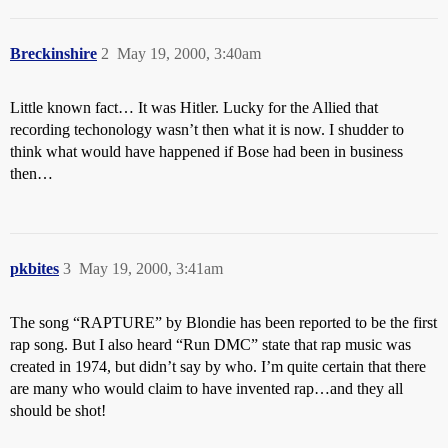
Breckinshire
2
May 19, 2000, 3:40am
Little known fact… It was Hitler. Lucky for the Allied that
recording techonology wasn’t then what it is now. I shudder to
think what would have happened if Bose had been in business
then…
pkbites
3
May 19, 2000, 3:41am
The song “RAPTURE” by Blondie has been reported to be the first
rap song. But I also heard “Run DMC” state that rap music was
created in 1974, but didn’t say by who. I’m quite certain that there
are many who would claim to have invented rap…and they all
should be shot!