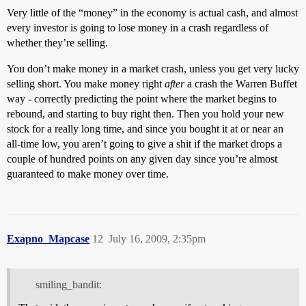
Very little of the “money” in the economy is actual cash, and almost
every investor is going to lose money in a crash regardless of
whether they’re selling.
You don’t make money in a market crash, unless you get very lucky
selling short. You make money right
after
a crash the Warren Buffet
way - correctly predicting the point where the market begins to
rebound, and starting to buy right then. Then you hold your new
stock for a really long time, and since you bought it at or near an
all-time low, you aren’t going to give a shit if the market drops a
couple of hundred points on any given day since you’re almost
guaranteed to make money over time.
Exapno_Mapcase
12
July 16, 2009, 2:35pm
smiling_bandit: