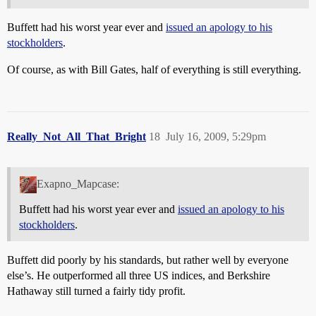
Buffett had his worst year ever and
issued an apology to his
stockholders
.
Of course, as with Bill Gates, half of everything is still everything.
Really_Not_All_That_Bright
18
July 16, 2009, 5:29pm
Exapno_Mapcase:
Buffett had his worst year ever and
issued an apology to his
stockholders
.
Buffett did poorly by his standards, but rather well by everyone
else’s. He outperformed all three US indices, and Berkshire
Hathaway still turned a fairly tidy profit.