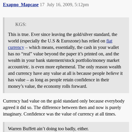
Exapno_Mapcase
17
July 16, 2009, 5:12pm
KGS:
This is true. Ever since leaving the gold/silver standard, the
world (especially the U.S & Eurozone) has relied on
fiat
currency
– which means, essentially, the cash in your wallet
has no “real” value beyond the paper it’s printed on, and the
wealth in your bank statement/stock portfolio/money market
account/etc. is even more ephemeral. The only reason wealth
and currency have any value at all is because people
believe
it
has value – as long as people retain confidence in their
money’s value, the economy rolls forward.
Currency had value on the gold standard only because everybody
agreed it did so. The difference between then and now is purely
imaginary. Confidence was the value of currency at all times.
Warren Buffett ain’t doing too badly, either.