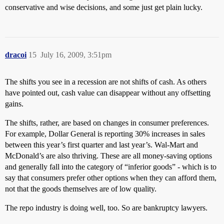
conservative and wise decisions, and some just get plain lucky.
dracoi
15
July 16, 2009, 3:51pm
The shifts you see in a recession are not shifts of cash. As others
have pointed out, cash value can disappear without any offsetting
gains.
The shifts, rather, are based on changes in consumer preferences.
For example, Dollar General is reporting 30% increases in sales
between this year’s first quarter and last year’s. Wal-Mart and
McDonald’s are also thriving. These are all money-saving options
and generally fall into the category of “inferior goods” - which is to
say that consumers prefer other options when they can afford them,
not that the goods themselves are of low quality.
The repo industry is doing well, too. So are bankruptcy lawyers.