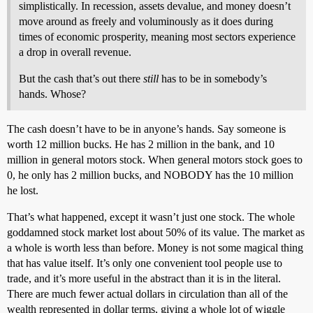
simplistically. In recession, assets devalue, and money doesn’t
move around as freely and voluminously as it does during
times of economic prosperity, meaning most sectors experience
a drop in overall revenue.
But the cash that’s out there
still
has to be in somebody’s
hands. Whose?
The cash doesn’t have to be in anyone’s hands. Say someone is
worth 12 million bucks. He has 2 million in the bank, and 10
million in general motors stock. When general motors stock goes to
0, he only has 2 million bucks, and NOBODY has the 10 million
he lost.
That’s what happened, except it wasn’t just one stock. The whole
goddamned stock market lost about 50% of its value. The market as
a whole is worth less than before. Money is not some magical thing
that has value itself. It’s only one convenient tool people use to
trade, and it’s more useful in the abstract than it is in the literal.
There are much fewer actual dollars in circulation than all of the
wealth represented in dollar terms, giving a whole lot of wiggle