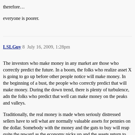
therefore…
everyone is poorer.
LSLGuy
8
July 16, 2009, 1:28pm
The investors who make money in any market are those who
correctly predict the future. In a boom, the folks who realize asset X
is going to go up before other people notice will make money. In
the beginning of a bust, the people who correctly predict that will
make money. During the down trend, there is plenty of turbulence,
adn the folks who predict that well can make money on the peaks
and valleys.
Traditionally, the real money is made when seriouly distressed
sellers have to sell what are normally valuable assets for pennies on
the dollar. Somebody with the money and the guts to buy will reap
quite the reward as the economy picks up and the assets return to