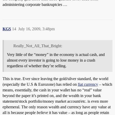
administering corporate bankruptcies …
KGS
14
July 16, 2009, 3:48pm
Really_Not_All_That_Bright:
Very little of the “money” in the economy is actual cash, and
almost every investor is going to lose money in a crash
regardless of whether they’re selling.
This is true. Ever since leaving the gold/silver standard, the world
(especially the U.S & Eurozone) has relied on
fiat currency
– which
means, essentially, the cash in your wallet has no “real” value
beyond the paper it’s printed on, and the wealth in your bank
statement/stock portfolio/money market account/etc. is even more
ephemeral. The only reason wealth and currency have any value at
all is because people
believe
it has value – as long as people retain