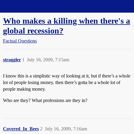
Straight Dope Message Board
Who makes a killing when there's a
global recession?
Factual Questions
straggler
1
July 16, 2009, 7:15am
I know this is a simplistic way of looking at it, but if there’s a whole
lot of people losing money, then there’s gotta be a whole lot of
people making money.
Who are they? What professions are they in?
Covered_In_Bees
2
July 16, 2009, 7:16am