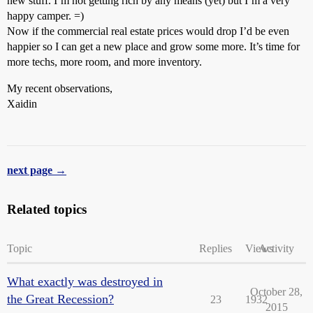
new stuff. I’m not getting rich by any means (yet) but I’m a very
happy camper. =)
Now if the commercial real estate prices would drop I’d be even
happier so I can get a new place and grow some more. It’s time for
more techs, more room, and more inventory.
My recent observations,
Xaidin
next page →
Related topics
Topic
Replies
Views
Activity
What exactly was destroyed in
October 28,
the Great Recession?
23
1932
2015