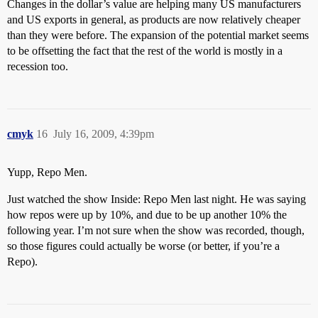
Changes in the dollar’s value are helping many US manufacturers
and US exports in general, as products are now relatively cheaper
than they were before. The expansion of the potential market seems
to be offsetting the fact that the rest of the world is mostly in a
recession too.
cmyk
16
July 16, 2009, 4:39pm
Yupp, Repo Men.
Just watched the show Inside: Repo Men last night. He was saying
how repos were up by 10%, and due to be up another 10% the
following year. I’m not sure when the show was recorded, though,
so those figures could actually be worse (or better, if you’re a
Repo).