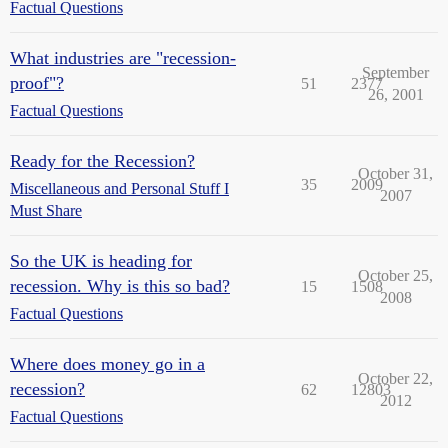
Factual Questions
What industries are "recession-
September
proof"?
51
2377
26, 2001
Factual Questions
Ready for the Recession?
October 31,
35
2009
Miscellaneous and Personal Stuff I
2007
Must Share
So the UK is heading for
October 25,
recession. Why is this so bad?
15
1508
2008
Factual Questions
Where does money go in a
October 22,
recession?
62
12803
2012
Factual Questions