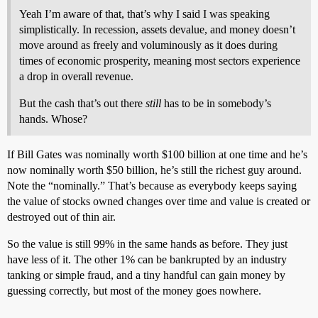
Yeah I’m aware of that, that’s why I said I was speaking
simplistically. In recession, assets devalue, and money doesn’t
move around as freely and voluminously as it does during
times of economic prosperity, meaning most sectors experience
a drop in overall revenue.
But the cash that’s out there
still
has to be in somebody’s
hands. Whose?
If Bill Gates was nominally worth $100 billion at one time and he’s
now nominally worth $50 billion, he’s still the richest guy around.
Note the “nominally.” That’s because as everybody keeps saying
the value of stocks owned changes over time and value is created or
destroyed out of thin air.
So the value is still 99% in the same hands as before. They just
have less of it. The other 1% can be bankrupted by an industry
tanking or simple fraud, and a tiny handful can gain money by
guessing correctly, but most of the money goes nowhere.