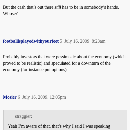
But the cash that’s out there
still
has to be in somebody’s hands.
Whose?
footballisplayedwithyourfeet
5
July 16, 2009, 8:23am
Probably investors that were pessimistic about the economy (which
proved to be realistic) and speculated for a downturn of the
economy (for instance put options)
Mosier
6
July 16, 2009, 12:05pm
straggler:
Yeah I’m aware of that, that’s why I said I was speaking