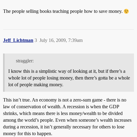
The people selling books teaching people how to save money.
Jeff_Lichtman
3
July 16, 2009, 7:39am
straggler:
I know this is a simplistic way of looking at it, but if there’s a
whole lot of people losing money, then there’s gotta be a whole
lot of people making money.
This isn’t true. An economy is not a zero-sum game - there is no
law of conservation of wealth. A recession is when the GDP
shrinks, which means there is less money/wealth to be divided
among the world’s people. Even when someone’s wealth increases
during a recession, it isn’t generally necessary for others to lose
money for this to happen.