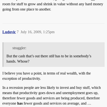
room for stuff to grow and shrink in value without any hard money
going from one place to another.
Ludovic
7
July 16, 2009, 1:25pm
straggler:
But the cash that’s out there
still
has to be in somebody’s
hands. Whose?
I believe you have a point, in terms of real wealth, with the
exception of productivity.
In a recession people are less likely to invest and buy stuff, which
means that productivity goes down and unemployment goes up,
therefore fewer goods and services are being produced, therefore
everyone
has
fewer goods and services on average, and …