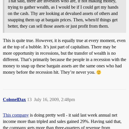
That said, there are investors who are, if not making money,
trying to gather wealth, as I would be if I could get my hands
on the cash. Thy are looking at devalued assets of others and
snapping them up at bargain prices. Then, when/if things get
better, they can sell those assets or just profit from them.
This is quite true. However, it is equally true at every moment, even
at the top of a bubble. It’s just part of capitalism. There may be
more opportunity in recessions, but the transfer of wealth is no
different. That’s primarily because the people in a recession with the
money to snap up these bargain assets are the same ones who had
money before the recession hit. They’re never you.
ColonelDax
13
July 16, 2009, 2:48pm
This company
is doing pretty well - it said last week annual net
income more than tripled and sales gained 29%. Having said that,
the company gets more than three-quarters of revenue from