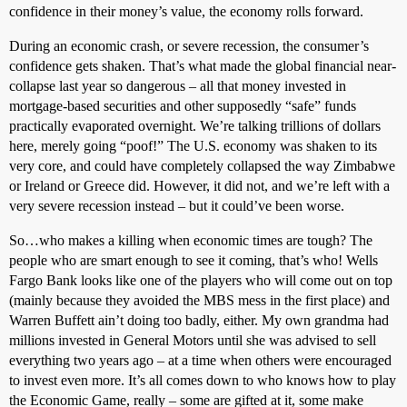
confidence in their money’s value, the economy rolls forward.
During an economic crash, or severe recession, the consumer’s
confidence gets shaken. That’s what made the global financial near-
collapse last year so dangerous – all that money invested in
mortgage-based securities and other supposedly “safe” funds
practically evaporated overnight. We’re talking trillions of dollars
here, merely going “poof!” The U.S. economy was shaken to its
very core, and could have completely collapsed the way Zimbabwe
or Ireland or Greece did. However, it did not, and we’re left with a
very severe recession instead – but it could’ve been worse.
So…who makes a killing when economic times are tough? The
people who are smart enough to see it coming, that’s who! Wells
Fargo Bank looks like one of the players who will come out on top
(mainly because they avoided the MBS mess in the first place) and
Warren Buffett ain’t doing too badly, either. My own grandma had
millions invested in General Motors until she was advised to sell
everything two years ago – at a time when others were encouraged
to invest even more. It’s all comes down to who knows how to play
the Economic Game, really – some are gifted at it, some make