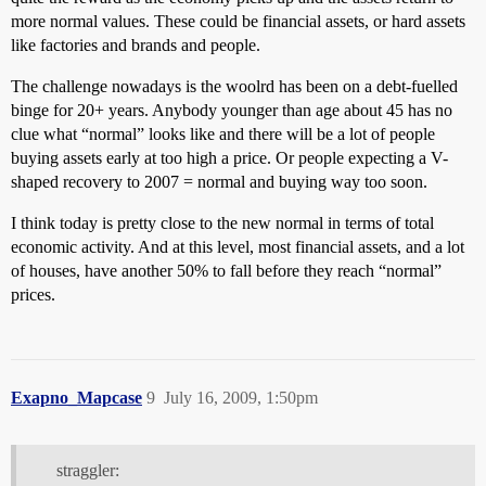
more normal values. These could be financial assets, or hard assets
like factories and brands and people.
The challenge nowadays is the woolrd has been on a debt-fuelled
binge for 20+ years. Anybody younger than age about 45 has no
clue what “normal” looks like and there will be a lot of people
buying assets early at too high a price. Or people expecting a V-
shaped recovery to 2007 = normal and buying way too soon.
I think today is pretty close to the new normal in terms of total
economic activity. And at this level, most financial assets, and a lot
of houses, have another 50% to fall before they reach “normal”
prices.
Exapno_Mapcase
9
July 16, 2009, 1:50pm
straggler: