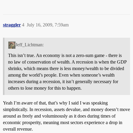
straggler
4
July 16, 2009, 7:59am
Jeff_Lichtman:
This isn’t true. An economy is not a zero-sum game - there is
no law of conservation of wealth. A recession is when the GDP
shrinks, which means there is less money/wealth to be divided
among the world’s people. Even when someone’s wealth
increases during a recession, it isn’t generally necessary for
others to lose money for this to happen.
Yeah I’m aware of that, that’s why I said I was speaking
simplistically. In recession, assets devalue, and money doesn’t move
around as freely and voluminously as it does during times of
economic prosperity, meaning most sectors experience a drop in
overall revenue.