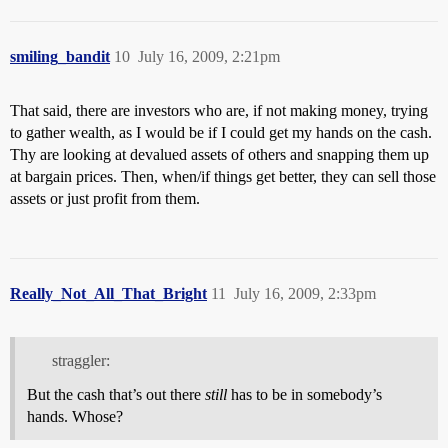
smiling_bandit
10
July 16, 2009, 2:21pm
That said, there are investors who are, if not making money, trying
to gather wealth, as I would be if I could get my hands on the cash.
Thy are looking at devalued assets of others and snapping them up
at bargain prices. Then, when/if things get better, they can sell those
assets or just profit from them.
Really_Not_All_That_Bright
11
July 16, 2009, 2:33pm
straggler:
But the cash that’s out there
still
has to be in somebody’s
hands. Whose?