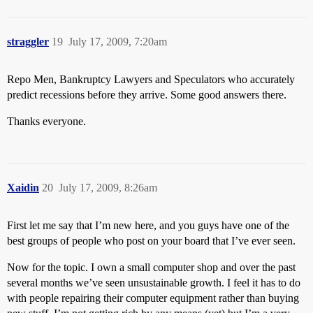
straggler
19
July 17, 2009, 7:20am
Repo Men, Bankruptcy Lawyers and Speculators who accurately
predict recessions before they arrive. Some good answers there.
Thanks everyone.
Xaidin
20
July 17, 2009, 8:26am
First let me say that I’m new here, and you guys have one of the
best groups of people who post on your board that I’ve ever seen.
Now for the topic. I own a small computer shop and over the past
several months we’ve seen unsustainable growth. I feel it has to do
with people repairing their computer equipment rather than buying