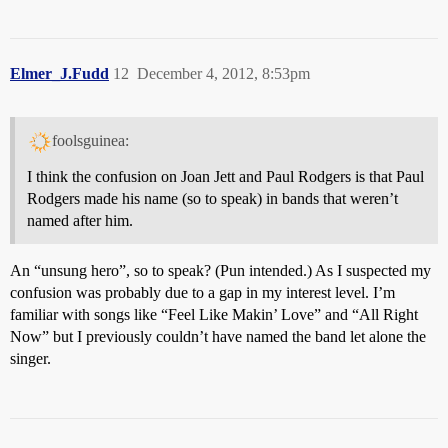
Elmer_J.Fudd
12
December 4, 2012, 8:53pm
foolsguinea:
I think the confusion on Joan Jett and Paul Rodgers is that Paul
Rodgers made his name (so to speak) in bands that weren’t
named after him.
An “unsung hero”, so to speak? (Pun intended.) As I suspected my
confusion was probably due to a gap in my interest level. I’m
familiar with songs like “Feel Like Makin’ Love” and “All Right
Now” but I previously couldn’t have named the band let alone the
singer.