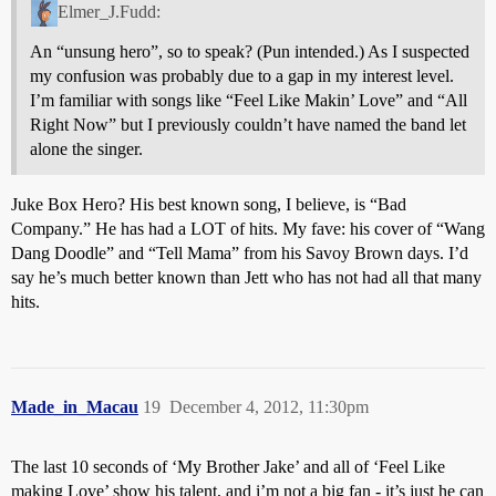
Elmer_J.Fudd:
An “unsung hero”, so to speak? (Pun intended.) As I suspected
my confusion was probably due to a gap in my interest level.
I’m familiar with songs like “Feel Like Makin’ Love” and “All
Right Now” but I previously couldn’t have named the band let
alone the singer.
Juke Box Hero? His best known song, I believe, is “Bad
Company.” He has had a LOT of hits. My fave: his cover of “Wang
Dang Doodle” and “Tell Mama” from his Savoy Brown days. I’d
say he’s much better known than Jett who has not had all that many
hits.
Made_in_Macau
19
December 4, 2012, 11:30pm
The last 10 seconds of ‘My Brother Jake’ and all of ‘Feel Like
making Love’ show his talent, and i’m not a big fan - it’s just he can