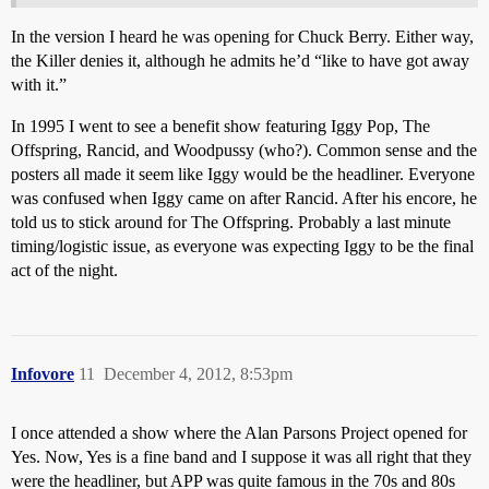
In the version I heard he was opening for Chuck Berry. Either way,
the Killer denies it, although he admits he’d “like to have got away
with it.”
In 1995 I went to see a benefit show featuring Iggy Pop, The
Offspring, Rancid, and Woodpussy (who?). Common sense and the
posters all made it seem like Iggy would be the headliner. Everyone
was confused when Iggy came on after Rancid. After his encore, he
told us to stick around for The Offspring. Probably a last minute
timing/logistic issue, as everyone was expecting Iggy to be the final
act of the night.
Infovore
11
December 4, 2012, 8:53pm
I once attended a show where the Alan Parsons Project opened for
Yes. Now, Yes is a fine band and I suppose it was all right that they
were the headliner, but APP was quite famous in the 70s and 80s