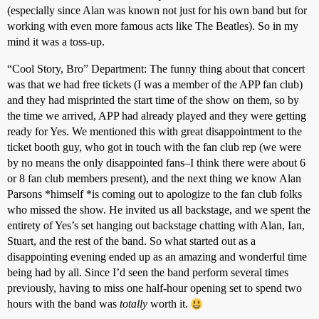
(especially since Alan was known not just for his own band but for
working with even more famous acts like The Beatles). So in my
mind it was a toss-up.
“Cool Story, Bro” Department: The funny thing about that concert
was that we had free tickets (I was a member of the APP fan club)
and they had misprinted the start time of the show on them, so by
the time we arrived, APP had already played and they were getting
ready for Yes. We mentioned this with great disappointment to the
ticket booth guy, who got in touch with the fan club rep (we were
by no means the only disappointed fans–I think there were about 6
or 8 fan club members present), and the next thing we know Alan
Parsons *himself *is coming out to apologize to the fan club folks
who missed the show. He invited us all backstage, and we spent the
entirety of Yes’s set hanging out backstage chatting with Alan, Ian,
Stuart, and the rest of the band. So what started out as a
disappointing evening ended up as an amazing and wonderful time
being had by all. Since I’d seen the band perform several times
previously, having to miss one half-hour opening set to spend two
hours with the band was
totally
worth it.