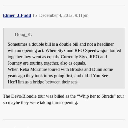
Elmer_J.Fudd
15
December 4, 2012, 9:11pm
Doug_K:
Sometimes a double bill is a double bill and not a headliner
with an opening act. When Styx and REO Speedwagon toured
together they went as equals. Currently Styx, REO and
Journey are touring together, also as equals.
When Reba McEntire toured with Brooks and Dunn some
years ago they took turns going first, and did If You See
Her/Him as a bridge between their sets.
The Devo/Blondie tour was billed as the “Whip her to Shreds” tour
so maybe they were taking turns opening.