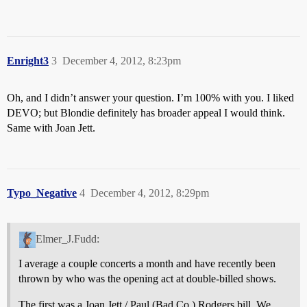
Enright3
3
December 4, 2012, 8:23pm
Oh, and I didn’t answer your question. I’m 100% with you. I liked
DEVO; but Blondie definitely has broader appeal I would think.
Same with Joan Jett.
Typo_Negative
4
December 4, 2012, 8:29pm
Elmer_J.Fudd:
I average a couple concerts a month and have recently been
thrown by who was the opening act at double-billed shows.
The first was a Joan Jett / Paul (Bad Co.) Rodgers bill. We