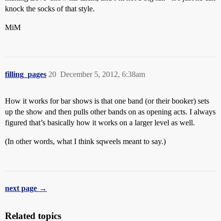
knock the socks of that style.
MiM
filling_pages
20
December 5, 2012, 6:38am
How it works for bar shows is that one band (or their booker) sets
up the show and then pulls other bands on as opening acts. I always
figured that’s basically how it works on a larger level as well.
(In other words, what I think sqweels meant to say.)
next page →
Related topics