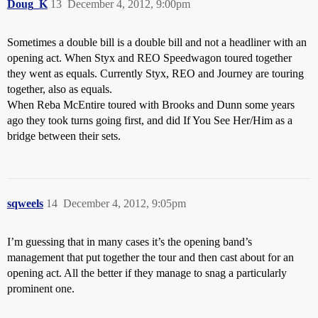
Doug_K
13
December 4, 2012, 9:00pm
Sometimes a double bill is a double bill and not a headliner with an
opening act. When Styx and REO Speedwagon toured together
they went as equals. Currently Styx, REO and Journey are touring
together, also as equals.
When Reba McEntire toured with Brooks and Dunn some years
ago they took turns going first, and did If You See Her/Him as a
bridge between their sets.
sqweels
14
December 4, 2012, 9:05pm
I’m guessing that in many cases it’s the opening band’s
management that put together the tour and then cast about for an
opening act. All the better if they manage to snag a particularly
prominent one.