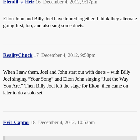
Elendil_s_Heir
16
December 4, 2012, 9:17pm
Elton John and Billy Joel have toured together. I think they alternate
going first, too, and also sing some duets.
RealityChuck
17
December 4, 2012, 9:58pm
When I saw them, Joel and John start out with duets – with Billy
Joel singing “Your Song” and Elton John singing “Just the Way
You Are.” Then Billy Joel left the stage for Elton, then came on
later to do a solo set.
Evil_Captor
18
December 4, 2012, 10:53pm