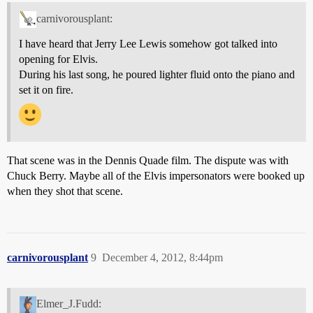
carnivorousplant:
I have heard that Jerry Lee Lewis somehow got talked into
opening for Elvis.
During his last song, he poured lighter fluid onto the piano and
set it on fire.
That scene was in the Dennis Quade film. The dispute was with
Chuck Berry. Maybe all of the Elvis impersonators were booked up
when they shot that scene.
carnivorousplant
9
December 4, 2012, 8:44pm
Elmer_J.Fudd: