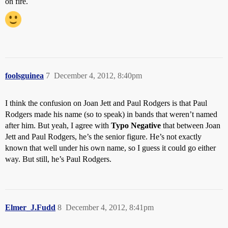
on fire.
foolsguinea
7
December 4, 2012, 8:40pm
I think the confusion on Joan Jett and Paul Rodgers is that Paul
Rodgers made his name (so to speak) in bands that weren’t named
after him. But yeah, I agree with
Typo Negative
that between Joan
Jett and Paul Rodgers, he’s the senior figure. He’s not exactly
known that well under his own name, so I guess it could go either
way. But still, he’s Paul Rodgers.
Elmer_J.Fudd
8
December 4, 2012, 8:41pm