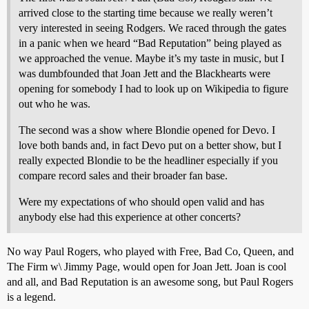
arrived close to the starting time because we really weren’t
very interested in seeing Rodgers. We raced through the gates
in a panic when we heard “Bad Reputation” being played as
we approached the venue. Maybe it’s my taste in music, but I
was dumbfounded that Joan Jett and the Blackhearts were
opening for somebody I had to look up on Wikipedia to figure
out who he was.
The second was a show where Blondie opened for Devo. I
love both bands and, in fact Devo put on a better show, but I
really expected Blondie to be the headliner especially if you
compare record sales and their broader fan base.
Were my expectations of who should open valid and has
anybody else had this experience at other concerts?
No way Paul Rogers, who played with Free, Bad Co, Queen, and
The Firm w\ Jimmy Page, would open for Joan Jett. Joan is cool
and all, and Bad Reputation is an awesome song, but Paul Rogers
is a legend.