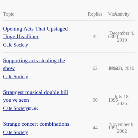
Topic
Replies
Views
Activity
Opening Acts That Upstaged
December 4,
Huge Headliner
95
6309
2019
Cafe Society
Supporting acts stealing the
show
62
14932
June 3, 2010
Cafe Society
Strangest musical double bill
July 18,
you've seen
90
1095
2026
Cafe Society
music
Strange concert combinations.
November 8,
44
1991
2002
Cafe Society