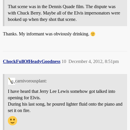
That scene was in the Dennis Quade film. The dispute was
with Chuck Berry. Maybe all of the Elvis impersonators were
booked up when they shot that scene.
Thanks. My informant was obviously drinking.
ChockFullOfHeadyGoodness
10
December 4, 2012, 8:51pm
carnivorousplant:
I have heard that Jerry Lee Lewis somehow got talked into
opening for Elvis.
During his last song, he poured lighter fluid onto the piano and
set it on fire.