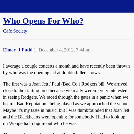
Straight Dope Message Board
Who Opens For Who?
Cafe Society
Elmer_J.Fudd
1
December 4, 2012, 7:44pm
I average a couple concerts a month and have recently been thrown
by who was the opening act at double-billed shows.
The first was a Joan Jett / Paul (Bad Co.) Rodgers bill. We arrived
close to the starting time because we really weren’t very interested
in seeing Rodgers. We raced through the gates in a panic when we
heard “Bad Reputation” being played as we approached the venue.
Maybe it’s my taste in music, but I was dumbfounded that Joan Jett
and the Blackhearts were opening for somebody I had to look up
on Wikipedia to figure out who he was.