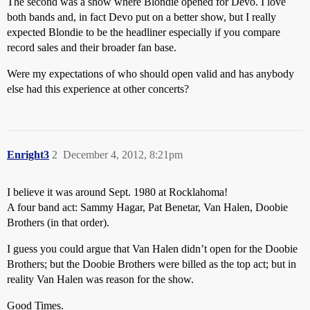
The second was a show where Blondie opened for Devo. I love
both bands and, in fact Devo put on a better show, but I really
expected Blondie to be the headliner especially if you compare
record sales and their broader fan base.
Were my expectations of who should open valid and has anybody
else had this experience at other concerts?
Enright3
2
December 4, 2012, 8:21pm
I believe it was around Sept. 1980 at Rocklahoma!
A four band act: Sammy Hagar, Pat Benetar, Van Halen, Doobie
Brothers (in that order).
I guess you could argue that Van Halen didn’t open for the Doobie
Brothers; but the Doobie Brothers were billed as the top act; but in
reality Van Halen was reason for the show.
Good Times.