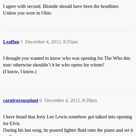
I agree with second. Blondie should have been the headliner.
Unless you were in Ohio.
Leaffan
5
December 4, 2012, 8:35pm
I thought you wanted to know who was opening for The Who this
tour: otherwise shouldn’t it be who opens for whom?
(I know, I know.)
carnivorousplant
6
December 4, 2012, 8:39pm
I have heard that Jerry Lee Lewis somehow got talked into opening
for Elvis.
During his last song, he poured lighter fluid onto the piano and set it