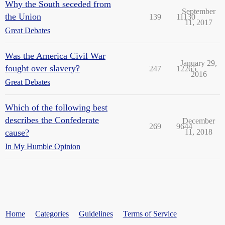
Why the South seceded from
September
the Union
139
11130
11, 2017
Great Debates
Was the America Civil War
January 29,
fought over slavery?
247
12265
2016
Great Debates
Which of the following best
describes the Confederate
December
269
9644
cause?
11, 2018
In My Humble Opinion
Home
Categories
Guidelines
Terms of Service