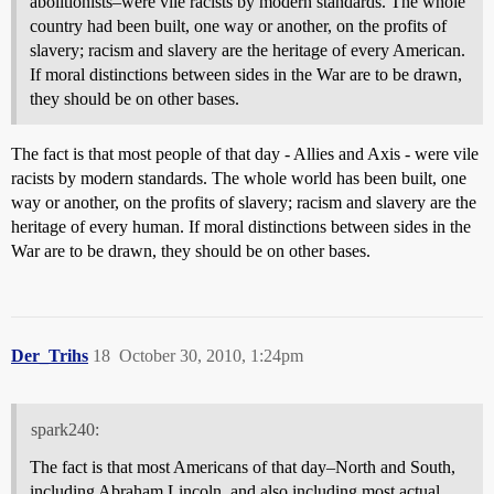
abolitionists–were vile racists by modern standards. The whole
country had been built, one way or another, on the profits of
slavery; racism and slavery are the heritage of every American.
If moral distinctions between sides in the War are to be drawn,
they should be on other bases.
The fact is that most people of that day - Allies and Axis - were vile
racists by modern standards. The whole world has been built, one
way or another, on the profits of slavery; racism and slavery are the
heritage of every human. If moral distinctions between sides in the
War are to be drawn, they should be on other bases.
Der_Trihs
18
October 30, 2010, 1:24pm
spark240:
The fact is that most Americans of that day–North and South,
including Abraham Lincoln, and also including most actual