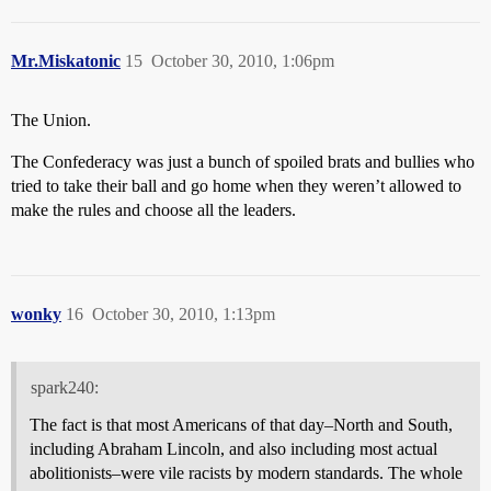
Mr.Miskatonic
15
October 30, 2010, 1:06pm
The Union.
The Confederacy was just a bunch of spoiled brats and bullies who
tried to take their ball and go home when they weren’t allowed to
make the rules and choose all the leaders.
wonky
16
October 30, 2010, 1:13pm
spark240:
The fact is that most Americans of that day–North and South,
including Abraham Lincoln, and also including most actual
abolitionists–were vile racists by modern standards. The whole