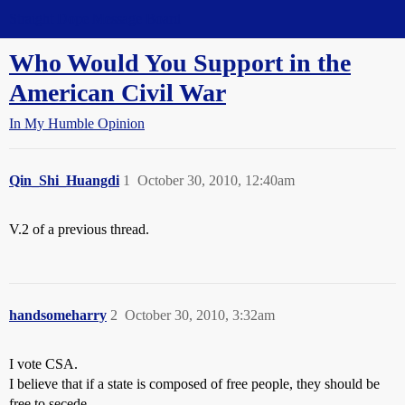
Straight Dope Message Board
Who Would You Support in the
American Civil War
In My Humble Opinion
Qin_Shi_Huangdi
1
October 30, 2010, 12:40am
V.2 of a previous thread.
handsomeharry
2
October 30, 2010, 3:32am
I vote CSA.
I believe that if a state is composed of free people, they should be
free to secede.