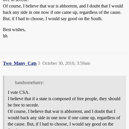
Of course, I believe that war is abhorrent, and I doubt that I would
back any side in one now if one came up, regardless of the cause.
But, if I had to choose, I would say good on the South.
Best wishes,
hh
Two_Many_Cats
3
October 30, 2010, 3:59am
handsomeharry:
I vote CSA.
I believe that if a state is composed of free people, they should
be free to secede.
Of course, I believe that war is abhorrent, and I doubt that I
would back any side in one now if one came up, regardless of
the cause. But, if I had to choose, I would say good on the