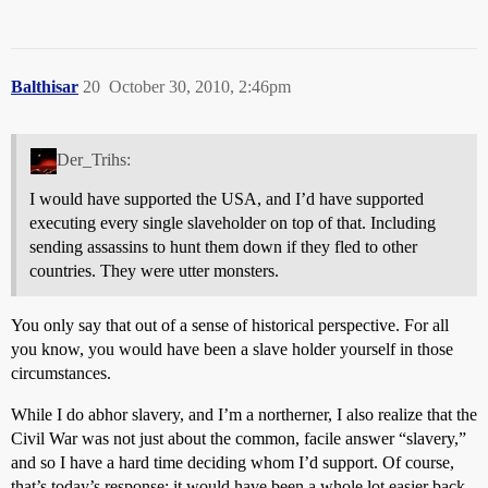
Balthisar
20
October 30, 2010, 2:46pm
Der_Trihs:
I would have supported the USA, and I’d have supported
executing every single slaveholder on top of that. Including
sending assassins to hunt them down if they fled to other
countries. They were utter monsters.
You only say that out of a sense of historical perspective. For all
you know, you would have been a slave holder yourself in those
circumstances.
While I do abhor slavery, and I’m a northerner, I also realize that the
Civil War was not just about the common, facile answer “slavery,”
and so I have a hard time deciding whom I’d support. Of course,
that’s today’s response; it would have been a whole lot easier back