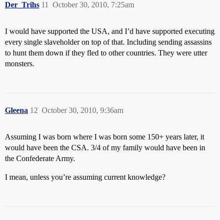
Der_Trihs
11
October 30, 2010, 7:25am
I would have supported the USA, and I’d have supported executing
every single slaveholder on top of that. Including sending assassins
to hunt them down if they fled to other countries. They were utter
monsters.
Gleena
12
October 30, 2010, 9:36am
Assuming I was born where I was born some 150+ years later, it
would have been the CSA. 3/4 of my family would have been in
the Confederate Army.
I mean, unless you’re assuming current knowledge?