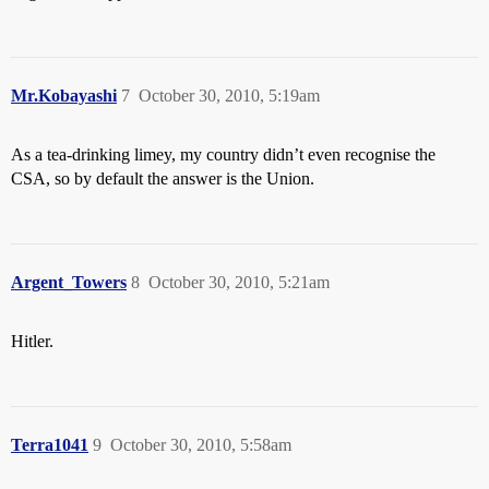
Mr.Kobayashi
7
October 30, 2010, 5:19am
As a tea-drinking limey, my country didn’t even recognise the
CSA, so by default the answer is the Union.
Argent_Towers
8
October 30, 2010, 5:21am
Hitler.
Terra1041
9
October 30, 2010, 5:58am