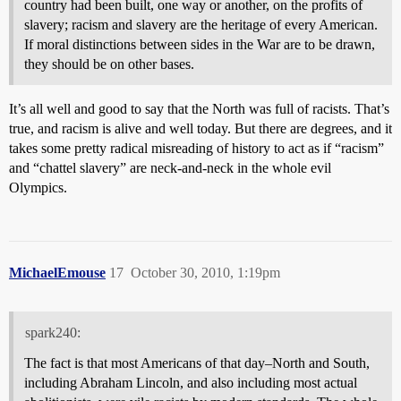
country had been built, one way or another, on the profits of
slavery; racism and slavery are the heritage of every American.
If moral distinctions between sides in the War are to be drawn,
they should be on other bases.
It’s all well and good to say that the North was full of racists. That’s
true, and racism is alive and well today. But there are degrees, and it
takes some pretty radical misreading of history to act as if “racism”
and “chattel slavery” are neck-and-neck in the whole evil
Olympics.
MichaelEmouse
17
October 30, 2010, 1:19pm
spark240:
The fact is that most Americans of that day–North and South,
including Abraham Lincoln, and also including most actual