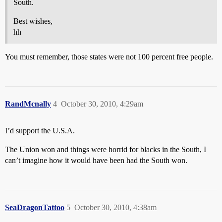
South.
Best wishes,
hh
You must remember, those states were not 100 percent free people.
RandMcnally
4
October 30, 2010, 4:29am
I’d support the U.S.A.
The Union won and things were horrid for blacks in the South, I
can’t imagine how it would have been had the South won.
SeaDragonTattoo
5
October 30, 2010, 4:38am