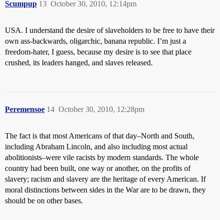
Scumpup
13
October 30, 2010, 12:14pm
USA. I understand the desire of slaveholders to be free to have their
own ass-backwards, oligarchic, banana republic. I’m just a
freedom-hater, I guess, because my desire is to see that place
crushed, its leaders hanged, and slaves released.
Peremensoe
14
October 30, 2010, 12:28pm
The fact is that most Americans of that day–North and South,
including Abraham Lincoln, and also including most actual
abolitionists–were vile racists by modern standards. The whole
country had been built, one way or another, on the profits of
slavery; racism and slavery are the heritage of every American. If
moral distinctions between sides in the War are to be drawn, they
should be on other bases.