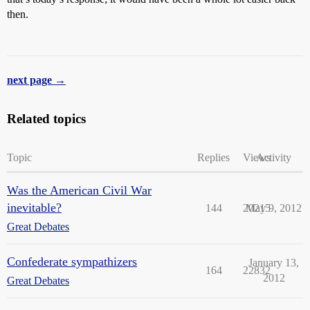
then.
next page →
Related topics
Topic
Replies
Views
Activity
Was the American Civil War
inevitable?
144
20215
May 9, 2012
Great Debates
Confederate sympathizers
January 13,
164
22832
2012
Great Debates