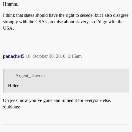
Hmmm.
I think that states should have the right to secede, but I also disagree
strongly with the CSA’s premise about slavery, so I’d go with the
USA.
panache45
10
October 30, 2010, 6:15am
Argent_Towers:
Hitler.
Oh jeez, now you’ve gone and ruined it for everyone else.
:dubious: