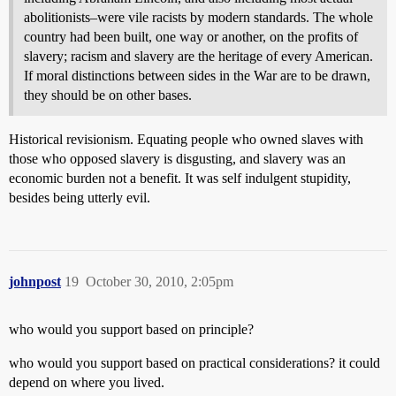
abolitionists–were vile racists by modern standards. The whole
country had been built, one way or another, on the profits of
slavery; racism and slavery are the heritage of every American.
If moral distinctions between sides in the War are to be drawn,
they should be on other bases.
Historical revisionism. Equating people who owned slaves with
those who opposed slavery is disgusting, and slavery was an
economic burden not a benefit. It was self indulgent stupidity,
besides being utterly evil.
johnpost
19
October 30, 2010, 2:05pm
who would you support based on principle?
who would you support based on practical considerations? it could
depend on where you lived.