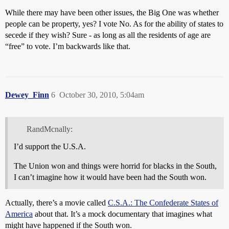
While there may have been other issues, the Big One was whether
people can be property, yes? I vote No. As for the ability of states to
secede if they wish? Sure - as long as all the residents of age are
“free” to vote. I’m backwards like that.
Dewey_Finn
6
October 30, 2010, 5:04am
RandMcnally:
I’d support the U.S.A.
The Union won and things were horrid for blacks in the South,
I can’t imagine how it would have been had the South won.
Actually, there’s a movie called
C.S.A.: The Confederate States of
America
about that. It’s a mock documentary that imagines what
might have happened if the South won.