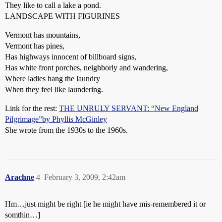
They like to call a lake a pond.
LANDSCAPE WITH FIGURINES
Vermont has mountains,
Vermont has pines,
Has highways innocent of billboard signs,
Has white front porches, neighborly and wandering,
Where ladies hang the laundry
When they feel like laundering.
Link for the rest:
THE UNRULY SERVANT: “New England
Pilgrimage”by Phyllis McGinley
She wrote from the 1930s to the 1960s.
Arachne
4
February 3, 2009, 2:42am
Hm…just might be right [ie he might have mis-remembered it or
somthin…]