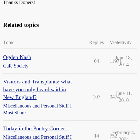
Thanks Dopers!
Related topics
Topic
Replies
Views
Activity
Ogden Nash
June 18,
64
11971
2014
Cafe Society
Visitors and Transplants: what
have you only heard said in
June 11,
New England?
107
9474
2010
Miscellaneous and Personal Stuff I
Must Share
Today in the Poetry Corner...
February 4,
14
752
Miscellaneous and Personal Stuff I
2004