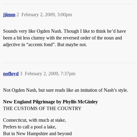
jjimm
2
February 2, 2009, 3:00pm
Sounds very like Ogden Nash. Though I like to think he’d have
been a bit less clumsy with the reversed order of the noun and
adjective in “accents fond”. But maybe not.
nofloyd
3
February 2, 2009, 7:37pm
Not Ogden Nash, but sure reads like an imitation of Nash’s style.
New England Pilgrimage by Phyllis McGinley
THE CUSTOMS OF THE COUNTRY
Connecticut, with much at stake,
Prefers to call a pool a lake,
But in New Hampshire and beyond