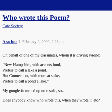
Straight Dope Message Board
Who wrote this Poem?
Cafe Society
Arachne
1
February 2, 2009, 2:23pm
On behalf of one of my classmates, whom it is driving
insane
:
“New Hampshire, with accents fond,
Prefers to call a lake a pond.
But Connecticut, with more at stake,
Prefers to call a pond a lake.”
My google-fu turned up no results, so…
Does anybody know who wrote this, when they wrote it, etc?