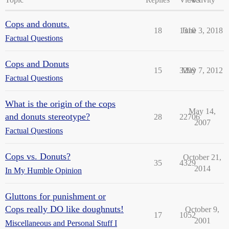
Cops and donuts.
18
1310
June 3, 2018
Factual Questions
Cops and Donuts
15
3299
May 7, 2012
Factual Questions
What is the origin of the cops
May 14,
and donuts stereotype?
28
22706
2007
Factual Questions
Cops vs. Donuts?
October 21,
35
4329
2014
In My Humble Opinion
Gluttons for punishment or
Cops really DO like doughnuts!
October 9,
17
1052
2001
Miscellaneous and Personal Stuff I