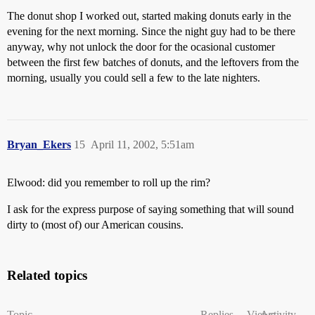
The donut shop I worked out, started making donuts early in the
evening for the next morning. Since the night guy had to be there
anyway, why not unlock the door for the ocasional customer
between the first few batches of donuts, and the leftovers from the
morning, usually you could sell a few to the late nighters.
Bryan_Ekers
15
April 11, 2002, 5:51am
Elwood: did you remember to roll up the rim?
I ask for the express purpose of saying something that will sound
dirty to (most of) our American cousins.
Related topics
Topic
Replies
Views
Activity