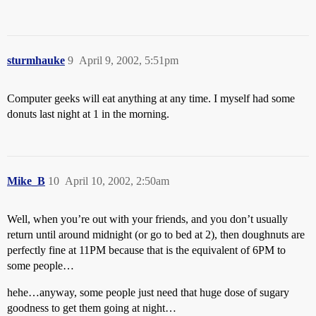
sturmhauke
9
April 9, 2002, 5:51pm
Computer geeks will eat anything at any time. I myself had some
donuts last night at 1 in the morning.
Mike_B
10
April 10, 2002, 2:50am
Well, when you’re out with your friends, and you don’t usually
return until around midnight (or go to bed at 2), then doughnuts are
perfectly fine at 11PM because that is the equivalent of 6PM to
some people…
hehe…anyway, some people just need that huge dose of sugary
goodness to get them going at night…