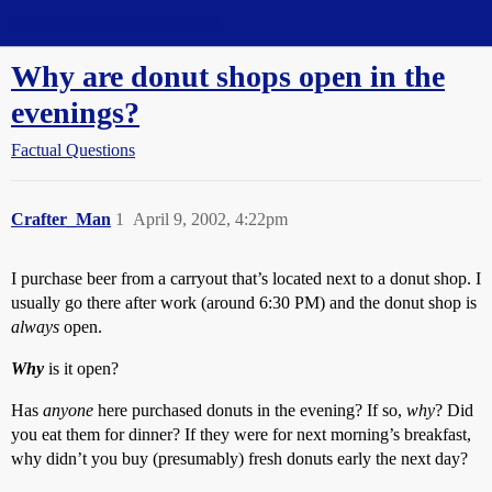
Straight Dope Message Board
Why are donut shops open in the
evenings?
Factual Questions
Crafter_Man
1
April 9, 2002, 4:22pm
I purchase beer from a carryout that’s located next to a donut shop. I
usually go there after work (around 6:30 PM) and the donut shop is
always
open.
Why
is it open?
Has
anyone
here purchased donuts in the evening? If so,
why
? Did
you eat them for dinner? If they were for next morning’s breakfast,
why didn’t you buy (presumably) fresh donuts early the next day?