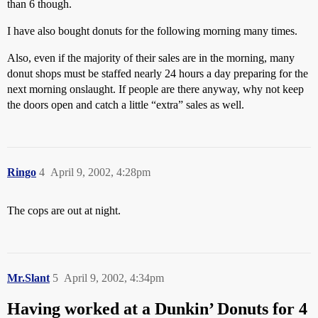
than 6 though.
I have also bought donuts for the following morning many times.
Also, even if the majority of their sales are in the morning, many
donut shops must be staffed nearly 24 hours a day preparing for the
next morning onslaught. If people are there anyway, why not keep
the doors open and catch a little “extra” sales as well.
Ringo
4
April 9, 2002, 4:28pm
The cops are out at night.
Mr.Slant
5
April 9, 2002, 4:34pm
Having worked at a Dunkin’ Donuts for 4