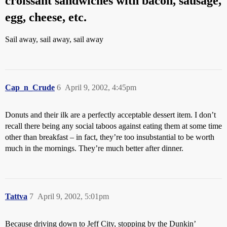
croissant sandwiches with bacon, sausage,
egg, cheese, etc.
Sail away, sail away, sail away
Cap_n_Crude
6
April 9, 2002, 4:45pm
Donuts and their ilk are a perfectly acceptable dessert item. I don’t
recall there being any social taboos against eating them at some time
other than breakfast – in fact, they’re too insubstantial to be worth
much in the mornings. They’re much better after dinner.
Tattva
7
April 9, 2002, 5:01pm
Because driving down to Jeff City, stopping by the Dunkin’