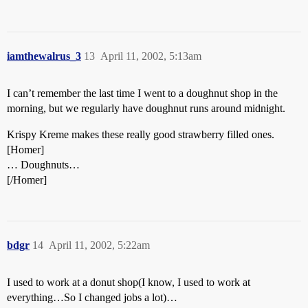
iamthewalrus_3
13
April 11, 2002, 5:13am
I can’t remember the last time I went to a doughnut shop in the
morning, but we regularly have doughnut runs around midnight.
Krispy Kreme makes these really good strawberry filled ones.
[Homer]
… Doughnuts…
[/Homer]
bdgr
14
April 11, 2002, 5:22am
I used to work at a donut shop(I know, I used to work at
everything…So I changed jobs a lot)…