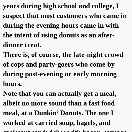
years during high school and college, I
suspect that most customers who came in
during the evening hours came in with
the intent of using donuts as an after-
dinner treat.
There is, of course, the late-night crowd
of cops and party-goers who come by
during post-evening or early morning
hours.
Note that you can actually get a meal,
albeit no more sound than a fast food
meal, at a Dunkin’ Donuts. The one I
worked at carried soup, bagels, and