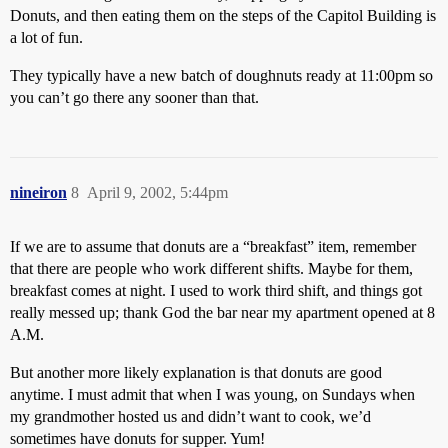
Donuts, and then eating them on the steps of the Capitol Building is
a lot of fun.
They typically have a new batch of doughnuts ready at 11:00pm so
you can’t go there any sooner than that.
nineiron
8
April 9, 2002, 5:44pm
If we are to assume that donuts are a “breakfast” item, remember
that there are people who work different shifts. Maybe for them,
breakfast comes at night. I used to work third shift, and things got
really messed up; thank God the bar near my apartment opened at 8
A.M.
But another more likely explanation is that donuts are good
anytime. I must admit that when I was young, on Sundays when
my grandmother hosted us and didn’t want to cook, we’d
sometimes have donuts for supper. Yum!