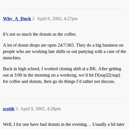
Why_A_Duck
2
April 9, 2002, 4:27pm
It’s not so much the donuts as the coffee.
A lot of donut shops are open 24/7/365. They do a big business on
people who are working late shifts or out partying with a case of the
munchies.
Back in high school, I worked closing shift at a BK. After getting
out at 3:00 in the morning on a weekeng, we’d hit D[sup]2[/sup]
for coffee and donuts, then go do things I’d rather not discuss.
scotth
3
April 9, 2002, 4:28pm
Well, I for one have had donuts in the evening… Usually a bit later