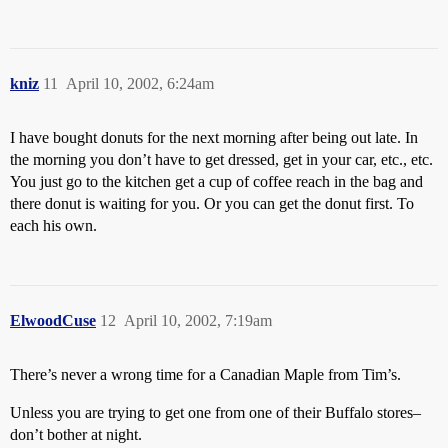
kniz
11
April 10, 2002, 6:24am
I have bought donuts for the next morning after being out late. In
the morning you don’t have to get dressed, get in your car, etc., etc.
You just go to the kitchen get a cup of coffee reach in the bag and
there donut is waiting for you. Or you can get the donut first. To
each his own.
ElwoodCuse
12
April 10, 2002, 7:19am
There’s never a wrong time for a Canadian Maple from Tim’s.
Unless you are trying to get one from one of their Buffalo stores–
don’t bother at night.