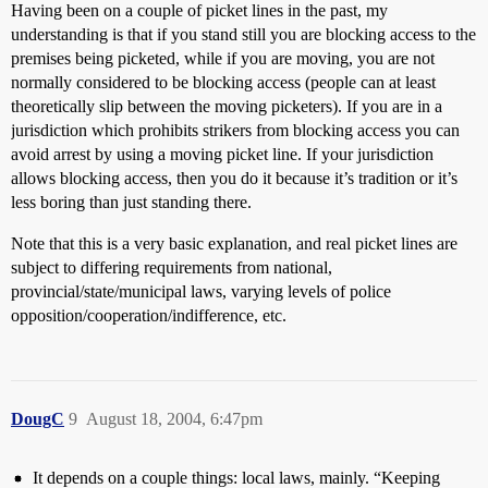
Having been on a couple of picket lines in the past, my
understanding is that if you stand still you are blocking access to the
premises being picketed, while if you are moving, you are not
normally considered to be blocking access (people can at least
theoretically slip between the moving picketers). If you are in a
jurisdiction which prohibits strikers from blocking access you can
avoid arrest by using a moving picket line. If your jurisdiction
allows blocking access, then you do it because it’s tradition or it’s
less boring than just standing there.
Note that this is a very basic explanation, and real picket lines are
subject to differing requirements from national,
provincial/state/municipal laws, varying levels of police
opposition/cooperation/indifference, etc.
DougC
9
August 18, 2004, 6:47pm
It depends on a couple things: local laws, mainly. “Keeping