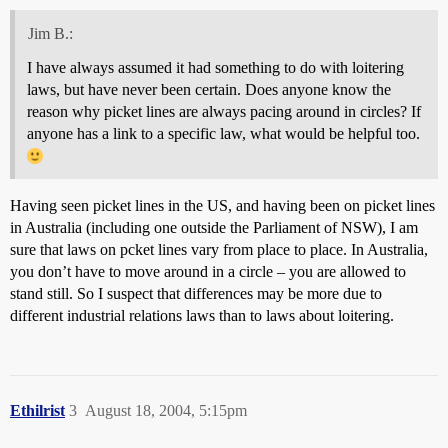
Jim B.:
I have always assumed it had something to do with loitering
laws, but have never been certain. Does anyone know the
reason why picket lines are always pacing around in circles? If
anyone has a link to a specific law, what would be helpful too.
Having seen picket lines in the US, and having been on picket lines
in Australia (including one outside the Parliament of NSW), I am
sure that laws on pcket lines vary from place to place. In Australia,
you don’t have to move around in a circle – you are allowed to
stand still. So I suspect that differences may be more due to
different industrial relations laws than to laws about loitering.
Ethilrist
3
August 18, 2004, 5:15pm