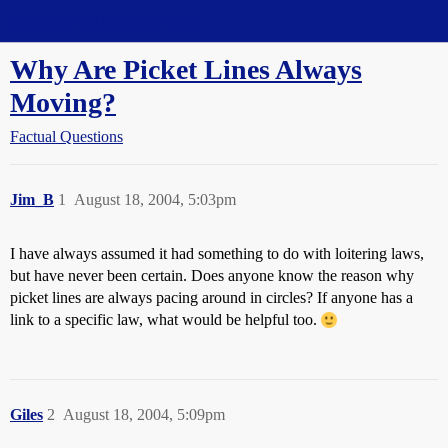
Straight Dope Message Board
Why Are Picket Lines Always
Moving?
Factual Questions
Jim_B
1
August 18, 2004, 5:03pm
I have always assumed it had something to do with loitering laws,
but have never been certain. Does anyone know the reason why
picket lines are always pacing around in circles? If anyone has a
link to a specific law, what would be helpful too.
Giles
2
August 18, 2004, 5:09pm