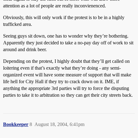
attention as a lot of people are really inconvienenced.
Obviously, this will only work if the protest is to be in a highly
trafficked area.
Seeing guys sit down, one has to wonder why they’re bothering.
Apparently they just decided to take a no-pay day off of work to sit
around and drink beer.
Depending on the protest, I highly doubt that they’ll get called on
loitering even if that’s exactly what they’re doing - any semi-
organized event will have some measure of support that will make
life hell for City Hall if they try to crack down on it. IME, if
anything the appropriate 3rd parties will try to force the disputing
parties to take it to arbitration so they can get their city streets back.
Bookkeeper
8
August 18, 2004, 6:41pm