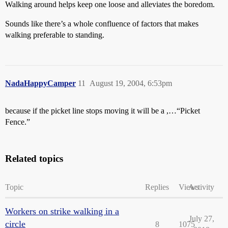
Walking around helps keep one loose and alleviates the boredom.
Sounds like there’s a whole confluence of factors that makes
walking preferable to standing.
NadaHappyCamper
11
August 19, 2004, 6:53pm
because if the picket line stops moving it will be a ,…“Picket
Fence.”
Related topics
Topic
Replies
Views
Activity
Workers on strike walking in a
July 27,
circle
8
1075