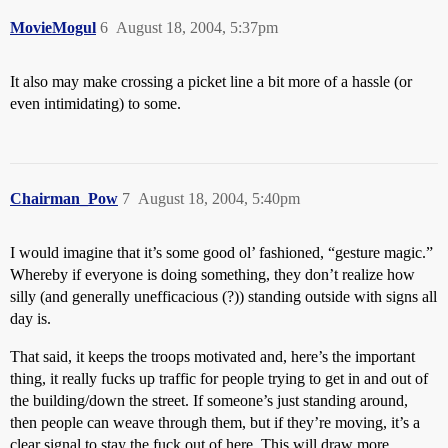
MovieMogul
6
August 18, 2004, 5:37pm
It also may make crossing a picket line a bit more of a hassle (or
even intimidating) to some.
Chairman_Pow
7
August 18, 2004, 5:40pm
I would imagine that it’s some good ol’ fashioned, “gesture magic.”
Whereby if everyone is doing something, they don’t realize how
silly (and generally unefficacious (?)) standing outside with signs all
day is.
That said, it keeps the troops motivated and, here’s the important
thing, it really fucks up traffic for people trying to get in and out of
the building/down the street. If someone’s just standing around,
then people can weave through them, but if they’re moving, it’s a
clear signal to stay the fuck out of here. This will draw more