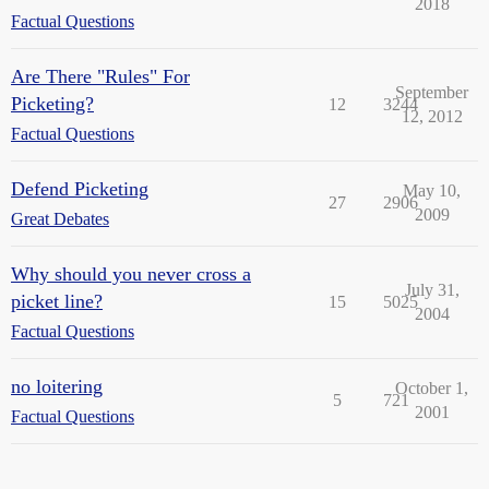
2018
Factual Questions
Are There "Rules" For
September
Picketing?
12
3244
12, 2012
Factual Questions
Defend Picketing
May 10,
27
2906
2009
Great Debates
Why should you never cross a
July 31,
picket line?
15
5025
2004
Factual Questions
no loitering
October 1,
5
721
2001
Factual Questions