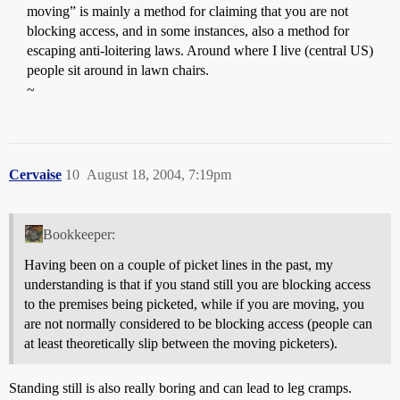
moving” is mainly a method for claiming that you are not
blocking access, and in some instances, also a method for
escaping anti-loitering laws. Around where I live (central US)
people sit around in lawn chairs.
~
Cervaise
10
August 18, 2004, 7:19pm
Bookkeeper:
Having been on a couple of picket lines in the past, my
understanding is that if you stand still you are blocking access
to the premises being picketed, while if you are moving, you
are not normally considered to be blocking access (people can
at least theoretically slip between the moving picketers).
Standing still is also really boring and can lead to leg cramps.