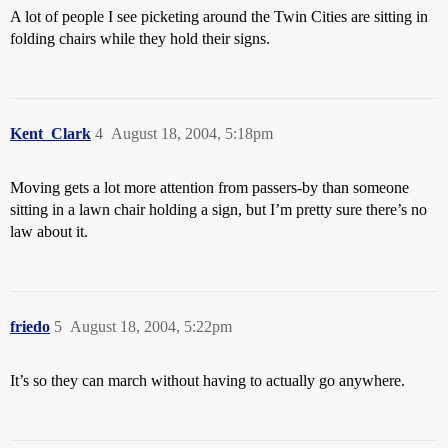
A lot of people I see picketing around the Twin Cities are sitting in
folding chairs while they hold their signs.
Kent_Clark
4
August 18, 2004, 5:18pm
Moving gets a lot more attention from passers-by than someone
sitting in a lawn chair holding a sign, but I’m pretty sure there’s no
law about it.
friedo
5
August 18, 2004, 5:22pm
It’s so they can march without having to actually go anywhere.