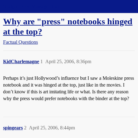
Straight Dope Message Board
Why are "press" notebooks hinged
at the top?
Factual Questions
KidCharlemagne
1
April 25, 2006, 8:36pm
Perhaps it’s just Hollywood’s influence but I saw a Moleskine press
notebook and it was hinged at the top, just like in the movies. I
don’t know if this is art imitating life or what. Is there any reason
why the press would prefer notebooks with the binder at the top?
spingears
2
April 25, 2006, 8:44pm