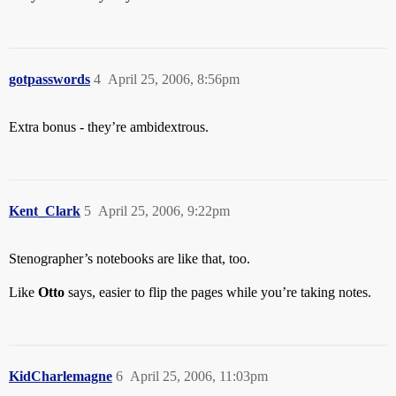
gotpasswords
4
April 25, 2006, 8:56pm
Extra bonus - they’re ambidextrous.
Kent_Clark
5
April 25, 2006, 9:22pm
Stenographer’s notebooks are like that, too.
Like
Otto
says, easier to flip the pages while you’re taking notes.
KidCharlemagne
6
April 25, 2006, 11:03pm