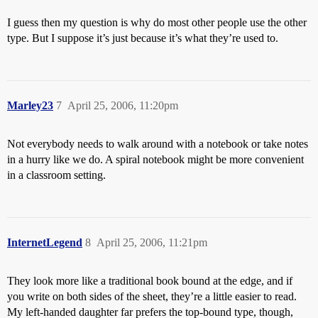
I guess then my question is why do most other people use the other
type. But I suppose it’s just because it’s what they’re used to.
Marley23
7
April 25, 2006, 11:20pm
Not everybody needs to walk around with a notebook or take notes
in a hurry like we do. A spiral notebook might be more convenient
in a classroom setting.
InternetLegend
8
April 25, 2006, 11:21pm
They look more like a traditional book bound at the edge, and if
you write on both sides of the sheet, they’re a little easier to read.
My left-handed daughter far prefers the top-bound type, though,