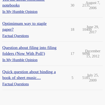
August 7,
notebooks
30
2131
2006
In My Humble Opinion
Optimimum way to staple
June 29,
paper?
18
10409
2017
Factual Questions
Question about filing into filing
December
folders (Now With Poll!)
17
9098
15, 2012
In My Humble Opinion
Quick question about binding a
July 25,
book of sheet music…
5
5185
2009
Factual Questions