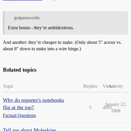
gotpasswords:
Extra bonus - they’re ambidextrous.
And another: they’re cheaper to make. (Only about 5" across vs.
about 8" down to make into a wire hinge.)
Related topics
Topic
Replies
Views
Activity
Why do reporter's notebooks
January 22,
flip at the top?
5
4095
2008
Factual Questions
Tell me about Moleskine