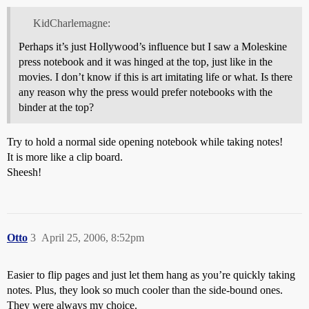
KidCharlemagne:
Perhaps it’s just Hollywood’s influence but I saw a Moleskine
press notebook and it was hinged at the top, just like in the
movies. I don’t know if this is art imitating life or what. Is there
any reason why the press would prefer notebooks with the
binder at the top?
Try to hold a normal side opening notebook while taking notes!
It is more like a clip board.
Sheesh!
Otto
3
April 25, 2006, 8:52pm
Easier to flip pages and just let them hang as you’re quickly taking
notes. Plus, they look so much cooler than the side-bound ones.
They were always my choice.