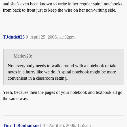
and she’s even been known to write in her regular spiral notebooks
from back to front just to keep the wire on her non-writing side.
TJdude825
9
April 25, 2006, 11:32pm
Marley23:
Not everybody needs to walk around with a notebook or take
notes in a hurry like we do. A spiral notebook might be more
convenient in a classroom setting.
Yeah, because then the pages of your notebook and textbook all go
the same way.
Tim_T-Bonham.net
10
April 26, 2006, 1:55am