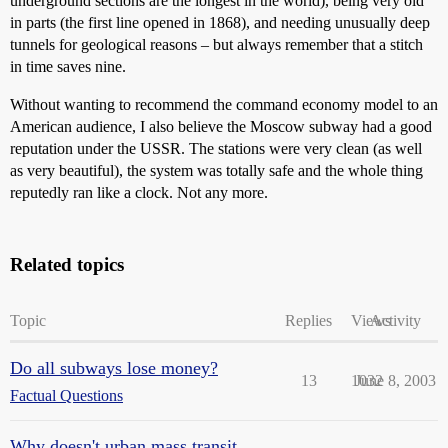
underground sections are the longest in the world), being very old
in parts (the first line opened in 1868), and needing unusually deep
tunnels for geological reasons – but always remember that a stitch
in time saves nine.
Without wanting to recommend the command economy model to an
American audience, I also believe the Moscow subway had a good
reputation under the USSR. The stations were very clean (as well
as very beautiful), the system was totally safe and the whole thing
reputedly ran like a clock. Not any more.
Related topics
Topic
Replies
Views
Activity
Do all subways lose money?
13
1032
June 8, 2003
Factual Questions
Why doesn't urban mass transit