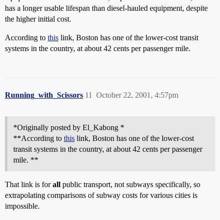
has a longer usable lifespan than diesel-hauled equipment, despite
the higher initial cost.
According to
this
link, Boston has one of the lower-cost transit
systems in the country, at about 42 cents per passenger mile.
Running_with_Scissors
11
October 22, 2001, 4:57pm
*Originally posted by El_Kabong *
**According to
this
link, Boston has one of the lower-cost
transit systems in the country, at about 42 cents per passenger
mile. **
That link is for
all
public transport, not subways specifically, so
extrapolating comparisons of subway costs for various cities is
impossible.