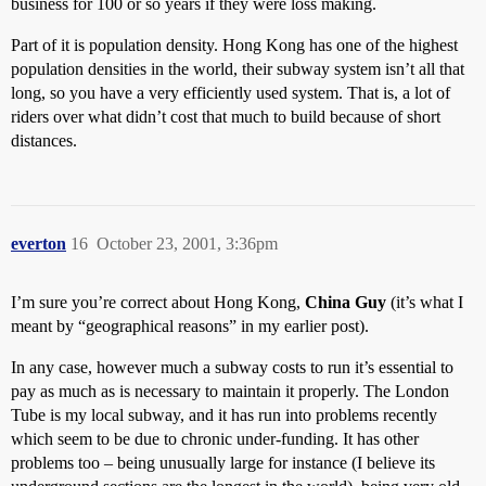
business for 100 or so years if they were loss making.
Part of it is population density. Hong Kong has one of the highest
population densities in the world, their subway system isn’t all that
long, so you have a very efficiently used system. That is, a lot of
riders over what didn’t cost that much to build because of short
distances.
everton
16
October 23, 2001, 3:36pm
I’m sure you’re correct about Hong Kong,
China Guy
(it’s what I
meant by “geographical reasons” in my earlier post).
In any case, however much a subway costs to run it’s essential to
pay as much as is necessary to maintain it properly. The London
Tube is my local subway, and it has run into problems recently
which seem to be due to chronic under-funding. It has other
problems too – being unusually large for instance (I believe its