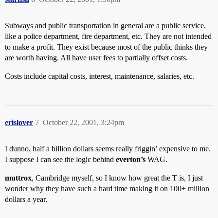
Subways and public transportation in general are a public service,
like a police department, fire department, etc. They are not intended
to make a profit. They exist because most of the public thinks they
are worth having. All have user fees to partially offset costs.
Costs include capital costs, interest, maintenance, salaries, etc.
erislover
7
October 22, 2001, 3:24pm
I dunno, half a billion dollars seems really friggin’ expensive to me.
I suppose I can see the logic behind
everton’s
WAG.
muttrox
, Cambridge myself, so I know how great the T is, I just
wonder why they have such a hard time making it on 100+ million
dollars a year.