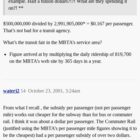
example. Half a billion dollars?!?! What are they spending it
on?! **
$500,000,000 divided by 2,991,905,000* = $0.167 per passenger.
That’s not bad for a transit agency.
What’s the transit fair in the MBTA’s service area?
Figure arrived at by multiplying the daily ridership of 819,700
on the MBTA’s web site by 365 days in a year.
waterj2
14
October 23, 2001, 3:24am
From what I recall , the subsidy per passenger (not per passenger
mile) works out cheaper for the subway than for bus or commuter
rail. I think it was about a dollar per passenger. The Commuter Rail
(justified using the MBTA’s per passenger mile figures showing it to
be the cheapest) had a per passenger subsidy of over two dollars.