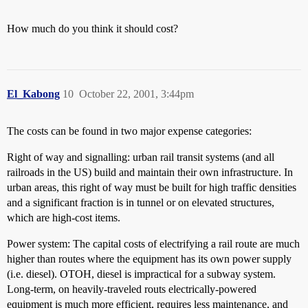
How much do you think it should cost?
El_Kabong
10
October 22, 2001, 3:44pm
The costs can be found in two major expense categories:
Right of way and signalling: urban rail transit systems (and all
railroads in the US) build and maintain their own infrastructure. In
urban areas, this right of way must be built for high traffic densities
and a significant fraction is in tunnel or on elevated structures,
which are high-cost items.
Power system: The capital costs of electrifying a rail route are much
higher than routes where the equipment has its own power supply
(i.e. diesel). OTOH, diesel is impractical for a subway system.
Long-term, on heavily-traveled routs electrically-powered
equipment is much more efficient, requires less maintenance, and