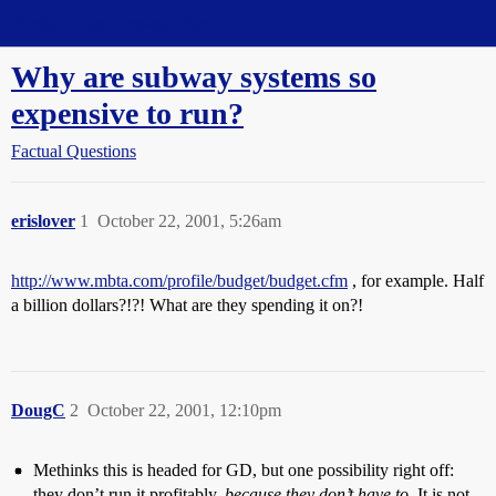
Straight Dope Message Board
Why are subway systems so
expensive to run?
Factual Questions
erislover
1
October 22, 2001, 5:26am
http://www.mbta.com/profile/budget/budget.cfm
, for example. Half
a billion dollars?!?! What are they spending it on?!
DougC
2
October 22, 2001, 12:10pm
Methinks this is headed for GD, but one possibility right off:
they don’t run it profitably,
because they don’t have to
. It is not