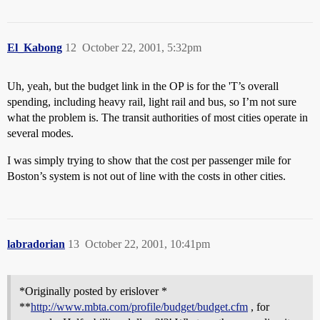
El_Kabong
12
October 22, 2001, 5:32pm
Uh, yeah, but the budget link in the OP is for the 'T’s overall
spending, including heavy rail, light rail and bus, so I’m not sure
what the problem is. The transit authorities of most cities operate in
several modes.
I was simply trying to show that the cost per passenger mile for
Boston’s system is not out of line with the costs in other cities.
labradorian
13
October 22, 2001, 10:41pm
*Originally posted by erislover *
**
http://www.mbta.com/profile/budget/budget.cfm
, for