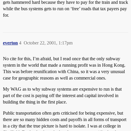
gets hammered hard because they have to pay for the train and track
while the bus systems gets to run on ‘free’ roads that tax payers pay
for.
everton
4
October 22, 2001, 1:17pm
No cite for this, I’m afraid, but I read once that the only subway
system in the world that made a running profit was in Hong Kong.
This was before reunification with China, so it was a very unusual
case for geographic reasons as well as commercial ones.
My WAG as to why subway systems are expensive to run is that
part of the cost is paying off the interest and capital involved in
building the thing in the first place.
Public transportation often gets criticised for being expensive, but
there are so many hidden costs and payoffs in all forms of transport
in a city that the true picture is hard to isolate. I was at college in