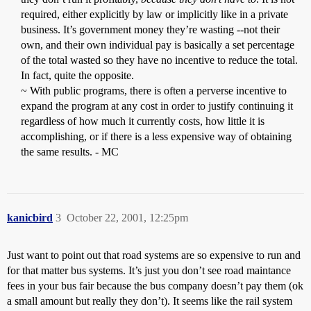
required, either explicitly by law or implicitly like in a private
business. It’s government money they’re wasting --not their
own, and their own individual pay is basically a set percentage
of the total wasted so they have no incentive to reduce the total.
In fact, quite the opposite.
~ With public programs, there is often a perverse incentive to
expand the program at any cost in order to justify continuing it
regardless of how much it currently costs, how little it is
accomplishing, or if there is a less expensive way of obtaining
the same results. - MC
kanicbird
3
October 22, 2001, 12:25pm
Just want to point out that road systems are so expensive to run and
for that matter bus systems. It’s just you don’t see road maintance
fees in your bus fair because the bus company doesn’t pay them (ok
a small amount but really they don’t). It seems like the rail system