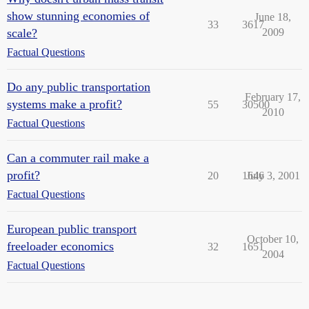
show stunning economies of
June 18,
33
3617
scale?
2009
Factual Questions
Do any public transportation
February 17,
systems make a profit?
55
30500
2010
Factual Questions
Can a commuter rail make a
profit?
20
1646
July 3, 2001
Factual Questions
European public transport
October 10,
freeloader economics
32
1651
2004
Factual Questions