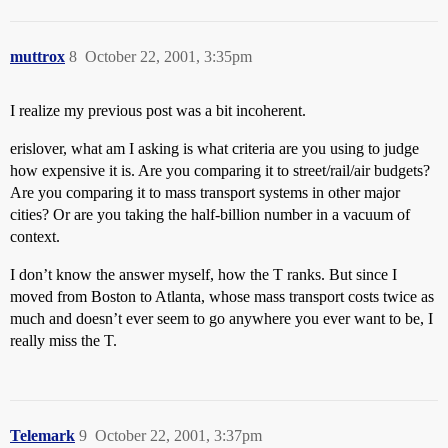
muttrox
8
October 22, 2001, 3:35pm
I realize my previous post was a bit incoherent.
erislover, what am I asking is what criteria are you using to judge
how expensive it is. Are you comparing it to street/rail/air budgets?
Are you comparing it to mass transport systems in other major
cities? Or are you taking the half-billion number in a vacuum of
context.
I don’t know the answer myself, how the T ranks. But since I
moved from Boston to Atlanta, whose mass transport costs twice as
much and doesn’t ever seem to go anywhere you ever want to be, I
really miss the T.
Telemark
9
October 22, 2001, 3:37pm