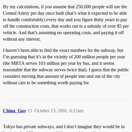
By my calculations, if you assume that 250,000 people will use the
Central Artery per day once built (that’s what it expected to be able
to handle comfortably) every day and you figure thirty years to pay
off the construction costs, that works out to a subsidy of over $5 per
vehicle. And that’s assuming no operating costs, and paying it off
without any interest.
I haven’t been able to find the exact numbers for the subway, but
I’m guessing that it’s in the vicinity of 200 million people per year
(the MBTA serves 103 million per year by bus, and it seems
reasonable that the subway serves twice that). I guess that the public
considers moving that amount of people into and out of the city
without cars to be something worth paying for.
China_Guy
15
October 23, 2001, 6:12am
Tokyo has private subways, and I don’t imagine they would be in