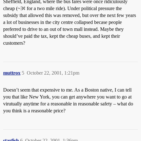
Sheffield, England, where the bus fares were once ridiculously
cheap (~3¢ for a two mile ride). Under political pressure the
subsidy that allowed this was removed, but over the next few years
a lot of businesses in the city centre collapsed becase people
preferred to drive to an out of town mall instead. Maybe they
should’ve paid the tax, kept the cheap buses, and kept their
customers?
muttrox
5
October 22, 2001, 1:21pm
Doesn’t seem that expensive to me. As a Boston native, I can tell
you that like New York, you can get anywhere you want to go at
virutually anytime for a reasonable in reasonable safety – what do
you think is a reasonable price?
starfish
6
October 22, 2001, 1:36pm