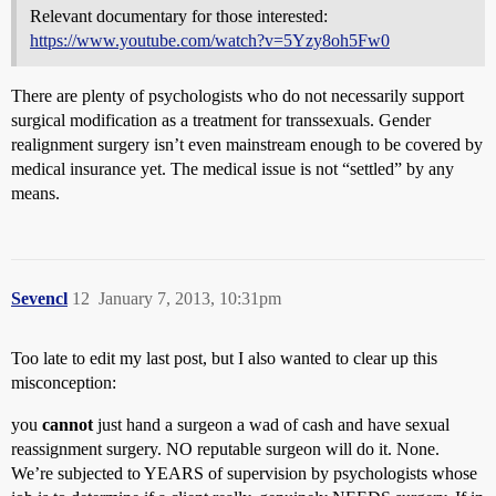
Relevant documentary for those interested:
https://www.youtube.com/watch?v=5Yzy8oh5Fw0
There are plenty of psychologists who do not necessarily support
surgical modification as a treatment for transsexuals. Gender
realignment surgery isn’t even mainstream enough to be covered by
medical insurance yet. The medical issue is not “settled” by any
means.
Sevencl
12
January 7, 2013, 10:31pm
Too late to edit my last post, but I also wanted to clear up this
misconception:
you
cannot
just hand a surgeon a wad of cash and have sexual
reassignment surgery. NO reputable surgeon will do it. None.
We’re subjected to YEARS of supervision by psychologists whose