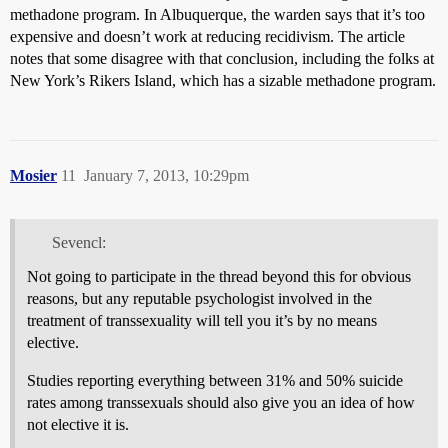
methadone program. In Albuquerque, the warden says that it’s too
expensive and doesn’t work at reducing recidivism. The article
notes that some disagree with that conclusion, including the folks at
New York’s Rikers Island, which has a sizable methadone program.
Mosier
11
January 7, 2013, 10:29pm
Sevencl:
Not going to participate in the thread beyond this for obvious
reasons, but any reputable psychologist involved in the
treatment of transsexuality will tell you it’s by no means
elective.
Studies reporting everything between 31% and 50% suicide
rates among transsexuals should also give you an idea of how
not elective it is.