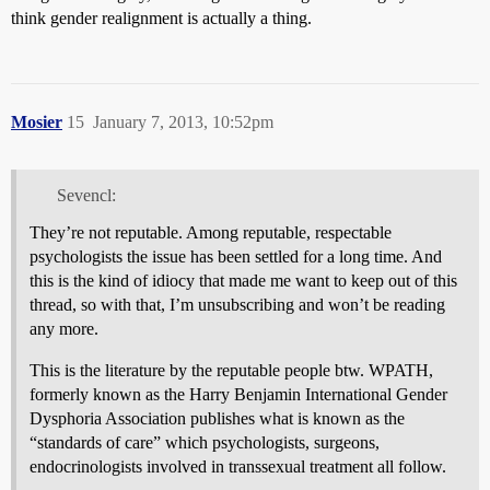
think gender realignment is actually a thing.
Mosier
15
January 7, 2013, 10:52pm
Sevencl:
They’re not reputable. Among reputable, respectable
psychologists the issue has been settled for a long time. And
this is the kind of idiocy that made me want to keep out of this
thread, so with that, I’m unsubscribing and won’t be reading
any more.
This is the literature by the reputable people btw. WPATH,
formerly known as the Harry Benjamin International Gender
Dysphoria Association publishes what is known as the
“standards of care” which psychologists, surgeons,
endocrinologists involved in transsexual treatment all follow.