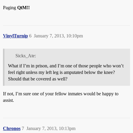
Paging
QtM!!
VinylTurnip
6
January 7, 2013, 10:10pm
Sicks_Ate:
What if I’m in prison, and I’m one of those people who won’t
feel right unless my left leg is amputated below the knee?
Should that be covered as well?
If not, I’m sure one of your fellow inmates would be happy to
assist.
Chronos
7
January 7, 2013, 10:13pm