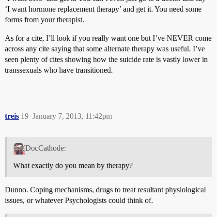
‘I want hormone replacement therapy’ and get it. You need some
forms from your therapist.
As for a cite, I’ll look if you really want one but I’ve NEVER come
across any cite saying that some alternate therapy was useful. I’ve
seen plenty of cites showing how the suicide rate is vastly lower in
transsexuals who have transitioned.
treis
19
January 7, 2013, 11:42pm
DocCathode:
What exactly do you mean by therapy?
Dunno. Coping mechanisms, drugs to treat resultant physiological
issues, or whatever Psychologists could think of.