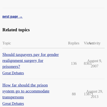
next page →
Related topics
Topic
Replies
Views
Activity
Should taxpayers pay for gender
realignment surgery for
August 9,
136
8363
prisoners?
2007
Great Debates
How far should the prison
system go to accommodate
August 29,
88
13871
transpersons
2013
Great Debates