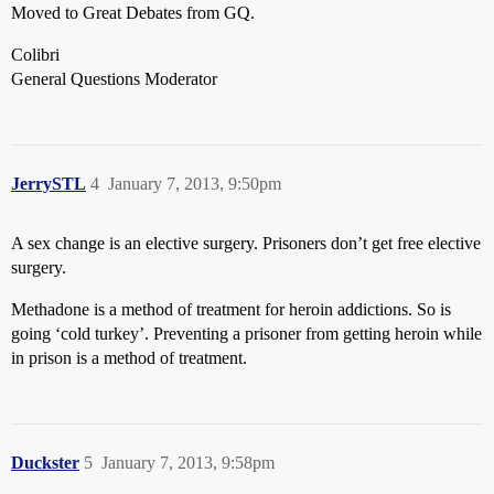
Moved to Great Debates from GQ.
Colibri
General Questions Moderator
JerrySTL
4
January 7, 2013, 9:50pm
A sex change is an elective surgery. Prisoners don’t get free elective
surgery.
Methadone is a method of treatment for heroin addictions. So is
going ‘cold turkey’. Preventing a prisoner from getting heroin while
in prison is a method of treatment.
Duckster
5
January 7, 2013, 9:58pm