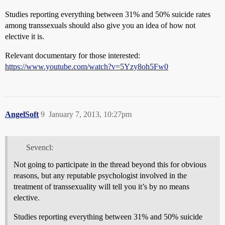
Studies reporting everything between 31% and 50% suicide rates
among transsexuals should also give you an idea of how not
elective it is.
Relevant documentary for those interested:
https://www.youtube.com/watch?v=5Yzy8oh5Fw0
AngelSoft
9
January 7, 2013, 10:27pm
Sevencl:
Not going to participate in the thread beyond this for obvious
reasons, but any reputable psychologist involved in the
treatment of transsexuality will tell you it’s by no means
elective.
Studies reporting everything between 31% and 50% suicide