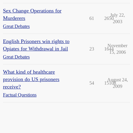
Sex Change Operations for
July 22,
Murderers
61
2650
2003
Great Debates
English Prisoners win rights to
November
Opiates for Withdrawal in Jail
23
1644
15, 2006
Great Debates
What kind of healthcare
provision do US prisoners
August 24,
54
15108
receive?
2009
Factual Questions