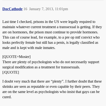
DocCathode
16
January 7, 2013, 11:01pm
Last time I checked, prisons in the US were legally required to
maintain whatever current treatment a transsexual is getting. If they
are on hormones, the prison must continue to provide hormones.
This can of course lead, for example, to a pre op mtf convict who
looks perfectly female but still has a penis, is legally classified as
male and is kept with male inmates.
[QUOTE=Mosier]
There are plenty of psychologists who do not necessarily support
surgical modification as a treatment for transsexuals.
[/QUOTE]
I doubt very much that there are “plenty”. I further doubt that these
shrinks are seen as reputable or even capable by their peers. They
are on the same level as psychologists who insist that gays can be
cured.