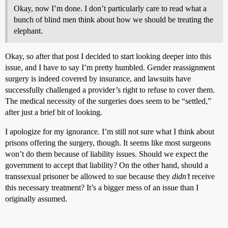
Okay, now I’m done. I don’t particularly care to read what a
bunch of blind men think about how we should be treating the
elephant.
Okay, so after that post I decided to start looking deeper into this
issue, and I have to say I’m pretty humbled. Gender reassignment
surgery is indeed covered by insurance, and lawsuits have
successfully challenged a provider’s right to refuse to cover them.
The medical necessity of the surgeries does seem to be “settled,”
after just a brief bit of looking.
I apologize for my ignorance. I’m still not sure what I think about
prisons offering the surgery, though. It seems like most surgeons
won’t do them because of liability issues. Should we expect the
government to accept that liability? On the other hand, should a
transsexual prisoner be allowed to sue because they
didn’t
receive
this necessary treatment? It’s a bigger mess of an issue than I
originally assumed.