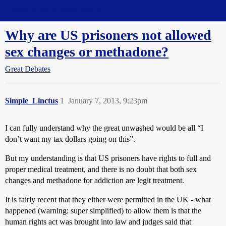
Straight Dope Message Board
Why are US prisoners not allowed
sex changes or methadone?
Great Debates
Simple_Linctus
1
January 7, 2013, 9:23pm
I can fully understand why the great unwashed would be all “I
don’t want my tax dollars going on this”.
But my understanding is that US prisoners have rights to full and
proper medical treatment, and there is no doubt that both sex
changes and methadone for addiction are legit treatment.
It is fairly recent that they either were permitted in the UK - what
happened (warning: super simplified) to allow them is that the
human rights act was brought into law and judges said that