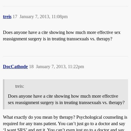
treis
17
January 7, 2013, 11:08pm
Does anyone have a cite showing how much more effective sex
reassignment surgery is in treating transsexuals vs. therapy?
DocCathode
18
January 7, 2013, 11:22pm
treis:
Does anyone have a cite showing how much more effective
sex reassignment surgery is in treating transsexuals vs. therapy?
What exactly do you mean by therapy? Psychological counseling is
required for any trans patient. You can’t just go to a doctor and say
‘I want SRS’ and get it. You can’t even just go to a doctor and say