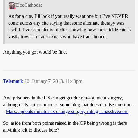
DocCathode:
As for a cite, I’ll look if you really want one but I’ve NEVER
come across any cite saying that some alternate therapy was
useful. I’ve seen plenty of cites showing how the suicide rate is
vastly lower in transsexuals who have transitioned.
Anything you got would be fine.
Telemark
20
January 7, 2013, 11:43pm
And prisoners in the US can get gender reassignment surgery,
although it is not common or something that doesn’t raise questions
-
Mass. appeals inmate sex change surgery ruling - masslive.com
So, aside from both points raised in the OP being wrong is there
anything left to discuss here?