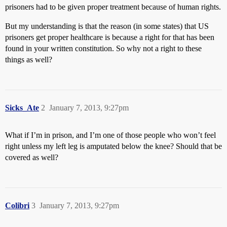
prisoners had to be given proper treatment because of human rights.
But my understanding is that the reason (in some states) that US
prisoners get proper healthcare is because a right for that has been
found in your written constitution. So why not a right to these
things as well?
Sicks_Ate
2
January 7, 2013, 9:27pm
What if I’m in prison, and I’m one of those people who won’t feel
right unless my left leg is amputated below the knee? Should that be
covered as well?
Colibri
3
January 7, 2013, 9:27pm