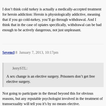
I don’t think cold turkey is actually a medically-accepted treatment
for heroin addiction: Heroin is physiologically addictive, meaning
that if you go cold-turkey, you’ll go through withdrawal. And I
think that in the case of opiates specifically, withdrawal can be bad
enough to be actively dangerous, not just unpleasant.
Sevencl
8
January 7, 2013, 10:17pm
JerrySTL:
A sex change is an elective surgery. Prisoners don’t get free
elective surgery.
Not going to participate in the thread beyond this for obvious
reasons, but any reputable psychologist involved in the treatment of
transsexuality will tell you it’s by no means elective.