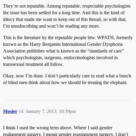
They’re not reputable. Among reputable, respectable psychologists
the issue has been settled for a long time. And this is the kind of
idiocy that made me want to keep out of this thread, so with that,
I’m unsubscribing and won’t be reading any more.
This is the literature by the reputable people btw. WPATH, formerly
known as the Harry Benjamin International Gender Dysphoria
Association publishes what is known as the “standards of care”
which psychologists, surgeons, endocrinologists involved in
transsexual treatment all follow.
Okay, now I’m done. I don’t particularly care to read what a bunch
of blind men think about how we should be treating the elephant.
Mosier
14
January 7, 2013, 10:39pm
I think I used the wrong term above. Where I said gender
realignment surgery, I meant gender reassignment surgery. I don’t