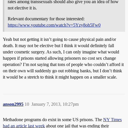
rates among transsexuals should also give you an idea of how
not elective it is.
Relevant documentary for those interested:
https://www.youtube.com/watch?v=5Yzy8oh5Fw0
Yeah but not getting it isn’t going to cause physical pain and/or
death. It may not be elective but I think it would definitely fall
under cosmetic surgery. As such, I can only imagine what would
happen if prisons started allowing prisoners no cost sex change
operation? I’m not saying that tons of people who couldn’t afford it
on their own will suddenly go out robbing banks, but I don’t think
it would be a stretch to think it might happen on a smaller scale.
anson2995
10
January 7, 2013, 10:27pm
Methadone programs do exist in some US prisons. The
NY Times
had an article last week
about one jail that was ending their