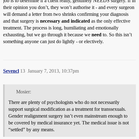
job is to determine if a client really, genuinely NEEDS surgery. If in
their opinion you don’t, they won’t authorise it - and every surgeon
will demand a letter from two shrinks confirming your diagnosis
and that surgery is
necessary and indicated
as the only effective
treatment. The process is long, humiliating and emotionally
exhausting, but we go through it because we
need
to. So this isn’t
something anyone can just do lightly - or electively.
Sevencl
13
January 7, 2013, 10:37pm
Mosier:
There are plenty of psychologists who do not necessarily
support surgical modification as a treatment for transsexuals.
Gender realignment surgery isn’t even mainstream enough to
be covered by medical insurance yet. The medical issue is not
“settled” by any means.