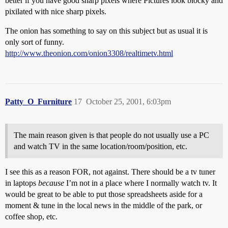
better if you have good sharp pixels where Pictures look blocky and
pixilated with nice sharp pixels.
The onion has something to say on this subject but as usual it is
only sort of funny.
http://www.theonion.com/onion3308/realtimetv.html
Patty_O_Furniture
17
October 25, 2001, 6:03pm
The main reason given is that people do not usually use a PC
and watch TV in the same location/room/position, etc.
I see this as a reason FOR, not against. There should be a tv tuner
in laptops
because
I’m not in a place where I normally watch tv. It
would be great to be able to put those spreadsheets aside for a
moment & tune in the local news in the middle of the park, or
coffee shop, etc.