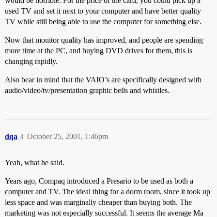
would be horrible. For the price of the card, you could pick up a
used TV and set it next to your computer and have better quality
TV while still being able to use the computer for something else.
Now that monitor quality has improved, and people are spending
more time at the PC, and buying DVD drives for them, this is
changing rapidly.
Also bear in mind that the VAIO’s are specifically designed with
audio/video/tv/presentation graphic bells and whistles.
dqa
3
October 25, 2001, 1:46pm
Yeah, what he said.
Years ago, Compaq introduced a Presario to be used as both a
computer and TV. The ideal thing for a dorm room, since it took up
less space and was marginally cheaper than buying both. The
marketing was not especially successful. It seems the average Ma