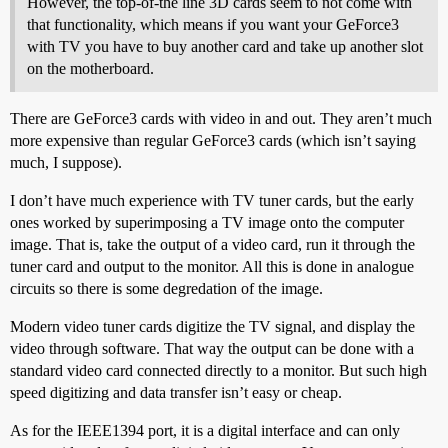
However, the top-of-the line 3D cards seem to not come with
that functionality, which means if you want your GeForce3
with TV you have to buy another card and take up another slot
on the motherboard.
There are GeForce3 cards with video in and out. They aren’t much
more expensive than regular GeForce3 cards (which isn’t saying
much, I suppose).
I don’t have much experience with TV tuner cards, but the early
ones worked by superimposing a TV image onto the computer
image. That is, take the output of a video card, run it through the
tuner card and output to the monitor. All this is done in analogue
circuits so there is some degredation of the image.
Modern video tuner cards digitize the TV signal, and display the
video through software. That way the output can be done with a
standard video card connected directly to a monitor. But such high
speed digitizing and data transfer isn’t easy or cheap.
As for the IEEE1394 port, it is a digital interface and can only