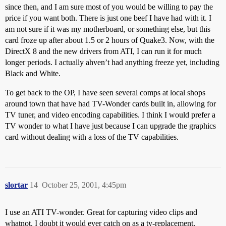
since then, and I am sure most of you would be willing to pay the
price if you want both. There is just one beef I have had with it. I
am not sure if it was my motherboard, or something else, but this
card froze up after about 1.5 or 2 hours of Quake3. Now, with the
DirectX 8 and the new drivers from ATI, I can run it for much
longer periods. I actually ahven’t had anything freeze yet, including
Black and White.
To get back to the OP, I have seen several comps at local shops
around town that have had TV-Wonder cards built in, allowing for
TV tuner, and video encoding capabilities. I think I would prefer a
TV wonder to what I have just because I can upgrade the graphics
card without dealing with a loss of the TV capabilities.
slortar
14
October 25, 2001, 4:45pm
I use an ATI TV-wonder. Great for capturing video clips and
whatnot. I doubt it would ever catch on as a tv-replacement,