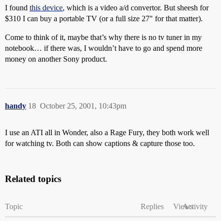
I found
this device
, which is a video a/d convertor. But sheesh for
$310 I can buy a portable TV (or a full size 27" for that matter).
Come to think of it, maybe that’s why there is no tv tuner in my
notebook… if there was, I wouldn’t have to go and spend more
money on another Sony product.
handy
18
October 25, 2001, 10:43pm
I use an ATI all in Wonder, also a Rage Fury, they both work well
for watching tv. Both can show captions & capture those too.
Related topics
Topic
Replies
Views
Activity