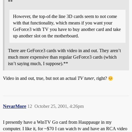
**
However, the top-of-the line 3D cards seem to not come
with that functionality, which means if you want your
GeForce3 with TV you have to buy another card and take
up another slot on the motherboard.
There are GeForce3 cards with video in and out. They aren’t
much more expensive than regular GeForce3 cards (which
isn’t saying much, I suppose).**
Video in and out, true, but not an actual
TV tuner
, right?
NevarMore
12
October 25, 2001, 4:26pm
I presently have a WinTV Go card from Hauppauge in my
computer. I like it, for ~$70 I can watch tv and have an RCA video