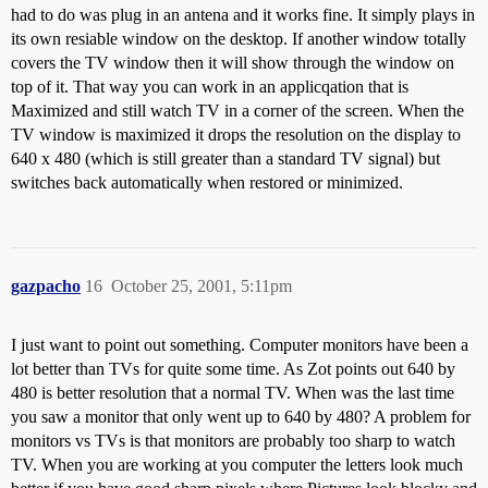
had to do was plug in an antena and it works fine. It simply plays in
its own resiable window on the desktop. If another window totally
covers the TV window then it will show through the window on
top of it. That way you can work in an applicqation that is
Maximized and still watch TV in a corner of the screen. When the
TV window is maximized it drops the resolution on the display to
640 x 480 (which is still greater than a standard TV signal) but
switches back automatically when restored or minimized.
gazpacho
16
October 25, 2001, 5:11pm
I just want to point out something. Computer monitors have been a
lot better than TVs for quite some time. As Zot points out 640 by
480 is better resolution that a normal TV. When was the last time
you saw a monitor that only went up to 640 by 480? A problem for
monitors vs TVs is that monitors are probably too sharp to watch
TV. When you are working at you computer the letters look much