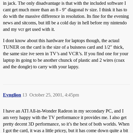
in jack. The only disadvantage is that with the included software I
cant get much more than an 8 - 9" diagonal tv size. I think it has to
do with the massive difference in resolution. Its fine for the evening
news and sitcoms, but itll be a cold day in hell before my nintendo
and my vcr get used with it.
I dont know about this hardware for laptops though, the actaul
TUNER on the card is the size of a buisness card and 1/2" thick,
the same size ive seen in TV’s and VCR’s. If you find one for your
laptop its going to be another chunck of plastic and 2 wires (coax
and the dongle) to carry with your lappy.
Evnglion
13
October 25, 2001, 4:45pm
I have an ATI All-in-Wonder Radeon in my secondary PC, and I
am very happy with the TV performance it provides me. I also get
pretty decent 3D performance, so it’s the best of both worlds. When
I got the card, it was a little pricey, but it has come down quite a bit