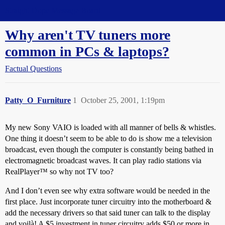
Straight Dope Message Board
Why aren't TV tuners more
common in PCs & laptops?
Factual Questions
Patty_O_Furniture
1
October 25, 2001, 1:19pm
My new Sony VAIO is loaded with all manner of bells & whistles.
One thing it doesn’t seem to be able to do is show me a television
broadcast, even though the computer is constantly being bathed in
electromagnetic broadcast waves. It can play radio stations via
RealPlayer™ so why not TV too?
And I don’t even see why extra software would be needed in the
first place. Just incorporate tuner circuitry into the motherboard &
add the necessary drivers so that said tuner can talk to the display
and voilà! A $5 investment in tuner circuitry adds $50 or more in