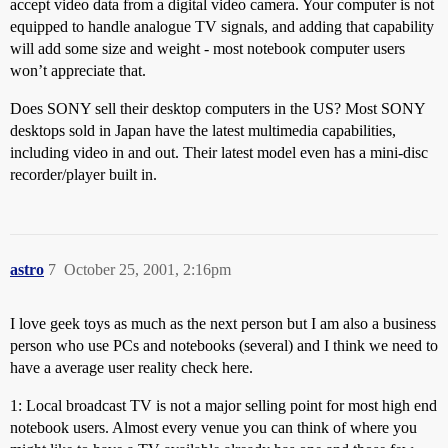
accept video data from a digital video camera. Your computer is not
equipped to handle analogue TV signals, and adding that capability
will add some size and weight - most notebook computer users
won’t appreciate that.
Does SONY sell their desktop computers in the US? Most SONY
desktops sold in Japan have the latest multimedia capabilities,
including video in and out. Their latest model even has a mini-disc
recorder/player built in.
astro
7
October 25, 2001, 2:16pm
I love geek toys as much as the next person but I am also a business
person who use PCs and notebooks (several) and I think we need to
have a average user reality check here.
1: Local broadcast TV is not a major selling point for most high end
notebook users. Almost every venue you can think of where you