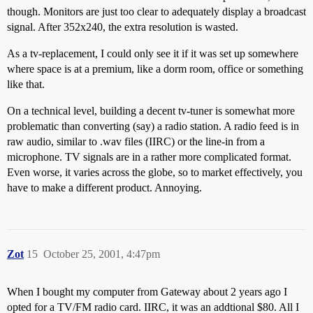
though. Monitors are just too clear to adequately display a broadcast
signal. After 352x240, the extra resolution is wasted.
As a tv-replacement, I could only see it if it was set up somewhere
where space is at a premium, like a dorm room, office or something
like that.
On a technical level, building a decent tv-tuner is somewhat more
problematic than converting (say) a radio station. A radio feed is in
raw audio, similar to .wav files (IIRC) or the line-in from a
microphone. TV signals are in a rather more complicated format.
Even worse, it varies across the globe, so to market effectively, you
have to make a different product. Annoying.
Zot
15
October 25, 2001, 4:47pm
When I bought my computer from Gateway about 2 years ago I
opted for a TV/FM radio card. IIRC, it was an addtional $80. All I