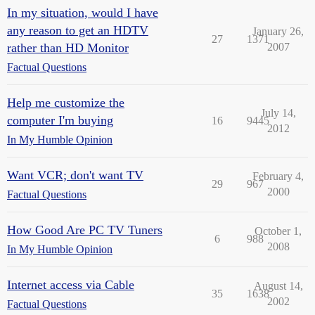
In my situation, would I have
any reason to get an HDTV
January 26,
27
1371
rather than HD Monitor
2007
Factual Questions
Help me customize the
July 14,
computer I'm buying
16
9445
2012
In My Humble Opinion
Want VCR; don't want TV
February 4,
29
967
2000
Factual Questions
How Good Are PC TV Tuners
October 1,
6
988
2008
In My Humble Opinion
Internet access via Cable
August 14,
35
1638
2002
Factual Questions