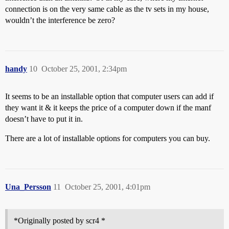
connection is on the very same cable as the tv sets in my house,
wouldn’t the interference be zero?
handy
10
October 25, 2001, 2:34pm
It seems to be an installable option that computer users can add if
they want it & it keeps the price of a computer down if the manf
doesn’t have to put it in.
There are a lot of installable options for computers you can buy.
Una_Persson
11
October 25, 2001, 4:01pm
*Originally posted by scr4 *