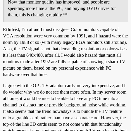
Now that monitor quality has improved, and people are
spending more time at the PC, and buying DVD drives for
them, this is changing rapidly.**
Ethilrist
, I’m afraid I must disagree. Color monitors capable of
VGA resolution were very common by 1991, and I hazard were the
norm by 1988 or so (with many legacy EGA monitors still around).
Also, the TV signal is not that demanding resolution or color-wise -
it’s less than 640x480, after all. I would also hazard that most all
monitors made after 1992 are fully capable of showing a sharp TV
picture on them, based on my personal experience with PC
hardware over that time.
I agree with the OP - TV adaptor cards are very inexpensive, and I
do wonder why we do not see them more often. In my server room
at home, it would be nice to be able to have any PC tune into a
channel to distract me or provide background noise while working.
It also seems that the trend nowadays is to bundle the TV feature
onto a graphic card, rather than have a separate card. However, the
top-of-the line 3D cards seem to not come with that functionality,
which means if you want your GeForce3 with TV you have to buy