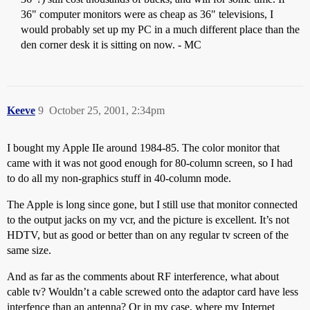
36" computer monitors were as cheap as 36" televisions, I
would probably set up my PC in a much different place than the
den corner desk it is sitting on now. - MC
Keeve
9
October 25, 2001, 2:34pm
I bought my Apple IIe around 1984-85. The color monitor that
came with it was not good enough for 80-column screen, so I had
to do all my non-graphics stuff in 40-column mode.
The Apple is long since gone, but I still use that monitor connected
to the output jacks on my vcr, and the picture is excellent. It’s not
HDTV, but as good or better than on any regular tv screen of the
same size.
And as far as the comments about RF interference, what about
cable tv? Wouldn’t a cable screwed onto the adaptor card have less
interfence than an antenna? Or in my case, where my Internet