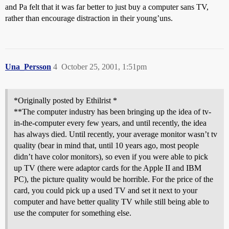
and Pa felt that it was far better to just buy a computer sans TV,
rather than encourage distraction in their young’uns.
Una_Persson
4
October 25, 2001, 1:51pm
*Originally posted by Ethilrist *
**The computer industry has been bringing up the idea of tv-
in-the-computer every few years, and until recently, the idea
has always died. Until recently, your average monitor wasn’t tv
quality (bear in mind that, until 10 years ago, most people
didn’t have color monitors), so even if you were able to pick
up TV (there were adaptor cards for the Apple II and IBM
PC), the picture quality would be horrible. For the price of the
card, you could pick up a used TV and set it next to your
computer and have better quality TV while still being able to
use the computer for something else.