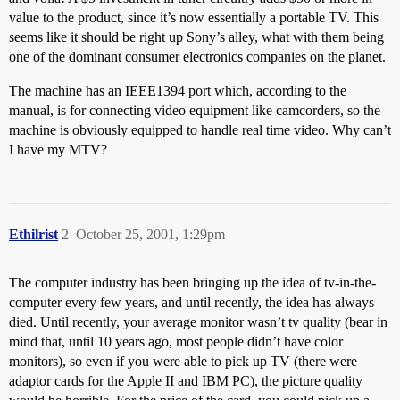
value to the product, since it’s now essentially a portable TV. This
seems like it should be right up Sony’s alley, what with them being
one of the dominant consumer electronics companies on the planet.
The machine has an IEEE1394 port which, according to the
manual, is for connecting video equipment like camcorders, so the
machine is obviously equipped to handle real time video. Why can’t
I have my MTV?
Ethilrist
2
October 25, 2001, 1:29pm
The computer industry has been bringing up the idea of tv-in-the-
computer every few years, and until recently, the idea has always
died. Until recently, your average monitor wasn’t tv quality (bear in
mind that, until 10 years ago, most people didn’t have color
monitors), so even if you were able to pick up TV (there were
adaptor cards for the Apple II and IBM PC), the picture quality