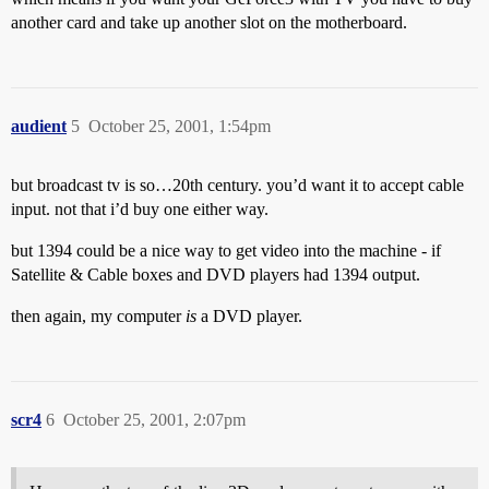
another card and take up another slot on the motherboard.
audient
5
October 25, 2001, 1:54pm
but broadcast tv is so…20th century. you’d want it to accept cable
input. not that i’d buy one either way.
but 1394 could be a nice way to get video into the machine - if
Satellite & Cable boxes and DVD players had 1394 output.
then again, my computer
is
a DVD player.
scr4
6
October 25, 2001, 2:07pm