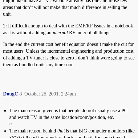
might like to have a TV available already has one and those few
areas that don’t will not make that much difference in selling the
unit.
2: It difficult enough to deal with the EMF/RF issues in a notebook
as it is without adding an
internal
RF tuner of all things.
In the end the current cost benefit equation doesn’t make the cut for
most users. Unless the incremental engineering and production cost
of adding a TV tuner is close to zero I don’t think were going to see
them as bundled units any time soon.
DougC
8
October 25, 2001, 2:24pm
The main reason given is that people do not usually use a PC
and watch TV in the same location/room/position, etc.
~
The main reason behind
that
is that BIG computer monitors (like
36"?) still cost thousands of bucks, and will for some time. If