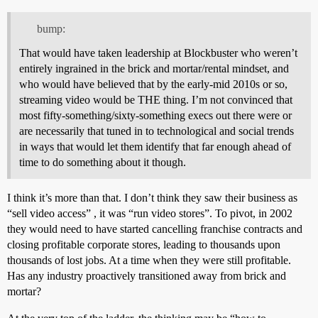
bump:
That would have taken leadership at Blockbuster who weren’t
entirely ingrained in the brick and mortar/rental mindset, and
who would have believed that by the early-mid 2010s or so,
streaming video would be THE thing. I’m not convinced that
most fifty-something/sixty-something execs out there were or
are necessarily that tuned in to technological and social trends
in ways that would let them identify that far enough ahead of
time to do something about it though.
I think it’s more than that. I don’t think they saw their business as
“sell video access” , it was “run video stores”. To pivot, in 2002
they would need to have started cancelling franchise contracts and
closing profitable corporate stores, leading to thousands upon
thousands of lost jobs. At a time when they were still profitable.
Has any industry proactively transitioned away from brick and
mortar?