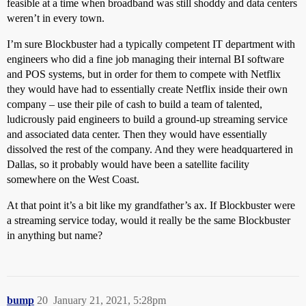
feasible at a time when broadband was still shoddy and data centers
weren’t in every town.
I’m sure Blockbuster had a typically competent IT department with
engineers who did a fine job managing their internal BI software
and POS systems, but in order for them to compete with Netflix
they would have had to essentially create Netflix inside their own
company – use their pile of cash to build a team of talented,
ludicrously paid engineers to build a ground-up streaming service
and associated data center. Then they would have essentially
dissolved the rest of the company. And they were headquartered in
Dallas, so it probably would have been a satellite facility
somewhere on the West Coast.
At that point it’s a bit like my grandfather’s ax. If Blockbuster were
a streaming service today, would it really be the same Blockbuster
in anything but name?
bump
20
January 21, 2021, 5:28pm