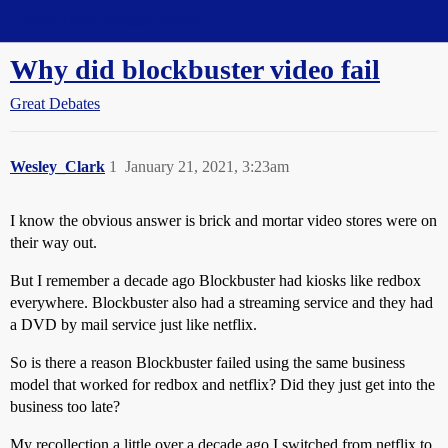
Straight Dope Message Board
Why did blockbuster video fail
Great Debates
Wesley_Clark
1
January 21, 2021, 3:23am
I know the obvious answer is brick and mortar video stores were on
their way out.
But I remember a decade ago Blockbuster had kiosks like redbox
everywhere. Blockbuster also had a streaming service and they had
a DVD by mail service just like netflix.
So is there a reason Blockbuster failed using the same business
model that worked for redbox and netflix? Did they just get into the
business too late?
My recollection a little over a decade ago I switched from netflix to