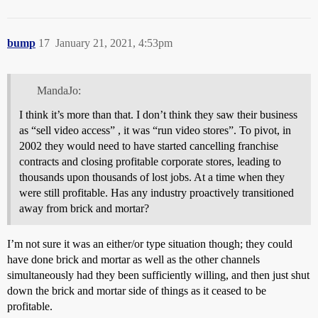
bump
17
January 21, 2021, 4:53pm
MandaJo:
I think it’s more than that. I don’t think they saw their business
as “sell video access” , it was “run video stores”. To pivot, in
2002 they would need to have started cancelling franchise
contracts and closing profitable corporate stores, leading to
thousands upon thousands of lost jobs. At a time when they
were still profitable. Has any industry proactively transitioned
away from brick and mortar?
I’m not sure it was an either/or type situation though; they could
have done brick and mortar as well as the other channels
simultaneously had they been sufficiently willing, and then just shut
down the brick and mortar side of things as it ceased to be
profitable.