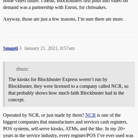
home video future. I mean, Blockbusters first push into video on
demand was a partnership with Enron, for chrissakes.
Anyway, those are just a few reasons, I’m sure there are more.
Smapti
3
January 21, 2021, 8:57am
zbuzz:
The kiosks for Blockbuster Express weren’t run by
Blockbuster, they were licensed to a company called NCR, so
that probably shows how much faith Blockbuster had in the
concept.
Operated by NCR, or just made by them?
NCR
is one of the
biggest companies that manufactures and services cash registers,
POS systems, self-serve kiosks, ATMs, and the like. In my 20+
years in the service industry, every register/POS I’ve ever used was