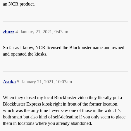
an NCR product.
zbuzz
4
January 21, 2021, 9:43am
So far as I know, NCR licensed the Blockbuster name and owned
and operated the kiosks.
Asuka
5
January 21, 2021, 10:03am
When they closed my local Blockbuster video they literally put a
Blockbuster Express kiosk right in front of the former location,
which was the only time I ever saw one of those in the wild. It’s
both smart but also kind of self-defeating if you only seem to place
them in locations where you already abandoned.