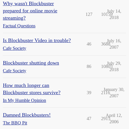
Why wasn't Blockbuster
prepared for online movie
July 14,
127
10159
streaming?
2018
Factual Questions
Is Blockbuster Video in trouble?
July 16,
46
3688
2007
Cafe Society
Blockbuster shutting down
July 29,
86
10805
2018
Cafe Society
How much longer can
January 30,
Blockbuster stores survive?
39
2116
2007
In My Humble Opinion
Damned Blockbusters!
April 12,
47
2915
2006
The BBQ Pit