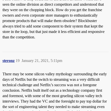
seen the online division as direct competitors and understood that
they were on the chopping block. How do you get the franchise
owners and even corporate store managers to enthusiastically
promote products that will make them obsolete? Blockbuster
always tried to add some component to their system that kept the
store in the loop, but that just made it less efficient and responsive
than the competition.
steronz
19
January 21, 2021, 5:11pm
There may be some silicon valley mythology surrounding the early
days of Netflix but the switch to streaming was a very difficult
technical challenge and Netflix’s success was not a foregone
conclusion. Netflix built itself out as a technology company first
and foremost, with some of the most grueling silicon valley tech
interviews. They had the VC and the foresight to pay top dollar for
the sort of engineering talent they needed to make streaming even