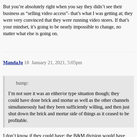
But you’re absolutely right when you say they didn’t see their
business as “selling video access”- that’s what I was getting at; they
were very convinced that they were running video stores. If that’s
your mindset, it’s going to be nearly impossible to change, no
matter what else is going on.
MandaJo
18
January 21, 2021, 5:05pm
bump:
I’m not sure it was an either/or type situation though; they
could have done brick and mortar as well as the other channels
simultaneously had they been sufficiently willing, and then just
shut down the brick and mortar side of things as it ceased to be
profitable.
I don’t know if they could have: the B&M division would have