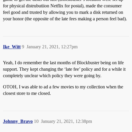
for physical distrubutiion Netflix for postal), made the consumer
feel good and trusted by allowing you to mark a disk returned on
your honor (the opposite of the late fees making a person feel bad).
Ike_Witt
9
January 21, 2021, 12:27pm
Yeah, I do remember the last months of Blockbuster being on life
support. They kept changing the ‘late fee’ policy and for a while it
completely unclear which policy they were going by.
OTOH, I was able to ad a few movies to my collection when the
closest store to me closed.
Johnny_Bravo
10
January 21, 2021, 12:38pm