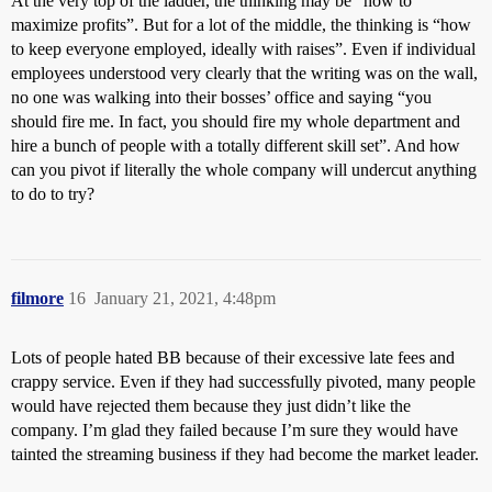
At the very top of the ladder, the thinking may be “how to
maximize profits”. But for a lot of the middle, the thinking is “how
to keep everyone employed, ideally with raises”. Even if individual
employees understood very clearly that the writing was on the wall,
no one was walking into their bosses’ office and saying “you
should fire me. In fact, you should fire my whole department and
hire a bunch of people with a totally different skill set”. And how
can you pivot if literally the whole company will undercut anything
to do to try?
filmore
16
January 21, 2021, 4:48pm
Lots of people hated BB because of their excessive late fees and
crappy service. Even if they had successfully pivoted, many people
would have rejected them because they just didn’t like the
company. I’m glad they failed because I’m sure they would have
tainted the streaming business if they had become the market leader.