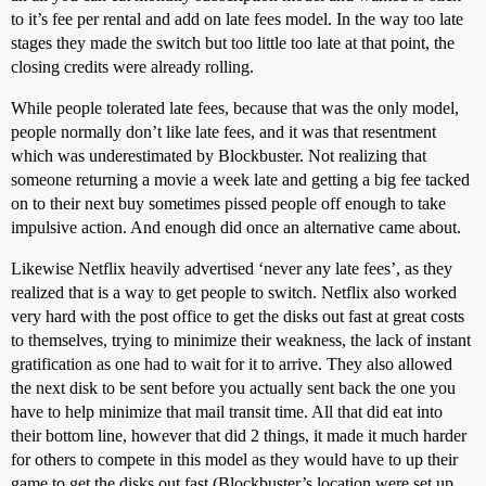
to it’s fee per rental and add on late fees model. In the way too late
stages they made the switch but too little too late at that point, the
closing credits were already rolling.
While people tolerated late fees, because that was the only model,
people normally don’t like late fees, and it was that resentment
which was underestimated by Blockbuster. Not realizing that
someone returning a movie a week late and getting a big fee tacked
on to their next buy sometimes pissed people off enough to take
impulsive action. And enough did once an alternative came about.
Likewise Netflix heavily advertised ‘never any late fees’, as they
realized that is a way to get people to switch. Netflix also worked
very hard with the post office to get the disks out fast at great costs
to themselves, trying to minimize their weakness, the lack of instant
gratification as one had to wait for it to arrive. They also allowed
the next disk to be sent before you actually sent back the one you
have to help minimize that mail transit time. All that did eat into
their bottom line, however that did 2 things, it made it much harder
for others to compete in this model as they would have to up their
game to get the disks out fast (Blockbuster’s location were set up