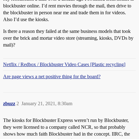
blockbuster online. I’d rent movies through the mail, then drive to
the blockbuster in person near me and trade them in for videos.
Also I’d use the kiosks.
Is there a reason they failed at the same business models that took
over the brick and mortar video store (streaming, kiosks, DVDs by
mail)?
Netflix / Redbox / Blockbuster Video Cases [Plastic recycling]
Are page views a net positive thing for the board?
zbuzz
2
January 21, 2021, 8:30am
The kiosks for Blockbuster Express weren’t run by Blockbuster,
they were licensed to a company called NCR, so that probably
shows how much faith Blockbuster had in the concept. IIRC, the