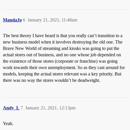
MandaJo
6
January 21, 2021, 11:48am
The best theory I have heard is that you really can’t transition to a
new business model when it involves destroying the old one. The
Brave New World of streaming and kiosks was going to put the
actual stores out of business, and no one whose job depended on
the existence of those stores (corporate or franchise) was going
work towards their own unemployment. So as they cast around for
models, keeping the actual stores relevant was a key priority. But
there was no way the stores wouldn’t be deadweight.
Andy_L
7
January 21, 2021, 12:13pm
Yeah.