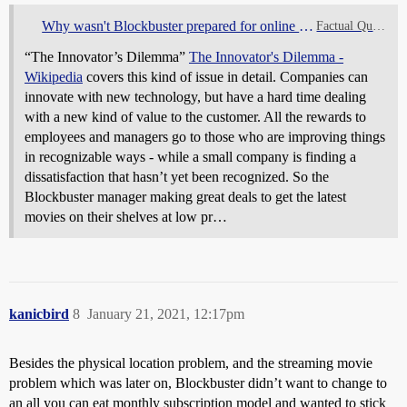
Why wasn't Blockbuster prepared for online movie streaming?
Factual Questions
“The Innovator’s Dilemma”
The Innovator's Dilemma -
Wikipedia
covers this kind of issue in detail. Companies can
innovate with new technology, but have a hard time dealing
with a new kind of value to the customer. All the rewards to
employees and managers go to those who are improving things
in recognizable ways - while a small company is finding a
dissatisfaction that hasn’t yet been recognized. So the
Blockbuster manager making great deals to get the latest
movies on their shelves at low pr…
kanicbird
8
January 21, 2021, 12:17pm
Besides the physical location problem, and the streaming movie
problem which was later on, Blockbuster didn’t want to change to
an all you can eat monthly subscription model and wanted to stick