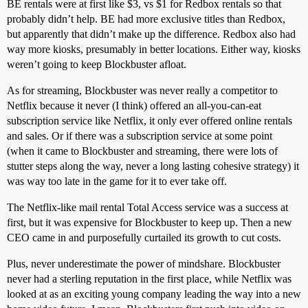
BE rentals were at first like $3, vs $1 for Redbox rentals so that
probably didn’t help. BE had more exclusive titles than Redbox,
but apparently that didn’t make up the difference. Redbox also had
way more kiosks, presumably in better locations. Either way, kiosks
weren’t going to keep Blockbuster afloat.
As for streaming, Blockbuster was never really a competitor to
Netflix because it never (I think) offered an all-you-can-eat
subscription service like Netflix, it only ever offered online rentals
and sales. Or if there was a subscription service at some point
(when it came to Blockbuster and streaming, there were lots of
stutter steps along the way, never a long lasting cohesive strategy) it
was way too late in the game for it to ever take off.
The Netflix-like mail rental Total Access service was a success at
first, but it was expensive for Blockbuster to keep up. Then a new
CEO came in and purposefully curtailed its growth to cut costs.
Plus, never underestimate the power of mindshare. Blockbuster
never had a sterling reputation in the first place, while Netflix was
looked at as an exciting young company leading the way into a new