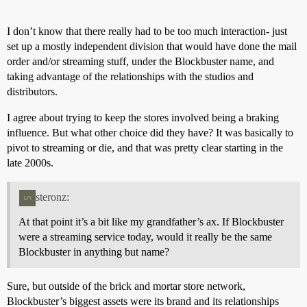
I don’t know that there really had to be too much interaction- just
set up a mostly independent division that would have done the mail
order and/or streaming stuff, under the Blockbuster name, and
taking advantage of the relationships with the studios and
distributors.
I agree about trying to keep the stores involved being a braking
influence. But what other choice did they have? It was basically to
pivot to streaming or die, and that was pretty clear starting in the
late 2000s.
steronz:
At that point it’s a bit like my grandfather’s ax. If Blockbuster
were a streaming service today, would it really be the same
Blockbuster in anything but name?
Sure, but outside of the brick and mortar store network,
Blockbuster’s biggest assets were its brand and its relationships