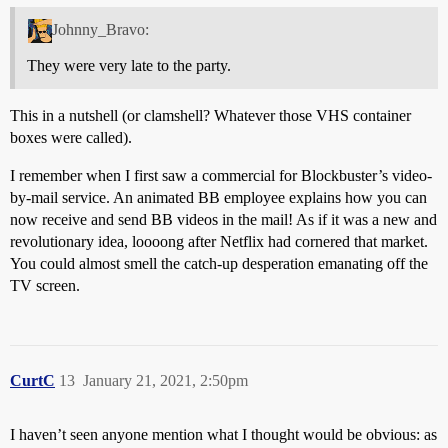
Johnny_Bravo:
They were very late to the party.
This in a nutshell (or clamshell? Whatever those VHS container
boxes were called).
I remember when I first saw a commercial for Blockbuster’s video-
by-mail service. An animated BB employee explains how you can
now receive and send BB videos in the mail! As if it was a new and
revolutionary idea, loooong after Netflix had cornered that market.
You could almost smell the catch-up desperation emanating off the
TV screen.
CurtC
13
January 21, 2021, 2:50pm
I haven’t seen anyone mention what I thought would be obvious: as