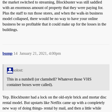
the market switched to streaming, Blockbuster was still saddled
with an enormous amount of property that they were paying for.
Plus the staff to run those stores, and when the walk-in business
model collapsed, there would be no way to have your online
business be so profitable that it could make up for the losses in the
buildings.
bump
14
January 21, 2021, 4:00pm
solost:
This in a nutshell (or clamshell? Whatever those VHS
container boxes were called).
Yep. Blockbuster had a lock on the old-style brick and mortar disc
rental model. But upstarts like Netflix came up with a completely
new way of doing things- rental by mail, and then a little while