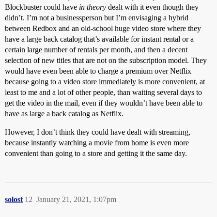
Blockbuster could have
in theory
dealt with it even though they
didn’t. I’m not a businessperson but I’m envisaging a hybrid
between Redbox and an old-school huge video store where they
have a large back catalog that’s available for instant rental or a
certain large number of rentals per month, and then a decent
selection of new titles that are not on the subscription model. They
would have even been able to charge a premium over Netflix
because going to a video store immediately is more convenient, at
least to me and a lot of other people, than waiting several days to
get the video in the mail, even if they wouldn’t have been able to
have as large a back catalog as Netflix.
However, I don’t think they could have dealt with streaming,
because instantly watching a movie from home is even more
convenient than going to a store and getting it the same day.
solost
12
January 21, 2021, 1:07pm