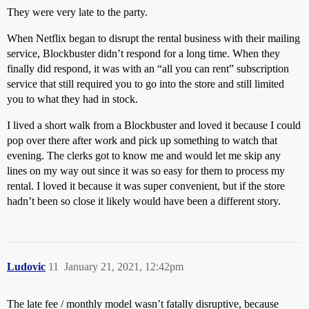
They were very late to the party.
When Netflix began to disrupt the rental business with their mailing
service, Blockbuster didn’t respond for a long time. When they
finally did respond, it was with an “all you can rent” subscription
service that still required you to go into the store and still limited
you to what they had in stock.
I lived a short walk from a Blockbuster and loved it because I could
pop over there after work and pick up something to watch that
evening. The clerks got to know me and would let me skip any
lines on my way out since it was so easy for them to process my
rental. I loved it because it was super convenient, but if the store
hadn’t been so close it likely would have been a different story.
Ludovic
11
January 21, 2021, 12:42pm
The late fee / monthly model wasn’t fatally disruptive, because