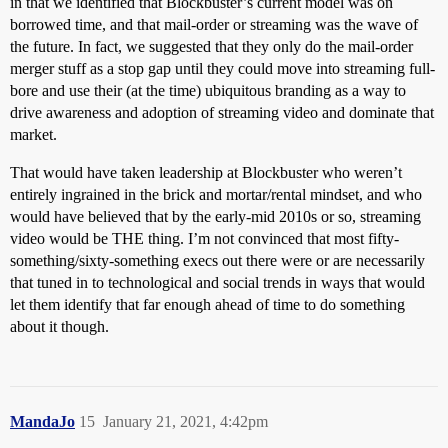
in that we identified that Blockbuster’s current model was on
borrowed time, and that mail-order or streaming was the wave of
the future. In fact, we suggested that they only do the mail-order
merger stuff as a stop gap until they could move into streaming full-
bore and use their (at the time) ubiquitous branding as a way to
drive awareness and adoption of streaming video and dominate that
market.
That would have taken leadership at Blockbuster who weren’t
entirely ingrained in the brick and mortar/rental mindset, and who
would have believed that by the early-mid 2010s or so, streaming
video would be THE thing. I’m not convinced that most fifty-
something/sixty-something execs out there were or are necessarily
that tuned in to technological and social trends in ways that would
let them identify that far enough ahead of time to do something
about it though.
MandaJo
15
January 21, 2021, 4:42pm