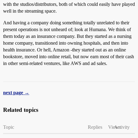
with the studios/distributors, both of which could easily have played
well in the streaming space.
And having a company doing something totally unrelated to their
present operations is not unheard of; look at Humana. We think of
them today as an insurance company. But they started as a nursing
home company, transitioned into owning hospitals, and then into
health insurance. Or hell, Amazon -they started out as an online
bookstore, moved into online retail, but now earn most of their cash
in other semi-related ventures, like AWS and ad sales.
next page →
Related topics
Topic
Replies
Views
Activity