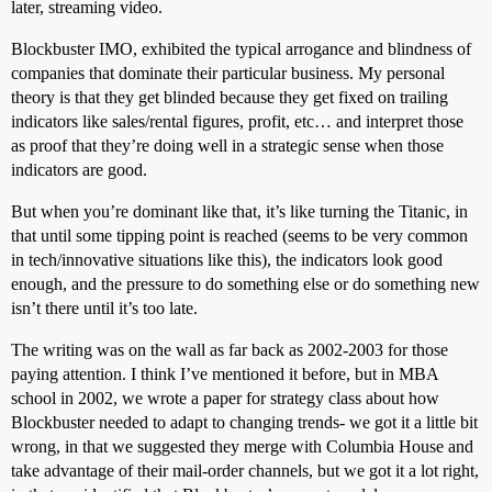
later, streaming video.
Blockbuster IMO, exhibited the typical arrogance and blindness of
companies that dominate their particular business. My personal
theory is that they get blinded because they get fixed on trailing
indicators like sales/rental figures, profit, etc… and interpret those
as proof that they’re doing well in a strategic sense when those
indicators are good.
But when you’re dominant like that, it’s like turning the Titanic, in
that until some tipping point is reached (seems to be very common
in tech/innovative situations like this), the indicators look good
enough, and the pressure to do something else or do something new
isn’t there until it’s too late.
The writing was on the wall as far back as 2002-2003 for those
paying attention. I think I’ve mentioned it before, but in MBA
school in 2002, we wrote a paper for strategy class about how
Blockbuster needed to adapt to changing trends- we got it a little bit
wrong, in that we suggested they merge with Columbia House and
take advantage of their mail-order channels, but we got it a lot right,