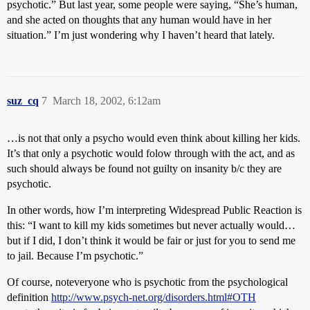
psychotic.” But last year, some people were saying, “She’s human,
and she acted on thoughts that any human would have in her
situation.” I’m just wondering why I haven’t heard that lately.
suz_cq
7
March 18, 2002, 6:12am
…is not that only a psycho would even think about killing her kids.
It’s that only a psychotic would folow through with the act, and as
such should always be found not guilty on insanity b/c they are
psychotic.
In other words, how I’m interpreting Widespread Public Reaction is
this: “I want to kill my kids sometimes but never actually would…
but if I did, I don’t think it would be fair or just for you to send me
to jail. Because I’m psychotic.”
Of course, noteveryone who is psychotic from the psychological
definition
http://www.psych-net.org/disorders.html#OTH