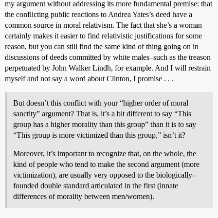
my argument without addressing its more fundamental premise: that
the conflicting public reactions to Andrea Yates’s deed have a
common source in moral relativism. The fact that she’s a woman
certainly makes it easier to find relativistic justifications for some
reason, but you can still find the same kind of thing going on in
discussions of deeds committed by white males–such as the treason
perpetuated by John Walker Lindh, for example. And I will restrain
myself and not say a word about Clinton, I promise . . .
But doesn’t this conflict with your “higher order of moral
sanctity” argument? That is, it’s a bit different to say “This
group has a higher morality than this group” than it is to say
“This group is more victimized than this group,” isn’t it?
Moreover, it’s important to recognize that, on the whole, the
kind of people who tend to make the second argument (more
victimization), are usually very opposed to the biologically-
founded double standard articulated in the first (innate
differences of morality between men/women).