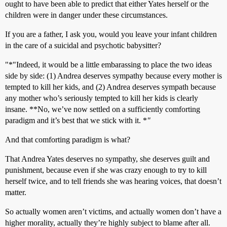
ought to have been able to predict that either Yates herself or the
children were in danger under these circumstances.
If you are a father, I ask you, would you leave your infant children
in the care of a suicidal and psychotic babysitter?
"*"Indeed, it would be a little embarassing to place the two ideas
side by side: (1) Andrea deserves sympathy because every mother is
tempted to kill her kids, and (2) Andrea deserves sympath because
any mother who’s seriously tempted to kill her kids is clearly
insane. **No, we’ve now settled on a sufficiently comforting
paradigm and it’s best that we stick with it. *
"
And that comforting paradigm is what?
That Andrea Yates deserves no sympathy, she deserves guilt and
punishment, because even if she was crazy enough to try to kill
herself twice, and to tell friends she was hearing voices, that doesn’t
matter.
So actually women aren’t victims, and actually women don’t have a
higher morality, actually they’re highly subject to blame after all.