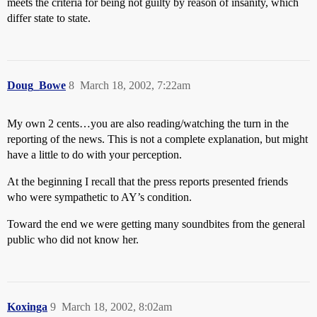
meets the criteria for being not guilty by reason of insanity, which
differ state to state.
Doug_Bowe
8
March 18, 2002, 7:22am
My own 2 cents…you are also reading/watching the turn in the
reporting of the news. This is not a complete explanation, but might
have a little to do with your perception.
At the beginning I recall that the press reports presented friends
who were sympathetic to AY’s condition.
Toward the end we were getting many soundbites from the general
public who did not know her.
Koxinga
9
March 18, 2002, 8:02am