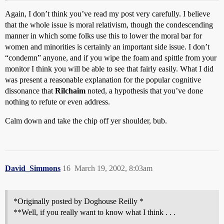
Again, I don’t think you’ve read my post very carefully. I believe
that the whole issue is moral relativism, though the condescending
manner in which some folks use this to lower the moral bar for
women and minorities is certainly an important side issue. I don’t
“condemn” anyone, and if you wipe the foam and spittle from your
monitor I think you will be able to see that fairly easily. What I did
was present a reasonable explanation for the popular cognitive
dissonance that
Rilchaim
noted, a hypothesis that you’ve done
nothing to refute or even address.
Calm down and take the chip off yer shoulder, bub.
David_Simmons
16
March 19, 2002, 8:03am
*Originally posted by Doghouse Reilly *
**Well, if you really want to know what I think . . .