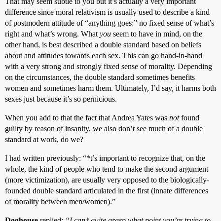
That may seem subtle to you but it’s actually a very important
difference since moral relativism is usually used to describe a kind
of postmodern attitude of “anything goes:” no fixed sense of what’s
right and what’s wrong. What
you
seem to have in mind, on the
other hand, is best described a double standard based on beliefs
about and attitudes towards each sex. This can go hand-in-hand
with a very strong and strongly fixed sense of morality. Depending
on the circumstances, the double standard sometimes benefits
women and sometimes harm them. Ultimately, I’d say, it harms both
sexes just because it’s so pernicious.
When you add to that the fact that Andrea Yates was
not
found
guilty by reason of insanity, we also don’t see much of a double
standard at work, do we?
I had written previously: “*t’s important to recognize that, on the
whole, the kind of people who tend to make the second argument
(more victimization), are usually very opposed to the biologically-
founded double standard articulated in the first (innate differences
of morality between men/women).”
Doghouse
replied:
“I can’t quite grasp what point you’re trying to