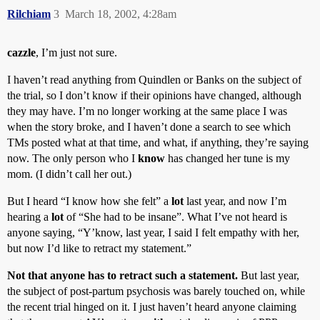
Rilchiam
3
March 18, 2002, 4:28am
cazzle
, I’m just not sure.
I haven’t read anything from Quindlen or Banks on the subject of
the trial, so I don’t know if their opinions have changed, although
they may have. I’m no longer working at the same place I was
when the story broke, and I haven’t done a search to see which
TMs posted what at that time, and what, if anything, they’re saying
now. The only person who I
know
has changed her tune is my
mom. (I didn’t call her out.)
But I heard “I know how she felt” a
lot
last year, and now I’m
hearing a
lot
of “She had to be insane”. What I’ve not heard is
anyone saying, “Y’know, last year, I said I felt empathy with her,
but now I’d like to retract my statement.”
Not that anyone has to retract such a statement.
But last year,
the subject of post-partum psychosis was barely touched on, while
the recent trial hinged on it. I just haven’t heard anyone claiming