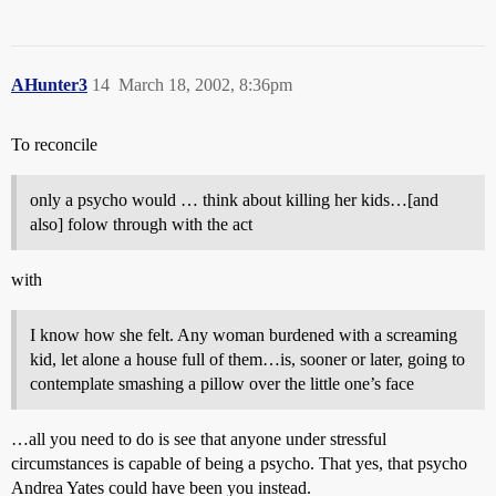
AHunter3
14
March 18, 2002, 8:36pm
To reconcile
only a psycho would … think about killing her kids…[and
also] folow through with the act
with
I know how she felt. Any woman burdened with a screaming
kid, let alone a house full of them…is, sooner or later, going to
contemplate smashing a pillow over the little one’s face
…all you need to do is see that anyone under stressful
circumstances is capable of being a psycho. That yes, that psycho
Andrea Yates could have been you instead.