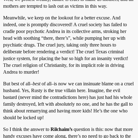
mothers are tempted to lash out as victims in this way.
Meanwhile, we keep on the lookout for a better excuse. And
indeed, one is promptly discovered! A cruel society has failed to
cradle poor psychotic Andrea in its collective arms, stroking her
head with soothing “there, there’s”, while pumping her up with
psychiatic drugs. The cruel jury, taking only three hours to
deliberate before rendering a verdict! The cruel Texas criminal
justice system, for placing the bar so high for an insanity verdict!
The cruel religion of Christianity, for its implicit role in driving
Andrea to murder!
But best of all–
best
of all–is now we can insinuate blame on a cruel
husband. Yes, Rusty is the true villain here. Imagine, the evil
bastard (never mind the contradictions here) has just had his whole
family destroyed, left with absolutely no one, and he has the gall to
think about remarrying and having more kids! He’s the one who
should be locked up!
So I think the answer to
Rilchaim’s
question is this: now that more
handy excuses have come along, there’s no need to go back to the