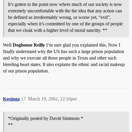
It’s gotten to the point now where much of our society is now
extremely uncomfortable with the the idea that any action can
be defined as irredeemably wrong, or worse yet, “evil”,
especially when it’s committed by one of the groups of people
that we cloak with a higher level of moral sanctity. **
Well
Doghouse Reilly
I’m sure glad you explained this. Now I
finally understand why the US has such a large prison population
and why we execute all those people in Texas and other such
bleeding heart states. It also explains the ethnic and racial makeup
of our prison population.
Koxinga
17
March 19, 2002, 12:16pm
*Originally posted by David Simmons *
**