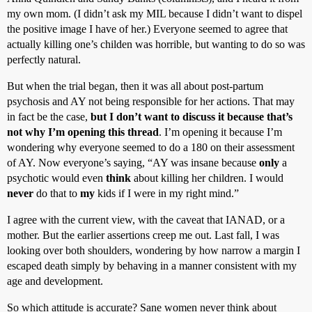
my own mom. (I didn’t ask my MIL because I didn’t want to dispel
the positive image I have of her.) Everyone seemed to agree that
actually killing one’s childen was horrible, but wanting to do so was
perfectly natural.
But when the trial began, then it was all about post-partum
psychosis and AY not being responsible for her actions. That may
in fact be the case,
but I don’t want to discuss it because that’s
not why I’m opening this thread
. I’m opening it because I’m
wondering why everyone seemed to do a 180 on their assessment
of AY. Now everyone’s saying, “AY was insane because
only
a
psychotic would even
think
about killing her children. I would
never
do that to
my
kids if I were in my right mind.”
I agree with the current view, with the caveat that IANAD, or a
mother. But the earlier assertions creep me out. Last fall, I was
looking over both shoulders, wondering by how narrow a margin I
escaped death simply by behaving in a manner consistent with my
age and development.
So which attitude is accurate? Sane women never think about