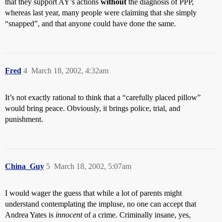
that they support AY’s actions
without
the diagnosis of PPP,
whereas last year, many people were claiming that she simply
“snapped”, and that anyone could have done the same.
Fred
4
March 18, 2002, 4:32am
It’s not exactly rational to think that a “carefully placed pillow”
would bring peace. Obviously, it brings police, trial, and
punishment.
China_Guy
5
March 18, 2002, 5:07am
I would wager the guess that while a lot of parents might
understand contemplating the impluse, no one can accept that
Andrea Yates is
innocent
of a crime. Criminally insane, yes,