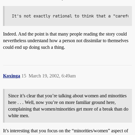
Indeed. And the point is that many people reading the story could
nevertheless understand how a person not dissimilar to themselves
could end up doing such a thing.
Koxinga
15
March 19, 2002, 6:49am
Since it’s clear that you’re talking about women and minorities
here . . . Well, now you’re on more familiar ground here,
complaining that women/minorities get more of a break than do
white men.
It’s interesting that you focus on the “minorities/women” aspect of