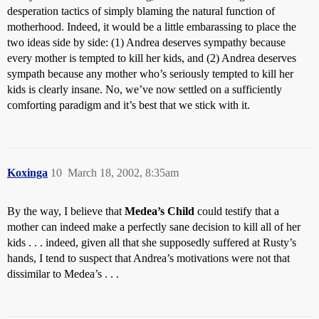
desperation tactics of simply blaming the natural function of
motherhood. Indeed, it would be a little embarassing to place the
two ideas side by side: (1) Andrea deserves sympathy because
every mother is tempted to kill her kids, and (2) Andrea deserves
sympath because any mother who’s seriously tempted to kill her
kids is clearly insane. No, we’ve now settled on a sufficiently
comforting paradigm and it’s best that we stick with it.
Koxinga
10
March 18, 2002, 8:35am
By the way, I believe that
Medea’s Child
could testify that a
mother can indeed make a perfectly sane decision to kill all of her
kids . . . indeed, given all that she supposedly suffered at Rusty’s
hands, I tend to suspect that Andrea’s motivations were not that
dissimilar to Medea’s . . .