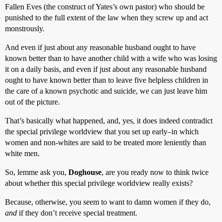
Fallen Eves (the construct of Yates’s own pastor) who should be
punished to the full extent of the law when they screw up and act
monstrously.
And even if just about any reasonable husband ought to have
known better than to have another child with a wife who was losing
it on a daily basis, and even if just about any reasonable husband
ought to have known better than to leave five helpless children in
the care of a known psychotic and suicide, we can just leave him
out of the picture.
That’s basically what happened, and, yes, it does indeed contradict
the special privilege worldview that you set up early–in which
women and non-whites are said to be treated more leniently than
white men.
So, lemme ask you,
Doghouse
, are you ready now to think twice
about whether this special privilege worldview really exists?
Because, otherwise, you seem to want to damn women if they do,
and
if they don’t receive special treatment.