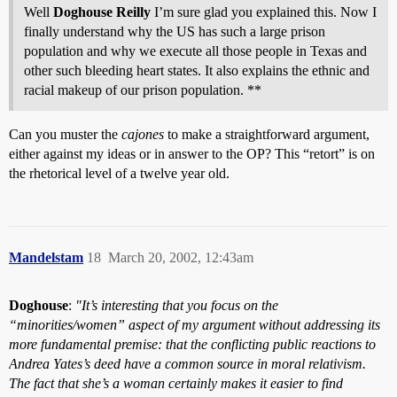
Well
Doghouse Reilly
I’m sure glad you explained this. Now I
finally understand why the US has such a large prison
population and why we execute all those people in Texas and
other such bleeding heart states. It also explains the ethnic and
racial makeup of our prison population. **
Can you muster the
cajones
to make a straightforward argument,
either against my ideas or in answer to the OP? This “retort” is on
the rhetorical level of a twelve year old.
Mandelstam
18
March 20, 2002, 12:43am
Doghouse
:
"It’s interesting that you focus on the
“minorities/women” aspect of my argument without addressing its
more fundamental premise: that the conflicting public reactions to
Andrea Yates’s deed have a common source in moral relativism.
The fact that she’s a woman certainly makes it easier to find