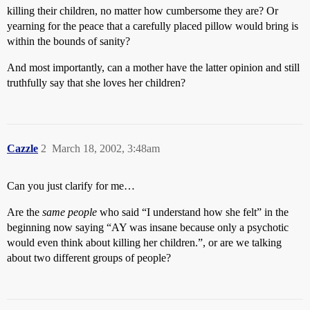
killing their children, no matter how cumbersome they are? Or
yearning for the peace that a carefully placed pillow would bring is
within the bounds of sanity?
And most importantly, can a mother have the latter opinion and still
truthfully say that she loves her children?
Cazzle
2
March 18, 2002, 3:48am
Can you just clarify for me…
Are the
same people
who said “I understand how she felt” in the
beginning now saying “AY was insane because only a psychotic
would even think about killing her children.”, or are we talking
about two different groups of people?