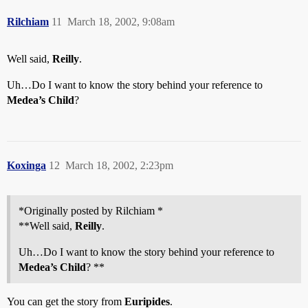
Rilchiam
11
March 18, 2002, 9:08am
Well said,
Reilly
.
Uh…Do I want to know the story behind your reference to
Medea’s Child
?
Koxinga
12
March 18, 2002, 2:23pm
*Originally posted by Rilchiam *
**Well said,
Reilly
.
Uh…Do I want to know the story behind your reference to
Medea’s Child
? **
You can get the story from
Euripides
.