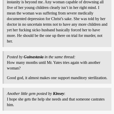
instanity is beyond me. Any woman capable of drowning all
five of her young children clearly isn’t in her right mind. I
mean the woman was suffering from severe medically
documented depression for Christ’s sake. She was told by her
doctor in no uncertain terms not to have any more children and
yet her fucking sicko husband basically forced her to have
more. He should be the one up there on trial for murder, not
her.
Posted by
Guinastasia
in the same thread:
How many months until Mr. Yates tries again with another
woman?
Good god, it almost makes one support manditory sterilization.
Another little gem posted by
Kinsey
:
I hope she gets the help she needs and that someone castrates
him.