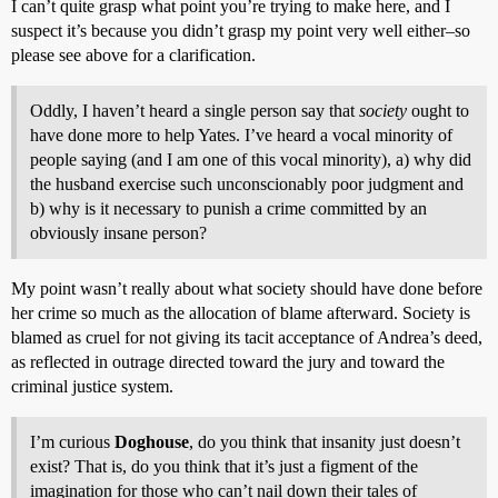
I can’t quite grasp what point you’re trying to make here, and I
suspect it’s because you didn’t grasp my point very well either–so
please see above for a clarification.
Oddly, I haven’t heard a single person say that
society
ought to
have done more to help Yates. I’ve heard a vocal minority of
people saying (and I am one of this vocal minority), a) why did
the husband exercise such unconscionably poor judgment and
b) why is it necessary to punish a crime committed by an
obviously insane person?
My point wasn’t really about what society should have done before
her crime so much as the allocation of blame afterward. Society is
blamed as cruel for not giving its tacit acceptance of Andrea’s deed,
as reflected in outrage directed toward the jury and toward the
criminal justice system.
I’m curious
Doghouse
, do you think that insanity just doesn’t
exist? That is, do you think that it’s just a figment of the
imagination for those who can’t nail down their tales of