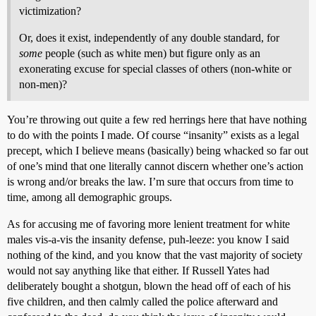
victimization?
Or, does it exist, independently of any double standard, for
some
people (such as white men) but figure only as an
exonerating excuse for special classes of others (non-white or
non-men)?
You’re throwing out quite a few red herrings here that have nothing
to do with the points I made. Of course “insanity” exists as a legal
precept, which I believe means (basically) being whacked so far out
of one’s mind that one literally cannot discern whether one’s action
is wrong and/or breaks the law. I’m sure that occurs from time to
time, among all demographic groups.
As for accusing me of favoring more lenient treatment for white
males vis-a-vis the insanity defense, puh-leeze: you know I said
nothing of the kind, and you know that the vast majority of society
would not say anything like that either. If Russell Yates had
deliberately bought a shotgun, blown the head off of each of his
five children, and then calmly called the police afterward and