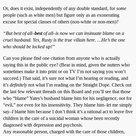
Or, does it exist, independently of any double standard, for
some
people (such as white men) but figure only as an exonerating
excuse for special classes of others (non-white or non-men)?
“But best of all–
best
of all–is now we can insinuate blame on a
cruel husband. Yes, Rusty is the true villain here. …He’s the one
who should be locked up!”
Can you please find one citation from anyone who is actually
saying this in the public eye? (Bear in mind, given the nutters who
sometimes make it into print or on TV I’m not saying you won’t
succeed.) That said, it’s sure not what I’m hearing or reading, and
it’s
definitely
not what I’m reading on the Straight Dope. Check out
the last few relevant threads on this Board and you’ll see that those
who “blame” Yates’s husband blame him for his negligence, not for
“evil,” nor even for his insensitivity. They blame him–let me simply
say–
I
blame him because I don’t think it’s a rational act to leave five
children in the care of a suicidal woman whose been recently
diagnosed with depression and psychosis.
Any reasonable person, charged with the care of those children,