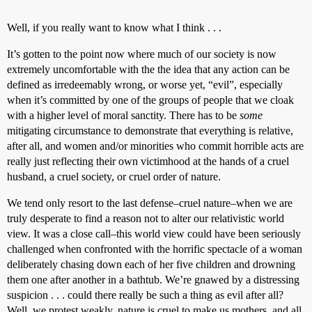
Well, if you really want to know what I think . . .
It’s gotten to the point now where much of our society is now
extremely uncomfortable with the the idea that any action can be
defined as irredeemably wrong, or worse yet, “evil”, especially
when it’s committed by one of the groups of people that we cloak
with a higher level of moral sanctity. There has to be
some
mitigating circumstance to demonstrate that everything is relative,
after all, and women and/or minorities who commit horrible acts are
really just reflecting their own victimhood at the hands of a cruel
husband, a cruel society, or cruel order of nature.
We tend only resort to the last defense–cruel nature–when we are
truly desperate to find a reason not to alter our relativistic world
view. It was a close call–this world view could have been seriously
challenged when confronted with the horrific spectacle of a woman
deliberately chasing down each of her five children and drowning
them one after another in a bathtub. We’re gnawed by a distressing
suspicion . . . could there really be such a thing as evil after all?
Well, we protest weakly, nature is cruel to make us mothers, and all