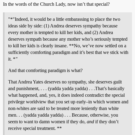
In the words of the Church Lady, now isn’t that special?
"*"Indeed, it would be a little embarassing to place the two
ideas side by side: (1) Andrea deserves sympathy because
every mother is tempted to kill her kids, and (2) Andrea
deserves sympath because any mother who’s seriously tempted
to kill her kids is clearly insane. **No, we’ve now settled on a
sufficiently comforting paradigm and it’s best that we stick with
it. *
"
And that comforting paradigm is what?
That Andrea Yates deserves no sympathy, she deserves guilt
and punishment, . . . (yadda yadda yadda) . . .That’s basically
what happened, and, yes, it does indeed contradict the special
privilege worldview that you set up early–in which women and
non-whites are said to be treated more leniently than white
men. . . (yadda yadda yadda) . . . Because, otherwise, you
seem to want to damn women if they do,
and
if they don’t
receive special treatment. **