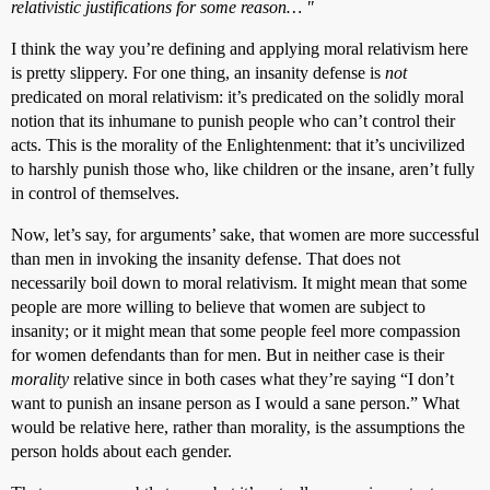
relativistic justifications for some reason… "
I think the way you’re defining and applying moral relativism here
is pretty slippery. For one thing, an insanity defense is
not
predicated on moral relativism: it’s predicated on the solidly moral
notion that its inhumane to punish people who can’t control their
acts. This is the morality of the Enlightenment: that it’s uncivilized
to harshly punish those who, like children or the insane, aren’t fully
in control of themselves.
Now, let’s say, for arguments’ sake, that women are more successful
than men in invoking the insanity defense. That does not
necessarily boil down to moral relativism. It might mean that some
people are more willing to believe that women are subject to
insanity; or it might mean that some people feel more compassion
for women defendants than for men. But in neither case is their
morality
relative since in both cases what they’re saying “I don’t
want to punish an insane person as I would a sane person.” What
would be relative here, rather than morality, is the assumptions the
person holds about each gender.