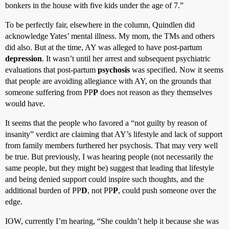
bonkers in the house with five kids under the age of 7.”
To be perfectly fair, elsewhere in the column, Quindlen did
acknowledge Yates’ mental illness. My mom, the TMs and others
did also. But at the time, AY was alleged to have post-partum
depression
. It wasn’t until her arrest and subsequent psychiatric
evaluations that post-partum
psychosis
was specified. Now it seems
that people are avoiding allegiance with AY, on the grounds that
someone suffering from PP
P
does not reason as they themselves
would have.
It seems that the people who favored a “not guilty by reason of
insanity” verdict are claiming that AY’s lifestyle and lack of support
from family members furthered her psychosis. That may very well
be true. But previously, I was hearing people (not necessarily the
same people, but they might be) suggest that leading that lifestyle
and being denied support could inspire such thoughts, and the
additional burden of PP
D
, not PP
P
, could push someone over the
edge.
IOW, currently I’m hearing, “She couldn’t help it because she was