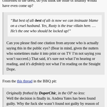
confessed to the deed, do you think the issue of insanity would
have even come up?
“But best of all–
best
of all–is now we can insinuate blame
on a cruel husband. Yes, Rusty is the true villain here. …
He’s the one who should be locked up!”
Can you please find one citation from anyone who is actually
saying this in the public eye? (Bear in mind, given the nutters
who sometimes make it into print or on TV I’m not saying you
won’t succeed.) That said, it’s sure not what I’m hearing or
reading, and it’s
definitely
not what I’m reading on the Straight
Dope.
From the
this thread
in the BBQ pit:
Originally frothed by
DoperChic
, in the OP no less:
Well the decision is finally in. Andrea Yates has been found
guilty. Why the fuck she wasn’t found not guilty by reason of