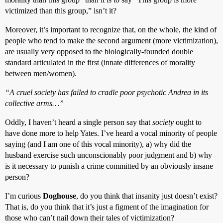
victimized than this group,” isn’t it?
Moreover, it’s important to recognize that, on the whole, the kind of
people who tend to make the second argument (more victimization),
are usually very opposed to the biologically-founded double
standard articulated in the first (innate differences of morality
between men/women).
“A cruel society has failed to cradle poor psychotic Andrea in its
collective arms…”
Oddly, I haven’t heard a single person say that
society
ought to
have done more to help Yates. I’ve heard a vocal minority of people
saying (and I am one of this vocal minority), a) why did the
husband exercise such unconscionably poor judgment and b) why
is it necessary to punish a crime committed by an obviously insane
person?
I’m curious
Doghouse
, do you think that insanity just doesn’t exist?
That is, do you think that it’s just a figment of the imagination for
those who can’t nail down their tales of victimization?