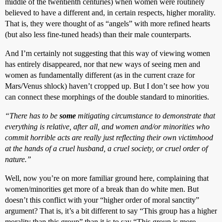
middle of the twentienth centuries) when women were routinely
believed to have a different and, in certain respects, higher morality.
That is, they were thought of as “angels” with more refined hearts
(but also less fine-tuned heads) than their male counterparts.
And I’m certainly not suggesting that this way of viewing women
has entirely disappeared, nor that new ways of seeing men and
women as fundamentally different (as in the current craze for
Mars/Venus shlock) haven’t cropped up. But I don’t see how you
can connect these morphings of the double standard to minorities.
“There has to be
some
mitigating circumstance to demonstrate that
everything is relative, after all, and women and/or minorities who
commit horrible acts are really just reflecting their own victimhood
at the hands of a cruel husband, a cruel society, or cruel order of
nature.”
Well, now you’re on more familiar ground here, complaining that
women/minorities get more of a break than do white men. But
doesn’t this conflict with your “higher order of moral sanctity”
argument? That is, it’s a bit different to say “This group has a higher
morality than this group” than it is to say “This group is more