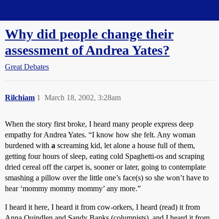
Straight Dope Message Board
Why did people change their
assessment of Andrea Yates?
Great Debates
Rilchiam
1
March 18, 2002, 3:28am
When the story first broke, I heard many people express deep
empathy for Andrea Yates. “I know how she felt. Any woman
burdened with
a
screaming kid, let alone a house full of them,
getting four hours of sleep, eating cold Spaghetti-os and scraping
dried cereal off the carpet is, sooner or later, going to contemplate
smashing a pillow over the little one’s face(s) so she won’t have to
hear ‘mommy mommy mommy’ any more.”
I heard it here, I heard it from cow-orkers, I heard (read) it from
Anna Quindlen and Sandy Banks (columnists), and I heard it from