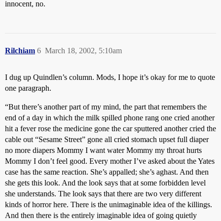
innocent, no.
Rilchiam
6
March 18, 2002, 5:10am
I dug up Quindlen’s column. Mods, I hope it’s okay for me to quote
one paragraph.
“But there’s another part of my mind, the part that remembers the
end of a day in which the milk spilled phone rang one cried another
hit a fever rose the medicine gone the car sputtered another cried the
cable out “Sesame Street” gone all cried stomach upset full diaper
no more diapers Mommy I want water Mommy my throat hurts
Mommy I don’t feel good. Every mother I’ve asked about the Yates
case has the same reaction. She’s appalled; she’s aghast. And then
she gets this look. And the look says that at some forbidden level
she understands. The look says that there are two very different
kinds of horror here. There is the unimaginable idea of the killings.
And then there is the entirely imaginable idea of going quietly