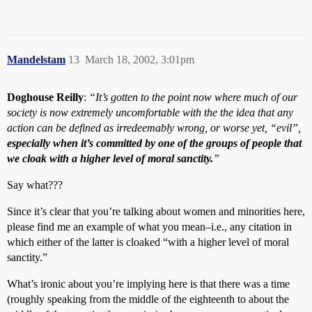
Mandelstam
13
March 18, 2002, 3:01pm
Doghouse Reilly
:
“It’s gotten to the point now where much of our
society is now extremely uncomfortable with the the idea that any
action can be defined as irredeemably wrong, or worse yet, “evil”,
especially when it’s committed by one of the groups of people that
we cloak with a higher level of moral sanctity.
”
Say what???
Since it’s clear that you’re talking about women and minorities here,
please find me an example of what you mean–i.e., any citation in
which either of the latter is cloaked “with a higher level of moral
sanctity.”
What’s ironic about you’re implying here is that there was a time
(roughly speaking from the middle of the eighteenth to about the