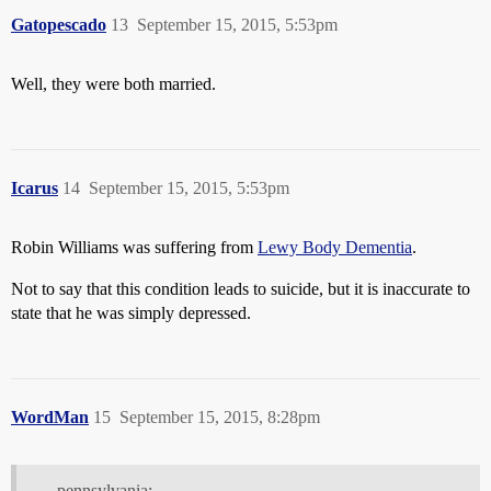
Gatopescado
13
September 15, 2015, 5:53pm
Well, they were both married.
Icarus
14
September 15, 2015, 5:53pm
Robin Williams was suffering from
Lewy Body Dementia
.
Not to say that this condition leads to suicide, but it is inaccurate to
state that he was simply depressed.
WordMan
15
September 15, 2015, 8:28pm
pennsylvania: