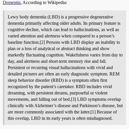
Dementia.
According to Wikipedia:
Lewy body dementia (LBD) is a progressive degenerative
dementia primarily affecting older adults. Its primary feature is
cognitive decline, which can lead to hallucinations, as well as
varied attention and alertness when compared to a person’s
baseline function.[2] Persons with LBD display an inability to
plan or a loss of analytical or abstract thinking and show
markedly fluctuating cognition. Wakefulness varies from day to
day, and alertness and short-term memory rise and fall.
Persistent or recurring visual hallucinations with vivid and
detailed pictures are often an early diagnostic symptom. REM
sleep behavior disorder (RBD) is a symptom often first
recognized by the patient’s caretaker. RBD includes vivid
dreaming, with persistent dreams, purposeful or violent
movements, and falling out of bed.[3] LBD symptoms overlap
clinically with Alzheimer’s disease and Parkinson’s disease, but
are more commonly associated with the latter.[1] Because of
this overlap, LBD in its early years is often misdiagnosed.