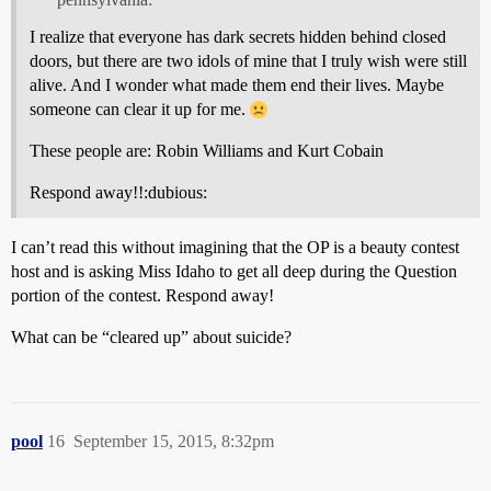
I realize that everyone has dark secrets hidden behind closed
doors, but there are two idols of mine that I truly wish were still
alive. And I wonder what made them end their lives. Maybe
someone can clear it up for me.
These people are: Robin Williams and Kurt Cobain
Respond away!!:dubious:
I can’t read this without imagining that the OP is a beauty contest
host and is asking Miss Idaho to get all deep during the Question
portion of the contest. Respond away!
What can be “cleared up” about suicide?
pool
16
September 15, 2015, 8:32pm