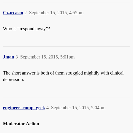
Czarcasm
2
September 15, 2015, 4:55pm
Who is “respond away”?
Jman
3
September 15, 2015, 5:01pm
The short answer is both of them struggled mightily with clinical
depression.
engineer_comp_geek
4
September 15, 2015, 5:04pm
Moderator Action