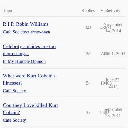
Topic
Replies
Views
Activity
R.I.P. Robin Williams
November
341
43631
14, 2014
Cafe Society
celebrity-death
Celebrity suicides are too
depressing...
28
2000
April 1, 2003
In My Humble Opinion
What were Kurt Cobain's
June 22,
illnesses?
54
19403
2014
Cafe Society
Courtney Love killed Kurt
September
Cobain?
33
9483
28, 2011
Cafe Society