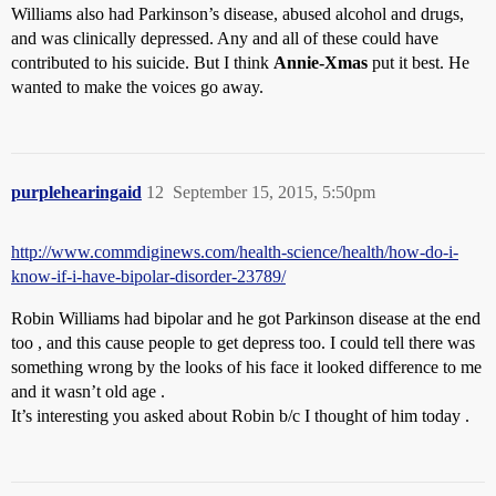
Williams also had Parkinson’s disease, abused alcohol and drugs,
and was clinically depressed. Any and all of these could have
contributed to his suicide. But I think
Annie-Xmas
put it best. He
wanted to make the voices go away.
purplehearingaid
12
September 15, 2015, 5:50pm
http://www.commdiginews.com/health-science/health/how-do-i-
know-if-i-have-bipolar-disorder-23789/
Robin Williams had bipolar and he got Parkinson disease at the end
too , and this cause people to get depress too. I could tell there was
something wrong by the looks of his face it looked difference to me
and it wasn’t old age .
It’s interesting you asked about Robin b/c I thought of him today .