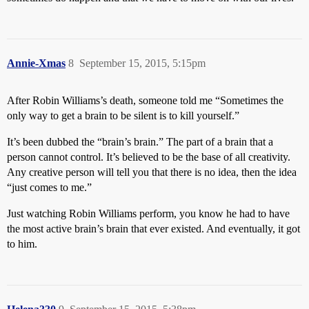
Annie-Xmas
8
September 15, 2015, 5:15pm
After Robin Williams’s death, someone told me “Sometimes the
only way to get a brain to be silent is to kill yourself.”
It’s been dubbed the “brain’s brain.” The part of a brain that a
person cannot control. It’s believed to be the base of all creativity.
Any creative person will tell you that there is no idea, then the idea
“just comes to me.”
Just watching Robin Williams perform, you know he had to have
the most active brain’s brain that ever existed. And eventually, it got
to him.