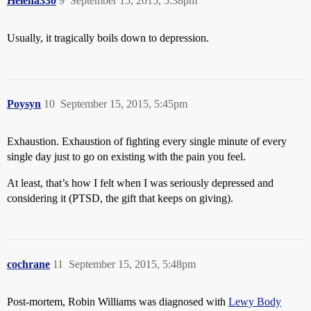
Helena330
9
September 15, 2015, 5:38pm
Usually, it tragically boils down to depression.
Poysyn
10
September 15, 2015, 5:45pm
Exhaustion. Exhaustion of fighting every single minute of every
single day just to go on existing with the pain you feel.
At least, that’s how I felt when I was seriously depressed and
considering it (PTSD, the gift that keeps on giving).
cochrane
11
September 15, 2015, 5:48pm
Post-mortem, Robin Williams was diagnosed with
Lewy Body