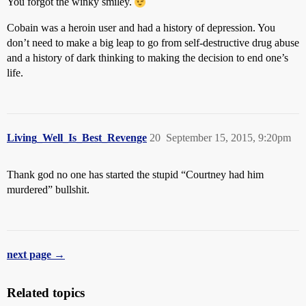
You forgot the winky smiley.
Cobain was a heroin user and had a history of depression. You
don’t need to make a big leap to go from self-destructive drug abuse
and a history of dark thinking to making the decision to end one’s
life.
Living_Well_Is_Best_Revenge
20
September 15, 2015, 9:20pm
Thank god no one has started the stupid “Courtney had him
murdered” bullshit.
next page →
Related topics