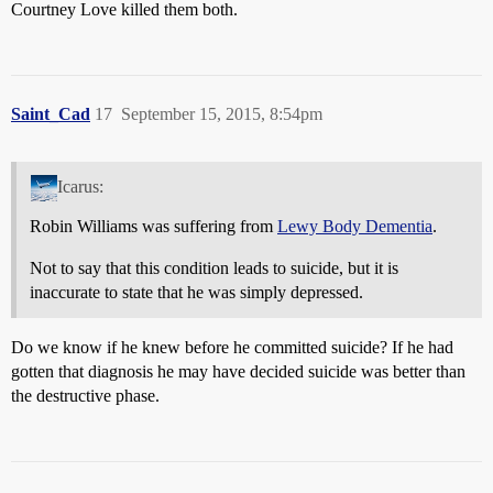
Courtney Love killed them both.
Saint_Cad
17
September 15, 2015, 8:54pm
Icarus:
Robin Williams was suffering from
Lewy Body Dementia
.
Not to say that this condition leads to suicide, but it is
inaccurate to state that he was simply depressed.
Do we know if he knew before he committed suicide? If he had
gotten that diagnosis he may have decided suicide was better than
the destructive phase.