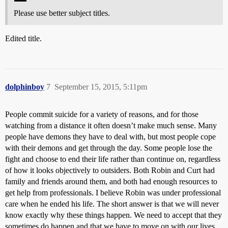
Please use better subject titles.
Edited title.
dolphinboy
7
September 15, 2015, 5:11pm
People commit suicide for a variety of reasons, and for those
watching from a distance it often doesn’t make much sense. Many
people have demons they have to deal with, but most people cope
with their demons and get through the day. Some people lose the
fight and choose to end their life rather than continue on, regardless
of how it looks objectively to outsiders. Both Robin and Curt had
family and friends around them, and both had enough resources to
get help from professionals. I believe Robin was under professional
care when he ended his life. The short answer is that we will never
know exactly why these things happen. We need to accept that they
sometimes do happen and that we have to move on with our lives.