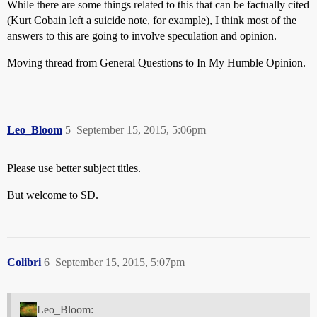
While there are some things related to this that can be factually cited
(Kurt Cobain left a suicide note, for example), I think most of the
answers to this are going to involve speculation and opinion.
Moving thread from General Questions to In My Humble Opinion.
Leo_Bloom
5
September 15, 2015, 5:06pm
Please use better subject titles.
But welcome to SD.
Colibri
6
September 15, 2015, 5:07pm
Leo_Bloom: