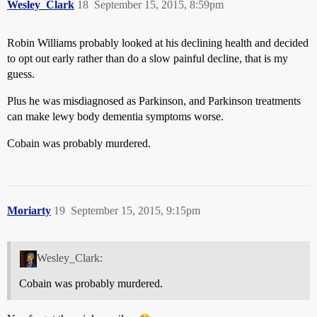
Wesley_Clark
18
September 15, 2015, 8:59pm
Robin Williams probably looked at his declining health and decided
to opt out early rather than do a slow painful decline, that is my
guess.
Plus he was misdiagnosed as Parkinson, and Parkinson treatments
can make lewy body dementia symptoms worse.
Cobain was probably murdered.
Moriarty
19
September 15, 2015, 9:15pm
Wesley_Clark:
Cobain was probably murdered.