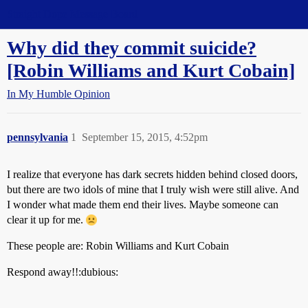
Straight Dope Message Board
Why did they commit suicide?
[Robin Williams and Kurt Cobain]
In My Humble Opinion
pennsylvania
1
September 15, 2015, 4:52pm
I realize that everyone has dark secrets hidden behind closed doors,
but there are two idols of mine that I truly wish were still alive. And
I wonder what made them end their lives. Maybe someone can
clear it up for me.
These people are: Robin Williams and Kurt Cobain
Respond away!!:dubious: