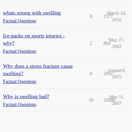
whats wrong with swelling
March 24,
8
2577
2010
Factual Questions
Ice-packs on sports injuries -
May 27,
why?
2
864
2002
Factual Questions
Why does a stress fracture cause
August 6,
swelling?
8
2092
2015
Factual Questions
Why is swelling bad?
May 11,
16
32686
2007
Factual Questions