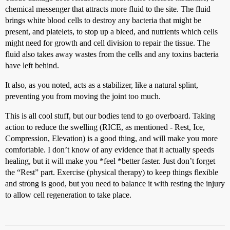
chemical messenger that attracts more fluid to the site. The fluid
brings white blood cells to destroy any bacteria that might be
present, and platelets, to stop up a bleed, and nutrients which cells
might need for growth and cell division to repair the tissue. The
fluid also takes away wastes from the cells and any toxins bacteria
have left behind.
It also, as you noted, acts as a stabilizer, like a natural splint,
preventing you from moving the joint too much.
This is all cool stuff, but our bodies tend to go overboard. Taking
action to reduce the swelling (RICE, as mentioned - Rest, Ice,
Compression, Elevation) is a good thing, and will make you more
comfortable. I don’t know of any evidence that it actually speeds
healing, but it will make you *feel *better faster. Just don’t forget
the “Rest” part. Exercise (physical therapy) to keep things flexible
and strong is good, but you need to balance it with resting the injury
to allow cell regeneration to take place.