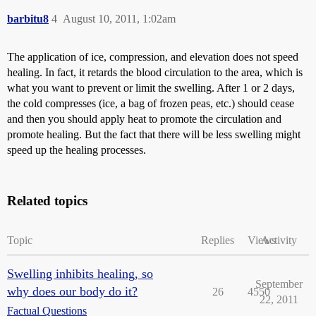
barbitu8
4
August 10, 2011, 1:02am
The application of ice, compression, and elevation does not speed
healing. In fact, it retards the blood circulation to the area, which is
what you want to prevent or limit the swelling. After 1 or 2 days,
the cold compresses (ice, a bag of frozen peas, etc.) should cease
and then you should apply heat to promote the circulation and
promote healing. But the fact that there will be less swelling might
speed up the healing processes.
Related topics
Topic
Replies
Views
Activity
Swelling inhibits healing, so
September
why does our body do it?
26
4550
22, 2011
Factual Questions