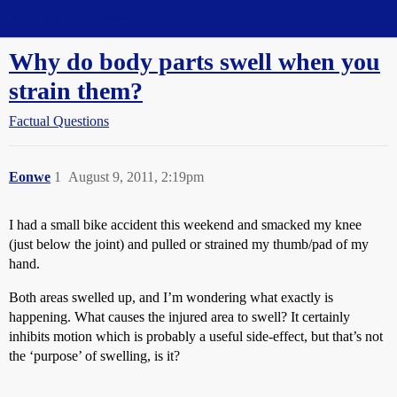
Straight Dope Message Board
Why do body parts swell when you
strain them?
Factual Questions
Eonwe
1
August 9, 2011, 2:19pm
I had a small bike accident this weekend and smacked my knee
(just below the joint) and pulled or strained my thumb/pad of my
hand.
Both areas swelled up, and I’m wondering what exactly is
happening. What causes the injured area to swell? It certainly
inhibits motion which is probably a useful side-effect, but that’s not
the ‘purpose’ of swelling, is it?