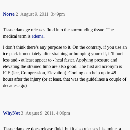
Norse
2
August 9, 2011, 3:49pm
Tissue damage releases fluid into the surrounding tissue. The
medical term is
edema
.
I don’t think there’s any purpose to it. On the contrary, if you use an
ice pack immediately after straining or bumping yourself, it’ll hurt
less and - at least appear to - heal faster. Applying pressure and
elevating the strained limb are also good. The first aid acronym is
ICE (Ice, Compression, Elevation). Cooling can help up to 48
hours after the injury (or at least, that was the guidelines a couple of
decades ago)
WhyNot
3
August 9, 2011, 4:06pm
Tissue damage does release fluid, but it also releases histamine, a