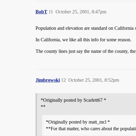
BobT
11
October 25, 2001, 8:47pm
Population and elevation are standard on California s
In California, we like all this info for some reason.
The county lines just say the name of the county, th
Jimbrowski
12
October 25, 2001, 8:52pm
*Originally posted by Scarlett67 *
**
*Originally posted by matt_mcl *
**For that matter, who cares about the populat