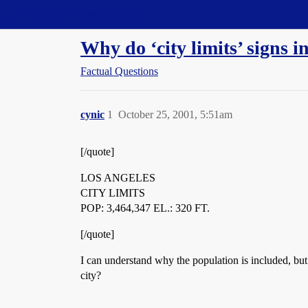
Straight Dope Message Board
Why do ‘city limits’ signs i
Factual Questions
cynic
1
October 25, 2001, 5:51am
[/quote]
LOS ANGELES
CITY LIMITS
POP: 3,464,347 EL.: 320 FT.
[/quote]
I can understand why the population is included, but
city?