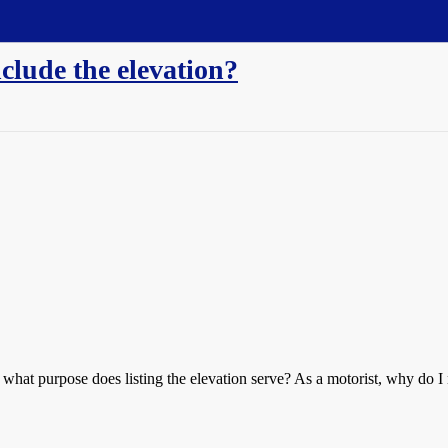
nclude the elevation?
 what purpose does listing the elevation serve? As a motorist, why do I