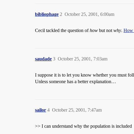
bibliophage
2
October 25, 2001, 6:00am
Cecil tackled the question of
how
but not
why
.
How i
saudade
3
October 25, 2001, 7:03am
I suppose it is to let you know whether you must follo
Unless someone has a better explanation…
sailor
4
October 25, 2001, 7:47am
>> I can understand why the population is included