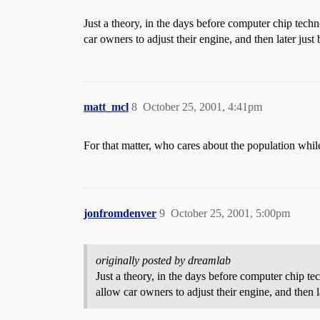
Just a theory, in the days before computer chip tech
car owners to adjust their engine, and then later jus
matt_mcl
8
October 25, 2001, 4:41pm
For that matter, who cares about the population whil
jonfromdenver
9
October 25, 2001, 5:00pm
originally posted by dreamlab
Just a theory, in the days before computer chip t
allow car owners to adjust their engine, and then 