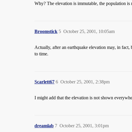
Why? The elevation is immutable, the population is 
Broomstick
5
October 25, 2001, 10:05am
Actually, after an earthquake elevation may, in fact, 
to time.
Scarlett67
6
October 25, 2001, 2:38pm
I might add that the elevation is not shown everywh
dreamlab
7
October 25, 2001, 3:01pm