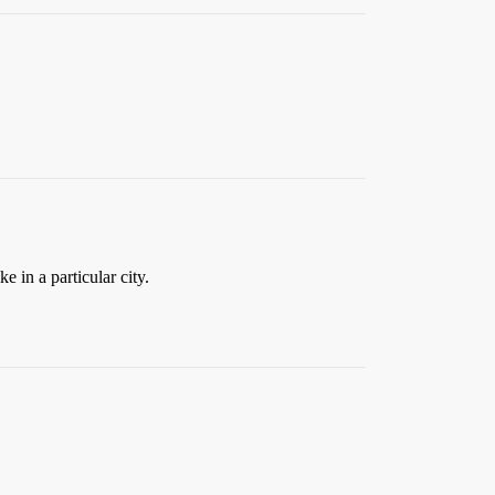
e in a particular city.