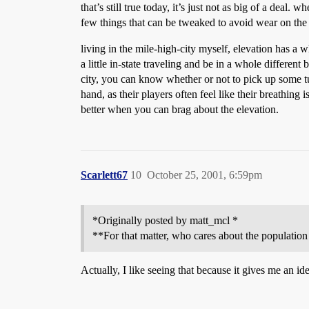
that’s still true today, it’s just not as big of a dea
few things that can be tweaked to avoid wear on the
living in the mile-high-city myself, elevation has a w
a little in-state traveling and be in a whole different
city, you can know whether or not to pick up some t
hand, as their players often feel like their breathi
better when you can brag about the elevation.
Scarlett67
10
October 25, 2001, 6:59pm
*Originally posted by matt_mcl *
**For that matter, who cares about the population
Actually, I like seeing that because it gives me an ide