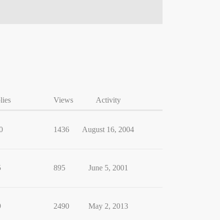
lies
Views
Activity
0
1436
August 16, 2004
5
895
June 5, 2001
9
2490
May 2, 2013