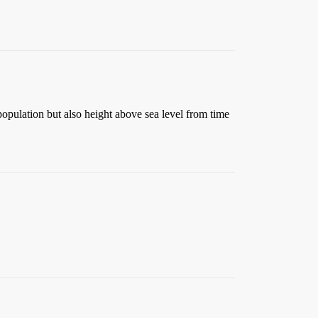
t population but also height above sea level from time