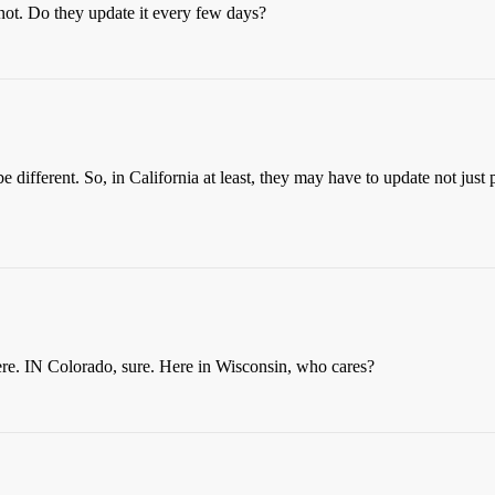
not. Do they update it every few days?
be different. So, in California at least, they may have to update not jus
ere. IN Colorado, sure. Here in Wisconsin, who cares?