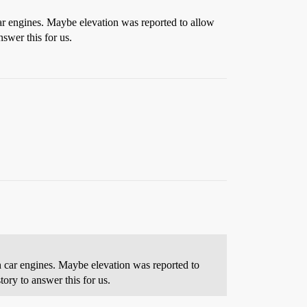
car engines. Maybe elevation was reported to allow
swer this for us.
h car engines. Maybe elevation was reported to
ory to answer this for us.