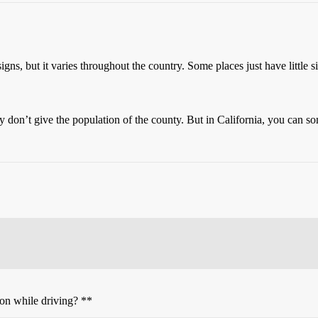
igns, but it varies throughout the country. Some places just have little 
ey don’t give the population of the county. But in California, you can 
ion while driving? **