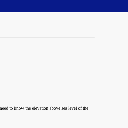
 need to know the elevation above sea level of the