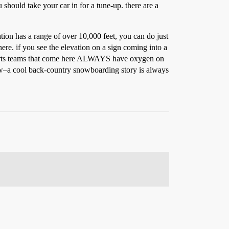
 should take your car in for a tune-up. there are a
vation has a range of over 10,000 feet, you can do just
 here. if you see the elevation on a sign coming into a
 sports teams that come here ALWAYS have oxygen on
know–a cool back-country snowboarding story is always