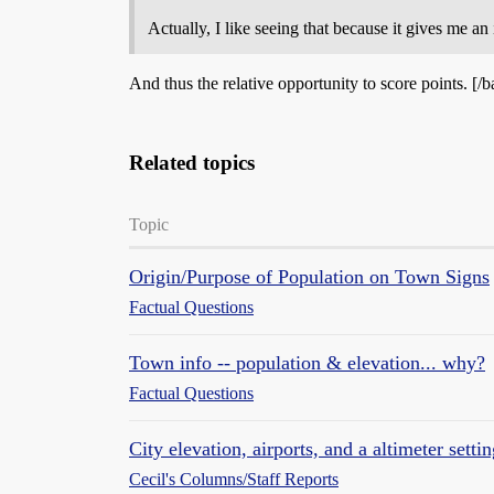
Actually, I like seeing that because it gives me an 
And thus the relative opportunity to score points. [/b
Related topics
Topic
Origin/Purpose of Population on Town Signs
Factual Questions
Town info -- population & elevation... why?
Factual Questions
City elevation, airports, and a altimeter setti
Cecil's Columns/Staff Reports