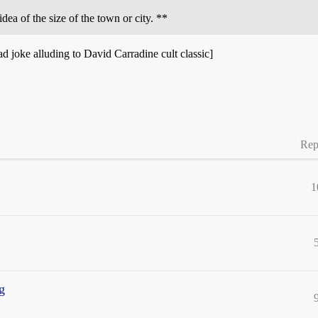
idea of the size of the town or city. **
ad joke alluding to David Carradine cult classic]
Rep
1
ng