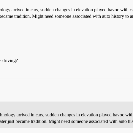
nology arrived in cars, sudden changes in elevation played havoc with 
t became tradition. Might need someone associated with auto history to an
e driving?
echnology arrived in cars, sudden changes in elevation played havoc wit
later just became tradition. Might need someone associated with auto hist