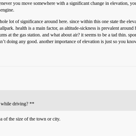
l. whenever you move somewhere with a significant change in elevation, you
 engine.
hole lot of significance around here. since within this one state the ele
 ballpark. health is a main factor, as altitude-sickness is prevalent around
ums at the gas station. and what about air? it seems to be a tad thin.
ng isn’t doing any good. another importance of elevation is just so you 
 while driving? **
a of the size of the town or city.