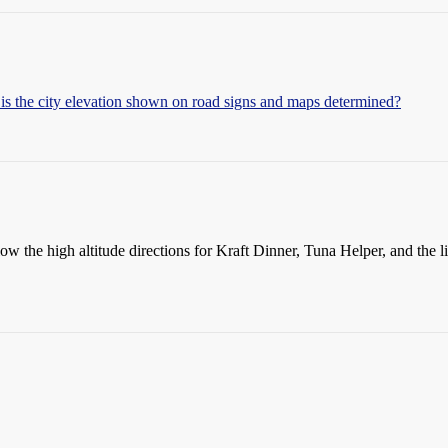
s the city elevation shown on road signs and maps determined?
w the high altitude directions for Kraft Dinner, Tuna Helper, and the lik