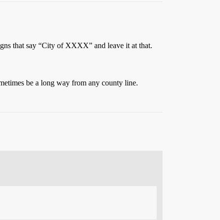
signs that say “City of XXXX” and leave it at that.
sometimes be a long way from any county line.