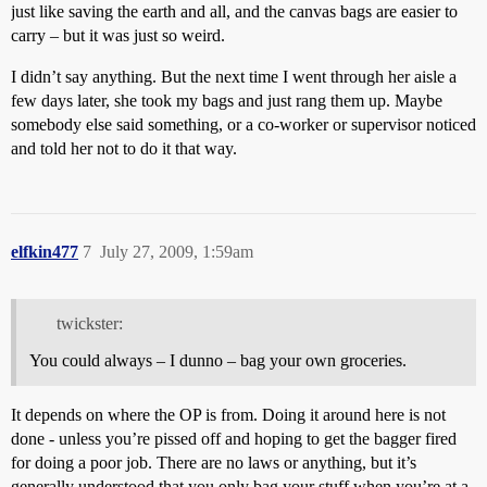
just like saving the earth and all, and the canvas bags are easier to
carry – but it was just so weird.
I didn’t say anything. But the next time I went through her aisle a
few days later, she took my bags and just rang them up. Maybe
somebody else said something, or a co-worker or supervisor noticed
and told her not to do it that way.
elfkin477
7
July 27, 2009, 1:59am
twickster:
You could always – I dunno – bag your own groceries.
It depends on where the OP is from. Doing it around here is not
done - unless you’re pissed off and hoping to get the bagger fired
for doing a poor job. There are no laws or anything, but it’s
generally understood that you only bag your stuff when you’re at a