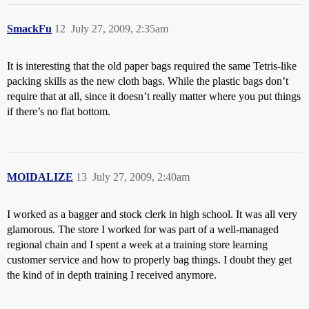
SmackFu
12
July 27, 2009, 2:35am
It is interesting that the old paper bags required the same Tetris-like
packing skills as the new cloth bags. While the plastic bags don’t
require that at all, since it doesn’t really matter where you put things
if there’s no flat bottom.
MOIDALIZE
13
July 27, 2009, 2:40am
I worked as a bagger and stock clerk in high school. It was all very
glamorous. The store I worked for was part of a well-managed
regional chain and I spent a week at a training store learning
customer service and how to properly bag things. I doubt they get
the kind of in depth training I received anymore.