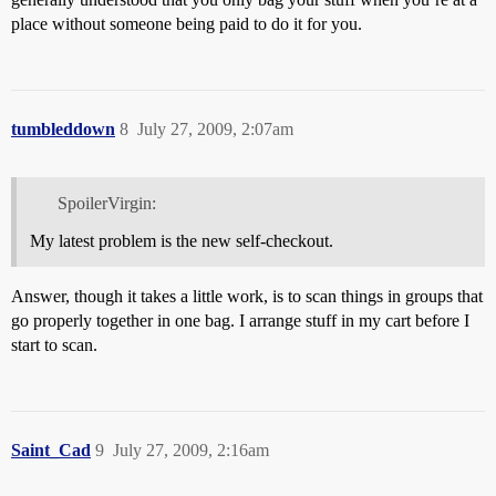
place without someone being paid to do it for you.
tumbleddown
8
July 27, 2009, 2:07am
SpoilerVirgin:
My latest problem is the new self-checkout.
Answer, though it takes a little work, is to scan things in groups that
go properly together in one bag. I arrange stuff in my cart before I
start to scan.
Saint_Cad
9
July 27, 2009, 2:16am