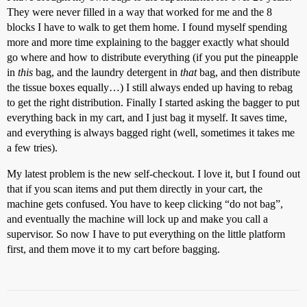
They were never filled in a way that worked for me and the 8
blocks I have to walk to get them home. I found myself spending
more and more time explaining to the bagger exactly what should
go where and how to distribute everything (if you put the pineapple
in
this
bag, and the laundry detergent in
that
bag, and then distribute
the tissue boxes equally…) I still always ended up having to rebag
to get the right distribution. Finally I started asking the bagger to put
everything back in my cart, and I just bag it myself. It saves time,
and everything is always bagged right (well, sometimes it takes me
a few tries).
My latest problem is the new self-checkout. I love it, but I found out
that if you scan items and put them directly in your cart, the
machine gets confused. You have to keep clicking “do not bag”,
and eventually the machine will lock up and make you call a
supervisor. So now I have to put everything on the little platform
first, and them move it to my cart before bagging.