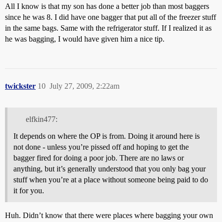
All I know is that my son has done a better job than most baggers
since he was 8. I did have one bagger that put all of the freezer stuff
in the same bags. Same with the refrigerator stuff. If I realized it as
he was bagging, I would have given him a nice tip.
twickster
10
July 27, 2009, 2:22am
elfkin477:
It depends on where the OP is from. Doing it around here is
not done - unless you’re pissed off and hoping to get the
bagger fired for doing a poor job. There are no laws or
anything, but it’s generally understood that you only bag your
stuff when you’re at a place without someone being paid to do
it for you.
Huh. Didn’t know that there were places where bagging your own