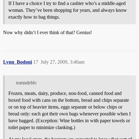
If I have a choice I try to find a cashier who’s a middle-aged
woman. They’ve been shopping for years, and always know
exactly how to bag things.
Now why didn’t I ever think of that? Genius!
Lynn_Bodoni
17
July 27, 2009, 3:46am
tomndebb:
Frozen, meats, dairy, produce, non-food, canned food and
boxed food with cans on the bottom, bread and chips separate
or on top of heavier items, eggs separate or below chips or
bread only: each got their own bags whenever possible when I
have bagged. (Exception: Wine bottles in with paper towels or
toilet paper to minimize clanking.)