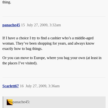
thing.
panache45
15
July 27, 2009, 3:32am
If I have a choice I try to find a cashier who’s a middle-aged
woman. They’ve been shopping for years, and always know
exactly how to bag things.
Or you can move to Europe, where you bag your own (at least in
the places I’ve visited).
Scarlett67
16
July 27, 2009, 3:36am
panache45: