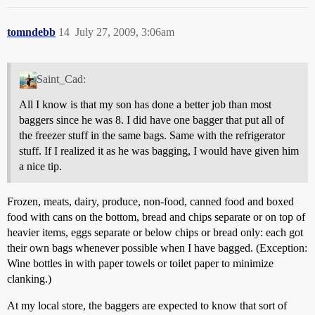
tomndebb
14
July 27, 2009, 3:06am
Saint_Cad:
All I know is that my son has done a better job than most
baggers since he was 8. I did have one bagger that put all of
the freezer stuff in the same bags. Same with the refrigerator
stuff. If I realized it as he was bagging, I would have given him
a nice tip.
Frozen, meats, dairy, produce, non-food, canned food and boxed
food with cans on the bottom, bread and chips separate or on top of
heavier items, eggs separate or below chips or bread only: each got
their own bags whenever possible when I have bagged. (Exception:
Wine bottles in with paper towels or toilet paper to minimize
clanking.)
At my local store, the baggers are expected to know that sort of