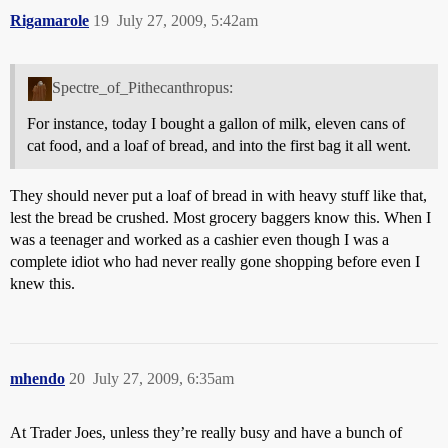
Rigamarole
19
July 27, 2009, 5:42am
Spectre_of_Pithecanthropus:
For instance, today I bought a gallon of milk, eleven cans of
cat food, and a loaf of bread, and into the first bag it all went.
They should never put a loaf of bread in with heavy stuff like that,
lest the bread be crushed. Most grocery baggers know this. When I
was a teenager and worked as a cashier even though I was a
complete idiot who had never really gone shopping before even I
knew this.
mhendo
20
July 27, 2009, 6:35am
At Trader Joes, unless they’re really busy and have a bunch of