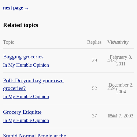
next page →
Related topics
Topic
Replies
Views
Activity
Bagging groceries
February 8,
29
4337
2011
In My Humble Opinion
Poll: Do you bag your own
December 2,
groceries?
52
2595
2004
In My Humble Opinion
Grocery Etiquitte
37
1843
June 7, 2003
In My Humble Opinion
Stupid Normal People at the