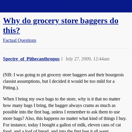
Straight Dope Message Board
Why do grocery store baggers do
this?
Factual Questions
Spectre_of_Pithecanthropus
1
July 27, 2009, 12:44am
(NB: I was going to pit grocery store baggers and their bourgeois
classist assumptions, but I decided it would be too mild for a
Pitting.).
When I bring my own bags to the store, why is it that no matter
how many bags I bring, the bagger always crams as much as
possible into the first bag, unless I remember to ask them to use
more bags? Also, this happens no matter what kind of things I buy.
For instance, today I bought a gallon of milk, eleven cans of cat
food, and a loaf of bread, and into the first bag it all went.