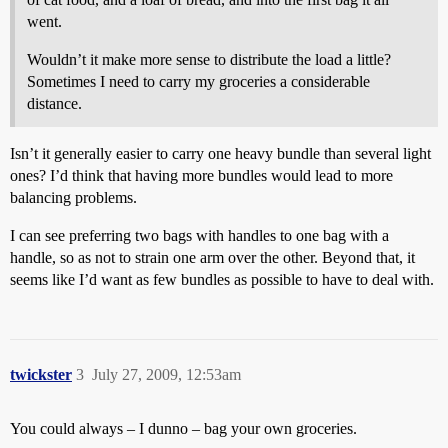
went.
Wouldn’t it make more sense to distribute the load a little?
Sometimes I need to carry my groceries a considerable
distance.
Isn’t it generally easier to carry one heavy bundle than several light
ones? I’d think that having more bundles would lead to more
balancing problems.
I can see preferring two bags with handles to one bag with a
handle, so as not to strain one arm over the other. Beyond that, it
seems like I’d want as few bundles as possible to have to deal with.
twickster
3
July 27, 2009, 12:53am
You could always – I dunno – bag your own groceries.