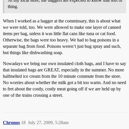
At my local store, the baggers are expected to know that sort of
thing.
When I worked as a bagger at the commissary, this is about what
we were told, too. We were allowed to make one layer of canned
items per bag, unless it was little flat cans like tuna or cat food.
Otherwise, the bags were too heavy. We had to bag poisons in a
separate bag from food. Poisons weren’t just bug spray and such,
but things like dishwashing soap.
Nowadays we bring our own insulated cloth bags, and I have to say
that insulated bags are GREAT, especially in the summer. No more
halfmelted ice cream from the 10 minute commute from the store.
No worries about whether the milk got a bit too warm. And no need
to fret about the costly, costly meat going off if we are held up by
one of the trains crossing a street.
Chronos
18
July 27, 2009, 5:28am