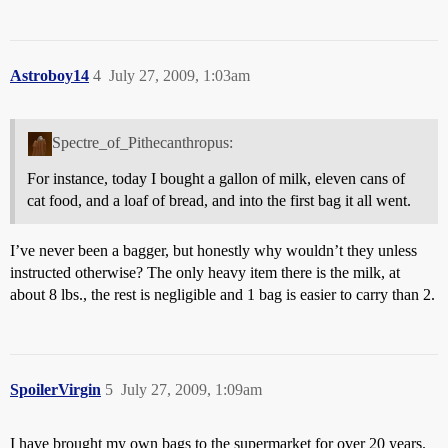
Astroboy14
4
July 27, 2009, 1:03am
Spectre_of_Pithecanthropus:
For instance, today I bought a gallon of milk, eleven cans of
cat food, and a loaf of bread, and into the first bag it all went.
I’ve never been a bagger, but honestly why wouldn’t they unless
instructed otherwise? The only heavy item there is the milk, at
about 8 lbs., the rest is negligible and 1 bag is easier to carry than 2.
SpoilerVirgin
5
July 27, 2009, 1:09am
I have brought my own bags to the supermarket for over 20 years.