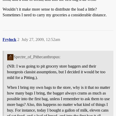
Wouldn’t it make more sense to distribute the load a little?
Sometimes I need to carry my groceries a considerable distance.
Frylock
2
July 27, 2009, 12:52am
Spectre_of_Pithecanthropus:
(NB: I was going to pit grocery store baggers and their
bourgeois classist assumptions, but I decided it would be too
mild for a Pitting.).
When I bring my own bags to the store, why is it that no matter
how many bags I bring, the bagger always crams as much as
possible into the first bag, unless I remember to ask them to use
more bags? Also, this happens no matter what kind of things I
buy. For instance, today I bought a gallon of milk, eleven cans
of cat food, and a loaf of bread, and into the first bag it all