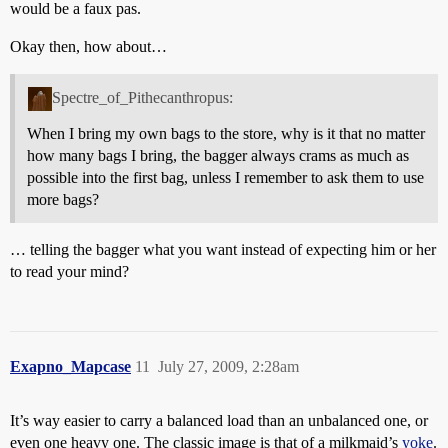
would be a faux pas.
Okay then, how about…
Spectre_of_Pithecanthropus:
When I bring my own bags to the store, why is it that no matter
how many bags I bring, the bagger always crams as much as
possible into the first bag, unless I remember to ask them to use
more bags?
… telling the bagger what you want instead of expecting him or her
to read your mind?
Exapno_Mapcase
11
July 27, 2009, 2:28am
It’s way easier to carry a balanced load than an unbalanced one, or
even one heavy one. The classic image is that of a milkmaid’s
yoke
.