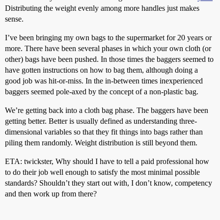
Distributing the weight evenly among more handles just makes
sense.
I’ve been bringing my own bags to the supermarket for 20 years or
more. There have been several phases in which your own cloth (or
other) bags have been pushed. In those times the baggers seemed to
have gotten instructions on how to bag them, although doing a
good job was hit-or-miss. In the in-between times inexperienced
baggers seemed pole-axed by the concept of a non-plastic bag.
We’re getting back into a cloth bag phase. The baggers have been
getting better. Better is usually defined as understanding three-
dimensional variables so that they fit things into bags rather than
piling them randomly. Weight distribution is still beyond them.
ETA: twickster, Why should I have to tell a paid professional how
to do their job well enough to satisfy the most minimal possible
standards? Shouldn’t they start out with, I don’t know, competency
and then work up from there?