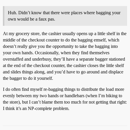
Huh. Didn’t know that there were places where bagging your
own would be a faux pas.
At my grocery store, the cashier usually opens up a little shelf in the
middle of the checkout counter to do the bagging emself, which
doesn’t really give you the opportunity to take the bagging into
your own hands. Occasionally, when they find themselves
overstaffed and underbusy, they’ll have a separate bagger stationed
at the end of the checkout counter, the cashier closes the little shelf
and slides things along, and you’d have to go around and displace
the bagger to do it yourself.
I do often find myself re-bagging things to distribute the load more
evenly between my two hands or handlebars (when I’m biking to
the store), but I can’t blame them too much for not getting that right:
I think it’s an NP-complete problem.