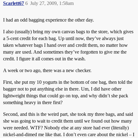
Scarlett67
6
July 27, 2009, 1:58am
I had an odd bagging experience the other day.
I also (usually) bring my own canvas bags to the store, which gives
a 5-cent credit for each bag. Up until now, they’ve always just
taken whatever bags I hand over and credit them, no matter how
many are used. And sometimes they’ve forgotten to give me the
credit. I figure it all comes out in the wash.
A week or two ago, there was a new checker.
First, she put my 10 yogurts in the bottom of one bag, then told the
bagger not to put anything else in there. Um, I did have other
lightweight things that could go on top, and why didn’t she pack
something heavy in there first?
Second, and this is the weird part, she took my three bags, and said
she was going to wait to credit them until we found out how many
were needed. WTF? Nobody else at any store had ever (literally)
nickel-and-dimed me like that. I don’t even care about the nickel – I