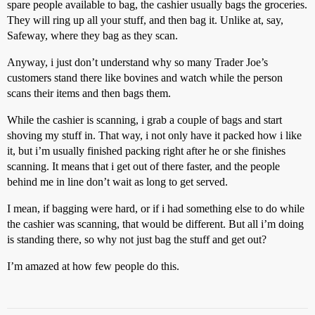
spare people available to bag, the cashier usually bags the groceries.
They will ring up all your stuff, and then bag it. Unlike at, say,
Safeway, where they bag as they scan.
Anyway, i just don’t understand why so many Trader Joe’s
customers stand there like bovines and watch while the person
scans their items and then bags them.
While the cashier is scanning, i grab a couple of bags and start
shoving my stuff in. That way, i not only have it packed how i like
it, but i’m usually finished packing right after he or she finishes
scanning. It means that i get out of there faster, and the people
behind me in line don’t wait as long to get served.
I mean, if bagging were hard, or if i had something else to do while
the cashier was scanning, that would be different. But all i’m doing
is standing there, so why not just bag the stuff and get out?
I’m amazed at how few people do this.