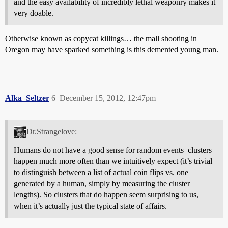
and the easy availability of incredibly lethal weaponry makes it
very doable.
Otherwise known as copycat killings… the mall shooting in
Oregon may have sparked something is this demented young man.
Alka_Seltzer
6
December 15, 2012, 12:47pm
Dr.Strangelove:
Humans do not have a good sense for random events–clusters
happen much more often than we intuitively expect (it’s trivial
to distinguish between a list of actual coin flips vs. one
generated by a human, simply by measuring the cluster
lengths). So clusters that do happen seem surprising to us,
when it’s actually just the typical state of affairs.