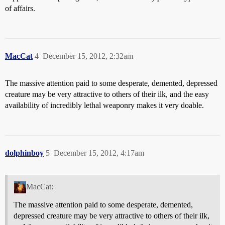
of affairs.
MacCat
4
December 15, 2012, 2:32am
The massive attention paid to some desperate, demented, depressed
creature may be very attractive to others of their ilk, and the easy
availability of incredibly lethal weaponry makes it very doable.
dolphinboy
5
December 15, 2012, 4:17am
MacCat:
The massive attention paid to some desperate, demented,
depressed creature may be very attractive to others of their ilk,