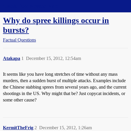
Straight Dope Message Board
Why do spree killings occur in
bursts?
Factual Questions
Atakapa
1
December 15, 2012, 12:54am
It seems like you have long stretches of time without any mass
murders, then a sudden burst of multiple attacks. Examples include
the Chinese stabbing sprees from several years ago, and the current
shootings in the US. Why might that be? Just copycat incidents, or
some other cause?
KermitTheFrig
2
December 15, 2012, 1:26am