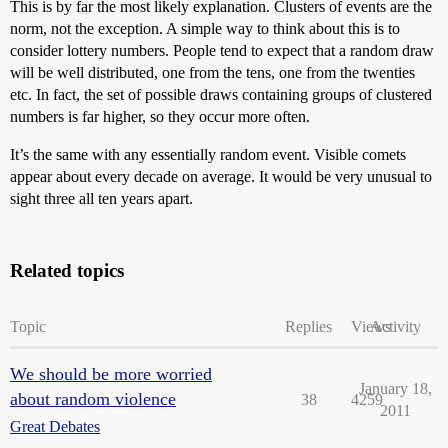
This is by far the most likely explanation. Clusters of events are the
norm, not the exception. A simple way to think about this is to
consider lottery numbers. People tend to expect that a random draw
will be well distributed, one from the tens, one from the twenties
etc. In fact, the set of possible draws containing groups of clustered
numbers is far higher, so they occur more often.
It’s the same with any essentially random event. Visible comets
appear about every decade on average. It would be very unusual to
sight three all ten years apart.
Related topics
Topic
Replies
Views
Activity
We should be more worried
January 18,
about random violence
38
4259
2011
Great Debates