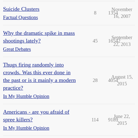
Suicide Clusters
November
8
1354
16, 2007
Factual Questions
Why the dramatic spike in mass
September
shootings lately?
45
16542
22, 2013
Great Debates
Thugs firing randomly into
crowds. Was this ever done in
August 15,
the past or is it mainly a modern
28
4054
2015
practice?
In My Humble Opinion
Americans - are you afraid of
June 22,
spree killers?
114
9189
2015
In My Humble Opinion