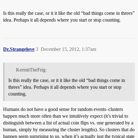
Is this really the case, or it it like the old “bad things come in threes”
idea. Perhaps it all depends where you start or stop counting.
Dr.Strangelove
3
December 15, 2012, 1:37am
KermitTheFrig:
Is this really the case, or it it like the old “bad things come in
threes” idea. Perhaps it all depends where you start or stop
counting.
Humans do not have a good sense for random events–clusters
happen much more often than we intuitively expect (it’s trivial to
distinguish between a list of actual coin flips vs. one generated by a
human, simply by measuring the cluster lengths). So clusters that do
happen seem surprising to us, when it’s actually just the typical state