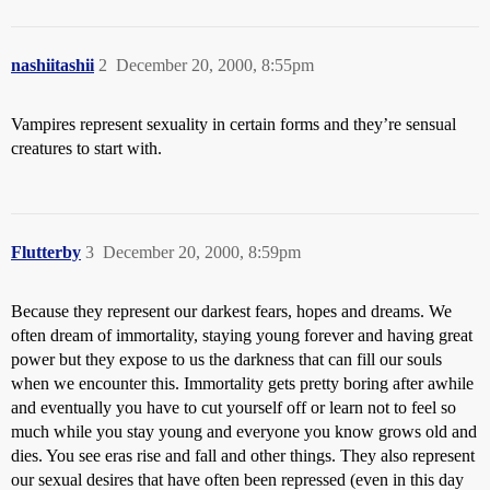
nashiitashii
2
December 20, 2000, 8:55pm
Vampires represent sexuality in certain forms and they’re sensual
creatures to start with.
Flutterby
3
December 20, 2000, 8:59pm
Because they represent our darkest fears, hopes and dreams. We
often dream of immortality, staying young forever and having great
power but they expose to us the darkness that can fill our souls
when we encounter this. Immortality gets pretty boring after awhile
and eventually you have to cut yourself off or learn not to feel so
much while you stay young and everyone you know grows old and
dies. You see eras rise and fall and other things. They also represent
our sexual desires that have often been repressed (even in this day