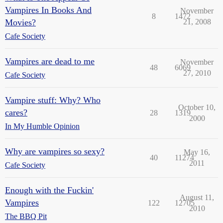
Vampires In Books And
November
8
1472
Movies?
21, 2008
Cafe Society
Vampires are dead to me
November
48
6069
27, 2010
Cafe Society
Vampire stuff: Why? Who
October 10,
cares?
28
1319
2000
In My Humble Opinion
Why are vampires so sexy?
May 16,
40
11274
2011
Cafe Society
Enough with the Fuckin'
August 11,
Vampires
122
12705
2010
The BBQ Pit