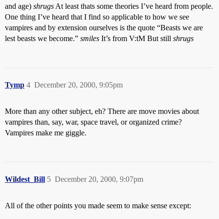
and age)
shrugs
At least thats some theories I’ve heard from people.
One thing I’ve heard that I find so applicable to how we see
vampires and by extension ourselves is the quote “Beasts we are
lest beasts we become.”
smiles
It’s from V:tM But still
shrugs
Tymp
4
December 20, 2000, 9:05pm
More than any other subject, eh? There are move movies about
vampires than, say, war, space travel, or organized crime?
Vampires make me giggle.
Wildest_Bill
5
December 20, 2000, 9:07pm
All of the other points you made seem to make sense except: