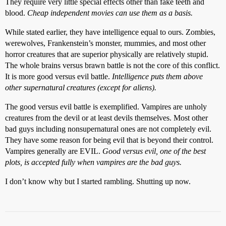
They require very little special effects other than fake teeth and
blood.
Cheap independent movies can use them as a basis.
While stated earlier, they have intelligence equal to ours. Zombies,
werewolves, Frankenstein’s monster, mummies, and most other
horror creatures that are superior physically are relatively stupid.
The whole brains versus brawn battle is not the core of this conflict.
It is more good versus evil battle.
Intelligence puts them above
other supernatural creatures (except for aliens).
The good versus evil battle is exemplified. Vampires are unholy
creatures from the devil or at least devils themselves. Most other
bad guys including nonsupernatural ones are not completely evil.
They have some reason for being evil that is beyond their control.
Vampires generally are EVIL.
Good versus evil, one of the best
plots, is accepted fully when vampires are the bad guys.
I don’t know why but I started rambling. Shutting up now.