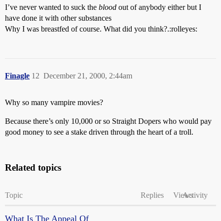
I’ve never wanted to suck the
blood
out of anybody either but I
have done it with other substances
Why I was breastfed of course. What did you think?.:rolleyes:
Finagle
12
December 21, 2000, 2:44am
Why so many vampire movies?
Because there’s only 10,000 or so Straight Dopers who would pay
good money to see a stake driven through the heart of a troll.
Related topics
Topic
Replies
Views
Activity
What Is The Appeal Of