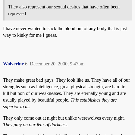
They also represent our sexual desires that have often been
repressed
I have never wanted to suck the blood out of any body that is just
way to kinky for me I guess.
Wolverine
6
December 20, 2000, 9:47pm
They make great bad guys. They look like us. They have all of our
strengths such as intelligence, great physical strength, are hard to
kill but non of our weaknesses. They are eternally young and are
usually played by beautiful people.
This establishes they are
superior to us.
They only come out at night but unlike werewolves every night.
They prey on our fear of darkness.