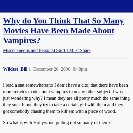
Straight Dope Message Board
Why do You Think That So Many
Movies Have Been Made About
Vampires?
Miscellaneous and Personal Stuff I Must Share
Wildest_Bill
1
December 20, 2000, 8:48pm
I read a stat somewhere(no I don’t have a cite) that there have been
more movies made about vampires than any other subject. I was
just wondering why? I mean they are all pretty much the same thing
they suck blood they try to take a certain girl with them and they
got somebody chasing them to kill’em with a piece of wood.
So what is with Hollywood putting out so many of them?