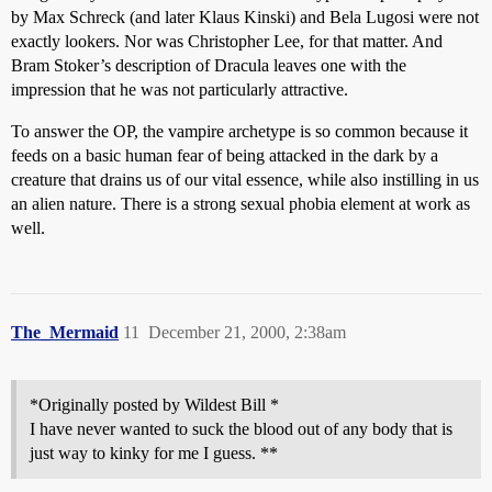
by Max Schreck (and later Klaus Kinski) and Bela Lugosi were not
exactly lookers. Nor was Christopher Lee, for that matter. And
Bram Stoker’s description of Dracula leaves one with the
impression that he was not particularly attractive.
To answer the OP, the vampire archetype is so common because it
feeds on a basic human fear of being attacked in the dark by a
creature that drains us of our vital essence, while also instilling in us
an alien nature. There is a strong sexual phobia element at work as
well.
The_Mermaid
11
December 21, 2000, 2:38am
*Originally posted by Wildest Bill *
I have never wanted to suck the blood out of any body that is
just way to kinky for me I guess. **