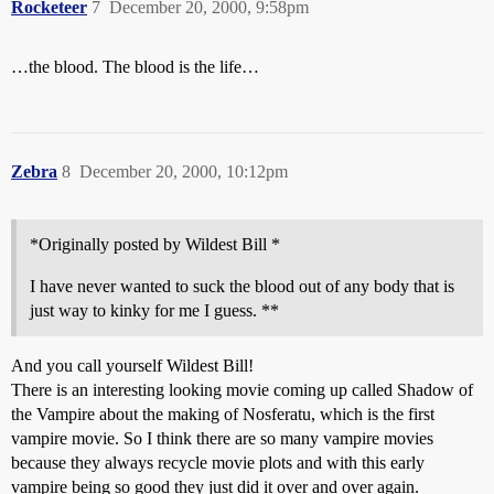
Rocketeer
7
December 20, 2000, 9:58pm
…the blood. The blood is the life…
Zebra
8
December 20, 2000, 10:12pm
*Originally posted by Wildest Bill *
I have never wanted to suck the blood out of any body that is
just way to kinky for me I guess. **
And you call yourself Wildest Bill!
There is an interesting looking movie coming up called Shadow of
the Vampire about the making of Nosferatu, which is the first
vampire movie. So I think there are so many vampire movies
because they always recycle movie plots and with this early
vampire being so good they just did it over and over again.