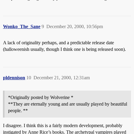
Wonko_The_Sane
9
December 20, 2000, 10:56pm
A lack of originality perhaps, and a predictable release date
(halloweenish usually, though I think one is being released soon).
pldennison
10
December 21, 2000, 12:31am
*Originally posted by Wolverine *
**They are eternally young and are usually played by beautiful
people. **
I disagree. I think this is a fairly modern development, probably
instigated by Anne Rice’s books. The archetypal vampires played