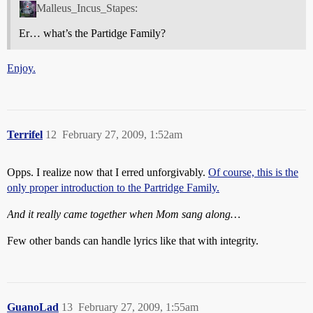
Malleus_Incus_Stapes:
Er… what’s the Partidge Family?
Enjoy.
Terrifel
12
February 27, 2009, 1:52am
Opps. I realize now that I erred unforgivably.
Of course, this is the
only proper introduction to the Partridge Family.
And it really came together when Mom sang along…
Few other bands can handle lyrics like that with integrity.
GuanoLad
13
February 27, 2009, 1:55am