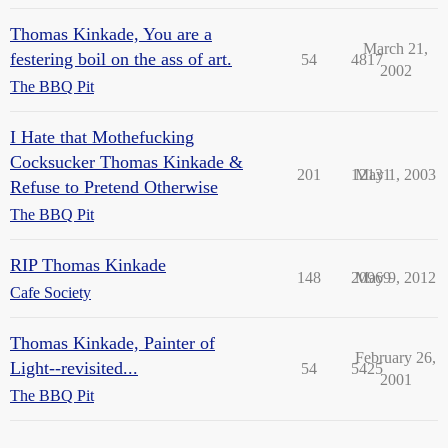
Thomas Kinkade, You are a
March 21,
festering boil on the ass of art.
54
4817
2002
The BBQ Pit
I Hate that Mothefucking
Cocksucker Thomas Kinkade &
201
12131
May 1, 2003
Refuse to Pretend Otherwise
The BBQ Pit
RIP Thomas Kinkade
148
20969
May 9, 2012
Cafe Society
Thomas Kinkade, Painter of
February 26,
Light--revisited...
54
5425
2001
The BBQ Pit