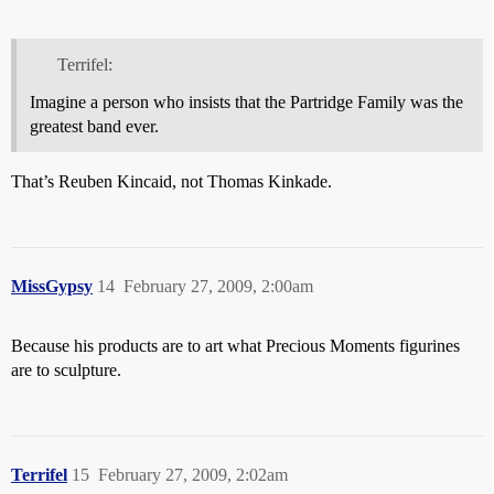
Terrifel:
Imagine a person who insists that the Partridge Family was the
greatest band ever.
That’s Reuben Kincaid, not Thomas Kinkade.
MissGypsy
14
February 27, 2009, 2:00am
Because his products are to art what Precious Moments figurines
are to sculpture.
Terrifel
15
February 27, 2009, 2:02am