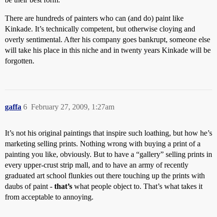
There are hundreds of painters who can (and do) paint like
Kinkade. It’s technically competent, but otherwise cloying and
overly sentimental. After his company goes bankrupt, someone else
will take his place in this niche and in twenty years Kinkade will be
forgotten.
gaffa
6
February 27, 2009, 1:27am
It’s not his original paintings that inspire such loathing, but how he’s
marketing selling prints. Nothing wrong with buying a print of a
painting you like, obviously. But to have a “gallery” selling prints in
every upper-crust strip mall, and to have an army of recently
graduated art school flunkies out there touching up the prints with
daubs of paint -
that’s
what people object to. That’s what takes it
from acceptable to annoying.