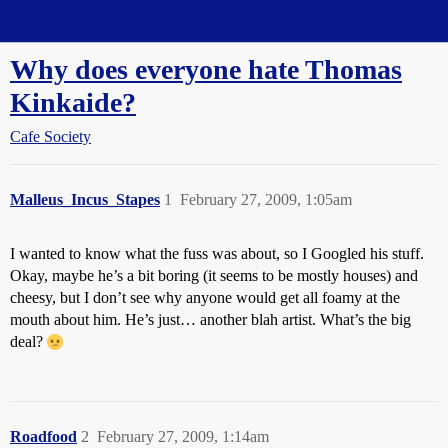
Straight Dope Message Board
Why does everyone hate Thomas
Kinkaide?
Cafe Society
Malleus_Incus_Stapes
1
February 27, 2009, 1:05am
I wanted to know what the fuss was about, so I Googled his stuff.
Okay, maybe he’s a bit boring (it seems to be mostly houses) and
cheesy, but I don’t see why anyone would get all foamy at the
mouth about him. He’s just… another blah artist. What’s the big
deal?
Roadfood
2
February 27, 2009, 1:14am