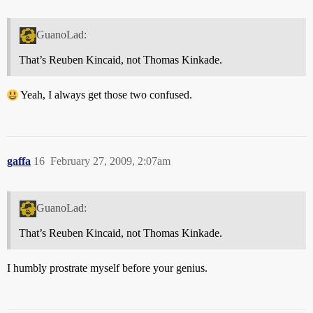
GuanoLad:
That’s Reuben Kincaid, not Thomas Kinkade.
Yeah, I always get those two confused.
gaffa
16
February 27, 2009, 2:07am
GuanoLad:
That’s Reuben Kincaid, not Thomas Kinkade.
I humbly prostrate myself before your genius.