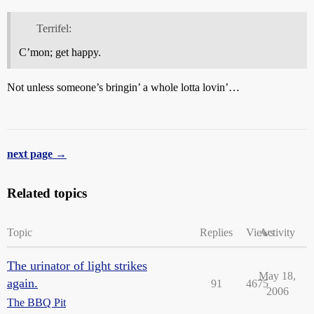
Terrifel:
C’mon; get happy.
Not unless someone’s bringin’ a whole lotta lovin’…
next page →
Related topics
Topic
Replies
Views
Activity
The urinator of light strikes
May 18,
again.
91
4675
2006
The BBQ Pit