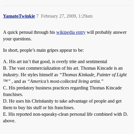
YamatoTwinkie
7
February 27, 2009, 1:29am
A quick perusal through his
wikipedia entry
will probably answer
your questions.
In short, people’s main gripes appear to be:
A. His art isn’t that good, is overly trite and sentimental
B. The vast commercialization of his art. Thomas Kincade is an
industry
. He styles himself as
“Thomas Kinkade, Painter of Light
™”
, and as
“America’s most-collected living artist.”
C. His predatory business practices regarding Thomas Kincade
franchises.
D. He uses his Christianity to take advantage of people and get
them to buy his stuff or his franchises.
E. His reported non-squeaky-clean personal life combined with D.
above.