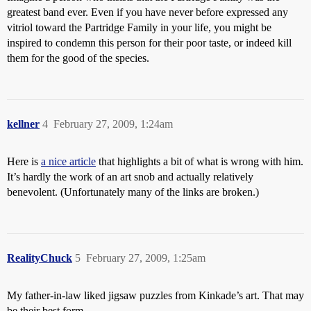
greatest band ever. Even if you have never before expressed any
vitriol toward the Partridge Family in your life, you might be
inspired to condemn this person for their poor taste, or indeed kill
them for the good of the species.
kellner
4
February 27, 2009, 1:24am
Here is
a nice article
that highlights a bit of what is wrong with him.
It’s hardly the work of an art snob and actually relatively
benevolent. (Unfortunately many of the links are broken.)
RealityChuck
5
February 27, 2009, 1:25am
My father-in-law liked jigsaw puzzles from Kinkade’s art. That may
be their best form.