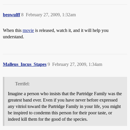
beowulff
8
February 27, 2009, 1:32am
When this
movie
is released, watch it, and it will help you
understand.
Malleus_Incus_Stapes
9
February 27, 2009, 1:34am
Terrifel:
Imagine a person who insists that the Partridge Family was the
greatest band ever. Even if you have never before expressed
any vitriol toward the Partridge Family in your life, you might
be inspired to condemn this person for their poor taste, or
indeed kill them for the good of the species.