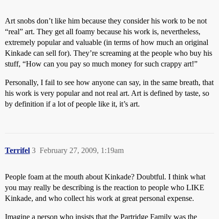
Art snobs don’t like him because they consider his work to be not
“real” art. They get all foamy because his work is, nevertheless,
extremely popular and valuable (in terms of how much an original
Kinkade can sell for). They’re screaming at the people who buy his
stuff, “How can you pay so much money for such crappy art!”
Personally, I fail to see how anyone can say, in the same breath, that
his work is very popular and not real art. Art is defined by taste, so
by definition if a lot of people like it, it’s art.
Terrifel
3
February 27, 2009, 1:19am
People foam at the mouth about Kinkade? Doubtful. I think what
you may really be describing is the reaction to people who LIKE
Kinkade, and who collect his work at great personal expense.
Imagine a person who insists that the Partridge Family was the