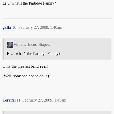
Er… what’s the Partidge Family?
gaffa
10
February 27, 2009, 1:40am
Malleus_Incus_Stapes:
Er… what’s the Partidge Family?
Only the greatest band
ever
!
(Well, someone had to do it.)
Terrifel
11
February 27, 2009, 1:45am