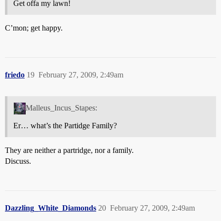
Get offa my lawn!
C’mon; get happy.
friedo
19
February 27, 2009, 2:49am
Malleus_Incus_Stapes:
Er… what’s the Partidge Family?
They are neither a partridge, nor a family.
Discuss.
Dazzling_White_Diamonds
20
February 27, 2009, 2:49am