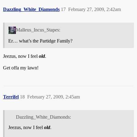
Dazzling_White_Diamonds
17
February 27, 2009, 2:42am
Malleus_Incus_Stapes:
Er… what’s the Partidge Family?
Jeezus, now I feel
old
.
Get offa my lawn!
Terrifel
18
February 27, 2009, 2:45am
Dazzling_White_Diamonds:
Jeezus, now I feel
old
.