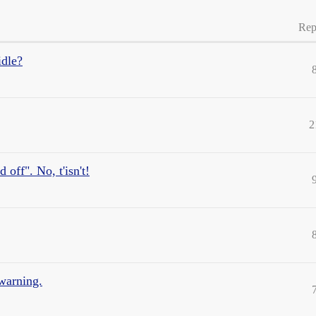
Rep
idle?
2
 off". No, t'isn't!
warning.