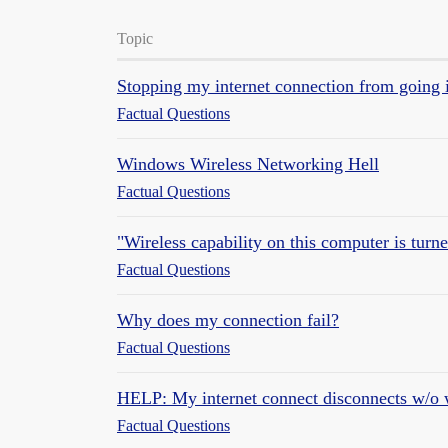
Topic
Stopping my internet connection from going 
Factual Questions
Windows Wireless Networking Hell
Factual Questions
"Wireless capability on this computer is turned
Factual Questions
Why does my connection fail?
Factual Questions
HELP: My internet connect disconnects w/o 
Factual Questions