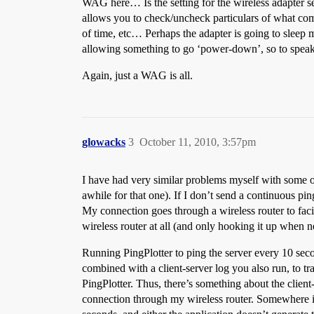
WAG here… Is the setting for the wireless adapter set 
allows you to check/uncheck particulars of what comp
of time, etc… Perhaps the adapter is going to sleep 
allowing something to go ‘power-down’, so to speak 
Again, just a WAG is all.
glowacks
3
October 11, 2010, 3:57pm
I have had very similar problems myself with some o
awhile for that one). If I don’t send a continuous pi
My connection goes through a wireless router to faci
wireless router at all (and only hooking it up when n
Running PingPlotter to ping the server every 10 se
combined with a client-server log you also run, to t
PingPlotter. Thus, there’s something about the client-s
connection through my wireless router. Somewhere in