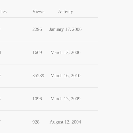
lies
Views
Activity
8
2296
January 17, 2006
1
1669
March 13, 2006
9
35539
March 16, 2010
8
1096
March 13, 2009
7
928
August 12, 2004