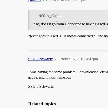
NOLA_Cajun:
If so, does it go from Connected to having a red 
Never goes to a red X. It shows connected all the tim
SSG_Schwartz
6
October 16, 2010, 4:42pm
I was having the same problem. I downloaded Visual R
active, and it won’t time out.
SSG § Schwartz
Related topics