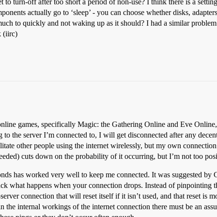
to turn-off after too short a period of non-use? I think there is a setti
onents actually go to ‘sleep’ - you can choose whether disks, adapters
much to quickly and not waking up as it should? I had a similar problem
(iirc)
nline games, specifically Magic: the Gathering Online and Eve Online,
ng to the server I’m connected to, I will get disconnected after any dec
litate other people using the internet wirelessly, but my own connectio
eeded) cuts down on the probability of it occurring, but I’m not too posi
conds has worked very well to keep me connected. It was suggested by
rack what happens when your connection drops. Instead of pinpointing t
erver connection that will reset itself if it isn’t used, and that reset is
 the internal workings of the internet connection there must be an ass