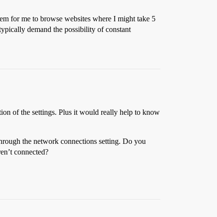
roblem for me to browse websites where I might take 5
typically demand the possibility of constant
tion of the settings. Plus it would really help to know
 through the network connections setting. Do you
ren’t connected?