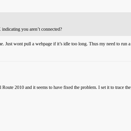
X indicating you aren’t connected?
e. Just wont pull a webpage if it’s idle too long. Thus my need to run a
oute 2010 and it seems to have fixed the problem. I set it to trace the