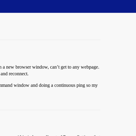
 Open a new browser window, can’t get to any webpage.
 and reconnect.
 a command window and doing a continuous ping so my