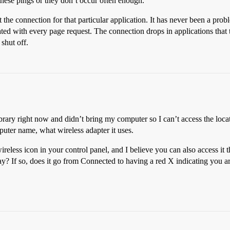
these pings or they don’t occur often enough.
ust the connection for that particular application. It has never been a p
ted with every page request. The connection drops in applications that 
shut off.
 library right now and didn’t bring my computer so I can’t access the loca
uter name, what wireless adapter it uses.
eless icon in your control panel, and I believe you can also access it
ay? If so, does it go from Connected to having a red X indicating you a