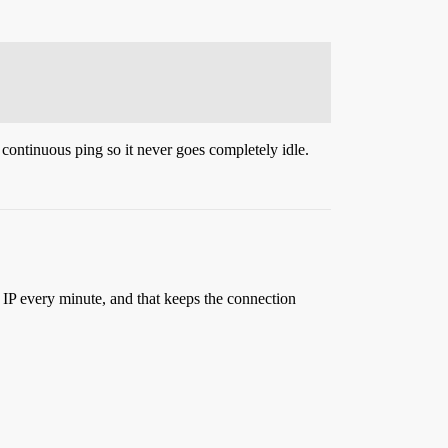
 continuous ping so it never goes completely idle.
 IP every minute, and that keeps the connection