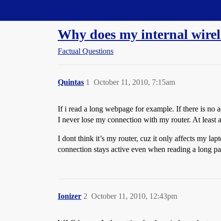
Straight Dope Message Board
Why does my internal wirel
Factual Questions
Quintas
1
October 11, 2010, 7:15am
If i read a long webpage for example. If there is no
I never lose my connection with my router. At least 
I dont think it’s my router, cuz it only affects my 
connection stays active even when reading a long pa
Ionizer
2
October 11, 2010, 12:43pm