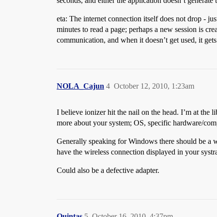
seconds, and either the application doesn’t generate 
eta: The internet connection itself does not drop - j
minutes to read a page; perhaps a new session is crea
communication, and when it doesn’t get used, it gets 
NOLA_Cajun
4
October 12, 2010, 1:23am
I believe ionizer hit the nail on the head. I’m at the
more about your system; OS, specific hardware/comp
Generally speaking for Windows there should be a wir
have the wireless connection displayed in your systr
Could also be a defective adapter.
Quintas
5
October 16, 2010, 4:37pm