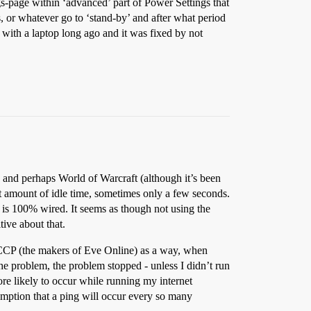
ngs-page within ‘advanced’ part of Power Settings that
, or whatever go to ‘stand-by’ and after what period
 with a laptop long ago and it was fixed by not
 and perhaps World of Warcraft (although it’s been
ent amount of idle time, sometimes only a few seconds.
n is 100% wired. It seems as though not using the
tive about that.
 CCP (the makers of Eve Online) as a way, when
he problem, the problem stopped - unless I didn’t run
 more likely to occur while running my internet
umption that a ping will occur every so many