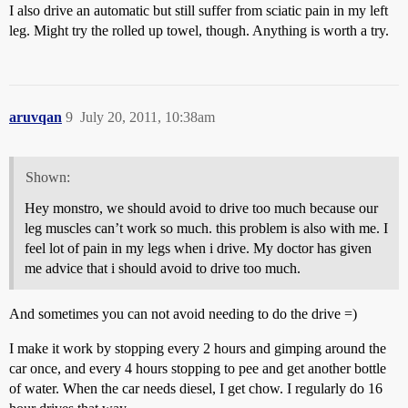
I also drive an automatic but still suffer from sciatic pain in my left
leg. Might try the rolled up towel, though. Anything is worth a try.
aruvqan
9
July 20, 2011, 10:38am
Shown:
Hey monstro, we should avoid to drive too much because our
leg muscles can’t work so much. this problem is also with me. I
feel lot of pain in my legs when i drive. My doctor has given
me advice that i should avoid to drive too much.
And sometimes you can not avoid needing to do the drive =)
I make it work by stopping every 2 hours and gimping around the
car once, and every 4 hours stopping to pee and get another bottle
of water. When the car needs diesel, I get chow. I regularly do 16