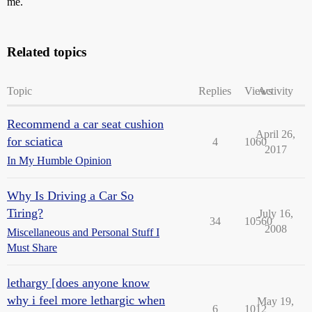
me.
Related topics
Topic
Replies
Views
Activity
Recommend a car seat cushion
April 26,
for sciatica
4
1060
2017
In My Humble Opinion
Why Is Driving a Car So
Tiring?
July 16,
34
10560
2008
Miscellaneous and Personal Stuff I
Must Share
lethargy [does anyone know
why i feel more lethargic when
May 19,
6
1012