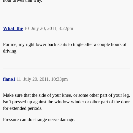
hour drives that way.
What_the
10
July 20, 2011, 3:22pm
For me, my right lower back starts to tingle after a couple hours of
driving.
flano1
11
July 20, 2011, 10:33pm
Make sure that the side of your knee, or some other part of your leg,
isn’t pressed up against the window winder or other part of the door
for extended periods.
Pressure can do strange nerve damage.