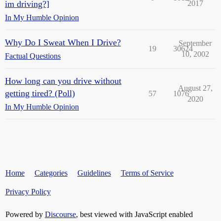
im driving?]
2017
In My Humble Opinion
Why Do I Sweat When I Drive?
September
19
30624
10, 2002
Factual Questions
How long can you drive without
August 27,
getting tired? (Poll)
57
1076
2020
In My Humble Opinion
Home
Categories
Guidelines
Terms of Service
Privacy Policy
Powered by
Discourse
, best viewed with JavaScript enabled