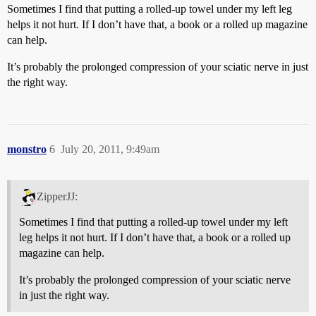
Sometimes I find that putting a rolled-up towel under my left leg
helps it not hurt. If I don’t have that, a book or a rolled up magazine
can help.
It’s probably the prolonged compression of your sciatic nerve in just
the right way.
monstro
6
July 20, 2011, 9:49am
ZipperJJ:
Sometimes I find that putting a rolled-up towel under my left
leg helps it not hurt. If I don’t have that, a book or a rolled up
magazine can help.
It’s probably the prolonged compression of your sciatic nerve
in just the right way.