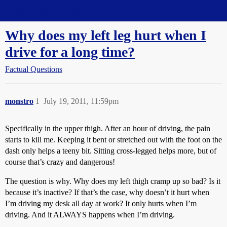
Straight Dope Message Board
Why does my left leg hurt when I
drive for a long time?
Factual Questions
monstro
1
July 19, 2011, 11:59pm
Specifically in the upper thigh. After an hour of driving, the pain
starts to kill me. Keeping it bent or stretched out with the foot on the
dash only helps a teeny bit. Sitting cross-legged helps more, but of
course that’s crazy and dangerous!
The question is why. Why does my left thigh cramp up so bad? Is it
because it’s inactive? If that’s the case, why doesn’t it hurt when
I’m driving my desk all day at work? It only hurts when I’m
driving. And it ALWAYS happens when I’m driving.