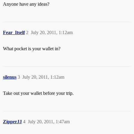
Anyone have any ideas?
Fear_Itself
2
July 20, 2011, 1:12am
What pocket is your wallet in?
silenus
3
July 20, 2011, 1:12am
Take out your wallet before your trip.
ZipperJJ
4
July 20, 2011, 1:47am