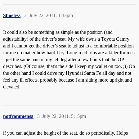
Shoeless
12
July 22, 2011, 1:33pm
It could also be something as simple as the position (and
adjustability) of the driver’s seat. My wife owns a Toyota Camry
and I cannot get the driver’s seat to adjust to a comfortable position
for me no matter how hard I try. Long road trips are a killer for me -
I get the same pain in my left leg after a few hours that the OP
describes. (Of course, that’s the side I keep my wallet on too. ;)) On
the other hand I could drive my Hyundai Santa Fe all day and not
feel any ill effects, probably because I am sitting more upright and
elevated.
notfrommensa
13
July 22, 2011, 5:15pm
if you can adjust the height of the seat, do so periodically. Helps