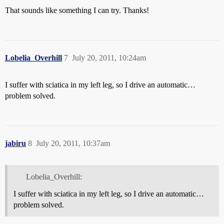
That sounds like something I can try. Thanks!
Lobelia_Overhill
7
July 20, 2011, 10:24am
I suffer with sciatica in my left leg, so I drive an automatic…
problem solved.
jabiru
8
July 20, 2011, 10:37am
Lobelia_Overhill:
I suffer with sciatica in my left leg, so I drive an automatic…
problem solved.