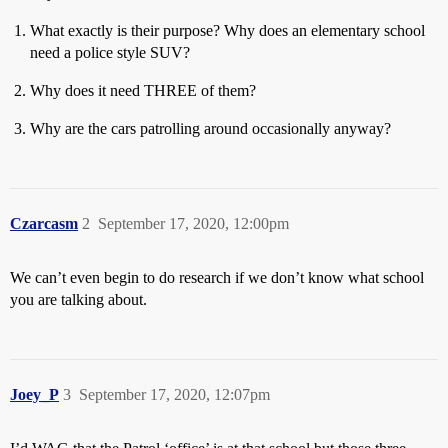
What exactly is their purpose? Why does an elementary school
need a police style SUV?
Why does it need THREE of them?
Why are the cars patrolling around occasionally anyway?
Czarcasm
2
September 17, 2020, 12:00pm
We can’t even begin to do research if we don’t know what school
you are talking about.
Joey_P
3
September 17, 2020, 12:07pm