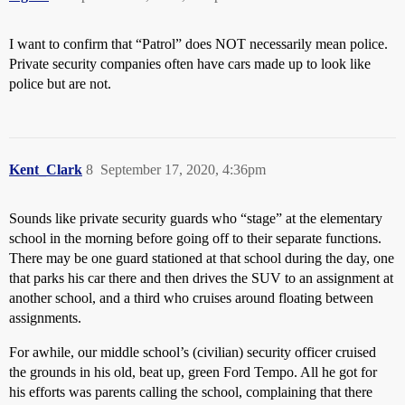
I want to confirm that “Patrol” does NOT necessarily mean police.
Private security companies often have cars made up to look like
police but are not.
Kent_Clark
8
September 17, 2020, 4:36pm
Sounds like private security guards who “stage” at the elementary
school in the morning before going off to their separate functions.
There may be one guard stationed at that school during the day, one
that parks his car there and then drives the SUV to an assignment at
another school, and a third who cruises around floating between
assignments.
For awhile, our middle school’s (civilian) security officer cruised
the grounds in his old, beat up, green Ford Tempo. All he got for
his efforts was parents calling the school, complaining that there