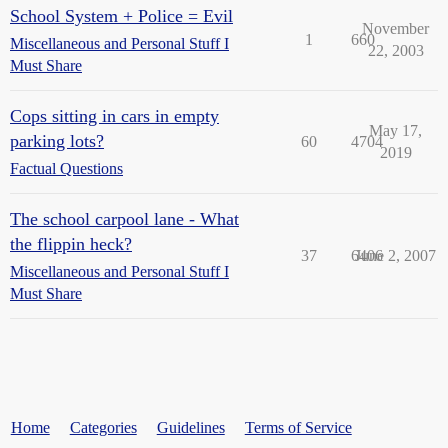
School System + Police = Evil
November
1
660
Miscellaneous and Personal Stuff I
22, 2003
Must Share
Cops sitting in cars in empty
May 17,
parking lots?
60
4704
2019
Factual Questions
The school carpool lane - What
the flippin heck?
37
6406
June 2, 2007
Miscellaneous and Personal Stuff I
Must Share
Home
Categories
Guidelines
Terms of Service