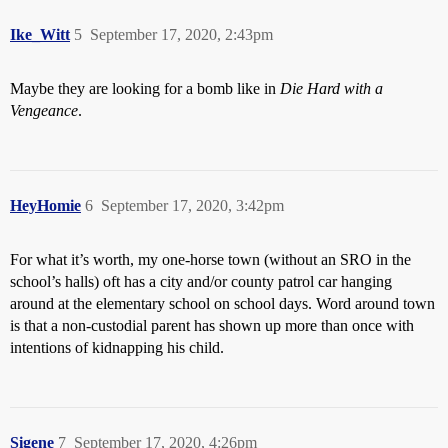
Ike_Witt
5
September 17, 2020, 2:43pm
Maybe they are looking for a bomb like in
Die Hard with a
Vengeance
.
HeyHomie
6
September 17, 2020, 3:42pm
For what it’s worth, my one-horse town (without an SRO in the
school’s halls) oft has a city and/or county patrol car hanging
around at the elementary school on school days. Word around town
is that a non-custodial parent has shown up more than once with
intentions of kidnapping his child.
Sigene
7
September 17, 2020, 4:26pm