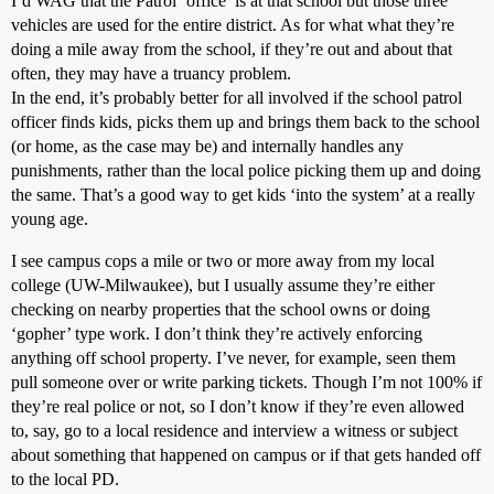
I’d WAG that the Patrol ‘office’ is at that school but those three
vehicles are used for the entire district. As for what what they’re
doing a mile away from the school, if they’re out and about that
often, they may have a truancy problem.
In the end, it’s probably better for all involved if the school patrol
officer finds kids, picks them up and brings them back to the school
(or home, as the case may be) and internally handles any
punishments, rather than the local police picking them up and doing
the same. That’s a good way to get kids ‘into the system’ at a really
young age.
I see campus cops a mile or two or more away from my local
college (UW-Milwaukee), but I usually assume they’re either
checking on nearby properties that the school owns or doing
‘gopher’ type work. I don’t think they’re actively enforcing
anything off school property. I’ve never, for example, seen them
pull someone over or write parking tickets. Though I’m not 100% if
they’re real police or not, so I don’t know if they’re even allowed
to, say, go to a local residence and interview a witness or subject
about something that happened on campus or if that gets handed off
to the local PD.