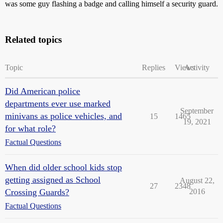
was some guy flashing a badge and calling himself a security guard.
Related topics
Topic
Replies
Views
Activity
Did American police
departments ever use marked
September
minivans as police vehicles, and
15
1465
19, 2021
for what role?
Factual Questions
When did older school kids stop
getting assigned as School
August 22,
27
2348
Crossing Guards?
2016
Factual Questions