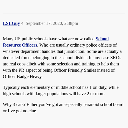
LSLGuy
4
September 17, 2020, 2:38pm
Many US public schools have what are now called
School
Resource Officers
. Who are usually ordinary police officers of
whatever department handles that jurisdiction. Some are actually a
dedicated force belonging to the school district. In any case SROs
are real cops albeit with some selection and training to help them
with the PR aspect of being Officer Friendly Smiles instead of
Officer Badge Heavy.
Typically each elementary or middle school has 1 on duty, while
high schools with larger populations will have 2 or more.
Why 3 cars? Either you’ve got an especially paranoid school board
or I’ve got no clue.