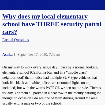
Straight Dope Message Board
Why does my local elementary
school have THREE security patrol
cars?
Factual Questions
Asuka
1
September 17, 2020, 7:52am
On my way to work every single day I pass by a normal looking
elementary school (California btw and in a “middle class”
neighborhood) that I notice had multiple SUV type vehicles that
look like black and white police cars (mounted lights on top
included) but with the words PATROL written on the side. There’s
usually 3 of them all parked in a neat row in the faculty parking lot,
though on occasion I do see one of them driving around the area,
usually with a mile or two of the school.