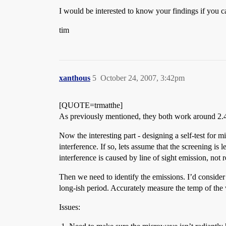
I would be interested to know your findings if you ca
tim
xanthous
5
October 24, 2007, 3:42pm
[QUOTE=trmatthe]
As previously mentioned, they both work around 2.4GH
Now the interesting part - designing a self-test for 
interference. If so, lets assume that the screening is
interference is caused by line of sight emission, not 
Then we need to identify the emissions. I’d consider
long-ish period. Accurately measure the temp of the 
Issues: