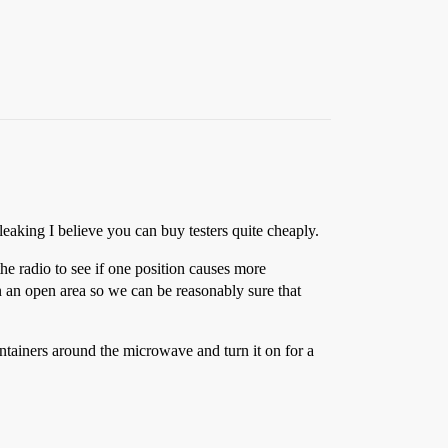
eaking I believe you can buy testers quite cheaply.
the radio to see if one position causes more
 in an open area so we can be reasonably sure that
ntainers around the microwave and turn it on for a