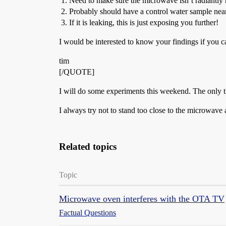
Need to make sure the microwave isn’t radiantly h
Probably should have a control water sample near
If it is leaking, this is just exposing you further!
I would be interested to know your findings if you ca
tim
[/QUOTE]
I will do some experiments this weekend. The only thin
I always try not to stand too close to the microwave 
Related topics
Topic
Microwave oven interferes with the OTA TV
Factual Questions