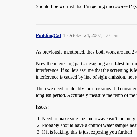
Should I be worried that I’m getting microwaved? (sai
PuddingCat
4
October 24, 2007, 1:01pm
As previously mentioned, they both work around 2.4GH
Now the interesting part - designing a self-test for 
interference. If so, lets assume that the screening is
interference is caused by line of sight emission, not 
Then we need to identify the emissions. I’d consider
long-ish period. Accurately measure the temp of the 
Issues:
Need to make sure the microwave isn’t radiantly h
Probably should have a control water sample near
If it is leaking, this is just exposing you further!