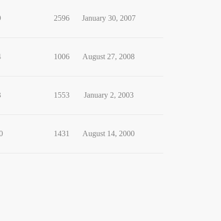
9
2596
January 30, 2007
4
1006
August 27, 2008
3
1553
January 2, 2003
0
1431
August 14, 2000