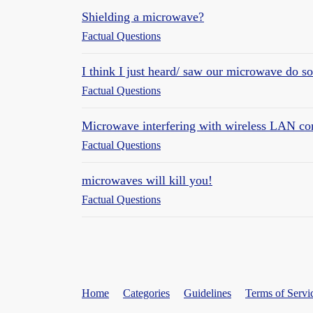
Shielding a microwave?
Factual Questions
I think I just heard/ saw our microwave do s
Factual Questions
Microwave interfering with wireless LAN co
Factual Questions
microwaves will kill you!
Factual Questions
Home
Categories
Guidelines
Terms of Servi