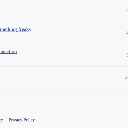
omething freaky
nnection
2
ce
Privacy Policy