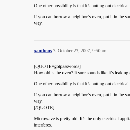
One other possibility is that it’s putting out electri
If you can borrow a neighbor’s oven, put it in the sa
way.
xanthous
3
October 23, 2007, 9:50pm
[QUOTE=gotpasswords]
How old is the oven? It sure sounds like it’s leakin
One other possibility is that it’s putting out electri
If you can borrow a neighbor’s oven, put it in the sa
way.
[/QUOTE]
Microwave is pretty old. It’s the only electrical applia
interferes.