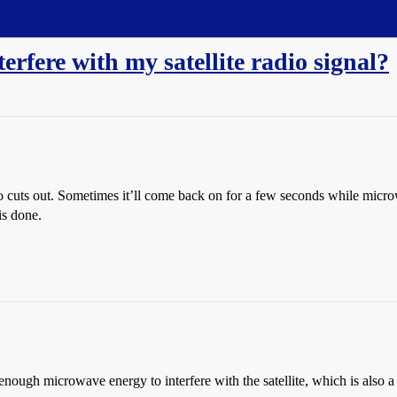
fere with my satellite radio signal?
io cuts out. Sometimes it’ll come back on for a few seconds while micr
is done.
g enough microwave energy to interfere with the satellite, which is also