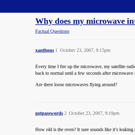
Straight Dope Message Board
Why does my microwave inter
Factual Questions
xanthous
1
October 23, 2007, 9:15pm
Every time I fire up the microwave, my satellite rad
back to normal until a few seconds after microwave 
Are there loose microwaves flying around?
gotpasswords
2
October 23, 2007, 9:19pm
How old is the oven? It sure sounds like it’s leakin