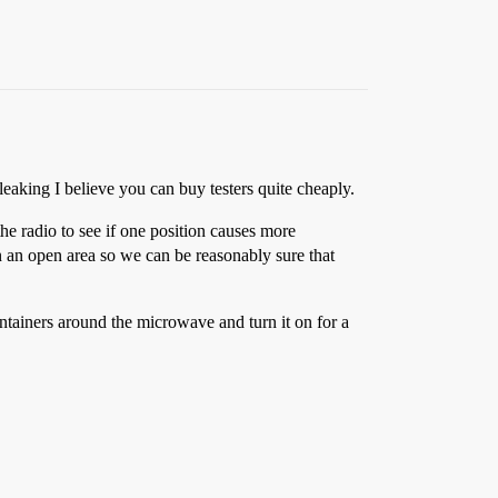
eaking I believe you can buy testers quite cheaply.
the radio to see if one position causes more
 in an open area so we can be reasonably sure that
ntainers around the microwave and turn it on for a