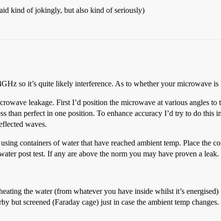
d kind of jokingly, but also kind of seriously)
z so it’s quite likely interference. As to whether your microwave is l
microwave leakage. First I’d position the microwave at various angles to 
 less than perfect in one position. To enhance accuracy I’d try to do this
reflected waves.
 using containers of water that have reached ambient temp. Place the co
water post test. If any are above the norm you may have proven a leak.
eating the water (from whatever you have inside whilst it’s energised)
by but screened (Faraday cage) just in case the ambient temp changes.