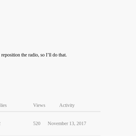
eposition the radio, so I’ll do that.
lies
Views
Activity
2
520
November 13, 2017