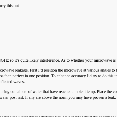
rry this out
z so it’s quite likely interference. As to whether your microwave is l
microwave leakage. First I’d position the microwave at various angles to 
 less than perfect in one position. To enhance accuracy I’d try to do this
reflected waves.
 using containers of water that have reached ambient temp. Place the co
water post test. If any are above the norm you may have proven a leak.