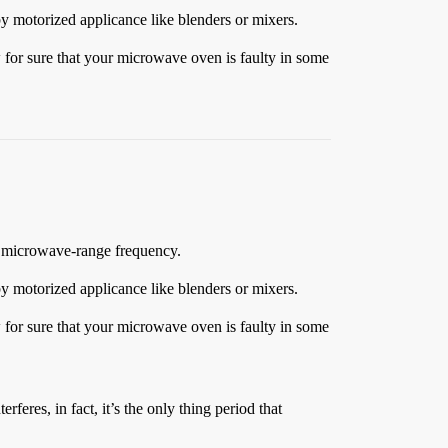
 by motorized applicance like blenders or mixers.
ow for sure that your microwave oven is faulty in some
 a microwave-range frequency.
 by motorized applicance like blenders or mixers.
ow for sure that your microwave oven is faulty in some
erferes, in fact, it’s the only thing period that