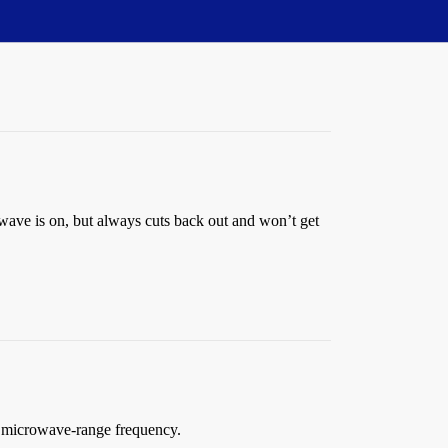
owave is on, but always cuts back out and won’t get
 a microwave-range frequency.